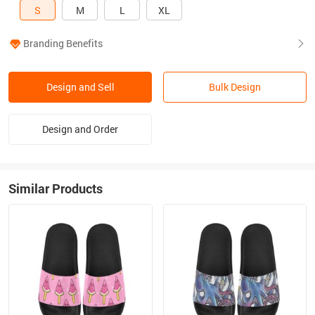
S
M
L
XL
Branding Benefits
Design and Sell
Bulk Design
Design and Order
Similar Products