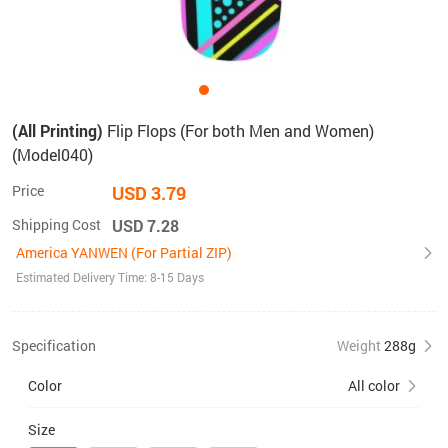
(All Printing)
Flip Flops (For both Men and Women)
(Model040)
Price
USD 3.79
Shipping Cost
USD 7.28
America YANWEN (For Partial ZIP)
Estimated Delivery Time: 8-15 Days
Specification
Weight
288g
Color
All color
Size