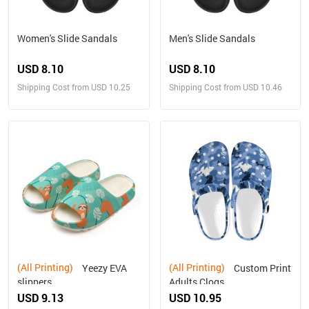
Women's Slide Sandals
Men's Slide Sandals
USD 8.10
USD 8.10
Shipping Cost from USD 10.25
Shipping Cost from USD 10.46
(All Printing)
(All Printing)
Yeezy EVA
Custom Print
slippers
Adults Clogs
USD 9.13
USD 10.95