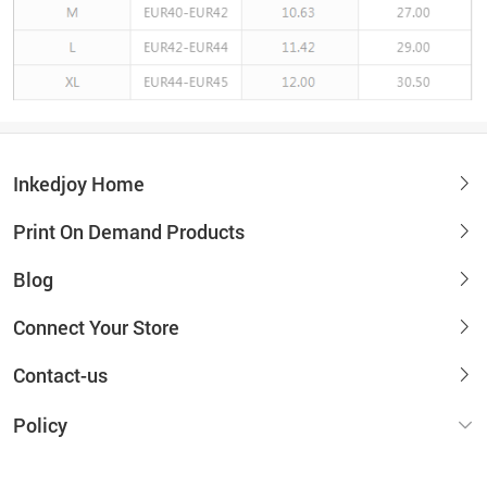
Inkedjoy Home
Print On Demand Products
Blog
Connect Your Store
Contact-us
Policy