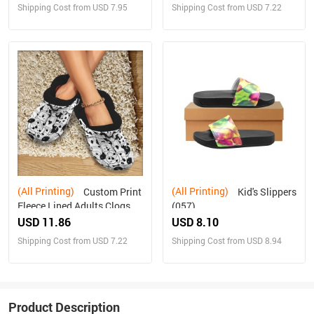
Shipping Cost from USD 7.95
Shipping Cost from USD 7.22
(All Printing)
(All Printing)
Custom Print
Kid's Slippers
Fleece Lined Adults Clogs
(057)
USD 11.86
USD 8.10
Shipping Cost from USD 7.22
Shipping Cost from USD 8.94
Product Description