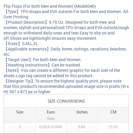
Flip Flops (For both Men and Women) (Model040)
【Type】TPU straps and EVA outsole.For both Men and Women. All-
Over Printing.
【Product Description】9.70 Oz. Designed for both men and
women, stylish and personalized.TPU straps and EVA outsole,tough
enough to withstand daily wear and tear.Easy to slip on and
off.Shoes are lightweight ensures easy movement.
【Sizes】S,M,L,XL.
【Applicable scenarios】Daily, home, outings, vacations, beaches,
etc.
【Target User】For both Men and Women.
【Washing instructions】Can be washed.
【Note】You can create a different graphic for each side of the
shoes.Logo tag cannot be added to this product.
【Designer Tip】To ensure the highest quality print, please note
that this product's recommended uploaded image size in pixels (W x
H):367 x 872 px or higher.