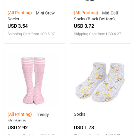
(All Printing)
(All Printing)
Mini Crew
Mid-Calf
Socks
Socks (Black Bottom)
USD 3.54
USD 3.72
Shipping Cost from USD 6.07
Shipping Cost from USD 6.27
(All Printing)
Socks
Trendy
stockings
USD 2.92
USD 1.73