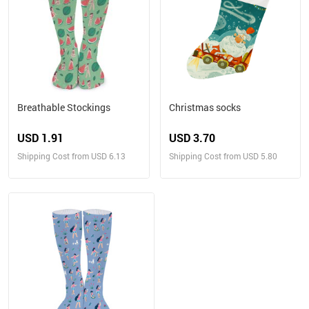
Breathable Stockings
Christmas socks
USD 1.91
USD 3.70
Shipping Cost from USD 6.13
Shipping Cost from USD 5.80