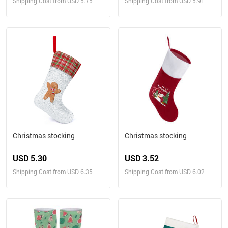
Shipping Cost from USD 5.75
Shipping Cost from USD 5.91
Christmas stocking
Christmas stocking
USD 5.30
USD 3.52
Shipping Cost from USD 6.35
Shipping Cost from USD 6.02