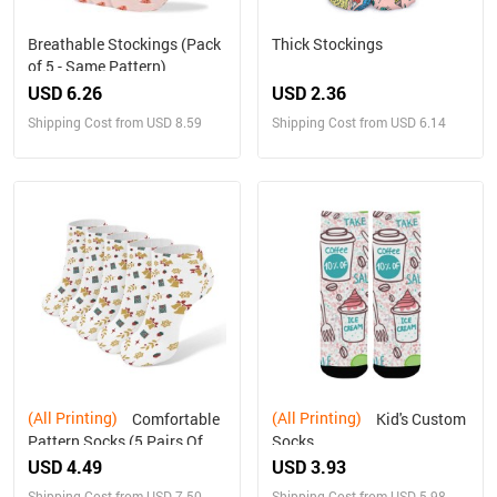
Breathable Stockings (Pack
Thick Stockings
of 5 - Same Pattern)
USD 6.26
USD 2.36
Shipping Cost from USD 8.59
Shipping Cost from USD 6.14
(All Printing)
(All Printing)
Comfortable
Kid's Custom
Pattern Socks (5 Pairs Of
Socks
The Same Picture)
USD 4.49
USD 3.93
Shipping Cost from USD 7.50
Shipping Cost from USD 5.98