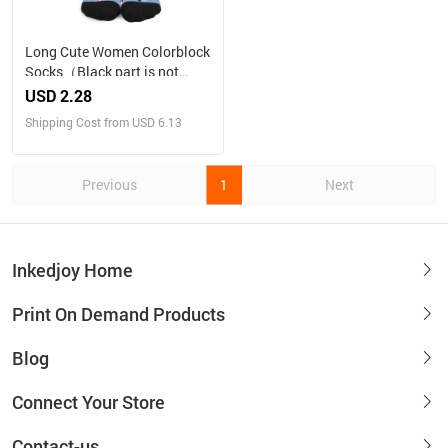
Long Cute Women Colorblock
Socks（Black part is not
customizable）
USD 2.28
Shipping Cost from USD 6.13
Previous
1
Next
Inkedjoy Home
Print On Demand Products
Blog
Connect Your Store
Contact-us