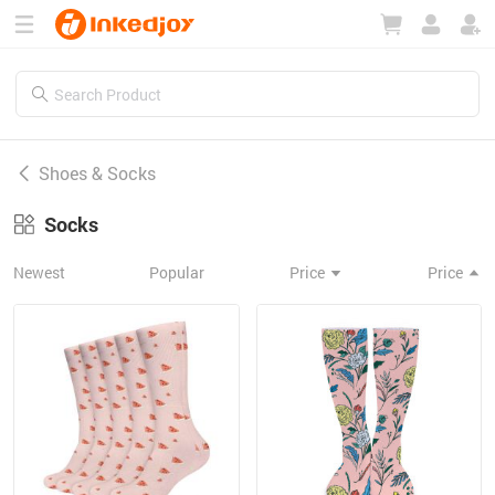
180°
180°
90°
90°
Shoes & Socks
Socks
Newest
Popular
Price
Price