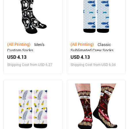
(All Printing)
(All Printing)
Men's
Classic
Custom Socks
Sublimated Crew Socks
USD 4.13
USD 4.13
Shipping Cost from USD 6.27
Shipping Cost from USD 6.04