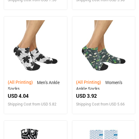
(All Printing)
(All Printing)
Men's Ankle
Women's
Socks
Ankle Socks
USD 4.04
USD 3.92
Shipping Cost from USD 5.82
Shipping Cost from USD 5.66