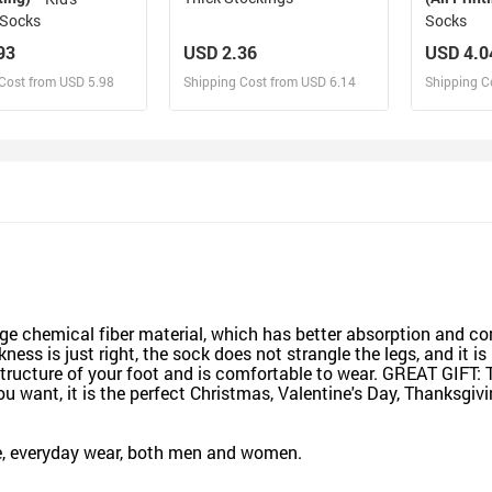
Socks
Socks
93
USD 2.36
USD 4.0
Cost from USD 5.98
Shipping Cost from USD 6.14
Shipping C
esign and Sell
Design and Sell
De
and Order for yourself
Design and Order for yourself
Design an
chemical fiber material, which has better absorption and comf
ness is just right, the sock does not strangle the legs, and it 
structure of your foot and is comfortable to wear. GREAT GIFT:
 want, it is the perfect Christmas, Valentine's Day, Thanksgivi
ice, everyday wear, both men and women.