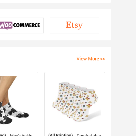
View More >>
ing)
(All Printing)
Men's Ankle
Comfortable