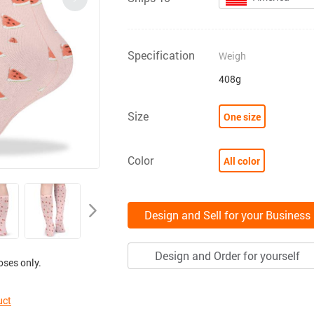
Specification
Weigh
408g
Size
One size
Color
All color
Design and Sell for your Business
Design and Order for yourself
oses only.
uct