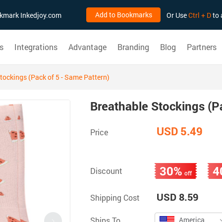
Add to Bookmarks
ookmark Inkedjoy.com
Or Use
Ctrl + D
to 
s
Integrations
Advantage
Branding
Blog
Partners
tockings (Pack of 5 - Same Pattern)
Breathable Stockings (P
USD 5.49
Price
30%
4
Discount
off
USD 8.59
Shipping Cost
Ships To
America