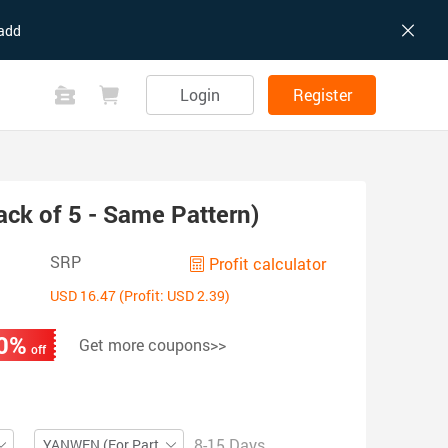
add
Login
Register
ack of 5 - Same Pattern)
SRP
Profit calculator
USD 16.47 (Profit: USD 2.39)
0%
Get more coupons>>
off
8-15 Days
YANWEN (For Partial ZIP)