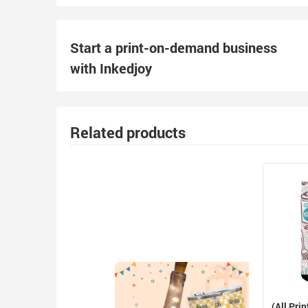
Start a print-on-demand business
with Inkedjoy
Related products
(All Prin