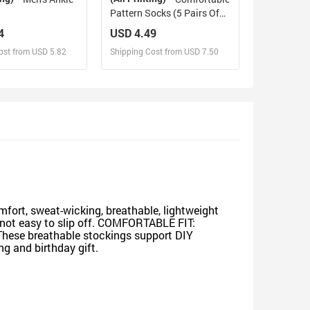
Pattern Socks (5 Pairs Of
The Same Picture)
4
USD 4.49
ost from USD 5.82
Shipping Cost from USD 7.50
sign and Sell
Design and Sell
d Order for yourself
Design and Order for yourself
ort, sweat-wicking, breathable, lightweight
is not easy to slip off. COMFORTABLE FIT:
 These breathable stockings support DIY
ng and birthday gift.