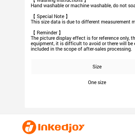
Hand washable or machine washable, do not soak 
【 Special Note 】
This size data is due to different measurement 
【 Reminder 】
The picture display effect is for reference only, 
equipment, it is difficult to avoid or there will b
included in the scope of after-sales processing.
Size
One size