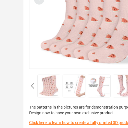
The patterns in the pictures are for demonstration purp
Design now to have your own exclusive product.
Click here to learn how to create a fully printed 3D prod