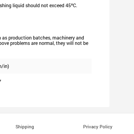
shing liquid should not exceed 45ºC.
such as production batches, machinery and
 above problems are normal, they will not be
/in)
7
Shipping
Privacy Policy