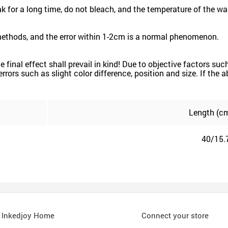
for a long time, do not bleach, and the temperature of the wa
methods, and the error within 1-2cm is a normal phenomenon.
the final effect shall prevail in kind! Due to objective factors 
e errors such as slight color difference, position and size. If the
Length (cm
40/15.
Inkedjoy Home
Connect your store