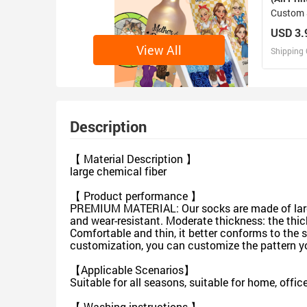
Custom 
USD 3.
View All
Shipping 
D
Design 
Description
【 Material Description 】
large chemical fiber
【 Product performance 】
PREMIUM MATERIAL: Our socks are made of large 
and wear-resistant. Moderate thickness: the thick
Comfortable and thin, it better conforms to the 
customization, you can customize the pattern you
【Applicable Scenarios】
Suitable for all seasons, suitable for home, off
【 Washing instructions 】