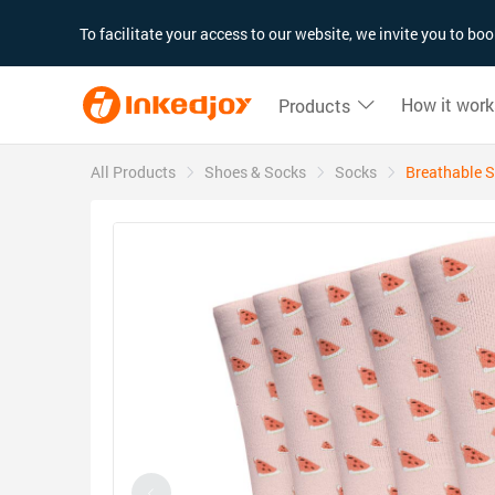
180°
180°
90°
90°
To facilitate your access to our website, we invite you to b
How it work
Products
All Products
Shoes & Socks
Socks
Breathable S