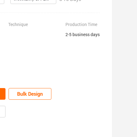
Technique
Production Time
2-5 business days
Bulk Design