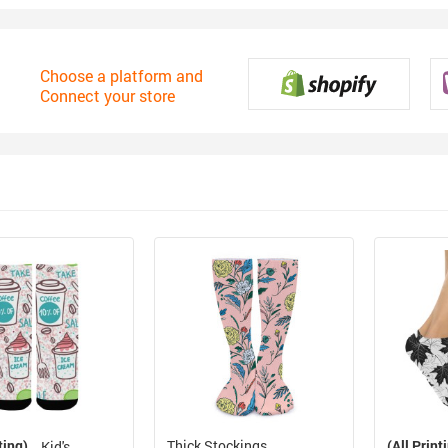
Choose a platform and
Connect your store
ting)
Thick Stockings
(All Print
Kid's