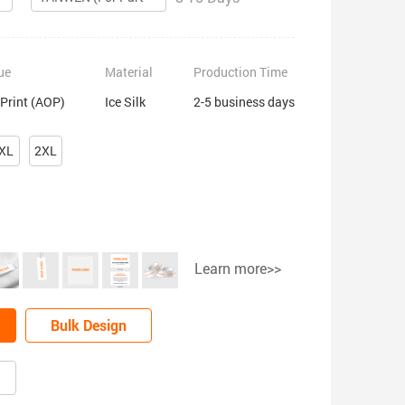
ue
Material
Production Time
 Print (AOP)
Ice Silk
2-5 business days
XL
2XL
Learn more>>
Bulk Design