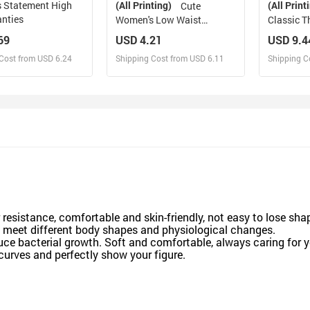
 Statement High
(All Printing)
(All Print
Cute
anties
Women's Low Waist
Classic T
Panties
69
USD 4.21
USD 9.4
Cost from USD 6.24
Shipping Cost from USD 6.11
Shipping C
esign and Sell
Design and Sell
De
and Order for yourself
Design and Order for yourself
Design an
r resistance, comfortable and skin-friendly, not easy to lose sha
o meet different body shapes and physiological changes.
duce bacterial growth. Soft and comfortable, always caring for y
curves and perfectly show your figure.