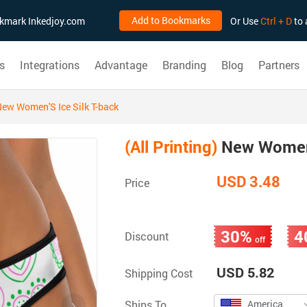
Add to Bookmarks
ookmark Inkedjoy.com
Or Use
Ctrl + D
to 
s
Integrations
Advantage
Branding
Blog
Partners
ew Women'S Ice Silk T-back
(All Printing)
New Women'
USD 3.48
Price
30%
4
Discount
off
USD 5.82
Shipping Cost
Ships To
America