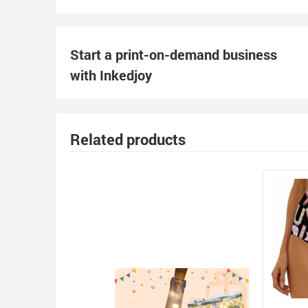
Start a print-on-demand business
with Inkedjoy
Related products