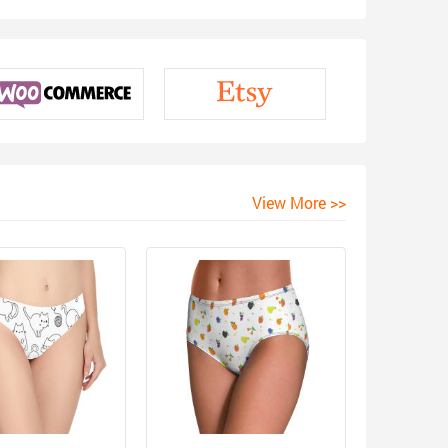
View More >>