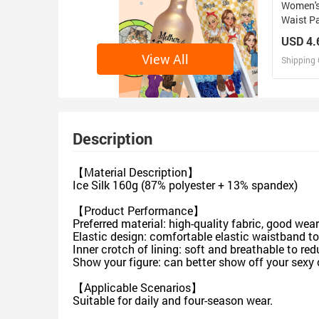
Women's
Waist P
USD 4.
View All
Shipping 
D
Design 
Description
【Material Description】
Ice Silk 160g (87% polyester + 13% spandex)
【Product Performance】
Preferred material: high-quality fabric, good wea
Elastic design: comfortable elastic waistband t
Inner crotch of lining: soft and breathable to re
Show your figure: can better show off your sexy 
【Applicable Scenarios】
Suitable for daily and four-season wear.