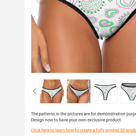
The patterns in the pictures are for demonstration purp
Design now to have your own exclusive product.
Click here to learn how to create a fully printed 3D prod