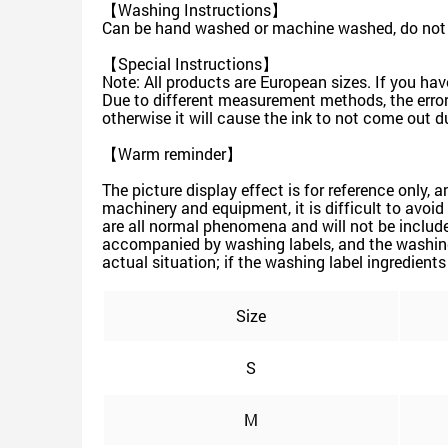
【Washing Instructions】
Can be hand washed or machine washed, do not s
【Special Instructions】
Note: All products are European sizes. If you hav
Due to different measurement methods, the error 
otherwise it will cause the ink to not come out du
【Warm reminder】
The picture display effect is for reference only, 
machinery and equipment, it is difficult to avoid 
are all normal phenomena and will not be include
accompanied by washing labels, and the washing 
actual situation; if the washing label ingredients 
Size
S
M