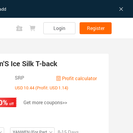
add
Login
Register
S Ice Silk T-back
SRP
Profit calculator
USD 10.44 (Profit: USD 1.14)
0%
Get more coupons>>
off
8-15 Days
YANWEN (For Partial ZIP)