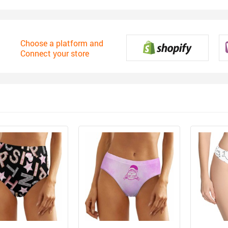
Choose a platform and
Connect your store