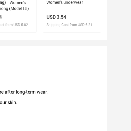
ing)
Women's underwear
Women's
hong (Model L5)
4
USD 3.54
ost from USD 5.82
Shipping Cost from USD 6.21
sign and Sell
Design and Sell
d Order for yourself
Design and Order for yourself
pe after long-term wear.
our skin.