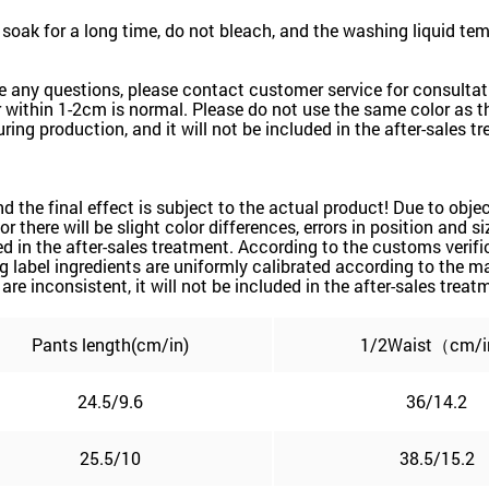
oak for a long time, do not bleach, and the washing liquid te
e any questions, please contact customer service for consultati
within 1-2cm is normal. Please do not use the same color as the
ring production, and it will not be included in the after-sales t
and the final effect is subject to the actual product! Due to ob
or there will be slight color differences, errors in position and 
d in the after-sales treatment. According to the customs verific
label ingredients are uniformly calibrated according to the mai
are inconsistent, it will not be included in the after-sales treat
Pants length(cm/in)
1/2Waist（cm/
24.5/9.6
36/14.2
25.5/10
38.5/15.2