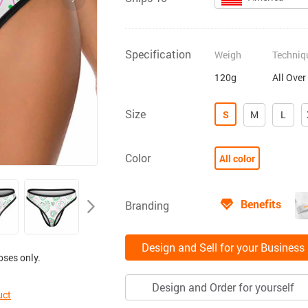
Specification
Weigh
Techniq
120g
All Over
Size
S
M
L
Color
All color
Benefits
Branding
Design and Sell for your Business
oses only.
Design and Order for yourself
uct