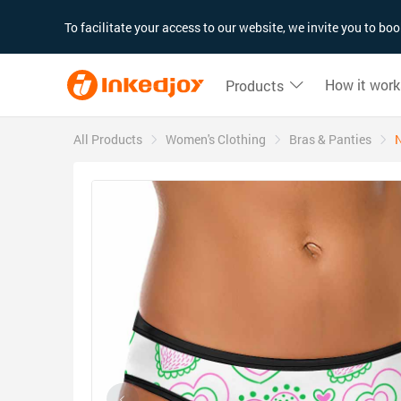
180°
180°
90°
90°
To facilitate your access to our website, we invite you to b
How it work
Products
All Products
Women's Clothing
Bras & Panties
N