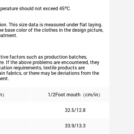
mperature should not exceed 45ºC.
on. This size data is measured under flat laying.
 base color of the clothes in the design picture,
reatment.
jective factors such as production batches,
size. If the above problems are encountered, they
ation requirements, textile products are
n fabrics, or there may be deviations from the
ment.
in）
1/2Foot mouth（cm/in）
32.5/12.8
33.9/13.3