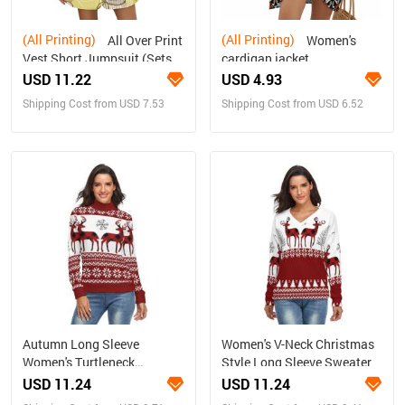
(All Printing)
(All Printing)
All Over Print
Women's
Vest Short Jumpsuit (Sets
cardigan jacket
15)
USD 11.22
USD 4.93
Shipping Cost from USD 7.53
Shipping Cost from USD 6.52
Autumn Long Sleeve
Women's V-Neck Christmas
Women's Turtleneck
Style Long Sleeve Sweater
Sweater
USD 11.24
USD 11.24