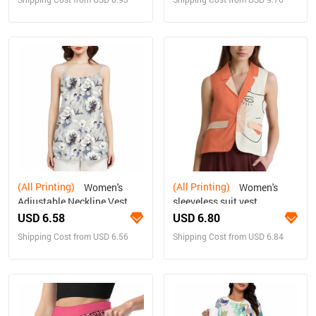
(All Printing)
(All Printing)
Women's
Women's
Adjustable Neckline Vest
sleeveless suit vest
USD 6.58
USD 6.80
Shipping Cost from USD 6.56
Shipping Cost from USD 6.84