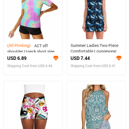
(All Printing)
Summer Ladies Two-Piece
ACT off
Comfortable Loungewear
shoulder U-neck short sleeve
Set
top
USD 6.89
USD 7.44
Shipping Cost from USD 6.46
Shipping Cost from USD 6.41