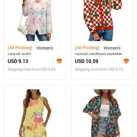
(All Printing)
(All Printing)
Women's
Women's
casual suits
casual cardigan sweater
USD 9.13
USD 10.59
Shipping Cost from USD 8.26
Shipping Cost from USD 9.15