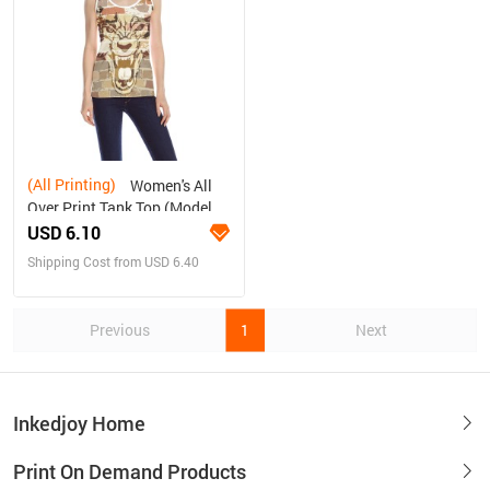
(All Printing)
Women's All
Over Print Tank Top (Model
T43)
USD 6.10
Shipping Cost from USD 6.40
Previous
1
Next
Inkedjoy Home
Print On Demand Products