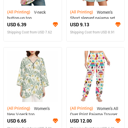
(All Printing)
(All Printing)
V-neck
Women's
button-up top
Short sleeved pajama set
USD 6.39
USD 9.13
Shipping Cost from USD 7.62
Shipping Cost from USD 8.91
(All Printing)
(All Printing)
Women's
Women's All
New V-neck top
Over Print Pajama Trousers
(Sets 07)
USD 6.65
USD 12.00