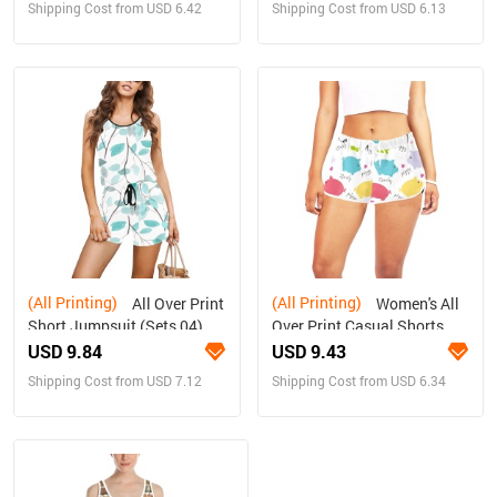
Shipping Cost from USD 6.42
Shipping Cost from USD 6.13
(All Printing)
(All Printing)
All Over Print
Women's All
Short Jumpsuit (Sets 04)
Over Print Casual Shorts
(Model L19)
USD 9.84
USD 9.43
Shipping Cost from USD 7.12
Shipping Cost from USD 6.34