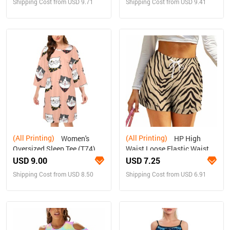
Shipping Cost from USD 9.71
Shipping Cost from USD 9.41
(All Printing)
(All Printing)
Women's
HP High
Oversized Sleep Tee (T74)
Waist Loose Elastic Waist
Shorts
USD 9.00
USD 7.25
Shipping Cost from USD 8.50
Shipping Cost from USD 6.91