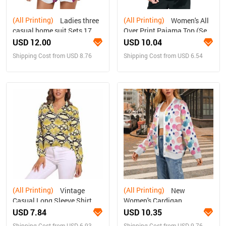
(All Printing)
(All Printing)
Ladies three
Women's All
casual home suit Sets 17
Over Print Pajama Top (Sets
07)
USD 12.00
USD 10.04
Shipping Cost from USD 8.76
Shipping Cost from USD 6.54
(All Printing)
(All Printing)
Vintage
New
Casual Long Sleeve Shirt
Women's Cardigan
Top
USD 7.84
USD 10.35
Shipping Cost from USD 6.93
Shipping Cost from USD 9.76