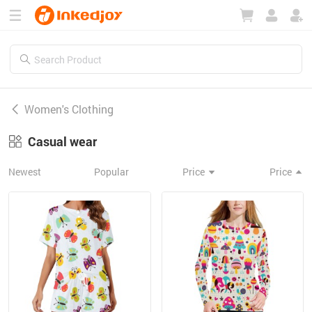
180°
180°
90°
90°
Women's Clothing
Casual wear
Newest
Popular
Price
Price