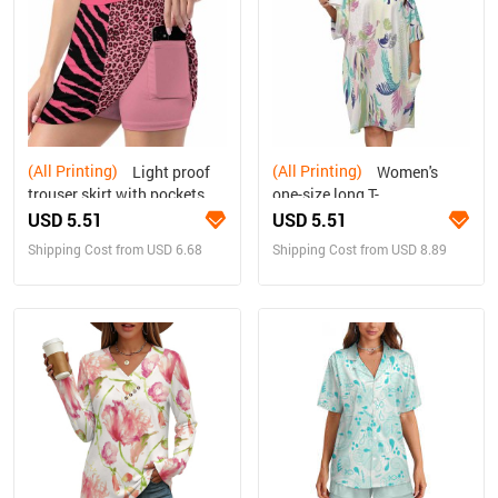
(All Printing)
(All Printing)
Light proof
Women's
trouser skirt with pockets
one-size long T-
shirt/pajama top
USD 5.51
USD 5.51
Shipping Cost from USD 6.68
Shipping Cost from USD 8.89