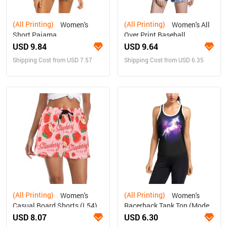
(All Printing)
(All Printing)
Women's
Women's All
Short Pajama
Over Print Baseball
Set(ModelSets01)
Jersey(ModelT50)
USD 9.84
USD 9.64
Shipping Cost from USD 7.57
Shipping Cost from USD 6.35
(All Printing)
(All Printing)
Women's
Women's
Casual Board Shorts (L54)
Racerback Tank Top (Model
T60)
USD 8.07
USD 6.30