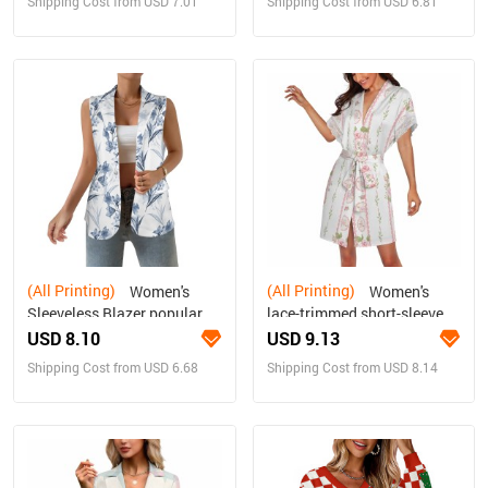
Shipping Cost from USD 7.01
Shipping Cost from USD 6.81
(All Printing)
(All Printing)
Women's
Women's
Sleeveless Blazer popular
lace-trimmed short-sleeved
fashion
bathrobe with belt
USD 8.10
USD 9.13
Shipping Cost from USD 6.68
Shipping Cost from USD 8.14