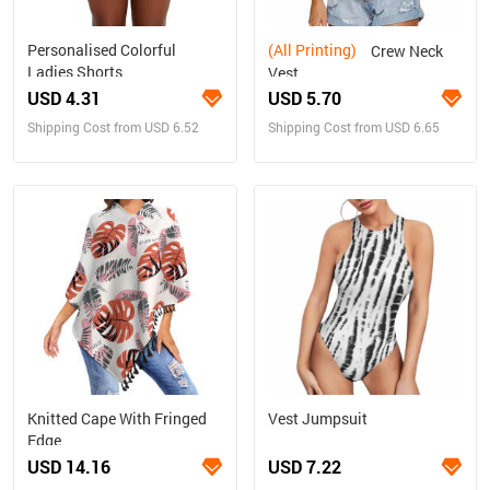
Personalised Colorful
(All Printing)
Crew Neck
Ladies Shorts
Vest
USD 4.31
USD 5.70
Shipping Cost from USD 6.52
Shipping Cost from USD 6.65
Knitted Cape With Fringed
Vest Jumpsuit
Edge
USD 14.16
USD 7.22