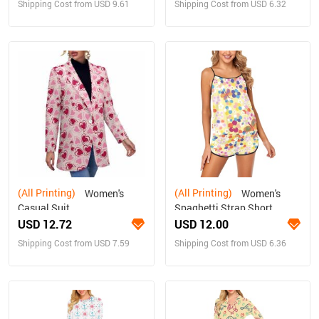
Shipping Cost from USD 9.61
Shipping Cost from USD 6.32
(All Printing)
(All Printing)
Women's
Women's
Casual Suit
Spaghetti Strap Short
Pajama Set (Sets 08)
USD 12.72
USD 12.00
Shipping Cost from USD 7.59
Shipping Cost from USD 6.36