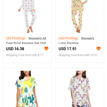
(All Printing)
(All Printing)
Women's All
Women's
Over Print Pajama Set (Sets
Long Pajama
07)
Set(ModelSets 02)
USD 16.38
USD 17.91
Shipping Cost from USD 8.17
Shipping Cost from USD 10.57