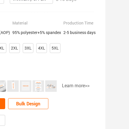
Material
Production Time
 (AOP)
95% polyester+5% spandex
2-5 business days
XL
2XL
3XL
4XL
5XL
Learn more>>
Bulk Design