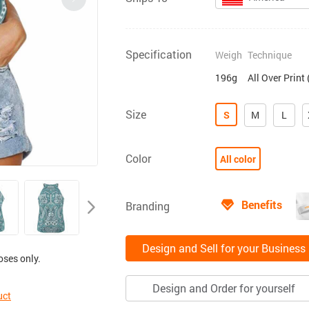
Specification
Weigh
Technique
196g
All Over Print
Size
S
M
L
Color
All color
Benefits
Branding
Design and Sell for your Business
oses only.
Design and Order for yourself
uct