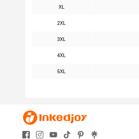
XL
2XL
3XL
4XL
5XL