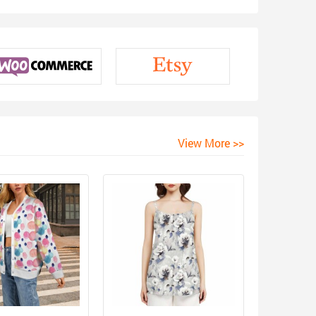
View More >>