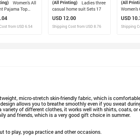
ting)
(All Printing)
(All Print
Women's All
Ladies three
int Pajama Top
casual home suit Sets 17
Women's 
)
.04
USD 12.00
USD 10.
Cost from USD 6.54
Shipping Cost from USD 8.76
Shipping C
esign and Sell
Design and Sell
De
and Order for yourself
Design and Order for yourself
Design an
eight, micro-stretch skin-friendly fabric, which is comfortabl
 design allows you to breathe smoothly even if you sweat durin
ety of different clothes, it works well with shirts, coats, or
mily and friends, which is a very good gift choice in summer.
out to play, yoga practice and other occasions.