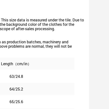
 This size data is measured under the tile. Due to
he background color of the clothes for the
e scope of after-sales processing.
such as production batches, machinery and
 above problems are normal, they will not be
Length（cm/in）
63/24.8
64/25.2
65/25.6