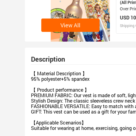
(All Prin
Over Pr
(Sets 07
USD 10
View All
Shipping 
D
Design 
Description
【 Material Description 】
95% polyester+5% spandex
【 Product performance 】
PREMIUM FABRIC: Our vest is made of soft, lightw
Stylish Design: The classic sleeveless crew neck
FASHIONABLE VERSATILE: Easy to match with a vari
GIFT: This vest can be used as a gift for your fa
【Applicable Scenarios】
Suitable for wearing at home, exercising, going 