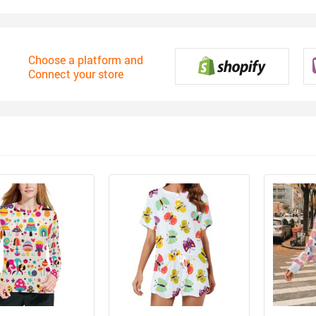
Choose a platform and
Connect your store