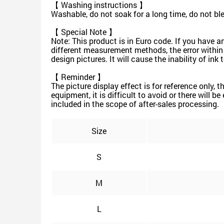
【 Washing instructions 】
Washable, do not soak for a long time, do not b
【 Special Note 】
Note: This product is in Euro code. If you have a
different measurement methods, the error within
design pictures. It will cause the inability of in
【 Reminder 】
The picture display effect is for reference only, 
equipment, it is difficult to avoid or there will b
included in the scope of after-sales processing.
Size
S
M
L