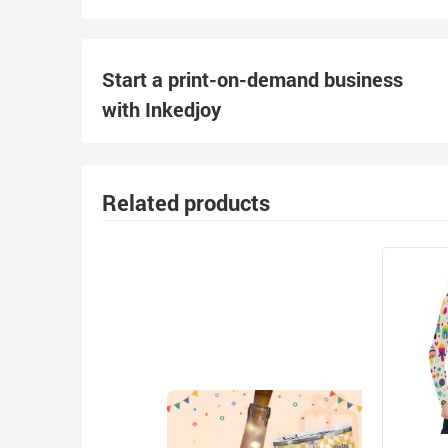
Start a print-on-demand business
with Inkedjoy
Related products