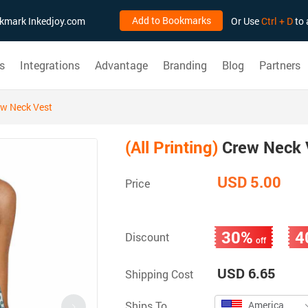
Add to Bookmarks
ookmark Inkedjoy.com
Or Use
Ctrl + D
to 
s
Integrations
Advantage
Branding
Blog
Partners
w Neck Vest
(All Printing)
Crew Neck 
USD 5.00
Price
30%
4
Discount
off
USD 6.65
Shipping Cost
Ships To
America