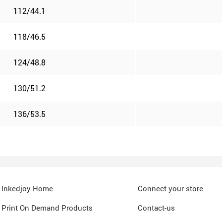
112/44.1
118/46.5
124/48.8
130/51.2
136/53.5
Inkedjoy Home
Connect your store
Print On Demand Products
Contact-us