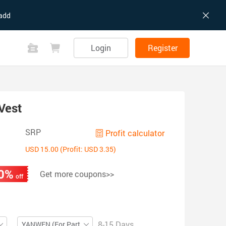
add
Login
Register
Vest
SRP
Profit calculator
USD 15.00 (Profit: USD 3.35)
0%
Get more coupons>>
off
8-15 Days
YANWEN (For Partial ZIP)