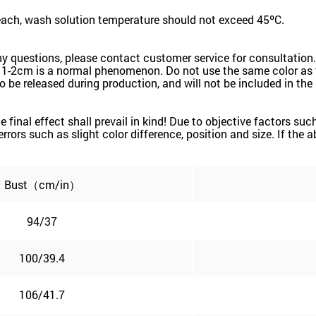
leach, wash solution temperature should not exceed 45ºC.
ny questions, please contact customer service for consultation.
 1-2cm is a normal phenomenon. Do not use the same color as t
k to be released during production, and will not be included in th
the final effect shall prevail in kind! Due to objective factors 
e errors such as slight color difference, position and size. If the
Bust（cm/in）
94/37
100/39.4
106/41.7