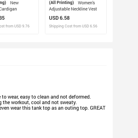
ing)
(All Printing)
New
Women's
Cardigan
Adjustable Neckline Vest
35
USD 6.58
ost from USD 9.76
Shipping Cost from USD 6.56
sign and Sell
Design and Sell
d Order for yourself
Design and Order for yourself
e to wear, easy to clean and not deformed.
g the workout, cool and not sweaty.
 even wear this tank top as an outing top. GREAT