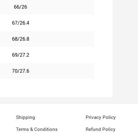
66/26
67/26.4
68/26.8
69/27.2
70/27.6
Shipping
Privacy Policy
Terms & Conditions
Refund Policy