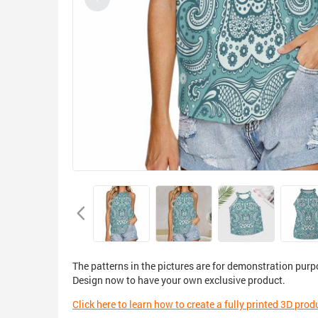
The patterns in the pictures are for demonstration purp
Design now to have your own exclusive product.
Click here to learn how to create a fully printed 3D prod