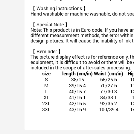
【 Washing instructions 】
Hand washable or machine washable, do not soak 
【 Special Note 】
Note: This product is in Euro code. If you have a
different measurement methods, the error within
design pictures. It will cause the inability of in
【 Reminder 】
The picture display effect is for reference only, 
equipment, it is difficult to avoid or there will b
included in the scope of after-sales processing.
size
length (cm/in)
Waist (cm/in)
Hi
S
38/15
65/25.6
1
M
39/15.4
70/27.6
1
L
40/15.7
77/30.3
1
XL
41/16.1
84/33.1
2XL
42/16.5
92/36.2
1
3XL
43/16.9
100/39.4
1