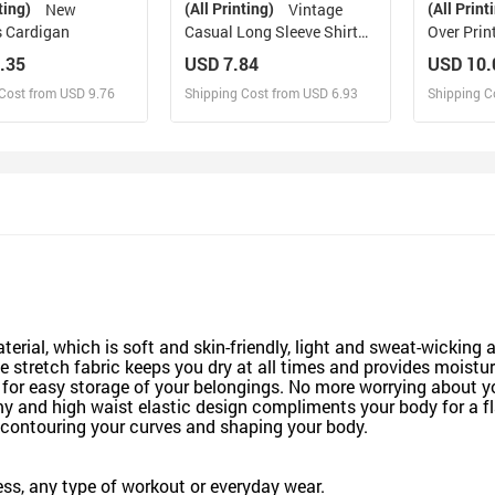
ting)
(All Printing)
(All Print
New
Vintage
 Cardigan
Casual Long Sleeve Shirt
Over Prin
Top
(Sets 07)
.35
USD 7.84
USD 10.
Cost from USD 9.76
Shipping Cost from USD 6.93
Shipping C
esign and Sell
Design and Sell
De
and Order for yourself
Design and Order for yourself
Design an
material, which is soft and skin-friendly, light and sweat-wick
e stretch fabric keeps you dry at all times and provides moistu
 easy storage of your belongings. No more worrying about your
 and high waist elastic design compliments your body for a fla
ly contouring your curves and shaping your body.
tness, any type of workout or everyday wear.