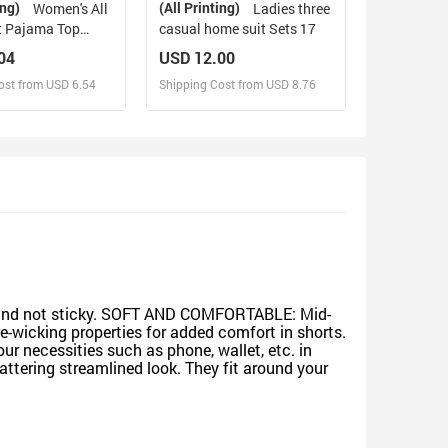
ing)
(All Printing)
Women's All
Ladies three
t Pajama Top
casual home suit Sets 17
04
USD 12.00
ost from USD 6.54
Shipping Cost from USD 8.76
sign and Sell
Design and Sell
d Order for yourself
Design and Order for yourself
ing and not sticky. SOFT AND COMFORTABLE: Mid-
re-wicking properties for added comfort in shorts.
 necessities such as phone, wallet, etc. in
ttering streamlined look. They fit around your