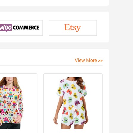
View More >>