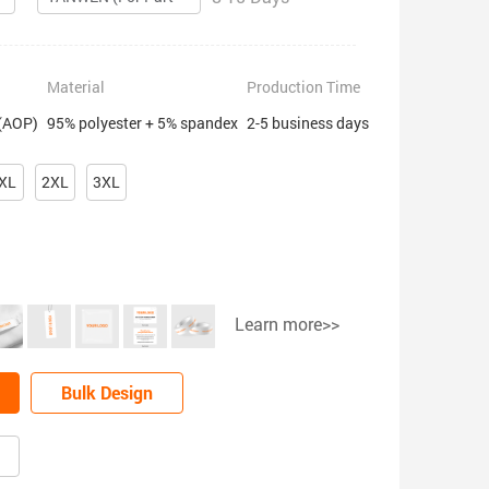
Material
Production Time
 (AOP)
95% polyester + 5% spandex
2-5 business days
XL
2XL
3XL
Learn more>>
Bulk Design