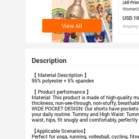
(All Prin
Women's
USD 10
View All
Shipping 
D
Design 
Description
【 Material Description 】
95% polyester + 5% spandex
【 Product performance 】
Material: This product is made of high-quality 
thickness, non-see-through, non-stuffy, breathabl
WIDE POCKET DESIGN: Our shorts have pockets for
your daily routine. Tummy and High Waist: Tummy
waist, hips, fit snugly and comfortably, perfect
【Applicable Scenarios】
Perfect for yoga, running, volleyball, cycling, fi