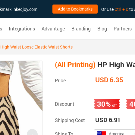
Add to Bookmarks
ookmark Inkedjoy.com
Or Use
Ctrl + D
to 
s
Integrations
Advantage
Branding
Blog
Partners
High Waist Loose Elastic Waist Shorts
(All Printing)
HP High Wai
USD 6.35
Price
30%
4
Discount
off
USD 6.91
Shipping Cost
Ships To
America