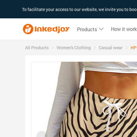
180°
180°
90°
90°
To facilitate your access to our website, we invite you to b
How it work
Products
All Products
Women's Clothing
Casual wear
HP 