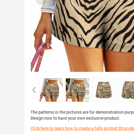
The patterns in the pictures are for demonstration purp
Design now to have your own exclusive product.
Click here to learn how to create a fully printed 3D prod