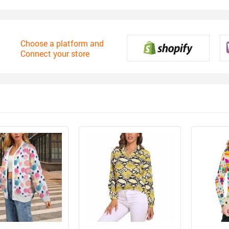
Choose a platform and
Connect your store