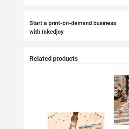
Start a print-on-demand business
with Inkedjoy
Related products