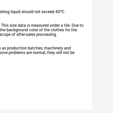
shing liquid should not exceed 45ºC.
 This size data is measured under a tile. Due to
he background color of the clothes for the
e scope of after-sales processing.
such as production batches, machinery and
 above problems are normal, they will not be