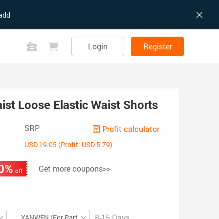
add
Login
Register
st Loose Elastic Waist Shorts
SRP
Profit calculator
USD 19.05 (Profit: USD 5.79)
0%
Get more coupons>>
off
8-15 Days
YANWEN (For Partial ZIP)