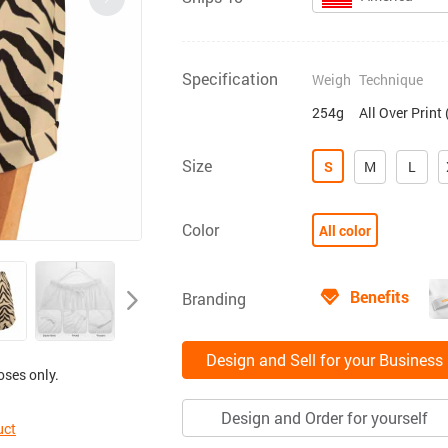
Specification
Weigh
Technique
254g
All Over Print
Size
S
M
L
Color
All color
Benefits
Branding
Design and Sell for your Business
oses only.
Design and Order for yourself
uct