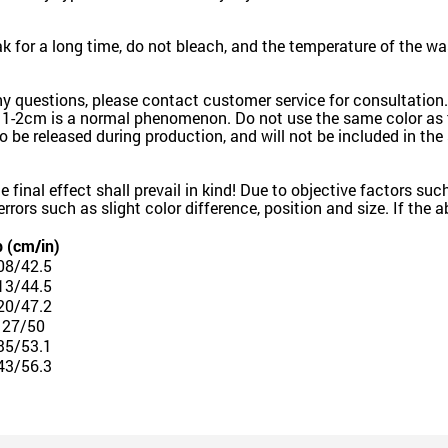
for a long time, do not bleach, and the temperature of the wa
ny questions, please contact customer service for consultation.
 1-2cm is a normal phenomenon. Do not use the same color as t
k to be released during production, and will not be included in th
the final effect shall prevail in kind! Due to objective factors 
e errors such as slight color difference, position and size. If the
p (cm/in)
08/42.5
13/44.5
20/47.2
127/50
35/53.1
43/56.3