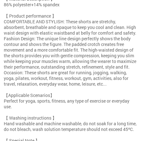
86% polyester+14% spandex
【 Product performance 】
COMFORTABLE AND STYLISH: These shorts are stretchy,
absorbent, breathable and opaque to keep you cool and clean. High
waist design with elastic waistband at belly for comfort and safety.
Fashion Design: The unique line design perfectly shows the body
contour and shows the figure. The padded crotch creates free
movement and a more comfortable fit. The high-waisted design of
the shorts provides you with gentle compression, keeping you slim
while keeping your muscles warm, allowing the wearer to maximize
their performance, outstanding stretch, refinement, style and fit.
Occasion: These shorts are great for running, jogging, walking,
yoga, pilates, workout, fitness, workout, gym, activities, also for
travel, relaxation, everyday wear, home, leisure, etc...
【Applicable Scenarios】
Perfect for yoga, sports, fitness, any type of exercise or everyday
use.
【 Washing instructions 】
Hand washable and machine washable, do not soak for a long time,
do not bleach, wash solution temperature should not exceed 45ºC.
【 Special Note 】