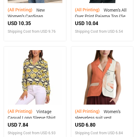
(All Printing)
(All Printing)
New
Women's All
Women's Cardigan
Over Print Pajama Top (Sets
07)
USD 10.35
USD 10.04
Shipping Cost from USD 9.76
Shipping Cost from USD 6.54
(All Printing)
(All Printing)
Vintage
Women's
Casual Long Sleeve Shirt
sleeveless suit vest
Top
USD 7.84
USD 6.80
Shipping Cost from USD 6.93
Shipping Cost from USD 6.84