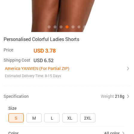
Personalised Colorful Ladies Shorts
Price
USD 3.78
Shipping Cost
USD 6.52
America YANWEN (For Partial ZIP)
Estimated Delivery Time: 8-15 Days
Specification
Weight
218g
Size
S
M
L
XL
2XL
Color
All color