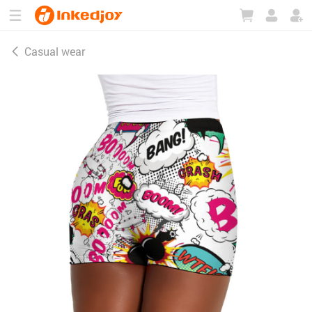
180°
180°
90°
90°
Casual wear