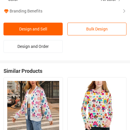
Branding Benefits
Design and Sell
Bulk Design
Design and Order
Similar Products