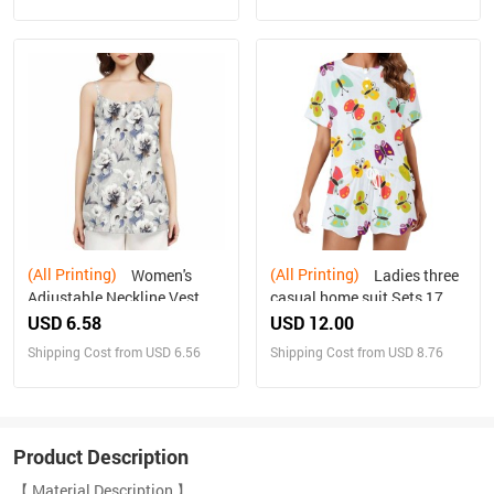
(All Printing)
(All Printing)
Women's
Ladies three
Adjustable Neckline Vest
casual home suit Sets 17
USD 6.58
USD 12.00
Shipping Cost from USD 6.56
Shipping Cost from USD 8.76
Product Description
【 Material Description 】