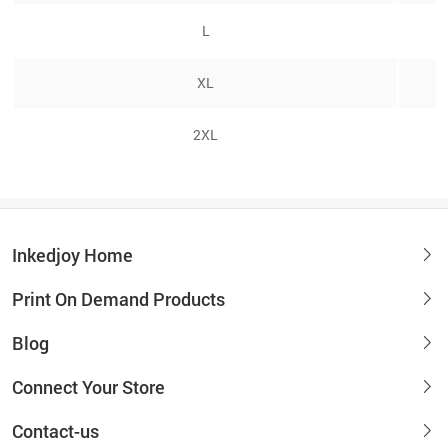
L
XL
2XL
Inkedjoy Home
Print On Demand Products
Blog
Connect Your Store
Contact-us