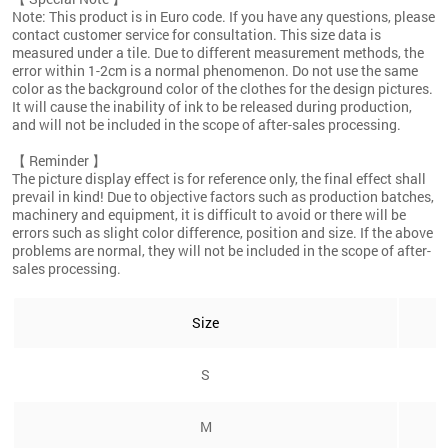
Note: This product is in Euro code. If you have any questions, please
contact customer service for consultation. This size data is
measured under a tile. Due to different measurement methods, the
error within 1-2cm is a normal phenomenon. Do not use the same
color as the background color of the clothes for the design pictures.
It will cause the inability of ink to be released during production,
and will not be included in the scope of after-sales processing.
【 Reminder 】
The picture display effect is for reference only, the final effect shall
prevail in kind! Due to objective factors such as production batches,
machinery and equipment, it is difficult to avoid or there will be
errors such as slight color difference, position and size. If the above
problems are normal, they will not be included in the scope of after-
sales processing.
Size
S
M