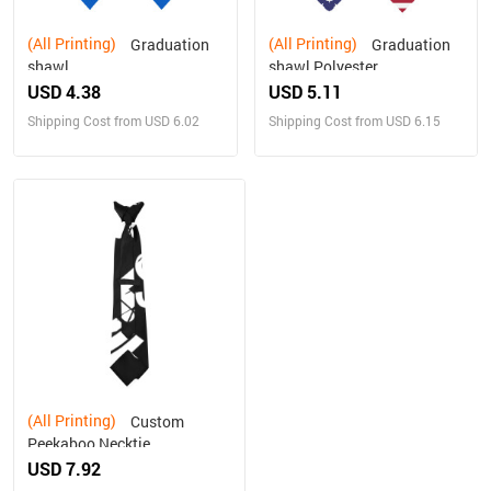
(All Printing)
(All Printing)
Graduation
Graduation
shawl
shawl Polyester
USD 4.38
USD 5.11
Shipping Cost from USD 6.02
Shipping Cost from USD 6.15
(All Printing)
Custom
Peekaboo Necktie
USD 7.92