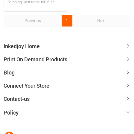
Shipping Cost from USD 6.15
Previous
1
Next
Inkedjoy Home
Print On Demand Products
Blog
Connect Your Store
Contact-us
Policy