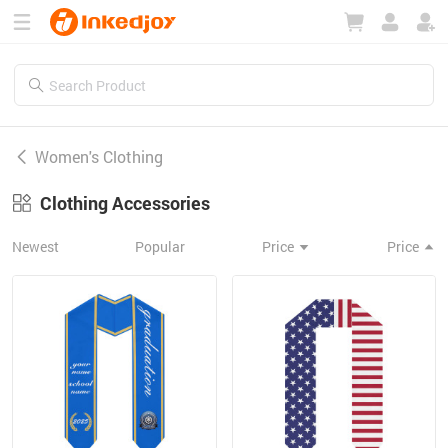
180°
180°
90°
90°
Women's Clothing
Clothing Accessories
Newest
Popular
Price
Price