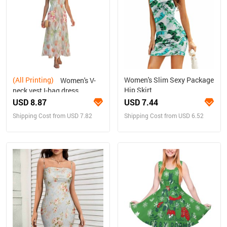
(All Printing)
Women's Slim Sexy Package
Women's V-
Hip Skirt
neck vest I-bag dress
USD 8.87
USD 7.44
Shipping Cost from USD 7.82
Shipping Cost from USD 6.52