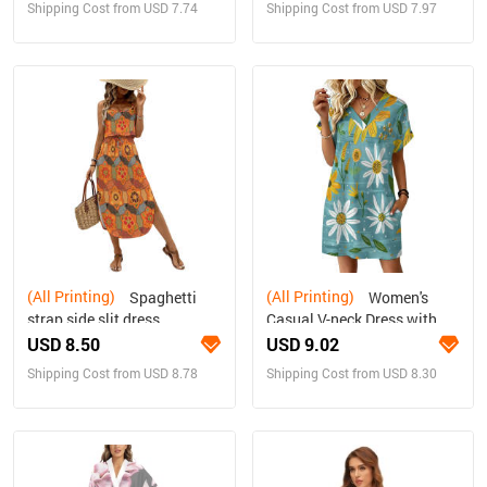
Shipping Cost from USD 7.74
Shipping Cost from USD 7.97
(All Printing)
(All Printing)
Spaghetti
Women's
strap side slit dress
Casual V-neck Dress with
Turn-up Cuffs
USD 8.50
USD 9.02
Shipping Cost from USD 8.78
Shipping Cost from USD 8.30