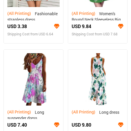
(All Printing)
(All Printing)
Fashionable
Women's
strapless dress
Round Neck Sleeveless Big
Hem Dress
USD 3.38
USD 9.84
Shipping Cost from USD 6.64
Shipping Cost from USD 7.68
(All Printing)
(All Printing)
Long
Long dress
suspender dress
USD 7.40
USD 9.80