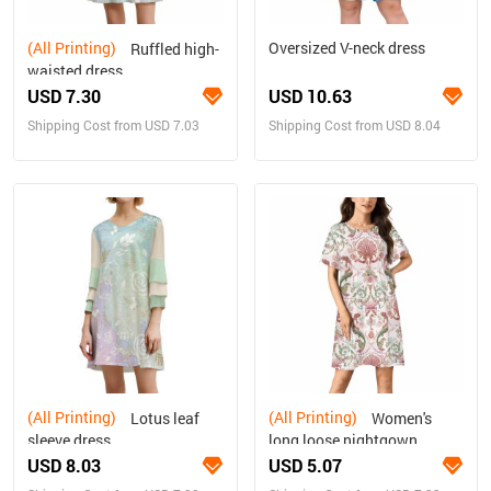
(All Printing)
Oversized V-neck dress
Ruffled high-
waisted dress
USD 7.30
USD 10.63
Shipping Cost from USD 7.03
Shipping Cost from USD 8.04
(All Printing)
(All Printing)
Lotus leaf
Women's
sleeve dress
long loose nightgown
USD 8.03
USD 5.07