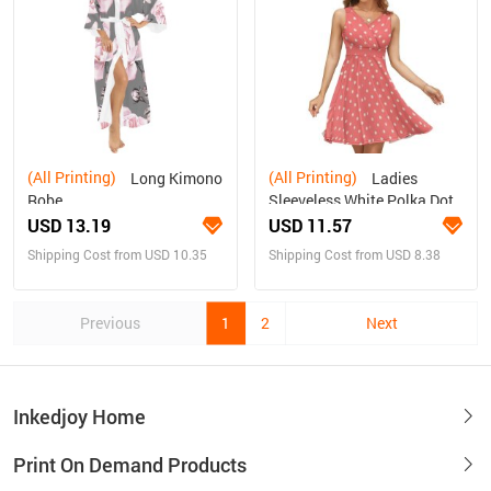
(All Printing)
(All Printing)
Long Kimono
Ladies
Robe
Sleeveless White Polka Dot
Dress
USD 13.19
USD 11.57
Shipping Cost from USD 10.35
Shipping Cost from USD 8.38
Previous
1
2
Next
Inkedjoy Home
Print On Demand Products