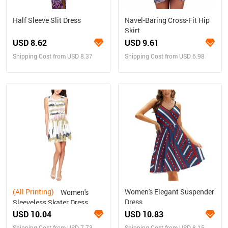
Half Sleeve Slit Dress
Navel-Baring Cross-Fit Hip
Skirt
USD 8.62
USD 9.61
Shipping Cost from USD 8.37
Shipping Cost from USD 6.98
(All Printing)
Women's Elegant Suspender
Women's
Dress
Sleeveless Skater Dress
(Model D19)
USD 10.04
USD 10.83
Shipping Cost from USD 7.73
Shipping Cost from USD 8.15