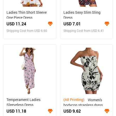
Ladies Thin Short Sleeve
Ladies Sexy Slim Sling
One Piece Dress
Dress
USD 11.24
USD 7.01
Shipping Cost from USD 6.60
Shipping Cost from USD 6.41
Temperament Ladies
(All Printing)
Women's
Sleeveless Dress
bodycon strapless dress
USD 11.18
USD 9.62