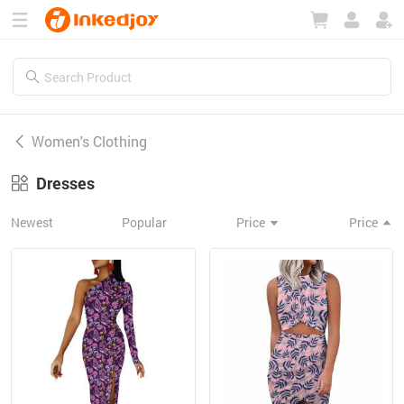
180°
180°
90°
90°
Women's Clothing
Dresses
Newest
Popular
Price
Price