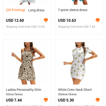
(All Printing)
7-point sleeve dress
Long dress
USD 12.60
USD 10.63
Shipping Cost from USD 10.06
Shipping Cost from USD 7.69
Ladies Personality Slim
White Crew Neck Short
Sling Dress
Sleeve Dress
USD 7.44
USD 5.30