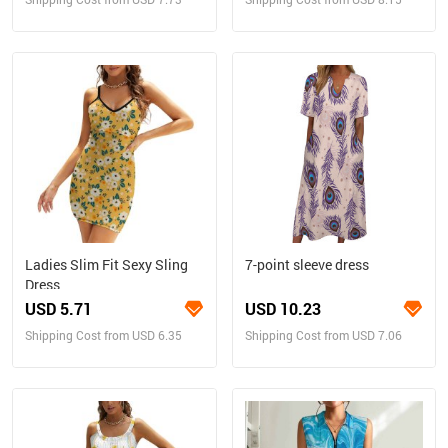
Ladies Slim Fit Sexy Sling
7-point sleeve dress
Dress
USD 5.71
USD 10.23
Shipping Cost from USD 6.35
Shipping Cost from USD 7.06