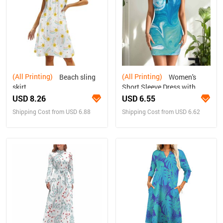
(All Printing)
(All Printing)
Beach sling
Women's
skirt
Short Sleeve Dress with
Short Zipper
USD 8.26
USD 6.55
Shipping Cost from USD 6.88
Shipping Cost from USD 6.62