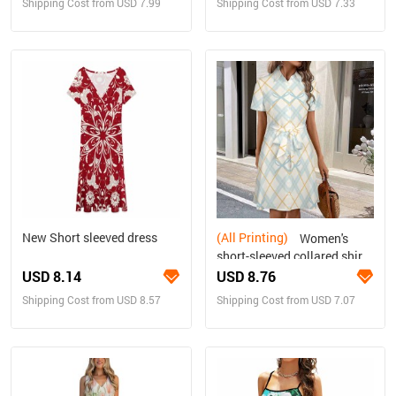
Shipping Cost from USD 7.99
Shipping Cost from USD 7.33
New Short sleeved dress
(All Printing)
Women's
short-sleeved collared shirt
dress
USD 8.14
USD 8.76
Shipping Cost from USD 8.57
Shipping Cost from USD 7.07