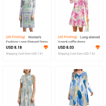
(All Printing)
(All Printing)
Women's
Long-sleeved
Fashion Long-Sleeved Dress
V-neck ruffle dress
USD 8.18
USD 8.03
Shipping Cost from USD 7.61
Shipping Cost from USD 7.62