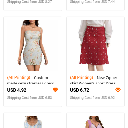
Shipping Cost from USD 8.27
Shipping Cost from USD 7.44
(All Printing)
(All Printing)
Custom-
New Zipper
made sexy strapless dress
skirt Women's short Dress
for women
USD 4.92
USD 6.72
Shipping Cost from USD 6.53
Shipping Cost from USD 6.92