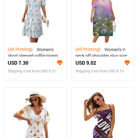
(All Printing)
(All Printing)
Women's
Women's V-
short-sleeved ruffle-trimmed
neck off-shoulder plus size
maxi dress
dress
USD 7.30
USD 9.02
Shipping Cost from USD 8.31
Shipping Cost from USD 8.13