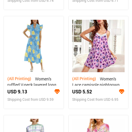
Shipping Cost from USD 6.74
Shipping Cost from USD 6.71
(All Printing)
(All Printing)
Women's
Women's
ruffled V-neck layered long
Lace camisole nightgown
dress
USD 9.13
USD 5.52
Shipping Cost from USD 9.59
Shipping Cost from USD 6.95