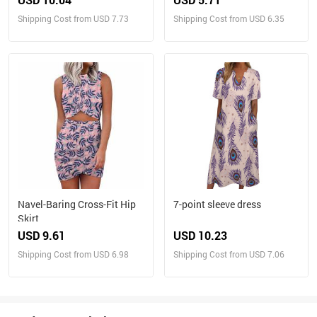
Shipping Cost from USD 7.73
Shipping Cost from USD 6.35
Navel-Baring Cross-Fit Hip
7-point sleeve dress
Skirt
USD 9.61
USD 10.23
Shipping Cost from USD 6.98
Shipping Cost from USD 7.06