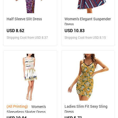
Half Sleeve Slit Dress
Women's Elegant Suspender
Dress
USD 8.62
USD 10.83
Shipping Cost from USD 8.37
Shipping Cost from USD 8.15
(All Printing)
Ladies Slim Fit Sexy Sling
Women's
Dress
Sleeveless Skater Dress
(Model D19)
USD 10.04
USD 5.71