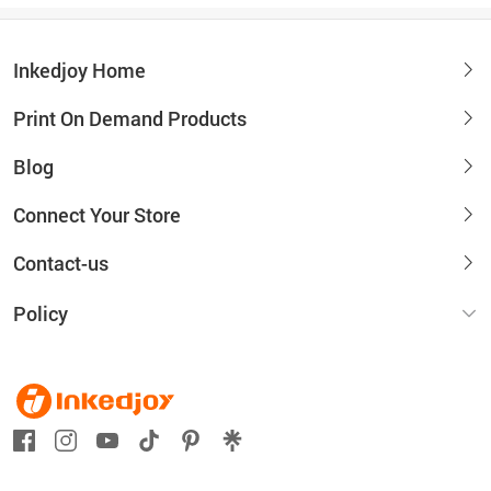
Inkedjoy Home
Print On Demand Products
Blog
Connect Your Store
Contact-us
Policy