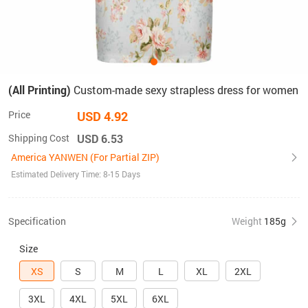
(All Printing)
Custom-made sexy strapless dress for women
Price
USD 4.92
Shipping Cost
USD 6.53
America YANWEN (For Partial ZIP)
Estimated Delivery Time: 8-15 Days
Specification
Weight
185g
Size
XS
S
M
L
XL
2XL
3XL
4XL
5XL
6XL