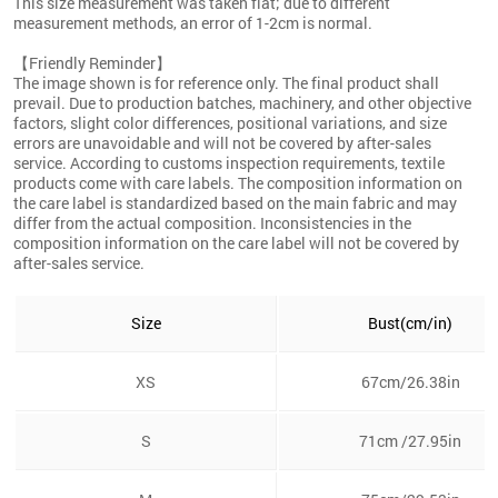
This size measurement was taken flat; due to different
measurement methods, an error of 1-2cm is normal.
【Friendly Reminder】
The image shown is for reference only. The final product shall
prevail. Due to production batches, machinery, and other objective
factors, slight color differences, positional variations, and size
errors are unavoidable and will not be covered by after-sales
service. According to customs inspection requirements, textile
products come with care labels. The composition information on
the care label is standardized based on the main fabric and may
differ from the actual composition. Inconsistencies in the
composition information on the care label will not be covered by
after-sales service.
Size
Bust(cm/in)
XS
67cm/26.38in
S
71cm /27.95in