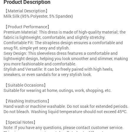
Product Description
【Material Description】
Milk Silk (95% Polyester, 5% Spandex)
【Product Performance】
Premium Material: This dress is made of high-quality material; the
fabric is lightweight, comfortable, and slightly stretchy.
Comfortable Fit: The strapless design ensures a comfortable and
snug fit, simple yet sexy and stylish.
Sexy Design: This sleeveless dress features a comfortable and
lightweight design, helping you look smoother and slimmer, making
you more fashionable and comfortable.
Stylish and Versatile: It can be freely paired with high heels,
sneakers, or even sandals for a very stylish look.
【Suitable Occasions】
Suitable for wearing at home, outings, work, shopping, etc.
【Washing Instructions】
Hand wash or machine washable. Do not soak for extended periods.
Do not bleach. Washing liquid temperature should not exceed 45ºC.
【Special Notes】
Note: If you have any questions, please contact customer service.