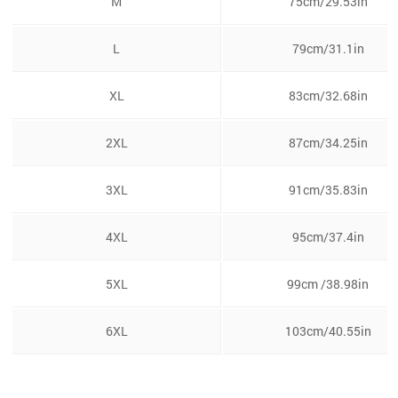
M
75cm/29.53in
L
79cm/31.1in
XL
83cm/32.68in
2XL
87cm/34.25in
3XL
91cm/35.83in
4XL
95cm/37.4in
5XL
99cm /38.98in
6XL
103cm/40.55in