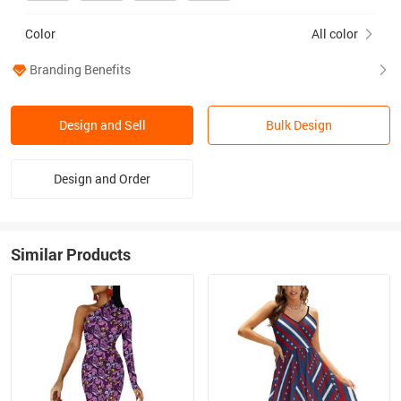
Color
All color
Branding Benefits
Design and Sell
Bulk Design
Design and Order
Similar Products