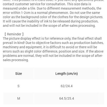
contact customer service for consultation. This size data is
measured under a tile. Due to different measurement methods, the
error within 1-2cm is a normal phenomenon. Do not use the same
color as the background color of the clothes for the design pictures.
It will cause the inability of ink to be released during production,
and will not be included in the scope of after-sales processing.
【 Reminder 】
The picture display effect is for reference only, the final effect shall
prevail in kind! Due to objective factors such as production batches,
machinery and equipment, it is difficult to avoid or there will be
errors such as slight color difference, position and size. If the above
problems are normal, they will not be included in the scope of after-
sales processing.
Size
Length (cm/in)
S
62/24.4
M
64.5/25.4