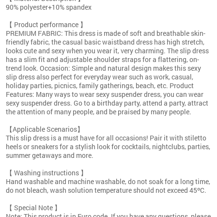
90% polyester+10% spandex
【 Product performance 】
PREMIUM FABRIC: This dress is made of soft and breathable skin-
friendly fabric, the casual basic waistband dress has high stretch,
looks cute and sexy when you wear it, very charming. The slip dress
has a slim fit and adjustable shoulder straps for a flattering, on-
trend look. Occasion: Simple and natural design makes this sexy
slip dress also perfect for everyday wear such as work, casual,
holiday parties, picnics, family gatherings, beach, etc. Product
Features: Many ways to wear sexy suspender dress, you can wear
sexy suspender dress. Go to a birthday party, attend a party, attract
the attention of many people, and be praised by many people.
【Applicable Scenarios】
This slip dress is a must have for all occasions! Pair it with stiletto
heels or sneakers for a stylish look for cocktails, nightclubs, parties,
summer getaways and more.
【 Washing instructions 】
Hand washable and machine washable, do not soak for a long time,
do not bleach, wash solution temperature should not exceed 45ºC.
【 Special Note 】
Note: This product is in Euro code. If you have any questions, please