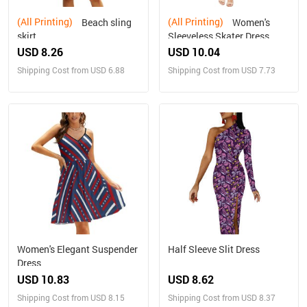
(All Printing)
(All Printing)
Beach sling
Women's
skirt
Sleeveless Skater Dress
(Model D19)
USD 8.26
USD 10.04
Shipping Cost from USD 6.88
Shipping Cost from USD 7.73
Women's Elegant Suspender
Half Sleeve Slit Dress
Dress
USD 10.83
USD 8.62
Shipping Cost from USD 8.15
Shipping Cost from USD 8.37