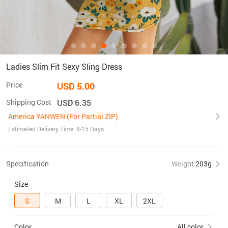
Ladies Slim Fit Sexy Sling Dress
Price
USD 5.00
Shipping Cost
USD 6.35
America YANWEN (For Partial ZIP)
Estimated Delivery Time: 8-15 Days
Specification
Weight
203g
Size
S
M
L
XL
2XL
Color
All color