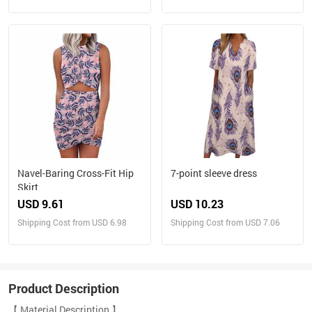
Navel-Baring Cross-Fit Hip
7-point sleeve dress
Skirt
USD 9.61
USD 10.23
Shipping Cost from USD 6.98
Shipping Cost from USD 7.06
Product Description
【 Material Description 】