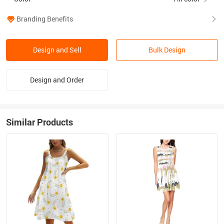
Branding Benefits
Design and Sell
Bulk Design
Design and Order
Similar Products