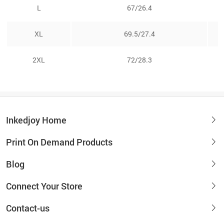
L
67/26.4
XL
69.5/27.4
2XL
72/28.3
Inkedjoy Home
Print On Demand Products
Blog
Connect Your Store
Contact-us