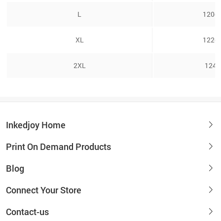
L
120cm
XL
122cm
2XL
124.
Inkedjoy Home
Print On Demand Products
Blog
Connect Your Store
Contact-us