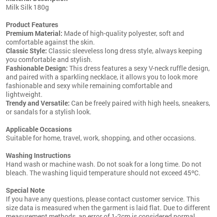
Milk Silk 180g
Product Features
Premium Material:
Made of high-quality polyester, soft and
comfortable against the skin.
Classic Style:
Classic sleeveless long dress style, always keeping
you comfortable and stylish.
Fashionable Design:
This dress features a sexy V-neck ruffle design,
and paired with a sparkling necklace, it allows you to look more
fashionable and sexy while remaining comfortable and
lightweight.
Trendy and Versatile:
Can be freely paired with high heels, sneakers,
or sandals for a stylish look.
Applicable Occasions
Suitable for home, travel, work, shopping, and other occasions.
Washing Instructions
Hand wash or machine wash. Do not soak for a long time. Do not
bleach. The washing liquid temperature should not exceed 45ºC.
Special Note
If you have any questions, please contact customer service. This
size data is measured when the garment is laid flat. Due to different
measurement methods, an error of 1-2cm is considered normal.