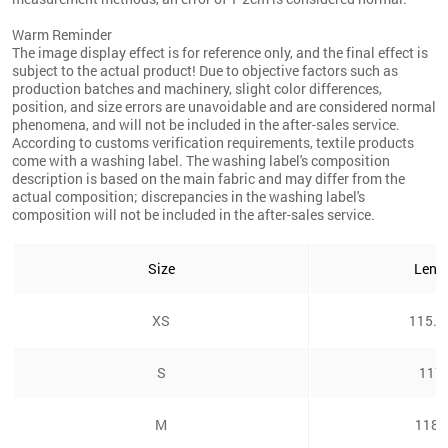
Warm Reminder
The image display effect is for reference only, and the final effect is
subject to the actual product! Due to objective factors such as
production batches and machinery, slight color differences,
position, and size errors are unavoidable and are considered normal
phenomena, and will not be included in the after-sales service.
According to customs verification requirements, textile products
come with a washing label. The washing label's composition
description is based on the main fabric and may differ from the
actual composition; discrepancies in the washing label's
composition will not be included in the after-sales service.
Size
Leng
XS
115.5
S
117
M
118c