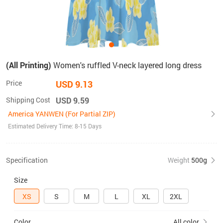
(All Printing)
Women's ruffled V-neck layered long dress
Price
USD 9.13
Shipping Cost
USD 9.59
America YANWEN (For Partial ZIP)
Estimated Delivery Time: 8-15 Days
Specification
Weight
500g
Size
XS
S
M
L
XL
2XL
Color
All color