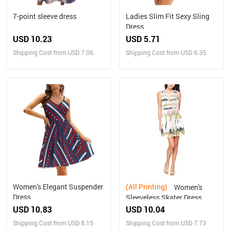
7-point sleeve dress
Ladies Slim Fit Sexy Sling
Dress
USD 10.23
USD 5.71
Shipping Cost from USD 7.06
Shipping Cost from USD 6.35
Women's Elegant Suspender
(All Printing)
Women's
Dress
Sleeveless Skater Dress
(Model D19)
USD 10.83
USD 10.04
Shipping Cost from USD 8.15
Shipping Cost from USD 7.73