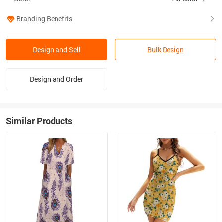
Branding Benefits
Design and Sell
Bulk Design
Design and Order
Similar Products