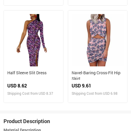
Half Sleeve Slit Dress
Navel-Baring Cross-Fit Hip
Skirt
USD 8.62
USD 9.61
Shipping Cost from USD 8.37
Shipping Cost from USD 6.98
Product Description
Material Description