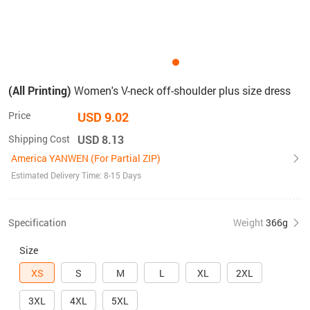
(All Printing)
Women's V-neck off-shoulder plus size dress
Price
USD 9.02
Shipping Cost
USD 8.13
America YANWEN (For Partial ZIP)
Estimated Delivery Time: 8-15 Days
Specification
Weight
366g
Size
XS
S
M
L
XL
2XL
3XL
4XL
5XL