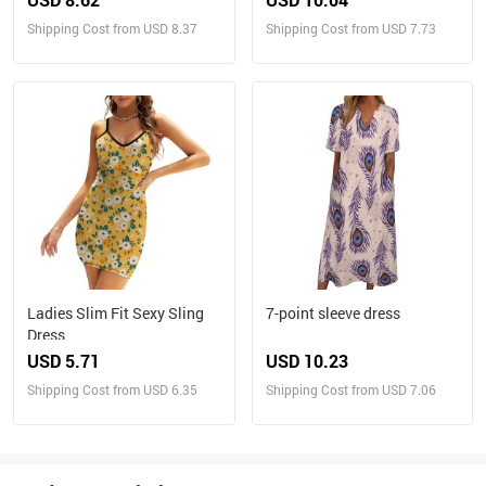
Shipping Cost from USD 8.37
Shipping Cost from USD 7.73
Ladies Slim Fit Sexy Sling
7-point sleeve dress
Dress
USD 5.71
USD 10.23
Shipping Cost from USD 6.35
Shipping Cost from USD 7.06