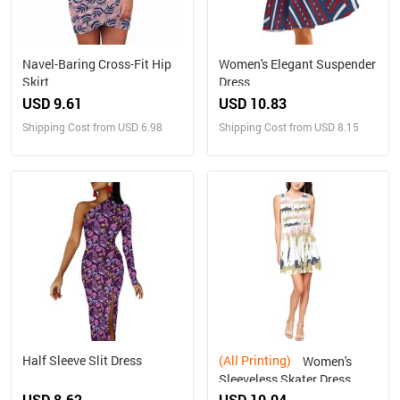
Navel-Baring Cross-Fit Hip
Women's Elegant Suspender
Skirt
Dress
USD 9.61
USD 10.83
Shipping Cost from USD 6.98
Shipping Cost from USD 8.15
Half Sleeve Slit Dress
(All Printing)
Women's
Sleeveless Skater Dress
(Model D19)
USD 8.62
USD 10.04