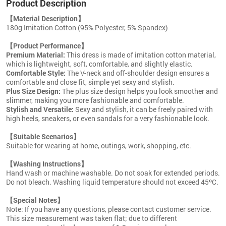
Product Description
【Material Description】
180g Imitation Cotton (95% Polyester, 5% Spandex)
【Product Performance】
Premium Material:
This dress is made of imitation cotton material,
which is lightweight, soft, comfortable, and slightly elastic.
Comfortable Style:
The V-neck and off-shoulder design ensures a
comfortable and close fit, simple yet sexy and stylish.
Plus Size Design:
The plus size design helps you look smoother and
slimmer, making you more fashionable and comfortable.
Stylish and Versatile:
Sexy and stylish, it can be freely paired with
high heels, sneakers, or even sandals for a very fashionable look.
【Suitable Scenarios】
Suitable for wearing at home, outings, work, shopping, etc.
【Washing Instructions】
Hand wash or machine washable. Do not soak for extended periods.
Do not bleach. Washing liquid temperature should not exceed 45ºC.
【Special Notes】
Note: If you have any questions, please contact customer service.
This size measurement was taken flat; due to different