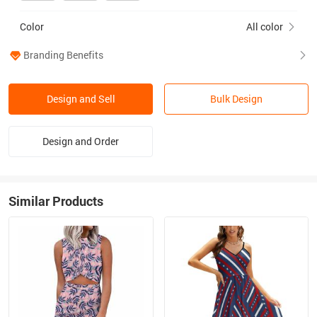
Color
All color
Branding Benefits
Design and Sell
Bulk Design
Design and Order
Similar Products