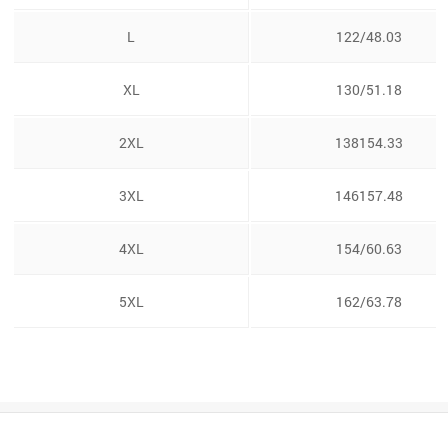
L
122/48.03
XL
130/51.18
2XL
138154.33
3XL
146157.48
4XL
154/60.63
5XL
162/63.78