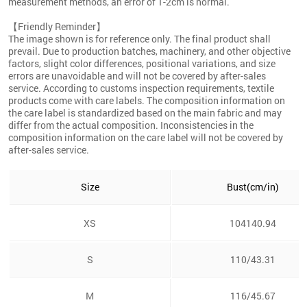
measurement methods, an error of 1-2cm is normal.
【Friendly Reminder】
The image shown is for reference only. The final product shall
prevail. Due to production batches, machinery, and other objective
factors, slight color differences, positional variations, and size
errors are unavoidable and will not be covered by after-sales
service. According to customs inspection requirements, textile
products come with care labels. The composition information on
the care label is standardized based on the main fabric and may
differ from the actual composition. Inconsistencies in the
composition information on the care label will not be covered by
after-sales service.
Size
Bust(cm/in)
XS
104140.94
S
110/43.31
M
116/45.67