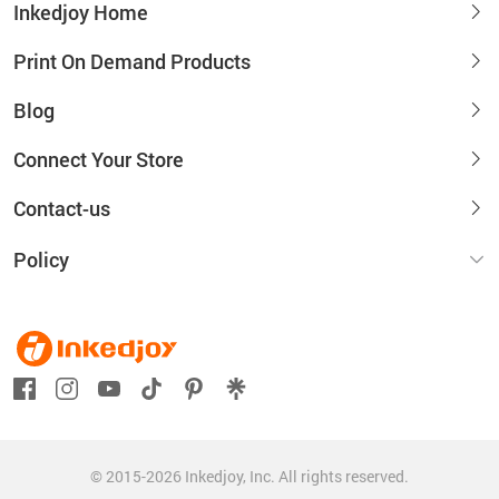
Inkedjoy Home
Print On Demand Products
Blog
Connect Your Store
Contact-us
Policy
© 2015-2026 Inkedjoy, Inc. All rights reserved.