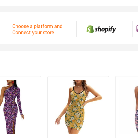
Choose a platform and
Connect your store