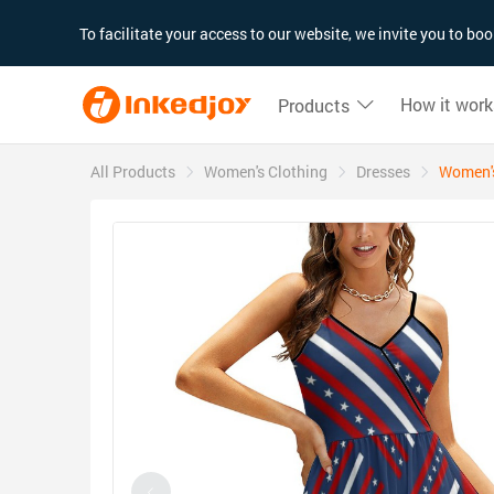
180°
180°
90°
90°
To facilitate your access to our website, we invite you to b
How it work
Products
All Products
Women's Clothing
Dresses
Women's