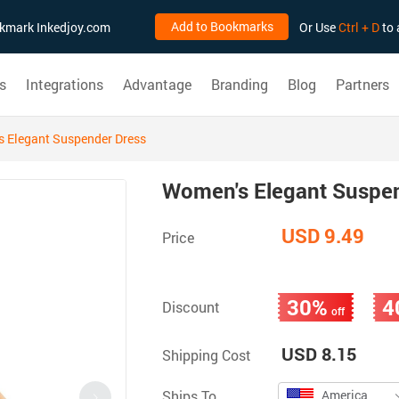
Add to Bookmarks
ookmark Inkedjoy.com
Or Use
Ctrl + D
to 
s
Integrations
Advantage
Branding
Blog
Partners
 Elegant Suspender Dress
Women's Elegant Suspe
USD 9.49
Price
30%
4
Discount
off
USD 8.15
Shipping Cost
Ships To
America