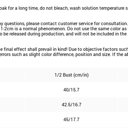
k for a long time, do not bleach, wash solution temperature 
ny questions, please contact customer service for consultation.
 1-2cm is a normal phenomenon. Do not use the same color as t
k to be released during production, and will not be included in th
the final effect shall prevail in kind! Due to objective factors 
e errors such as slight color difference, position and size. If the
1/2 Bust (cm/in)
40/15.7
42.5/16.7
45/17.7