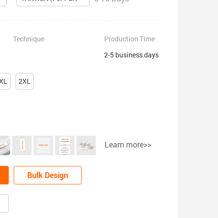
Technique
Production Time
2-5 business days
XL
2XL
Learn more>>
Bulk Design