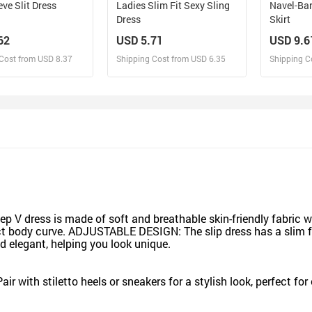
eve Slit Dress
Ladies Slim Fit Sexy Sling
Navel-Bar
Dress
Skirt
62
USD 5.71
USD 9.6
Cost from USD 8.37
Shipping Cost from USD 6.35
Shipping C
esign and Sell
Design and Sell
De
and Order for yourself
Design and Order for yourself
Design an
dress is made of soft and breathable skin-friendly fabric wit
t body curve. ADJUSTABLE DESIGN: The slip dress has a slim fit
d elegant, helping you look unique.
air with stiletto heels or sneakers for a stylish look, perfect fo