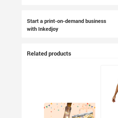
Start a print-on-demand business
with Inkedjoy
Related products