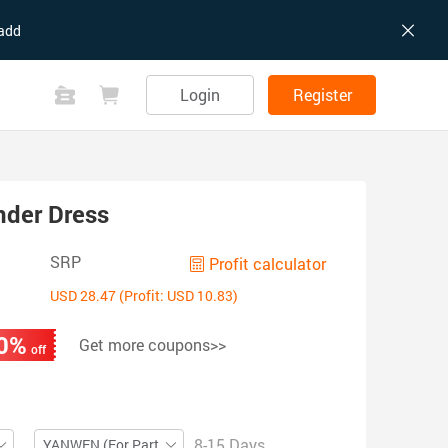
add
Login
Register
nder Dress
SRP
Profit calculator
USD 28.47 (Profit: USD 10.83)
0%
Get more coupons>>
off
8-15 Days
YANWEN (For Partial ZIP)