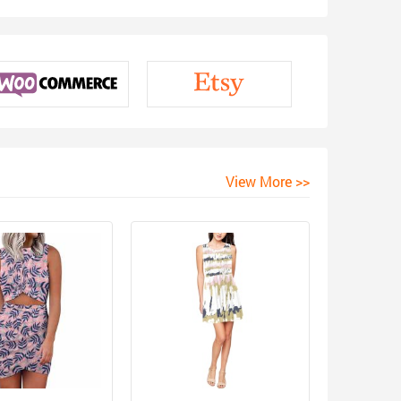
View More >>