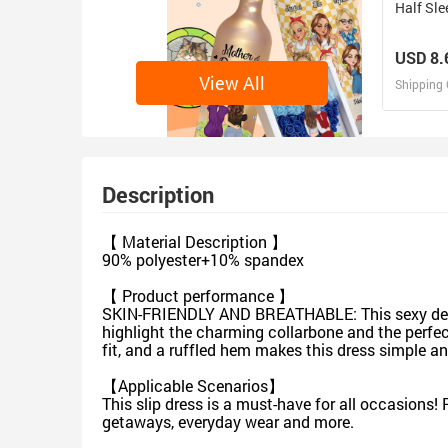
Half Sle
USD 8.
View All
Shipping 
D
Design 
Description
【 Material Description 】
90% polyester+10% spandex
【 Product performance 】
SKIN-FRIENDLY AND BREATHABLE: This sexy deep V 
highlight the charming collarbone and the perfec
fit, and a ruffled hem makes this dress simple an
【Applicable Scenarios】
This slip dress is a must-have for all occasions! P
getaways, everyday wear and more.