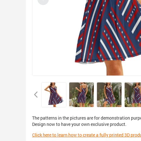
The patterns in the pictures are for demonstration purp
Design now to have your own exclusive product.
Click here to learn how to create a fully printed 3D prod