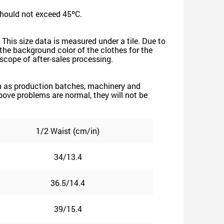
should not exceed 45ºC.
 This size data is measured under a tile. Due to
he background color of the clothes for the
e scope of after-sales processing.
such as production batches, machinery and
 above problems are normal, they will not be
1/2 Waist (cm/in)
34/13.4
36.5/14.4
39/15.4