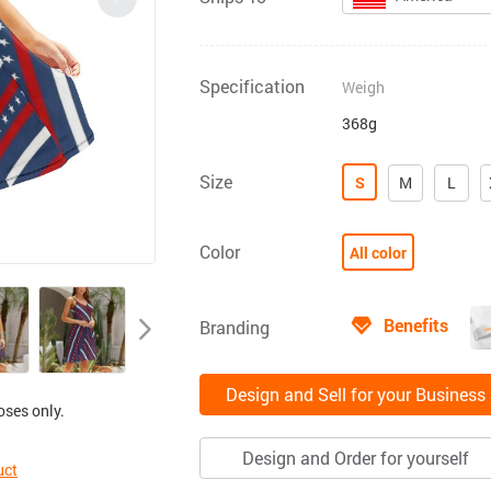
Specification
Weigh
368g
Size
S
M
L
Color
All color
Benefits
Branding
Design and Sell for your Business
oses only.
Design and Order for yourself
uct