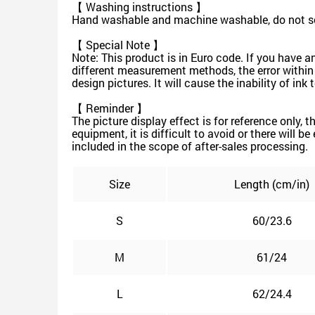
【 Washing instructions 】
Hand washable and machine washable, do not soa
【 Special Note 】
Note: This product is in Euro code. If you have a
different measurement methods, the error within
design pictures. It will cause the inability of in
【 Reminder 】
The picture display effect is for reference only, 
equipment, it is difficult to avoid or there will b
included in the scope of after-sales processing.
Size
Length (cm/in)
S
60/23.6
M
61/24
L
62/24.4