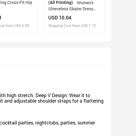
ing Cross-Fit Hip
(All Printing)
Women's
Sleeveless Skater Dress
(Model D19)
1
USD 10.04
ost from USD 6.98
Shipping Cost from USD 7.73
sign and Sell
Design and Sell
d Order for yourself
Design and Order for yourself
h high stretch. Deep V Design: Wear it to
 and adjustable shoulder straps for a flattering
r cocktail parties, nightclubs, parties, summer