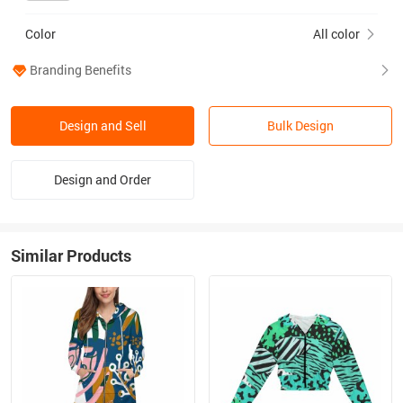
Color
All color
Branding Benefits
Design and Sell
Bulk Design
Design and Order
Similar Products