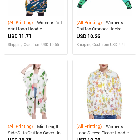
(All Printing)
(All Printing)
Women's full
Women's
print long Hoodie
Chiffon Cropped Jacket
zipper coat
USD 11.71
USD 10.26
Shipping Cost from USD 10.66
Shipping Cost from USD 7.75
(All Printing)
(All Printing)
Mid-Length
Women's
Side Slits Chiffon Cover Up
Long Sleeve Fleece Hoodie
(H50)
new
USD 15.75
USD 10.26