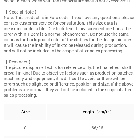
do not bleach, wash solution temperature should not exceed 45ºC.
【 Special Note 】
Note: This product is in Euro code. If you have any questions, please
contact customer service for consultation. This size data is
measured under a tile. Due to different measurement methods, the
error within 1-2cm is a normal phenomenon. Do not use the same
color as the background color of the clothes for the design pictures.
It will cause the inability of ink to be released during production,
and will not be included in the scope of after-sales processing.
【 Reminder 】
The picture display effect is for reference only, the final effect shall
prevail in kind! Due to objective factors such as production batches,
machinery and equipment, it is difficult to avoid or there will be
errors such as slight color difference, position and size. If the above
problems are normal, they will not be included in the scope of after-
sales processing.
Size
Length（cm/in）
S
66/26