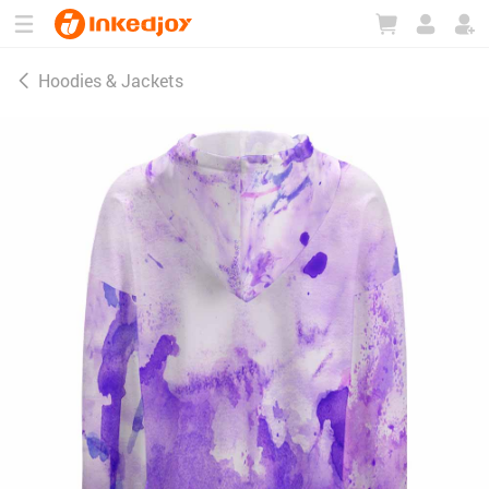
180°
180°
90°
90°
Hoodies & Jackets