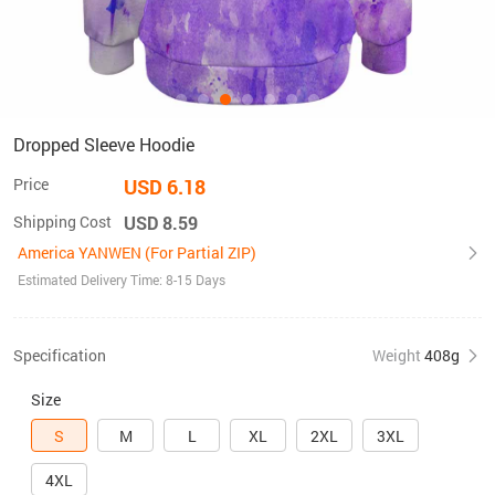
Dropped Sleeve Hoodie
Price
USD 6.18
Shipping Cost
USD 8.59
America YANWEN (For Partial ZIP)
Estimated Delivery Time: 8-15 Days
Specification
Weight
408g
Size
S
M
L
XL
2XL
3XL
4XL