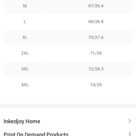
M
67/26.4
L
68/26.8
XL
70/27.6
2XL
71/28
3XL
72/28.3
4XL
74/29
Inkedjoy Home
Print On Demand Products