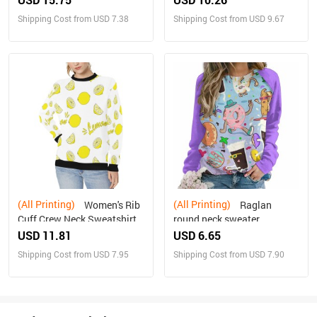
Shipping Cost from USD 7.38
Shipping Cost from USD 9.67
(All Printing)
(All Printing)
Women's Rib
Raglan
Cuff Crew Neck Sweatshirt
round neck sweater
(H34)
USD 11.81
USD 6.65
Shipping Cost from USD 7.95
Shipping Cost from USD 7.90