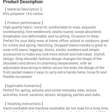
Product Description
【 Material Description 】
85% polyester 15% cotton
【 Product performance 】
High-quality fabric: loose fit, comfortable to wear, exquisite
workmanship, fine needlework, neatly routed, sweat-absorbent,
breathable, non-deformable, and no pilling. Occasion to Wear:
Perfect for your daily wear at home, office, school or outdoors, great
for winter and spring. Matching: Dropped Sleeve Hoodie is great to
wear with jeans, leggings, shorts, slacks, sneakers and simple
accessories to make you look more stylish and individual. Stylish
Design: Drop-shoulder fashion design changes the shape of the
shoulders and shows its charming temperament, with an
adjustable drawstring to better secure the ends, the design of the
front pocket makes it easy to carry extra handy items, loose fit and
flexible movement.
【Applicable Scenarios】
Perfect for spring, autumn and winter everyday wear, leisure
activities, travel, vacation, leisure, shopping, parties and clubs.
【 Washing instructions 】
Hand washable and machine washable, do not soak for a long time,