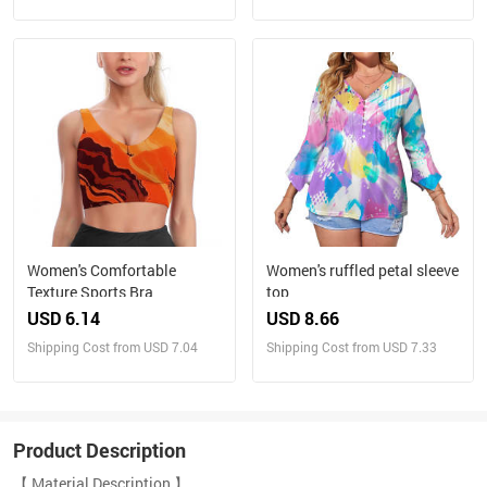
Women's Comfortable
Women's ruffled petal sleeve
Texture Sports Bra
top
USD 6.14
USD 8.66
Shipping Cost from USD 7.04
Shipping Cost from USD 7.33
Product Description
【 Material Description 】