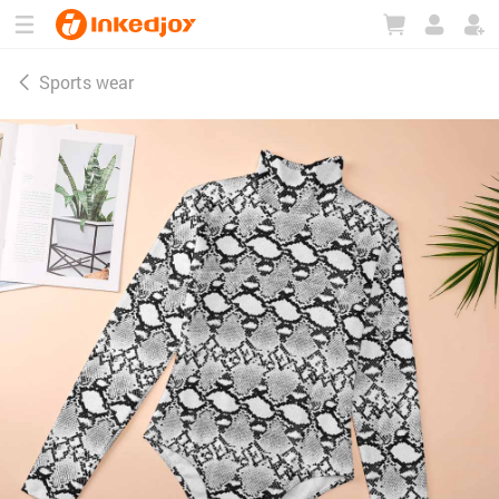
180°
180°
90°
90°
Sports wear