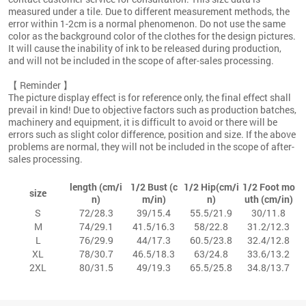
measured under a tile. Due to different measurement methods, the
error within 1-2cm is a normal phenomenon. Do not use the same
color as the background color of the clothes for the design pictures.
It will cause the inability of ink to be released during production,
and will not be included in the scope of after-sales processing.
【 Reminder 】
The picture display effect is for reference only, the final effect shall
prevail in kind! Due to objective factors such as production batches,
machinery and equipment, it is difficult to avoid or there will be
errors such as slight color difference, position and size. If the above
problems are normal, they will not be included in the scope of after-
sales processing.
length (cm/i
1/2 Bust (c
1/2 Hip(cm/i
1/2 Foot mo
size
n)
m/in)
n)
uth (cm/in)
S
72/28.3
39/15.4
55.5/21.9
30/11.8
M
74/29.1
41.5/16.3
58/22.8
31.2/12.3
L
76/29.9
44/17.3
60.5/23.8
32.4/12.8
XL
78/30.7
46.5/18.3
63/24.8
33.6/13.2
2XL
80/31.5
49/19.3
65.5/25.8
34.8/13.7