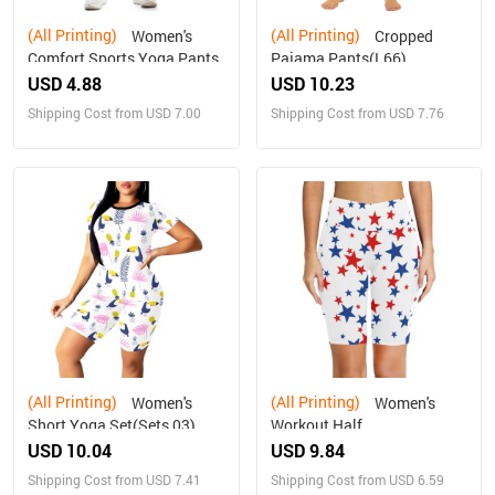
(All Printing)
(All Printing)
Women's
Cropped
Comfort Sports Yoga Pants
Pajama Pants(L66)
USD 4.88
USD 10.23
Shipping Cost from USD 7.00
Shipping Cost from USD 7.76
(All Printing)
(All Printing)
Women's
Women's
Short Yoga Set(Sets 03)
Workout Half
Tights(ModelL42)
USD 10.04
USD 9.84
Shipping Cost from USD 7.41
Shipping Cost from USD 6.59