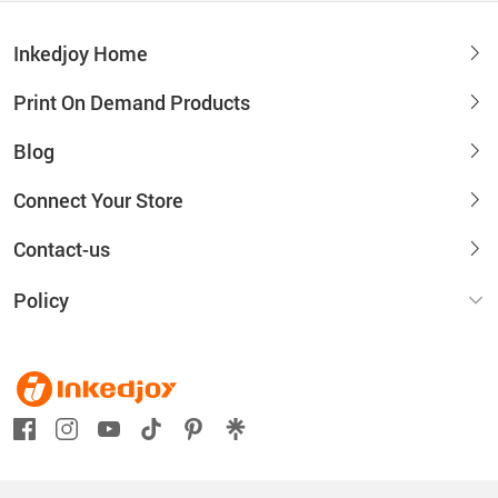
Inkedjoy Home
Print On Demand Products
Blog
Connect Your Store
Contact-us
Policy