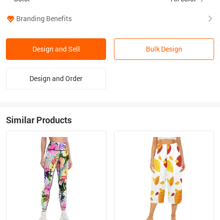
Branding Benefits
Design and Sell
Bulk Design
Design and Order
Similar Products