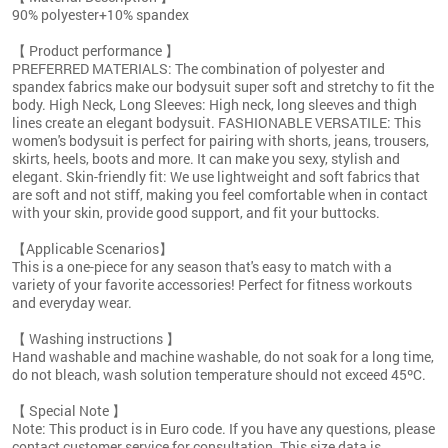
90% polyester+10% spandex
【 Product performance 】
PREFERRED MATERIALS: The combination of polyester and
spandex fabrics make our bodysuit super soft and stretchy to fit the
body. High Neck, Long Sleeves: High neck, long sleeves and thigh
lines create an elegant bodysuit. FASHIONABLE VERSATILE: This
women's bodysuit is perfect for pairing with shorts, jeans, trousers,
skirts, heels, boots and more. It can make you sexy, stylish and
elegant. Skin-friendly fit: We use lightweight and soft fabrics that
are soft and not stiff, making you feel comfortable when in contact
with your skin, provide good support, and fit your buttocks.
【Applicable Scenarios】
This is a one-piece for any season that's easy to match with a
variety of your favorite accessories! Perfect for fitness workouts
and everyday wear.
【 Washing instructions 】
Hand washable and machine washable, do not soak for a long time,
do not bleach, wash solution temperature should not exceed 45ºC.
【 Special Note 】
Note: This product is in Euro code. If you have any questions, please
contact customer service for consultation. This size data is