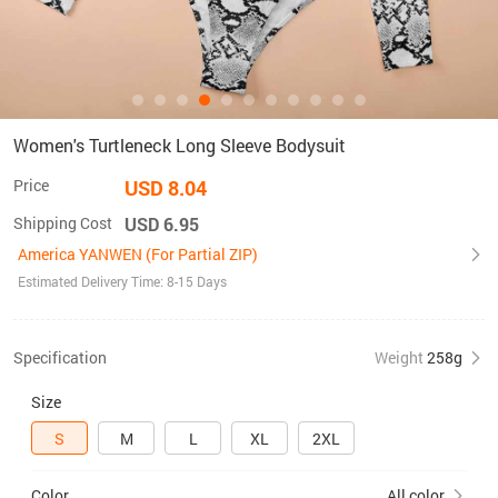
Women's Turtleneck Long Sleeve Bodysuit
Price
USD 8.04
Shipping Cost
USD 6.95
America YANWEN (For Partial ZIP)
Estimated Delivery Time: 8-15 Days
Specification
Weight
258g
Size
S
M
L
XL
2XL
Color
All color