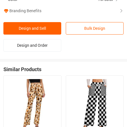
Branding Benefits
Design and Sell
Bulk Design
Design and Order
Similar Products