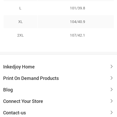
L
101/39.8
XL
104/40.9
2XL
107/42.1
Inkedjoy Home
Print On Demand Products
Blog
Connect Your Store
Contact-us