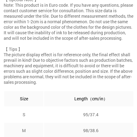
Note: This product is in Euro code. If you have any questions, please
contact customer service for consultation. This size data is
measured under the tile. Due to different measurement methods, the
error within 1-2cm is a normal phenomenon. Do not use the same
color as the background color of the clothes for the design pictures.
It will cause the inability of ink to be released during production,
and will not be included in the scope of after-sales processing.
【 Tips 】
The picture display effect is for reference only, the final effect shall
prevail in kind! Due to objective factors such as production batches,
machinery and equipment, it is difficult to avoid or there will be
errors such as slight color difference, position and size. If the above
problems are normal, they will not be included in the scope of after-
sales processing.
Size
Length（cm/in）
S
95/37.4
M
98/38.6