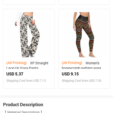
(All Printing)
(All Printing)
XP Straight
Women's
Lace-Up Yoga Pants
honeycomb pattern yoga
pants
USD 5.37
USD 9.15
Shipping Cost from USD 7.13
Shipping Cost from USD 7.50
Product Description
【 Material Description 】