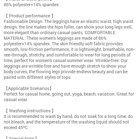
86% polyester+14% spandex
【 Product performance 】
Fashionable Design: The leggings have an elastic waist, high waist
design, the line makes the hips fuller, can show your long legs well,
more elegant than ordinary casual pants. COMFORTABLE
MATERIAL: These women's leggings are made of 86%
polyester+14% spandex. The skin-friendly soft fabric provides
smooth, low-friction performance, it is lightweight, breathable, non-
see-through, stretchy, and comfortable to wear for long periods of
time, perfect for women's casual summer wear. Wrinkle-free: Our
leggings are wrinkle-free and have enough stretch to show your
body curves, the flowing legs provide endless beauty and can be
paired with different styles of tops.
【Applicable Scenarios】
Perfect for casual home, going out, yoga, beach, vacation. Great for
casual wear.
【 Washing instructions 】
It is recommended to wash by hand, do not soak for a long time, do
not bleach, and the temperature of the washing liquid should not
exceed 45ºC.
【 Special Note 】