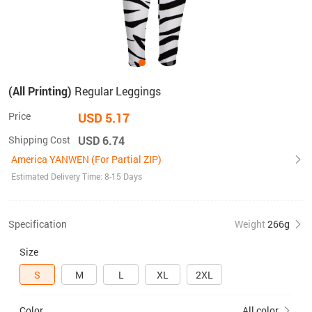
(All Printing)
Regular Leggings
Price
USD 5.17
Shipping Cost
USD 6.74
America YANWEN (For Partial ZIP)
Estimated Delivery Time: 8-15 Days
Specification
Weight
266g
Size
S
M
L
XL
2XL
Color
All color