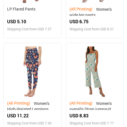
LP Flared Pants
(All Printing)
Women's
wide-leg pants
USD 5.10
USD 6.75
Shipping Cost from USD 7.37
Shipping Cost from USD 8.21
(All Printing)
(All Printing)
Women's
Women's
High-Waisted Leggings
overalls Strap jumpsuit
(Model L36)
USD 11.22
USD 8.83
Shipping Cost from USD 7.30
Shipping Cost from USD 7.77