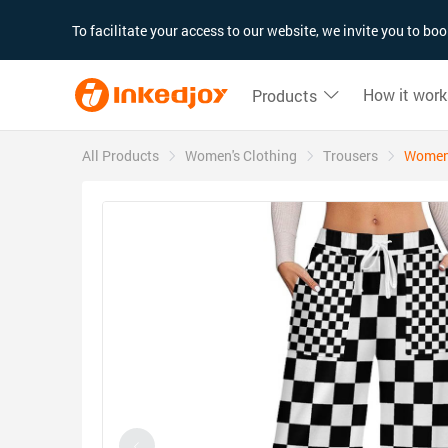
180°
180°
90°
90°
To facilitate your access to our website, we invite you to b
How it work
Products
All Products
Women's Clothing
Trousers
Women'