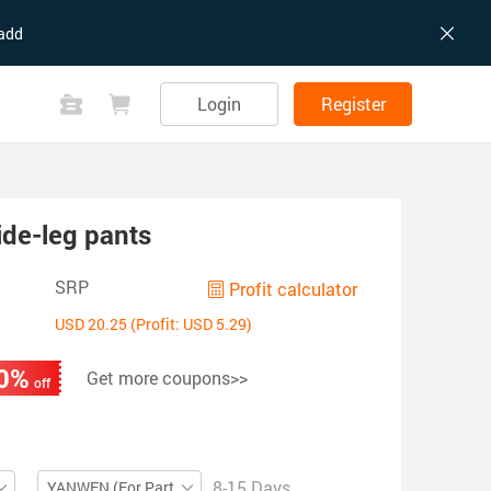
add
Login
Register
de-leg pants
SRP
Profit calculator
USD 20.25 (Profit: USD 5.29)
0%
Get more coupons>>
off
8-15 Days
YANWEN (For Partial ZIP)