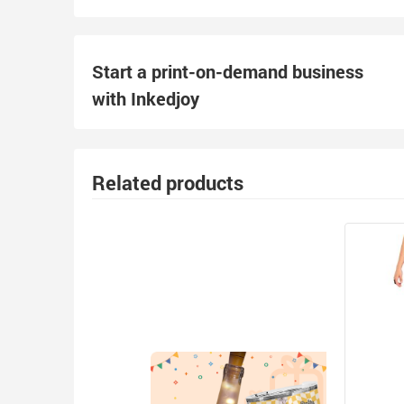
Start a print-on-demand business
with Inkedjoy
Related products