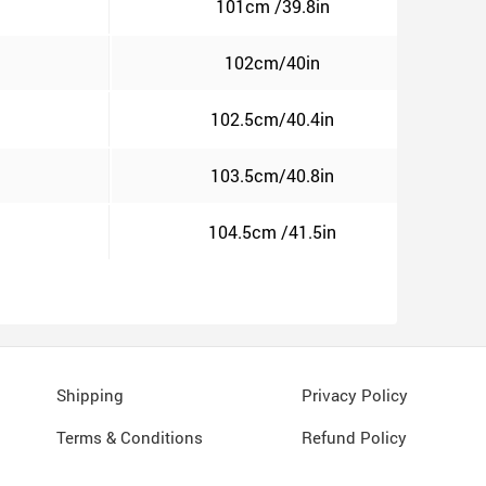
101cm /39.8in
102cm/40in
102.5cm/40.4in
103.5cm/40.8in
104.5cm /41.5in
Shipping
Privacy Policy
Terms & Conditions
Refund Policy