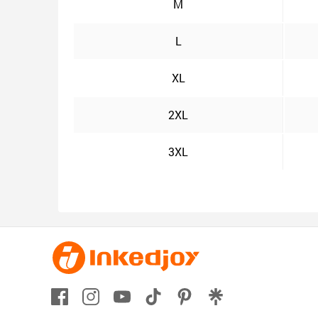
M
L
XL
2XL
3XL