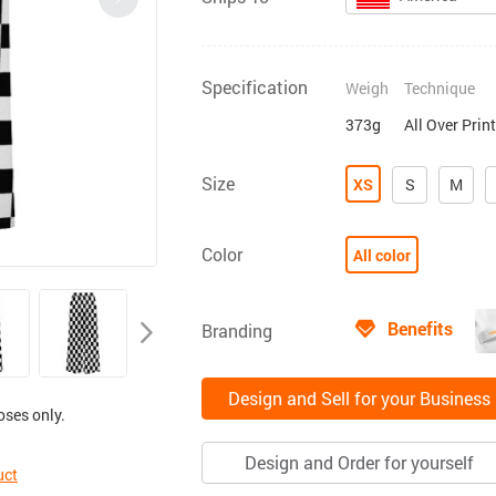
Specification
Weigh
Technique
373g
All Over Prin
Size
XS
S
M
Color
All color
Benefits
Branding
Design and Sell for your Business
oses only.
Design and Order for yourself
uct