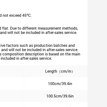
d not exceed 45ºC.
id flat. Due to different measurement methods,
nd will not be included in after-sales service.
ective factors such as production batches and
nd will not be included in after-sales service.
's composition description is based on the main
included in after-sales service.
）
Length（cm/in）
100cm/39.4in
100.5cm/39.6in