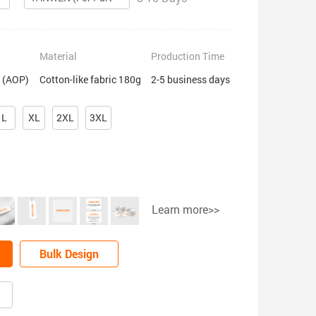
Material
Production Time
t (AOP)
Cotton-like fabric 180g
2-5 business days
L
XL
2XL
3XL
Learn more>>
Bulk Design