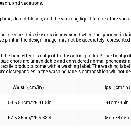
beach, and vacations.
time, do not bleach, and the washing liquid temperature shoul
mer service. This size data is measured when the garment is la
ye print in the design image may not be accurately represented a
nd the final effect is subject to the actual product! Due to obj
d size errors are unavoidable and considered normal phenomena, a
 textile products come with a washing label. The washing label
; discrepancies in the washing label's composition will not be 
Waist（cm/in）
Hips（cm/in
63.5-81cm/25-31.8in
91cm/36in
67.5-85cm/26.5-33.4
95cm/37.5in