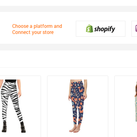
Choose a platform and
Connect your store