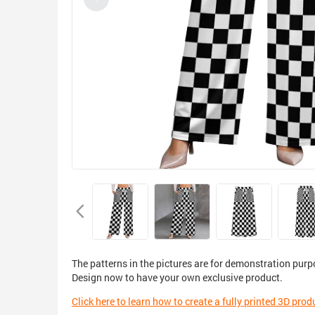
The patterns in the pictures are for demonstration purp
Design now to have your own exclusive product.
Click here to learn how to create a fully printed 3D prod