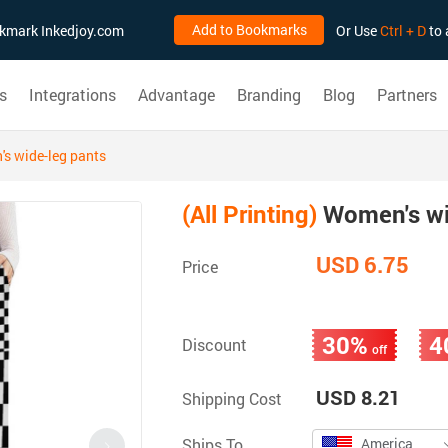
Add to Bookmarks
ookmark Inkedjoy.com
Or Use
Ctrl + D
to 
s
Integrations
Advantage
Branding
Blog
Partners
s wide-leg pants
(All Printing)
Women's wi
USD 6.75
Price
30%
4
Discount
off
USD 8.21
Shipping Cost
Ships To
America