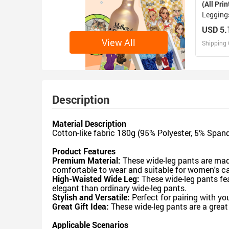
(All Prin
Legging
USD 5.
View All
Shipping 
D
Design 
Description
Material Description
Cotton-like fabric 180g (95% Polyester, 5% Span
Product Features
Premium Material:
These wide-leg pants are made
comfortable to wear and suitable for women's ca
High-Waisted Wide Leg:
These wide-leg pants fe
elegant than ordinary wide-leg pants.
Stylish and Versatile:
Perfect for pairing with yo
Great Gift Idea:
These wide-leg pants are a great g
Applicable Scenarios