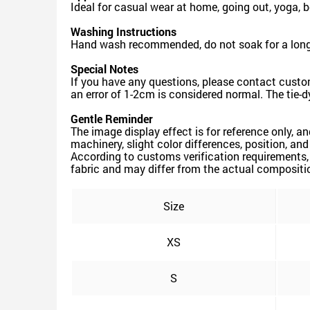
Ideal for casual wear at home, going out, yoga, 
Washing Instructions
Hand wash recommended, do not soak for a long 
Special Notes
If you have any questions, please contact custo
an error of 1-2cm is considered normal. The tie-d
Gentle Reminder
The image display effect is for reference only, a
machinery, slight color differences, position, an
According to customs verification requirements,
fabric and may differ from the actual composition
Size
XS
S