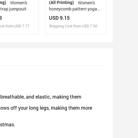
ing)
(All Printing)
Women's
Women's
Strap jumpsuit
honeycomb pattern yoga
pants
3
USD 9.15
ost from USD 7.77
Shipping Cost from USD 7.50
sign and Sell
Design and Sell
d Order for yourself
Design and Order for yourself
, breathable, and elastic, making them
hows off your long legs, making them more
ristmas.