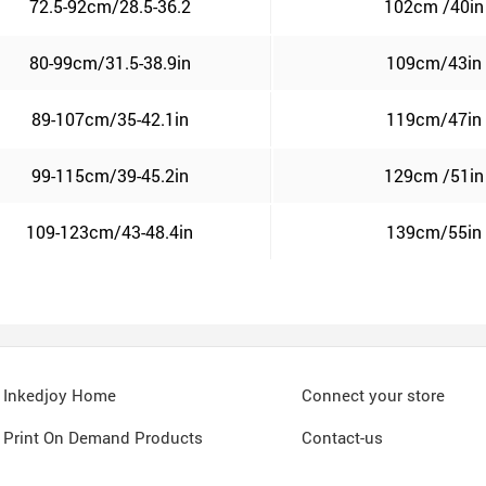
72.5-92cm/28.5-36.2
102cm /40in
80-99cm/31.5-38.9in
109cm/43in
89-107cm/35-42.1in
119cm/47in
99-115cm/39-45.2in
129cm /51in
109-123cm/43-48.4in
139cm/55in
Inkedjoy Home
Connect your store
Print On Demand Products
Contact-us