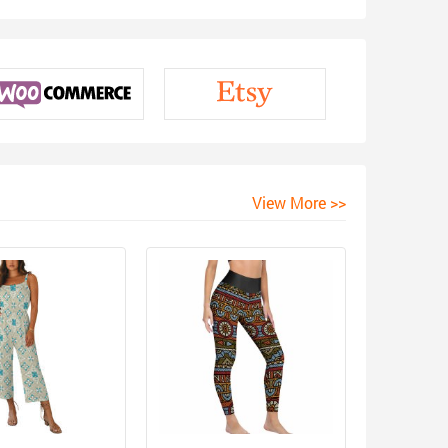
View More >>