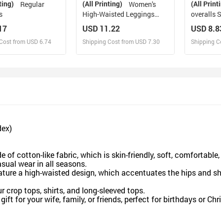
ting)
(All Printing)
(All Print
Regular
Women's
s
High-Waisted Leggings
overalls 
(Model L36)
17
USD 11.22
USD 8.8
Cost from USD 6.74
Shipping Cost from USD 7.30
Shipping C
esign and Sell
Design and Sell
De
and Order for yourself
Design and Order for yourself
Design an
dex)
 of cotton-like fabric, which is skin-friendly, soft, comfortable
sual wear in all seasons.
ature a high-waisted design, which accentuates the hips and s
ur crop tops, shirts, and long-sleeved tops.
ift for your wife, family, or friends, perfect for birthdays or Ch