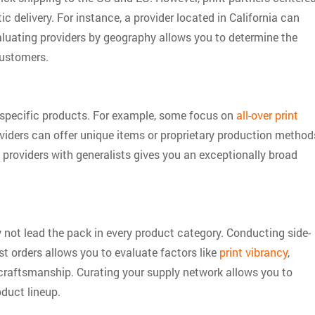
c delivery. For instance, a provider located in California can
valuating providers by geography allows you to determine the
customers.
 specific products. For example, some focus on
all-over print
oviders can offer unique items or proprietary production method
y providers with generalists gives you an exceptionally broad
ay not lead the pack in every product category. Conducting side-
st orders allows you to evaluate factors like
print vibrancy
,
ll craftsmanship. Curating your supply network allows you to
duct lineup.