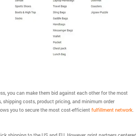
ness, you can make them bid against each other for the most
s, shipping costs, product pricing, and minimum order
lows you to secure the most cost-efficient
fulfillment network
.
uick shipping to the US and EU. However, print partners centere