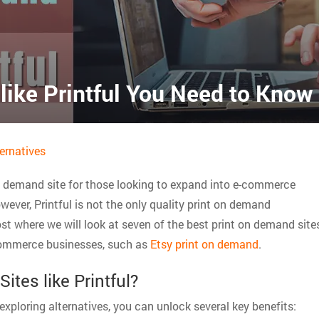
like Printful You Need to Know
ernatives
on demand site for those looking to expand into e-commerce
ever, Printful is not the only quality print on demand
ost where we will look at seven of the best print on demand site
e-commerce businesses, such as
Etsy print on demand
.
tes like Printful?
y exploring alternatives, you can unlock several key benefits: