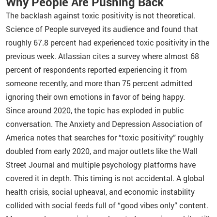
Why People Are Pushing Back
The backlash against toxic positivity is not theoretical.
Science of People surveyed its audience and found that
roughly 67.8 percent had experienced toxic positivity in the
previous week. Atlassian cites a survey where almost 68
percent of respondents reported experiencing it from
someone recently, and more than 75 percent admitted
ignoring their own emotions in favor of being happy.
Since around 2020, the topic has exploded in public
conversation. The Anxiety and Depression Association of
America notes that searches for “toxic positivity” roughly
doubled from early 2020, and major outlets like the Wall
Street Journal and multiple psychology platforms have
covered it in depth. This timing is not accidental. A global
health crisis, social upheaval, and economic instability
collided with social feeds full of “good vibes only” content.