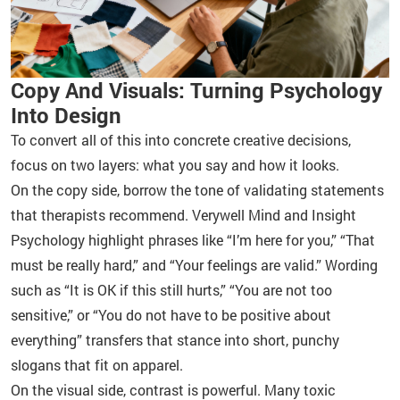
Copy And Visuals: Turning Psychology
Into Design
To convert all of this into concrete creative decisions,
focus on two layers: what you say and how it looks.
On the copy side, borrow the tone of validating statements
that therapists recommend. Verywell Mind and Insight
Psychology highlight phrases like “I’m here for you,” “That
must be really hard,” and “Your feelings are valid.” Wording
such as “It is OK if this still hurts,” “You are not too
sensitive,” or “You do not have to be positive about
everything” transfers that stance into short, punchy
slogans that fit on apparel.
On the visual side, contrast is powerful. Many toxic