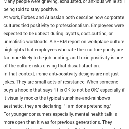
Many people were grieving, exhausted, or anxious while still
being told to stay positive.
At work, Forbes and Atlassian both describe how corporate
cultures tied positivity to professionalism. Employees were
expected to be upbeat during layoffs, cost‑cutting, or
unrealistic workloads. A SHRM report on workplace culture
highlights that employees who rate their culture poorly are
far more likely to be job hunting, and toxic positivity is one
of the culture risks driving that dissatisfaction.
In that context, ironic anti‑positivity designs are not just
jokes. They are small acts of resistance. When someone
buys a hoodie that says “It is OK to not be OK,” especially if
it visually mocks the typical sunshine‑and‑rainbows
aesthetic, they are declaring: “I am done pretending.”
For younger consumers especially, mental health talk is
more open than it was for previous generations. They