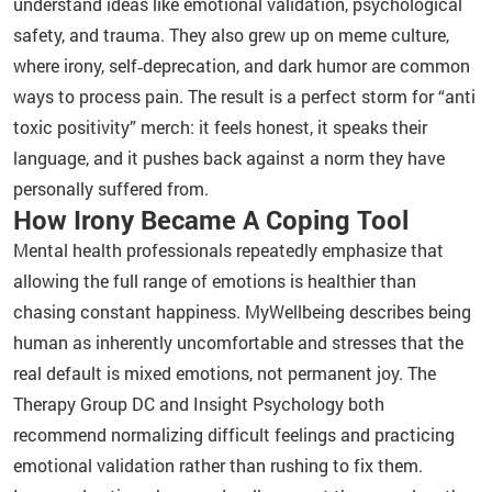
understand ideas like emotional validation, psychological
safety, and trauma. They also grew up on meme culture,
where irony, self‑deprecation, and dark humor are common
ways to process pain. The result is a perfect storm for “anti
toxic positivity” merch: it feels honest, it speaks their
language, and it pushes back against a norm they have
personally suffered from.
How Irony Became A Coping Tool
Mental health professionals repeatedly emphasize that
allowing the full range of emotions is healthier than
chasing constant happiness. MyWellbeing describes being
human as inherently uncomfortable and stresses that the
real default is mixed emotions, not permanent joy. The
Therapy Group DC and Insight Psychology both
recommend normalizing difficult feelings and practicing
emotional validation rather than rushing to fix them.