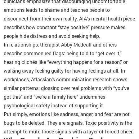
clinicians emphasize that discouraging uncomfortable
emotions leads to shame and teaches people to
disconnect from their own reality. AIA’s mental health piece
describes how constant “stay positive” pressure makes
people hide distress and avoid seeking help.
In relationships, therapist Abby Medcalf and others
describe common red flags: being told to “get over it,”
hearing clichés like “everything happens for a reason,” or
walking away feeling guilty for having feelings at all. In
workplaces, Atlassian’s communication research shows
similar patterns: glossing over real problems with “you’ve
got this” and “we’re a family here” undermines
psychological safety instead of supporting it.
Put simply, emotions like sadness, anger, and fear are not
bugs to be deleted. They are signals. Toxic positivity is the
attempt to mute those signals with a layer of forced cheer.