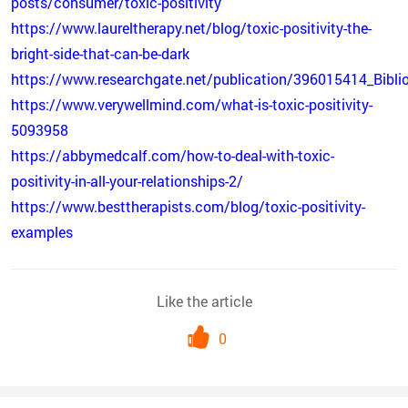
posts/consumer/toxic-positivity
https://www.laureltherapy.net/blog/toxic-positivity-the-
bright-side-that-can-be-dark
https://www.researchgate.net/publication/396015414_Biblio
https://www.verywellmind.com/what-is-toxic-positivity-
5093958
https://abbymedcalf.com/how-to-deal-with-toxic-
positivity-in-all-your-relationships-2/
https://www.besttherapists.com/blog/toxic-positivity-
examples
Like the article
0