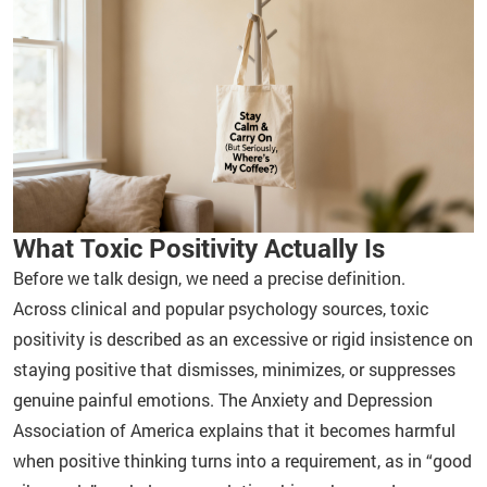
What Toxic Positivity Actually Is
Before we talk design, we need a precise definition.
Across clinical and popular psychology sources, toxic
positivity is described as an excessive or rigid insistence on
staying positive that dismisses, minimizes, or suppresses
genuine painful emotions. The Anxiety and Depression
Association of America explains that it becomes harmful
when positive thinking turns into a requirement, as in “good