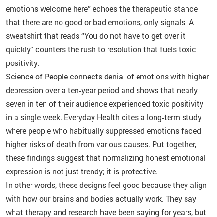
emotions welcome here” echoes the therapeutic stance
that there are no good or bad emotions, only signals. A
sweatshirt that reads “You do not have to get over it
quickly” counters the rush to resolution that fuels toxic
positivity.
Science of People connects denial of emotions with higher
depression over a ten‑year period and shows that nearly
seven in ten of their audience experienced toxic positivity
in a single week. Everyday Health cites a long‑term study
where people who habitually suppressed emotions faced
higher risks of death from various causes. Put together,
these findings suggest that normalizing honest emotional
expression is not just trendy; it is protective.
In other words, these designs feel good because they align
with how our brains and bodies actually work. They say
what therapy and research have been saying for years, but