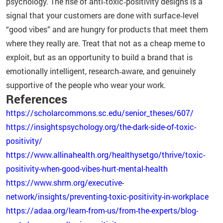
psychology. The rise of anti‑toxic‑positivity designs is a
signal that your customers are done with surface‑level
“good vibes” and are hungry for products that meet them
where they really are. Treat that not as a cheap meme to
exploit, but as an opportunity to build a brand that is
emotionally intelligent, research‑aware, and genuinely
supportive of the people who wear your work.
References
https://scholarcommons.sc.edu/senior_theses/607/
https://insightspsychology.org/the-dark-side-of-toxic-
positivity/
https://www.allinahealth.org/healthysetgo/thrive/toxic-
positivity-when-good-vibes-hurt-mental-health
https://www.shrm.org/executive-
network/insights/preventing-toxic-positivity-in-workplace
https://adaa.org/learn-from-us/from-the-experts/blog-