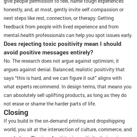
give people permission to feel, name tough experiences
honestly, and, at most, gently invite self‑compassion or
next steps like rest, connection, or therapy. Getting
feedback from people with lived experience and from
mental‑health professionals can help you spot issues early.
Does rejecting toxic positivity mean I should
avoid positive messages entirely?
No. The research does not argue against optimism; it
argues against denial. Balanced, realistic positivity that
says “this is hard, and we can figure it out” aligns with
what experts recommend. In design terms, that means you
can absolutely sell uplifting products, as long as they do
not erase or shame the harder parts of life.
Closing
If you build in the on‑demand printing and dropshipping
world, you sit at the intersection of culture, commerce, and