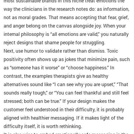
most sustainable brands in this niche treat emotions the
way the clinicians in the research notes do: as information,
not as moral grades. That means accepting that fear, grief,
and anger belong on the canvas alongside joy. When your
internal philosophy is “all emotions are valid,” you naturally
reject designs that shame people for struggling.
Next, use humor to validate rather than dismiss. Toxic
positivity often shows up as jokes that minimize pain, such
as “someone has it worse” or “choose happiness.” In
contrast, the examples therapists give as healthy
alternatives sound like “I can see why you are upset,” “That
sounds really tough,” or “You can feel thankful and still feel
stressed; both can be true.” If your design makes the
customer feel understood in their difficulty, it is probably
aligned with healthier messaging. If it makes light of the
difficulty itself, it is worth rethinking.