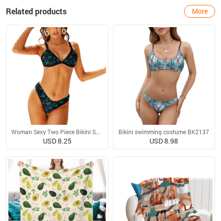
Related products
More
Woman Sexy Two Piece Bikini Swimsuit
Bikini swimming costume BK2137
USD 8.25
USD 8.98