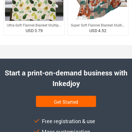
Ultra-Soft Flannel Blanket Multiple Sizes
Super Soft Flannel Blanket Multiple Sizes
USD 3.79
USD 4.52
Start a print-on-demand business with
Inkedjoy
Get Started
Free registration & use
Mass customization