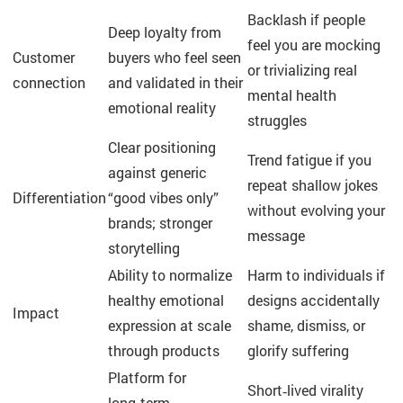
Backlash if people
Deep loyalty from
feel you are mocking
Customer
buyers who feel seen
or trivializing real
connection
and validated in their
mental health
emotional reality
struggles
Clear positioning
Trend fatigue if you
against generic
repeat shallow jokes
Differentiation
“good vibes only”
without evolving your
brands; stronger
message
storytelling
Ability to normalize
Harm to individuals if
healthy emotional
designs accidentally
Impact
expression at scale
shame, dismiss, or
through products
glorify suffering
Platform for
Short‑lived virality
long‑term