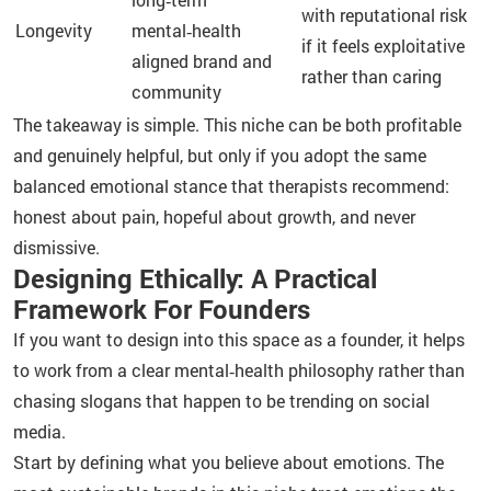
with reputational risk
Longevity
mental‑health
if it feels exploitative
aligned brand and
rather than caring
community
The takeaway is simple. This niche can be both profitable
and genuinely helpful, but only if you adopt the same
balanced emotional stance that therapists recommend:
honest about pain, hopeful about growth, and never
dismissive.
Designing Ethically: A Practical
Framework For Founders
If you want to design into this space as a founder, it helps
to work from a clear mental‑health philosophy rather than
chasing slogans that happen to be trending on social
media.
Start by defining what you believe about emotions. The