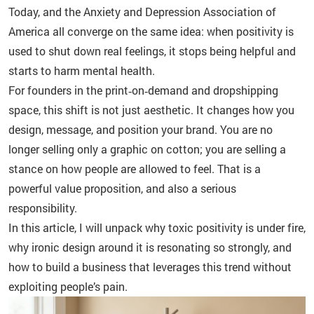
Today, and the Anxiety and Depression Association of
America all converge on the same idea: when positivity is
used to shut down real feelings, it stops being helpful and
starts to harm mental health.
For founders in the print‑on‑demand and dropshipping
space, this shift is not just aesthetic. It changes how you
design, message, and position your brand. You are no
longer selling only a graphic on cotton; you are selling a
stance on how people are allowed to feel. That is a
powerful value proposition, and also a serious
responsibility.
In this article, I will unpack why toxic positivity is under fire,
why ironic design around it is resonating so strongly, and
how to build a business that leverages this trend without
exploiting people’s pain.