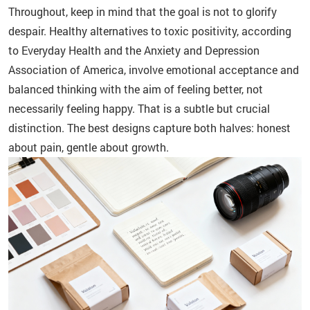
Throughout, keep in mind that the goal is not to glorify
despair. Healthy alternatives to toxic positivity, according
to Everyday Health and the Anxiety and Depression
Association of America, involve emotional acceptance and
balanced thinking with the aim of feeling better, not
necessarily feeling happy. That is a subtle but crucial
distinction. The best designs capture both halves: honest
about pain, gentle about growth.