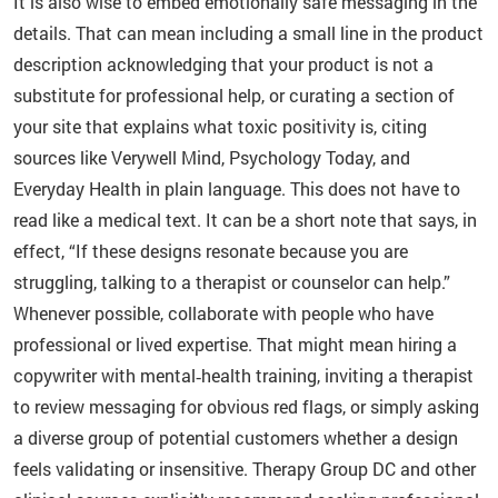
It is also wise to embed emotionally safe messaging in the
details. That can mean including a small line in the product
description acknowledging that your product is not a
substitute for professional help, or curating a section of
your site that explains what toxic positivity is, citing
sources like Verywell Mind, Psychology Today, and
Everyday Health in plain language. This does not have to
read like a medical text. It can be a short note that says, in
effect, “If these designs resonate because you are
struggling, talking to a therapist or counselor can help.”
Whenever possible, collaborate with people who have
professional or lived expertise. That might mean hiring a
copywriter with mental‑health training, inviting a therapist
to review messaging for obvious red flags, or simply asking
a diverse group of potential customers whether a design
feels validating or insensitive. Therapy Group DC and other