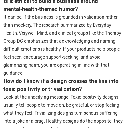
Is it ethical to build a business around
mental‑health‑themed humor?
It can be, if the business is grounded in validation rather
than mockery. The research summarized by Everyday
Health, Verywell Mind, and clinical groups like the Therapy
Group DC emphasizes that acknowledging and naming
difficult emotions is healthy. If your products help people
feel seen, encourage support‑seeking, and avoid
glamorizing harm, you are operating in line with that
guidance.
How do I know if a design crosses the line into
toxic positivity or trivialization?
Look at the underlying message. Toxic positivity designs
usually tell people to move on, be grateful, or stop feeling
what they feel. Trivializing designs turn serious suffering
into a joke or a brag. Healthy designs do the opposite: they