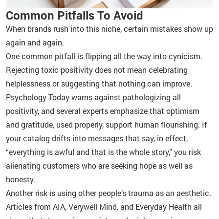
Common Pitfalls To Avoid
When brands rush into this niche, certain mistakes show up
again and again.
One common pitfall is flipping all the way into cynicism.
Rejecting toxic positivity does not mean celebrating
helplessness or suggesting that nothing can improve.
Psychology Today warns against pathologizing all
positivity, and several experts emphasize that optimism
and gratitude, used properly, support human flourishing. If
your catalog drifts into messages that say, in effect,
“everything is awful and that is the whole story,” you risk
alienating customers who are seeking hope as well as
honesty.
Another risk is using other people’s trauma as an aesthetic.
Articles from AIA, Verywell Mind, and Everyday Health all