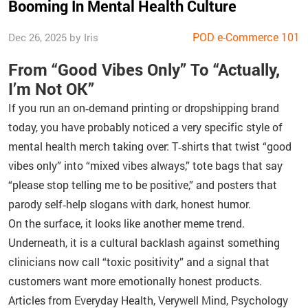
Booming In Mental Health Culture
POD e-Commerce 101
Dec 26, 2025 by Iris
From “Good Vibes Only” To “Actually,
I’m Not OK”
If you run an on‑demand printing or dropshipping brand
today, you have probably noticed a very specific style of
mental health merch taking over: T‑shirts that twist “good
vibes only” into “mixed vibes always,” tote bags that say
“please stop telling me to be positive,” and posters that
parody self‑help slogans with dark, honest humor.
On the surface, it looks like another meme trend.
Underneath, it is a cultural backlash against something
clinicians now call “toxic positivity” and a signal that
customers want more emotionally honest products.
Articles from Everyday Health, Verywell Mind, Psychology