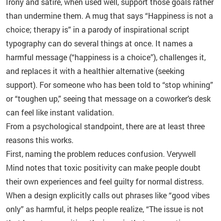
Irony and satire, when used well, support those goals rather
than undermine them. A mug that says “Happiness is not a
choice; therapy is” in a parody of inspirational script
typography can do several things at once. It names a
harmful message (“happiness is a choice”), challenges it,
and replaces it with a healthier alternative (seeking
support). For someone who has been told to “stop whining”
or “toughen up,” seeing that message on a coworker’s desk
can feel like instant validation.
From a psychological standpoint, there are at least three
reasons this works.
First, naming the problem reduces confusion. Verywell
Mind notes that toxic positivity can make people doubt
their own experiences and feel guilty for normal distress.
When a design explicitly calls out phrases like “good vibes
only” as harmful, it helps people realize, “The issue is not