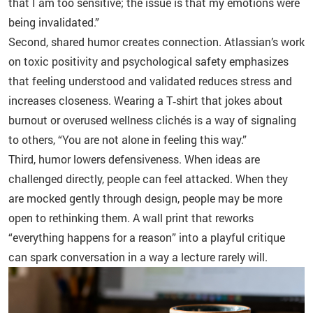
that I am too sensitive; the issue is that my emotions were
being invalidated.”
Second, shared humor creates connection. Atlassian’s work
on toxic positivity and psychological safety emphasizes
that feeling understood and validated reduces stress and
increases closeness. Wearing a T‑shirt that jokes about
burnout or overused wellness clichés is a way of signaling
to others, “You are not alone in feeling this way.”
Third, humor lowers defensiveness. When ideas are
challenged directly, people can feel attacked. When they
are mocked gently through design, people may be more
open to rethinking them. A wall print that reworks
“everything happens for a reason” into a playful critique
can spark conversation in a way a lecture rarely will.