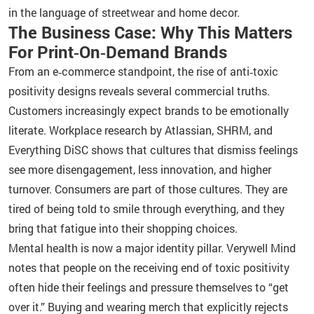
in the language of streetwear and home decor.
The Business Case: Why This Matters
For Print‑On‑Demand Brands
From an e‑commerce standpoint, the rise of anti‑toxic
positivity designs reveals several commercial truths.
Customers increasingly expect brands to be emotionally
literate. Workplace research by Atlassian, SHRM, and
Everything DiSC shows that cultures that dismiss feelings
see more disengagement, less innovation, and higher
turnover. Consumers are part of those cultures. They are
tired of being told to smile through everything, and they
bring that fatigue into their shopping choices.
Mental health is now a major identity pillar. Verywell Mind
notes that people on the receiving end of toxic positivity
often hide their feelings and pressure themselves to “get
over it.” Buying and wearing merch that explicitly rejects