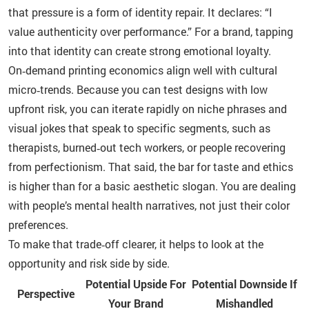
that pressure is a form of identity repair. It declares: “I
value authenticity over performance.” For a brand, tapping
into that identity can create strong emotional loyalty.
On‑demand printing economics align well with cultural
micro‑trends. Because you can test designs with low
upfront risk, you can iterate rapidly on niche phrases and
visual jokes that speak to specific segments, such as
therapists, burned‑out tech workers, or people recovering
from perfectionism. That said, the bar for taste and ethics
is higher than for a basic aesthetic slogan. You are dealing
with people’s mental health narratives, not just their color
preferences.
To make that trade‑off clearer, it helps to look at the
opportunity and risk side by side.
Potential Upside For
Potential Downside If
Perspective
Your Brand
Mishandled