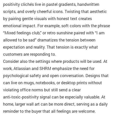
positivity clichés live in pastel gradients, handwritten
scripts, and overly cheerful icons. Twisting that aesthetic
by pairing gentle visuals with honest text creates
emotional impact. For example, soft colors with the phrase
“Mixed feelings club,” or retro sunshine paired with “I am
allowed to be sad” dramatizes the tension between
expectation and reality. That tension is exactly what
customers are responding to.
Consider also the settings where products will be used. At
work, Atlassian and SHRM emphasize the need for
psychological safety and open conversation. Designs that
can live on mugs, notebooks, or desktop prints without
violating office norms but still send a clear
anti‑toxic‑positivity signal can be especially valuable. At
home, larger wall art can be more direct, serving as a daily
reminder to the buyer that all feelings are welcome.