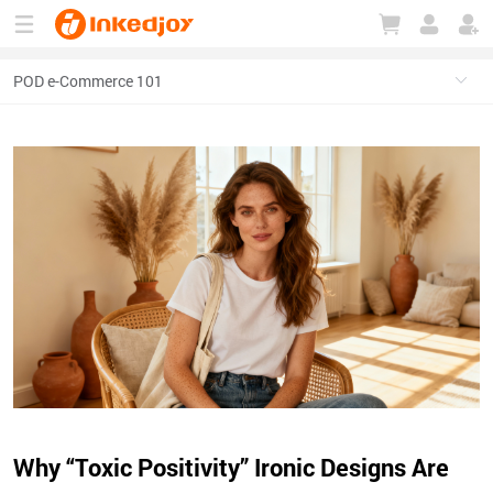
180°
180°
90°
90°
Why “Toxic Positivity” Ironic Designs Are