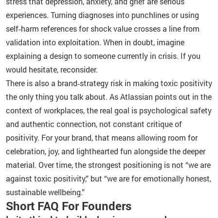
stress that depression, anxiety, and grief are serious
experiences. Turning diagnoses into punchlines or using
self‑harm references for shock value crosses a line from
validation into exploitation. When in doubt, imagine
explaining a design to someone currently in crisis. If you
would hesitate, reconsider.
There is also a brand‑strategy risk in making toxic positivity
the only thing you talk about. As Atlassian points out in the
context of workplaces, the real goal is psychological safety
and authentic connection, not constant critique of
positivity. For your brand, that means allowing room for
celebration, joy, and lighthearted fun alongside the deeper
material. Over time, the strongest positioning is not “we are
against toxic positivity,” but “we are for emotionally honest,
sustainable wellbeing.”
Short FAQ For Founders