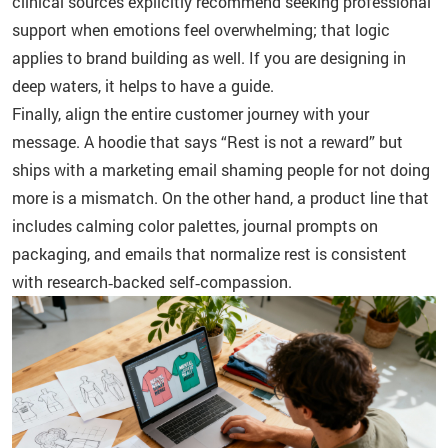
clinical sources explicitly recommend seeking professional
support when emotions feel overwhelming; that logic
applies to brand building as well. If you are designing in
deep waters, it helps to have a guide.
Finally, align the entire customer journey with your
message. A hoodie that says “Rest is not a reward” but
ships with a marketing email shaming people for not doing
more is a mismatch. On the other hand, a product line that
includes calming color palettes, journal prompts on
packaging, and emails that normalize rest is consistent
with research‑backed self‑compassion.