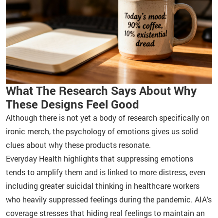
What The Research Says About Why
These Designs Feel Good
Although there is not yet a body of research specifically on
ironic merch, the psychology of emotions gives us solid
clues about why these products resonate.
Everyday Health highlights that suppressing emotions
tends to amplify them and is linked to more distress, even
including greater suicidal thinking in healthcare workers
who heavily suppressed feelings during the pandemic. AIA’s
coverage stresses that hiding real feelings to maintain an