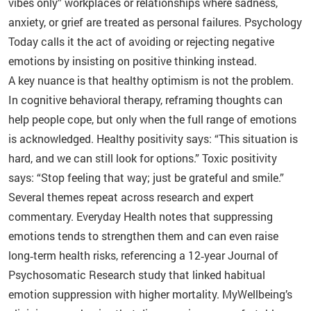
vibes only” workplaces or relationships where sadness,
anxiety, or grief are treated as personal failures. Psychology
Today calls it the act of avoiding or rejecting negative
emotions by insisting on positive thinking instead.
A key nuance is that healthy optimism is not the problem.
In cognitive behavioral therapy, reframing thoughts can
help people cope, but only when the full range of emotions
is acknowledged. Healthy positivity says: “This situation is
hard, and we can still look for options.” Toxic positivity
says: “Stop feeling that way; just be grateful and smile.”
Several themes repeat across research and expert
commentary. Everyday Health notes that suppressing
emotions tends to strengthen them and can even raise
long‑term health risks, referencing a 12‑year Journal of
Psychosomatic Research study that linked habitual
emotion suppression with higher mortality. MyWellbeing’s