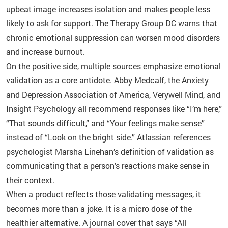
upbeat image increases isolation and makes people less
likely to ask for support. The Therapy Group DC warns that
chronic emotional suppression can worsen mood disorders
and increase burnout.
On the positive side, multiple sources emphasize emotional
validation as a core antidote. Abby Medcalf, the Anxiety
and Depression Association of America, Verywell Mind, and
Insight Psychology all recommend responses like “I’m here,”
“That sounds difficult,” and “Your feelings make sense”
instead of “Look on the bright side.” Atlassian references
psychologist Marsha Linehan’s definition of validation as
communicating that a person’s reactions make sense in
their context.
When a product reflects those validating messages, it
becomes more than a joke. It is a micro dose of the
healthier alternative. A journal cover that says “All