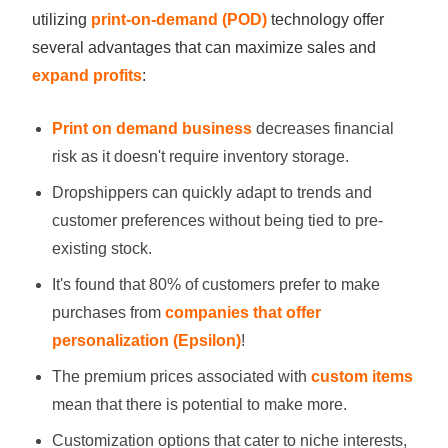
utilizing
print-on-demand (POD)
technology offer
several advantages that can maximize sales and
expand profits
:
Print on demand business
decreases financial
risk as it doesn't require inventory storage.
Dropshippers can quickly adapt to trends and
customer preferences without being tied to pre-
existing stock.
It's found that 80% of customers prefer to make
purchases from
companies that offer
personalization (Epsilon)
!
The premium prices associated with
custom items
mean that there is potential to make more.
Customization options that cater to niche interests,