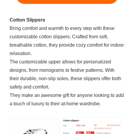
Cotton Slippers
Bring comfort and warmth to every step with these
customizable cotton slippers. Crafted from soft,
breathable cotton, they provide cozy comfort for indoor
relaxation.
The customizable upper allows for personalized
designs, from monograms to festive patterns. With
their durable, non-slip soles, these slippers offer both
safety and comfort.
They make an awesome gift for anyone looking to add
a touch of luxury to their at-home wardrobe.