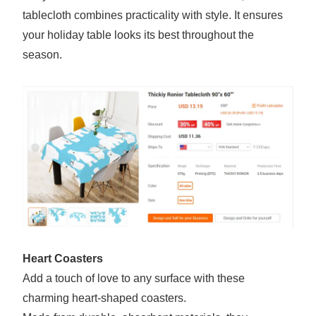
tablecloth combines practicality with style. It ensures
your holiday table looks its best throughout the
season.
Heart Coasters
Add a touch of love to any surface with these
charming heart-shaped coasters.