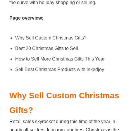
the curve with holiday shopping or selling.
Page overview:
Why Sell Custom Christmas Gifts?
Best 20 Christmas Gifts to Sell
How to Sell More Christmas Gifts This Year
Sell Best Christmas Products with Inkedjoy
Why Sell Custom Christmas
Gifts?
Retail sales skyrocket during this time of the year in
nearly all sectors. In many countries, Christmas is the