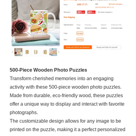
500-Piece Wooden Photo Puzzles
Transform cherished memories into an engaging
activity with these 500-piece wooden photo puzzles.
Made from durable, eco-friendly wood, these puzzles
offer a unique way to display and interact with favorite
photographs.
The customizable design allows for any image to be
printed on the puzzle, making it a perfect personalized