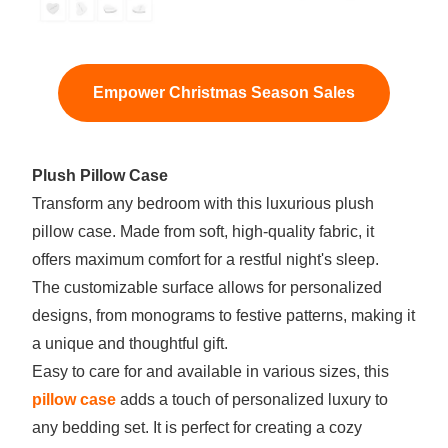
Empower Christmas Season Sales
Plush Pillow Case
Transform any bedroom with this luxurious plush
pillow case. Made from soft, high-quality fabric, it
offers maximum comfort for a restful night's sleep.
The customizable surface allows for personalized
designs, from monograms to festive patterns, making it
a unique and thoughtful gift.
Easy to care for and available in various sizes, this
pillow case
adds a touch of personalized luxury to
any bedding set. It is perfect for creating a cozy