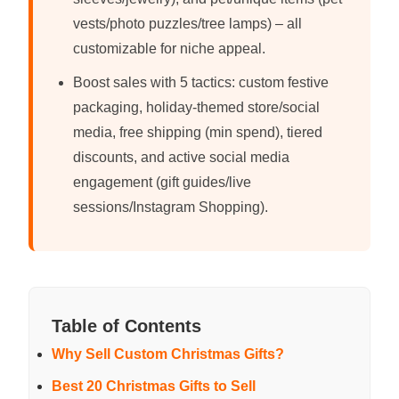
vests/photo puzzles/tree lamps) – all
customizable for niche appeal.
Boost sales with 5 tactics: custom festive
packaging, holiday-themed store/social
media, free shipping (min spend), tiered
discounts, and active social media
engagement (gift guides/live
sessions/Instagram Shopping).
Table of Contents
Why Sell Custom Christmas Gifts?
Best 20 Christmas Gifts to Sell