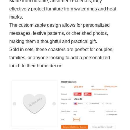
Made from durable, absorbent materials, they
effectively protect furniture from water rings and heat
marks.
The customizable design allows for personalized
messages, festive patterns, or cherished photos,
making them a thoughtful and practical gift.
Sold in sets, these coasters are perfect for couples,
families, or anyone looking to add a personalized
touch to their home decor.