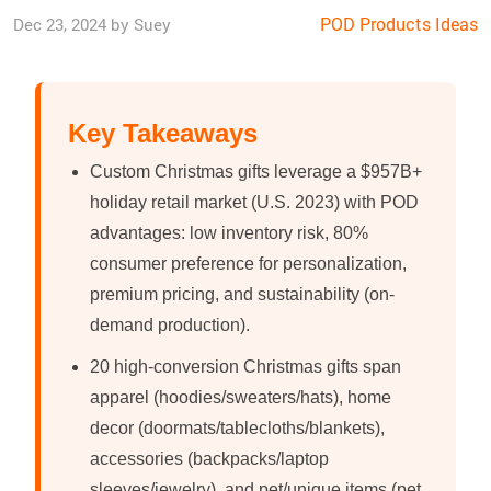
POD Products Ideas
Dec 23, 2024 by Suey
Key Takeaways
Custom Christmas gifts leverage a $957B+
holiday retail market (U.S. 2023) with POD
advantages: low inventory risk, 80%
consumer preference for personalization,
premium pricing, and sustainability (on-
demand production).
20 high-conversion Christmas gifts span
apparel (hoodies/sweaters/hats), home
decor (doormats/tablecloths/blankets),
accessories (backpacks/laptop
sleeves/jewelry), and pet/unique items (pet