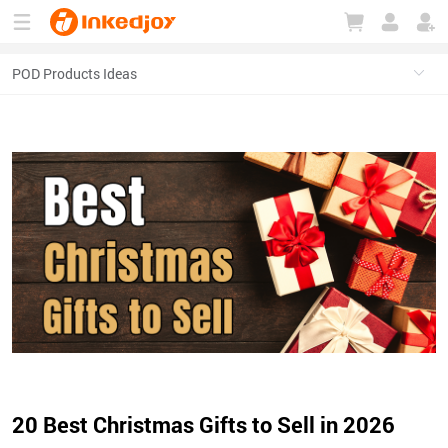
180°
180°
90°
90°
20 Best Christmas Gifts to Sell in 2026