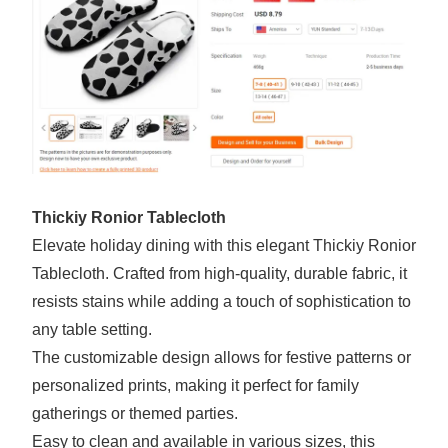
Thickiy Ronior Tablecloth
Elevate holiday dining with this elegant Thickiy Ronior
Tablecloth. Crafted from high-quality, durable fabric, it
resists stains while adding a touch of sophistication to
any table setting.
The customizable design allows for festive patterns or
personalized prints, making it perfect for family
gatherings or themed parties.
Easy to clean and available in various sizes, this