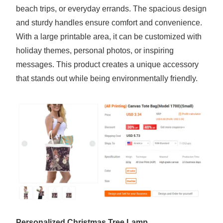
beach trips, or everyday errands. The spacious design
and sturdy handles ensure comfort and convenience.
With a large printable area, it can be customized with
holiday themes, personal photos, or inspiring
messages. This product creates a unique accessory
that stands out while being environmentally friendly.
Personalized Christmas Tree Lamp