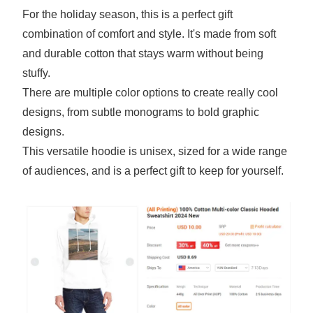
For the holiday season, this is a perfect gift
combination of comfort and style. It's made from soft
and durable cotton that stays warm without being
stuffy.
There are multiple color options to create really cool
designs, from subtle monograms to bold graphic
designs.
This versatile hoodie is unisex, sized for a wide range
of audiences, and is a perfect gift to keep for yourself.