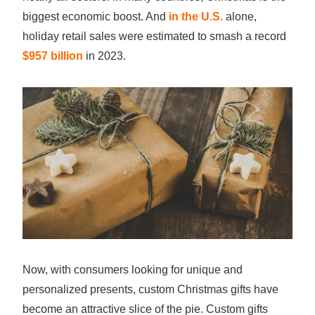
biggest economic boost. And
in the U.S.
alone,
holiday retail sales were estimated to smash a record
$957 billion
in 2023.
Now, with consumers looking for unique and
personalized presents, custom Christmas gifts have
become an attractive slice of the pie. Custom gifts