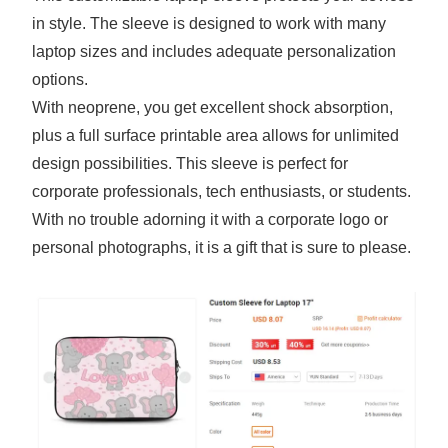
in style. The sleeve is designed to work with many
laptop sizes and includes adequate personalization
options.
With neoprene, you get excellent shock absorption,
plus a full surface printable area allows for unlimited
design possibilities. This sleeve is perfect for
corporate professionals, tech enthusiasts, or students.
With no trouble adorning it with a corporate logo or
personal photographs, it is a gift that is sure to please.