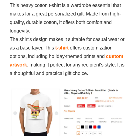
This heavy cotton t-shirt is a wardrobe essential that
makes for a great personalized gift. Made from high-
quality, durable cotton, it offers both comfort and
longevity.
The shirt's design makes it suitable for casual wear or
as a base layer. This
t-shirt
offers customization
options, including holiday-themed prints and
custom
artwork
, making it perfect for any recipient's style. It is
a thoughtful and practical gift choice.