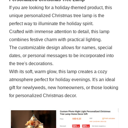
If you are looking for a holiday-themed product, this
unique personalized Christmas tree lamp is the
perfect way to illuminate the holiday spirit.
Crafted with immense attention to detail, this lamp
combines festive charm with practical lighting.
The customizable design allows for names, special
dates, or personal messages to be incorporated into
the tree's decorations.
With its soft, warm glow, this lamp creates a cozy
atmosphere perfect for holiday evenings. It's an ideal
gift for newlyweds, new homeowners, or those looking
for personalized Christmas decor.