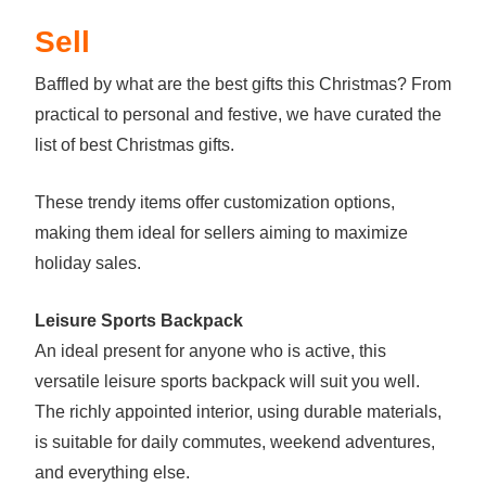
Sell
Baffled by what are the best gifts this Christmas? From
practical to personal and festive, we have curated the
list of best Christmas gifts.
These trendy items offer customization options,
making them ideal for sellers aiming to maximize
holiday sales.
Leisure Sports Backpack
An ideal present for anyone who is active, this
versatile leisure sports backpack will suit you well.
The richly appointed interior, using durable materials,
is suitable for daily commutes, weekend adventures,
and everything else.