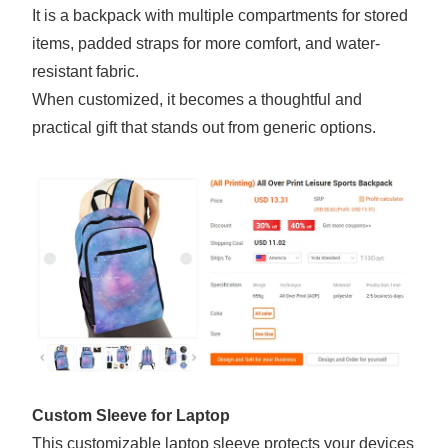
It is a backpack with multiple compartments for stored
items, padded straps for more comfort, and water-
resistant fabric.
When customized, it becomes a thoughtful and
practical gift that stands out from generic options.
Custom Sleeve for Laptop
This customizable laptop sleeve protects your devices