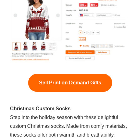
Sell Print on Demand Gifts
Christmas Custom Socks
Step into the holiday season with these delightful
custom Christmas socks. Made from comfy materials,
these socks offer both warmth and breathability.