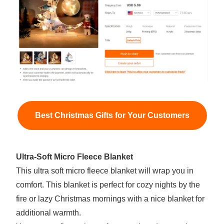
Best Christmas Gifts for Your Customers
Ultra-Soft Micro Fleece Blanket
This ultra soft micro fleece blanket will wrap you in
comfort. This blanket is perfect for cozy nights by the
fire or lazy Christmas mornings with a nice blanket for
additional warmth.