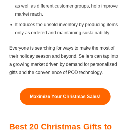
as well as different customer groups, help improve
market reach.
It reduces the unsold inventory by producing items
only as ordered and maintaining sustainability.
Everyone is searching for ways to make the most of
their holiday season and beyond. Sellers can tap into
a growing market driven by demand for personalized
gifts and the convenience of POD technology.
Maximize Your Christmas Sales!
Best 20 Christmas Gifts to