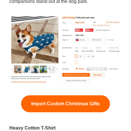
companions stand out at the dog park.
Import Custom Christmas Gifts
Heavy Cotton T-Shirt