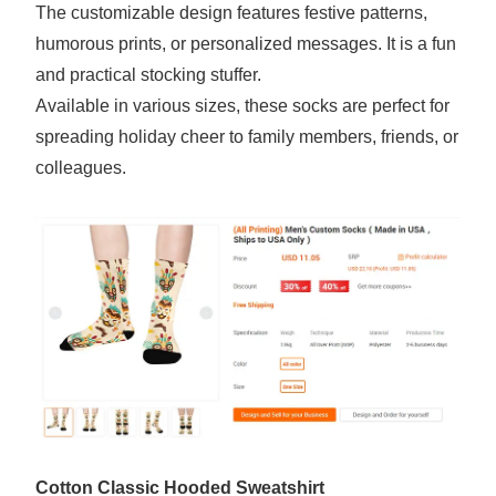
The customizable design features festive patterns,
humorous prints, or personalized messages. It is a fun
and practical stocking stuffer.
Available in various sizes, these socks are perfect for
spreading holiday cheer to family members, friends, or
colleagues.
Cotton Classic Hooded Sweatshirt