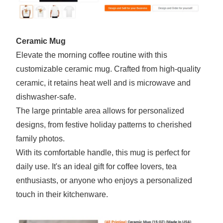
Ceramic Mug
Elevate the morning coffee routine with this
customizable ceramic mug. Crafted from high-quality
ceramic, it retains heat well and is microwave and
dishwasher-safe.
The large printable area allows for personalized
designs, from festive holiday patterns to cherished
family photos.
With its comfortable handle, this mug is perfect for
daily use. It's an ideal gift for coffee lovers, tea
enthusiasts, or anyone who enjoys a personalized
touch in their kitchenware.