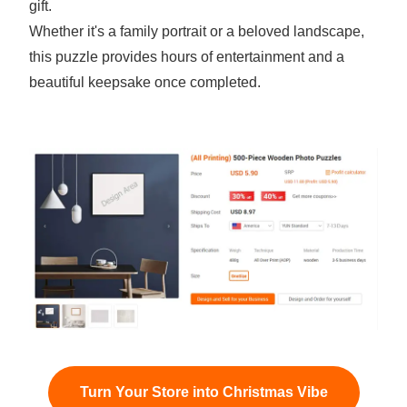
gift.
Whether it's a family portrait or a beloved landscape,
this puzzle provides hours of entertainment and a
beautiful keepsake once completed.
Turn Your Store into Christmas Vibe