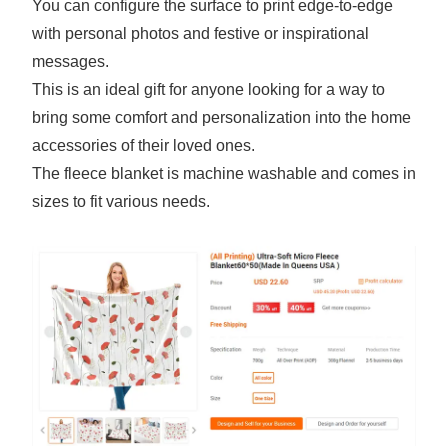
You can configure the surface to print edge-to-edge
with personal photos and festive or inspirational
messages.
This is an ideal gift for anyone looking for a way to
bring some comfort and personalization into the home
accessories of their loved ones.
The fleece blanket is machine washable and comes in
sizes to fit various needs.