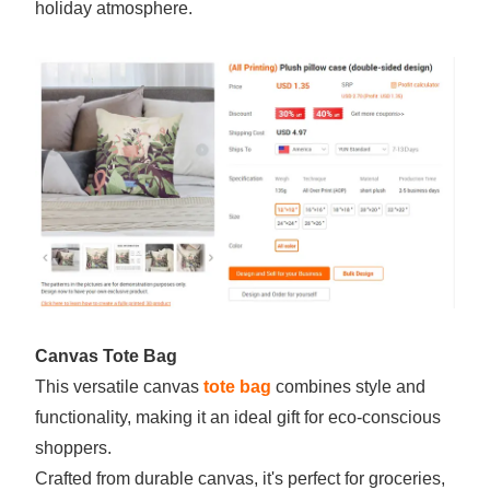
holiday atmosphere.
Canvas Tote Bag
This versatile canvas
tote bag
combines style and
functionality, making it an ideal gift for eco-conscious
shoppers.
Crafted from durable canvas, it's perfect for groceries,