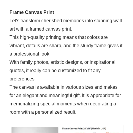
Frame Canvas Print
Let's transform cherished memories into stunning wall
art with a framed canvas print.
This high-quality printing means that colors are
vibrant, details are sharp, and the sturdy frame gives it
a professional look.
With family photos, artistic designs, or inspirational
quotes, it really can be customized to fit any
preferences.
The canvas is available in various sizes and makes
for an elegant and meaningful gift. It is appropriate for
memorializing special moments when decorating a
room with a personalized result.