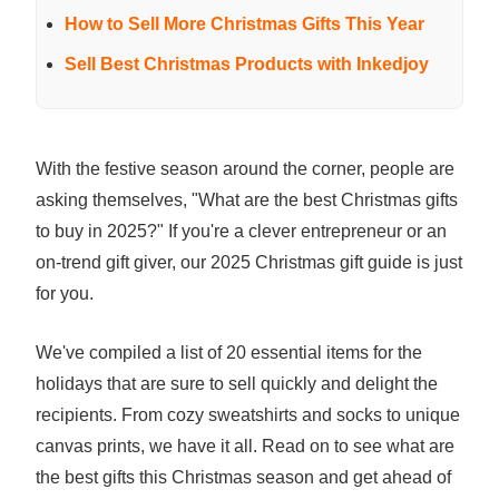
How to Sell More Christmas Gifts This Year
Sell Best Christmas Products with Inkedjoy
With the festive season around the corner, people are
asking themselves, "What are the best Christmas gifts
to buy in 2025?" If you're a clever entrepreneur or an
on-trend gift giver, our 2025 Christmas gift guide is just
for you.
We've compiled a list of 20 essential items for the
holidays that are sure to sell quickly and delight the
recipients. From cozy sweatshirts and socks to unique
canvas prints, we have it all. Read on to see what are
the best gifts this Christmas season and get ahead of