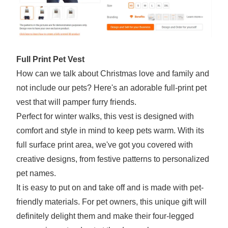
Full Print Pet Vest
How can we talk about Christmas love and family and
not include our pets? Here's an adorable full-print pet
vest that will pamper furry friends.
Perfect for winter walks, this vest is designed with
comfort and style in mind to keep pets warm. With its
full surface print area, we've got you covered with
creative designs, from festive patterns to personalized
pet names.
It is easy to put on and take off and is made with pet-
friendly materials. For pet owners, this unique gift will
definitely delight them and make their four-legged