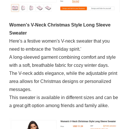
Women's V-Neck Christmas Style Long Sleeve
Sweater
Here's a festive women's V-neck sweater that you
need to embrace the ‘holiday spirit.'
A long-sleeved garment combining comfort and style
with a soft, breathable fabric for cozy winter days.
The V-neck adds elegance, while the adjustable print
area allows for Christmas designs or personalized
messages.
This sweater is available in different sizes and can be
a great gift option among friends and family alike.