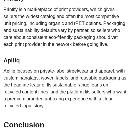
Printify is a marketplace of print providers, which gives
sellers the widest catalog and often the most competitive
unit pricing, including organic and rPET options. Packaging
and sustainability defaults vary by partner, so sellers who
care about consistent eco-friendly packaging should vet
each print provider in the network before going live.
Apliiq
Apliiq focuses on private-label streetwear and apparel, with
custom hangtags, woven labels, and reusable packaging as
the headline feature. Its sustainable range leans on
recycled content lines, and the platform fits sellers who want
a premium branded unboxing experience with a clear
recycled-input story.
Conclusion