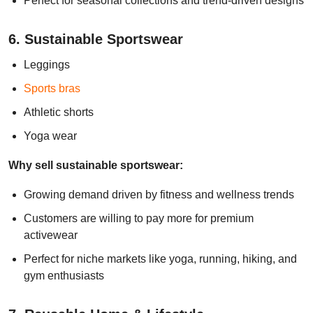
Perfect for seasonal collections and trend-driven designs
6. Sustainable Sportswear
Leggings
Sports bras
Athletic shorts
Yoga wear
Why sell sustainable sportswear:
Growing demand driven by fitness and wellness trends
Customers are willing to pay more for premium
activewear
Perfect for niche markets like yoga, running, hiking, and
gym enthusiasts