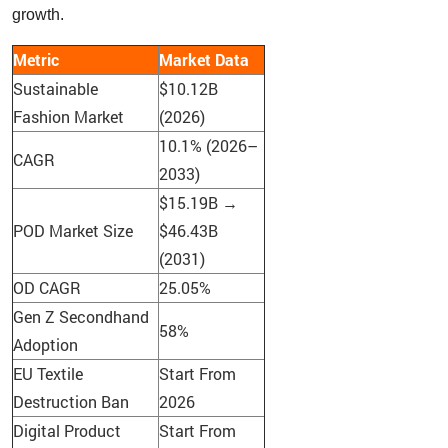
growth.
Metric
Market Data
Sustainable
$10.12B
Fashion Market
(2026)
10.1% (2026–
CAGR
2033)
$15.19B →
POD Market Size
$46.43B
(2031)
OD CAGR
25.05%
Gen Z Secondhand
58%
Adoption
EU Textile
Start From
Destruction Ban
2026
Digital Product
Start From