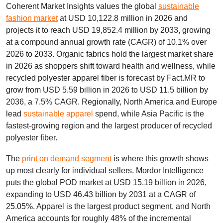
Coherent Market Insights values the global
sustainable
fashion market
at USD 10,122.8 million in 2026 and
projects it to reach USD 19,852.4 million by 2033, growing
at a compound annual growth rate (CAGR) of 10.1% over
2026 to 2033. Organic fabrics hold the largest market share
in 2026 as shoppers shift toward health and wellness, while
recycled polyester apparel fiber is forecast by Fact.MR to
grow from USD 5.59 billion in 2026 to USD 11.5 billion by
2036, a 7.5% CAGR. Regionally, North America and Europe
lead
sustainable apparel
spend, while Asia Pacific is the
fastest-growing region and the largest producer of recycled
polyester fiber.
The
print on demand segment
is where this growth shows
up most clearly for individual sellers. Mordor Intelligence
puts the global POD market at USD 15.19 billion in 2026,
expanding to USD 46.43 billion by 2031 at a CAGR of
25.05%. Apparel is the largest product segment, and North
America accounts for roughly 48% of the incremental