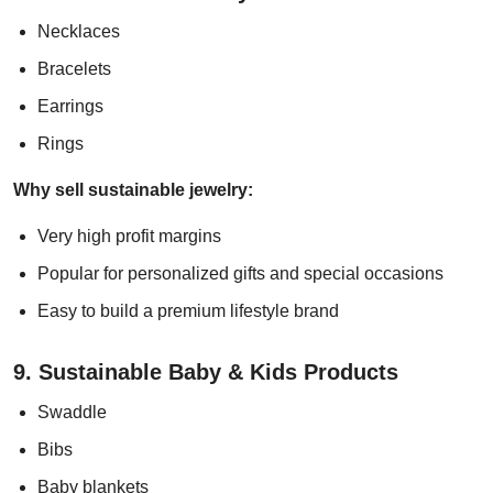
Necklaces
Bracelets
Earrings
Rings
Why sell sustainable jewelry:
Very high profit margins
Popular for personalized gifts and special occasions
Easy to build a premium lifestyle brand
9. Sustainable Baby & Kids Products
Swaddle
Bibs
Baby blankets