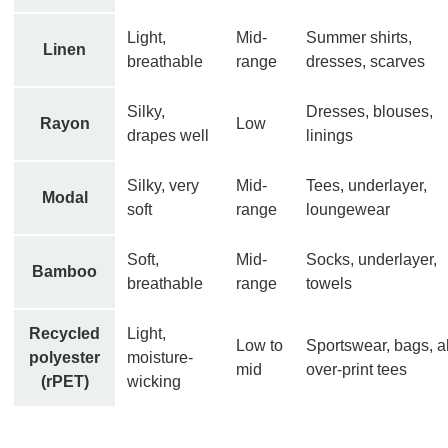
Light,
Mid-
Summer shirts,
Linen
breathable
range
dresses, scarves
Silky,
Dresses, blouses,
Rayon
Low
drapes well
linings
Silky, very
Mid-
Tees, underlayer,
Modal
soft
range
loungewear
Soft,
Mid-
Socks, underlayer,
Bamboo
breathable
range
towels
Recycled
Light,
Low to
Sportswear, bags, al
polyester
moisture-
mid
over-print tees
(rPET)
wicking