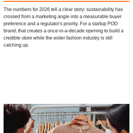
The numbers for 2026 tell a clear story: sustainability has
crossed from a marketing angle into a measurable buyer
preference and a regulator's priority. For a startup POD
brand, that creates a once-in-a-decade opening to build a
credible store while the wider fashion industry is still
catching up.