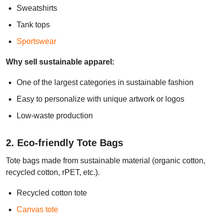
Sweatshirts
Tank tops
Sportswear
Why sell sustainable apparel:
One of the largest categories in sustainable fashion
Easy to personalize with unique artwork or logos
Low-waste production
2. Eco-friendly Tote Bags
Tote bags made from sustainable material (organic cotton,
recycled cotton, rPET, etc.).
Recycled cotton tote
Canvas tote