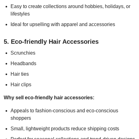
Easy to create collections around hobbies, holidays, or
lifestyles
Ideal for upselling with apparel and accessories
5. Eco-friendly Hair Accessories
Scrunchies
Headbands
Hair ties
Hair clips
Why sell eco-friendly hair accessories:
Appeals to fashion-conscious and eco-conscious
shoppers
Small, lightweight products reduce shipping costs