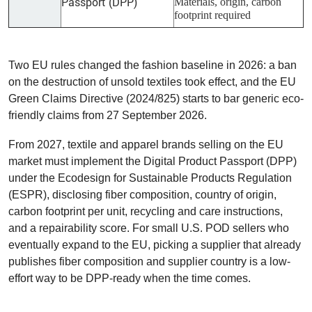
Passport (DPP)
Materials, origin, carbon
footprint required
Two EU rules changed the fashion baseline in 2026: a ban
on the destruction of unsold textiles took effect, and the EU
Green Claims Directive (2024/825) starts to bar generic eco-
friendly claims from 27 September 2026.
From 2027, textile and apparel brands selling on the EU
market must implement the Digital Product Passport (DPP)
under the Ecodesign for Sustainable Products Regulation
(ESPR), disclosing fiber composition, country of origin,
carbon footprint per unit, recycling and care instructions,
and a repairability score. For small U.S. POD sellers who
eventually expand to the EU, picking a supplier that already
publishes fiber composition and supplier country is a low-
effort way to be DPP-ready when the time comes.