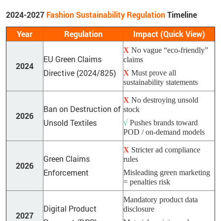
2024-2027
Fashion
Sustainability
Regulation
Timeline
Year
Regulation
Impact (Quick View)
X
No vague “eco-friendly”
EU Green Claims
claims
2024
Directive (2024/825)
X
Must prove all
sustainability statements
X
No destroying unsold
Ban on Destruction of
stock
2026
Unsold Textiles
√
Pushes brands toward
POD / on-demand models
X
Stricter ad compliance
Green Claims
rules
2026
Enforcement
Misleading green marketing
= penalties risk
Mandatory product data
Digital Product
disclosure
2027