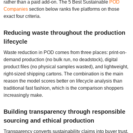
rather than a paid add-on. The 5 Best Sustainable
POD
Companies
section below ranks five platforms on those
exact four criteria.
Reducing waste throughout the production
lifecycle
Waste reduction in POD comes from three places: print-on-
demand production (no bulk run, no deadstock), digital
product files (no physical samples wasted), and lightweight,
right-sized shipping cartons. The combination is the main
reason the model scores better on lifecycle analysis than
traditional fast fashion, which is the comparison shoppers
increasingly make.
Building transparency through responsible
sourcing and ethical production
Transparency converts sustainability claims into buyer trust.