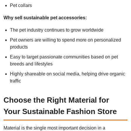
Pet collars
Why sell sustainable pet accessories:
The pet industry continues to grow worldwide
Pet owners are willing to spend more on personalized
products
Easy to target passionate communities based on pet
breeds and lifestyles
Highly shareable on social media, helping drive organic
traffic
Choose the Right Material for
Your Sustainable Fashion Store
Material is the single most important decision in a