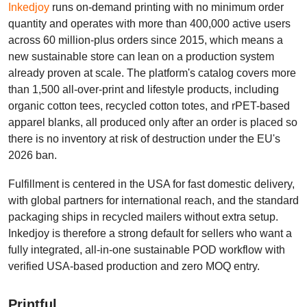
Inkedjoy
runs on-demand printing with no minimum order
quantity and operates with more than 400,000 active users
across 60 million-plus orders since 2015, which means a
new sustainable store can lean on a production system
already proven at scale. The platform's catalog covers more
than 1,500 all-over-print and lifestyle products, including
organic cotton tees, recycled cotton totes, and rPET-based
apparel blanks, all produced only after an order is placed so
there is no inventory at risk of destruction under the EU's
2026 ban.
Fulfillment is centered in the USA for fast domestic delivery,
with global partners for international reach, and the standard
packaging ships in recycled mailers without extra setup.
Inkedjoy is therefore a strong default for sellers who want a
fully integrated, all-in-one sustainable POD workflow with
verified USA-based production and zero MOQ entry.
Printful