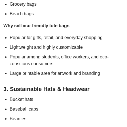
Grocery bags
Beach bags
Why sell eco-friendly tote bags:
Popular for gifts, retail, and everyday shopping
Lightweight and highly customizable
Popular among students, office workers, and eco-
conscious consumers
Large printable area for artwork and branding
3. Sustainable Hats & Headwear
Bucket hats
Baseball caps
Beanies