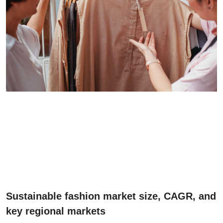
Sustainable fashion market size, CAGR, and
key regional markets