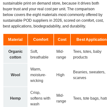
sustainable print on demand store, because it drives both
buyer trust and your real cost per unit. The comparison
below covers the eight materials most commonly offered by
sustainable POD suppliers in 2026, scored on comfort, cost,
best applications, biodegradability, and durability.
Material
Comfort
Cost
Best Applicatio
Organic
Soft,
Mid-
Tees, totes, baby
cotton
breathable
range
products
Warm,
Beanies, sweaters,
Wool
moisture-
High
scarves
wicking
Crisp,
Mid-
Hemp
softens with
Tees, tote bags, hat
range
wash