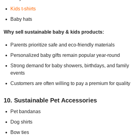
Kids t-shirts
Baby hats
Why sell sustainable baby & kids products:
Parents prioritize safe and eco-friendly materials
Personalized baby gifts remain popular year-round
Strong demand for baby showers, birthdays, and family
events
Customers are often willing to pay a premium for quality
10. Sustainable Pet Accessories
Pet bandanas
Dog shirts
Bow ties