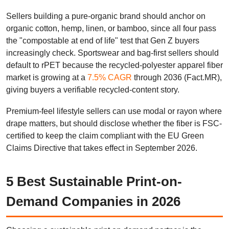
Sellers building a pure-organic brand should anchor on
organic cotton, hemp, linen, or bamboo, since all four pass
the "compostable at end of life" test that Gen Z buyers
increasingly check. Sportswear and bag-first sellers should
default to rPET because the recycled-polyester apparel fiber
market is growing at a
7.5% CAGR
through 2036 (Fact.MR),
giving buyers a verifiable recycled-content story.
Premium-feel lifestyle sellers can use modal or rayon where
drape matters, but should disclose whether the fiber is FSC-
certified to keep the claim compliant with the EU Green
Claims Directive that takes effect in September 2026.
5 Best Sustainable Print-on-
Demand Companies in 2026