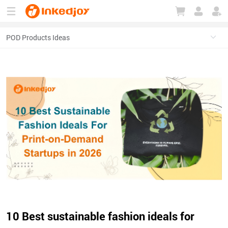
180°
180°
90°
90°
10 Best sustainable fashion ideals for