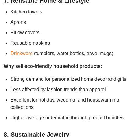
7. Reusable Home & Lifestyle
Kitchen towels
Aprons
Pillow covers
Reusable napkins
Drinkware
(tumblers, water bottles, travel mugs)
Why sell eco-friendly household products:
Strong demand for personalized home decor and gifts
Less affected by fashion trends than apparel
Excellent for holiday, wedding, and housewarming
collections
Higher average order value through product bundles
8. Sustainable Jewelry