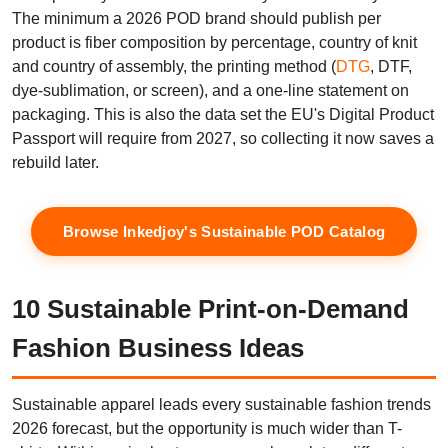
The minimum a 2026 POD brand should publish per
product is fiber composition by percentage, country of knit
and country of assembly, the printing method (
DTG
, DTF,
dye-sublimation, or screen), and a one-line statement on
packaging. This is also the data set the EU's Digital Product
Passport will require from 2027, so collecting it now saves a
rebuild later.
Browse Inkedjoy's Sustainable POD Catalog
10 Sustainable Print-on-Demand
Fashion Business Ideas
Sustainable apparel leads every sustainable fashion trends
2026 forecast, but the opportunity is much wider than T-