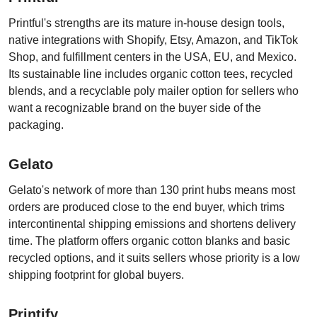
Printful's strengths are its mature in-house design tools,
native integrations with Shopify, Etsy, Amazon, and TikTok
Shop, and fulfillment centers in the USA, EU, and Mexico.
Its sustainable line includes organic cotton tees, recycled
blends, and a recyclable poly mailer option for sellers who
want a recognizable brand on the buyer side of the
packaging.
Gelato
Gelato's network of more than 130 print hubs means most
orders are produced close to the end buyer, which trims
intercontinental shipping emissions and shortens delivery
time. The platform offers organic cotton blanks and basic
recycled options, and it suits sellers whose priority is a low
shipping footprint for global buyers.
Printify