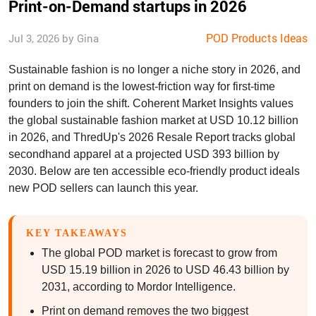
Print-on-Demand startups in 2026
POD Products Ideas
Jul 3, 2026 by Gina
Sustainable fashion is no longer a niche story in 2026, and
print on demand is the lowest-friction way for first-time
founders to join the shift. Coherent Market Insights values
the global sustainable fashion market at USD 10.12 billion
in 2026, and ThredUp's 2026 Resale Report tracks global
secondhand apparel at a projected USD 393 billion by
2030. Below are ten accessible eco-friendly product ideals
new POD sellers can launch this year.
KEY TAKEAWAYS
The global POD market is forecast to grow from
USD 15.19 billion in 2026 to USD 46.43 billion by
2031, according to Mordor Intelligence.
Print on demand removes the two biggest