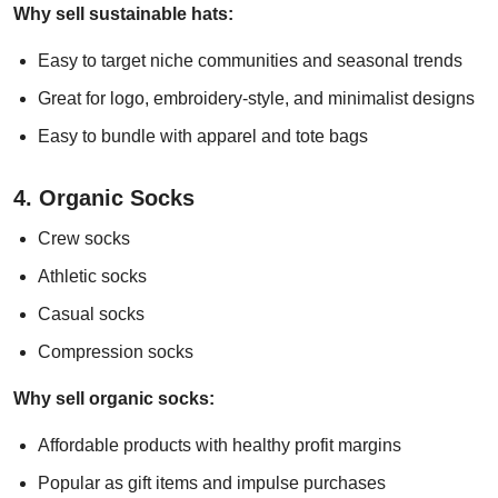
Why sell sustainable hats:
Easy to target niche communities and seasonal trends
Great for logo, embroidery-style, and minimalist designs
Easy to bundle with apparel and tote bags
4. Organic Socks
Crew socks
Athletic socks
Casual socks
Compression socks
Why sell organic socks:
Affordable products with healthy profit margins
Popular as gift items and impulse purchases