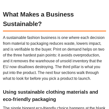
What Makes a Business
Sustainable?
A sustainable fashion business is one where each decision
from material to packaging reduces waste, lowers impact,
and is verifiable to the buyer. Print on demand helps on two
of the three hardest pain points: it avoids overproduction,
and it removes the warehouse of unsold inventory that the
EU now disallows destroying. The third pillar is what you
put into the product. The next four sections walk through
what to look for before you pick a product to launch.
Using sustainable clothing materials and
eco-friendly packaging
The single biggest eco-friendly choice happens at the blank