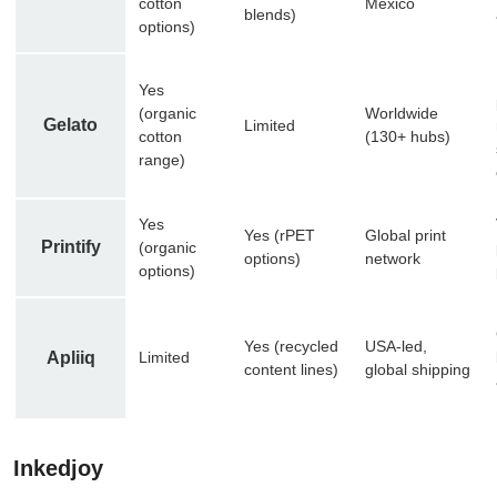
cotton
Mexico
blends)
options)
Yes
(organic
Worldwide
Gelato
Limited
cotton
(130+ hubs)
range)
Yes
Yes (rPET
Global print
Printify
(organic
options)
network
options)
Yes (recycled
USA-led,
Apliiq
Limited
content lines)
global shipping
Inkedjoy