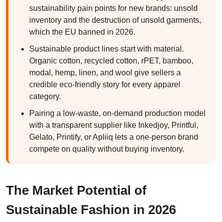
sustainability pain points for new brands: unsold
inventory and the destruction of unsold garments,
which the EU banned in 2026.
Sustainable product lines start with material.
Organic cotton, recycled cotton, rPET, bamboo,
modal, hemp, linen, and wool give sellers a
credible eco-friendly story for every apparel
category.
Pairing a low-waste, on-demand production model
with a transparent supplier like Inkedjoy, Printful,
Gelato, Printify, or Apliiq lets a one-person brand
compete on quality without buying inventory.
The Market Potential of
Sustainable Fashion in 2026