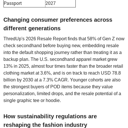
Passport
2027
Changing consumer preferences across
different generations
ThredUp's 2026 Resale Report finds that 58% of Gen Z now
check secondhand before buying new, embedding resale
into the default shopping journey rather than treating it as a
backup plan. The U.S. secondhand apparel market grew
13% in 2025, almost four times faster than the broader retail
clothing market at 3.6%, and is on track to reach USD 78.8
billion by 2030 at a 7.3% CAGR. Younger cohorts are also
the strongest buyers of POD items because they value
personalization, limited drops, and the resale potential of a
single graphic tee or hoodie.
How sustainability regulations are
reshaping the fashion industry