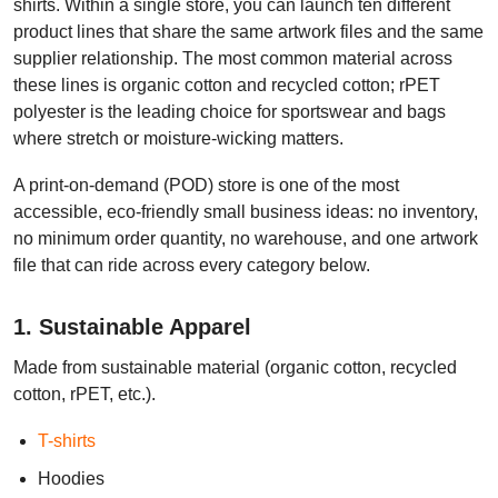
shirts. Within a single store, you can launch ten different
product lines that share the same artwork files and the same
supplier relationship. The most common material across
these lines is organic cotton and recycled cotton; rPET
polyester is the leading choice for sportswear and bags
where stretch or moisture-wicking matters.
A print-on-demand (POD) store is one of the most
accessible, eco-friendly small business ideas: no inventory,
no minimum order quantity, no warehouse, and one artwork
file that can ride across every category below.
1. Sustainable Apparel
Made from sustainable material (organic cotton, recycled
cotton, rPET, etc.).
T-shirts
Hoodies