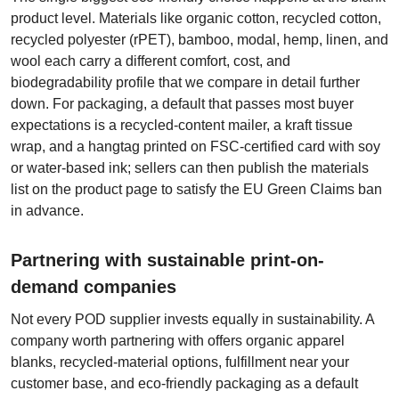
product level. Materials like organic cotton, recycled cotton,
recycled polyester (rPET), bamboo, modal, hemp, linen, and
wool each carry a different comfort, cost, and
biodegradability profile that we compare in detail further
down. For packaging, a default that passes most buyer
expectations is a recycled-content mailer, a kraft tissue
wrap, and a hangtag printed on FSC-certified card with soy
or water-based ink; sellers can then publish the materials
list on the product page to satisfy the EU Green Claims ban
in advance.
Partnering with sustainable print-on-
demand companies
Not every POD supplier invests equally in sustainability. A
company worth partnering with offers organic apparel
blanks, recycled-material options, fulfillment near your
customer base, and eco-friendly packaging as a default