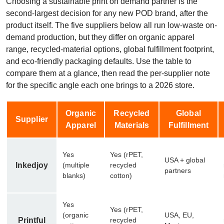
Choosing a sustainable print on demand partner is the
second-largest decision for any new POD brand, after the
product itself. The five suppliers below all run low-waste on-
demand production, but they differ on organic apparel
range, recycled-material options, global fulfillment footprint,
and eco-friendly packaging defaults. Use the table to
compare them at a glance, then read the per-supplier note
for the specific angle each one brings to a 2026 store.
Organic
Recycled
Global
Supplier
Apparel
Materials
Fulfillment
Yes
Yes (rPET,
USA + global
Inkedjoy
(multiple
recycled
partners
blanks)
cotton)
Yes
Yes (rPET,
(organic
USA, EU,
Printful
recycled