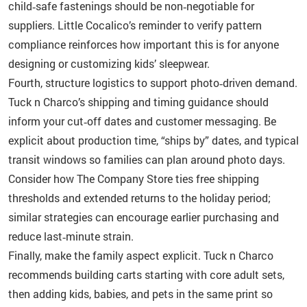
child‑safe fastenings should be non‑negotiable for
suppliers. Little Cocalico’s reminder to verify pattern
compliance reinforces how important this is for anyone
designing or customizing kids’ sleepwear.
Fourth, structure logistics to support photo‑driven demand.
Tuck n Charco’s shipping and timing guidance should
inform your cut‑off dates and customer messaging. Be
explicit about production time, “ships by” dates, and typical
transit windows so families can plan around photo days.
Consider how The Company Store ties free shipping
thresholds and extended returns to the holiday period;
similar strategies can encourage earlier purchasing and
reduce last‑minute strain.
Finally, make the family aspect explicit. Tuck n Charco
recommends building carts starting with core adult sets,
then adding kids, babies, and pets in the same print so