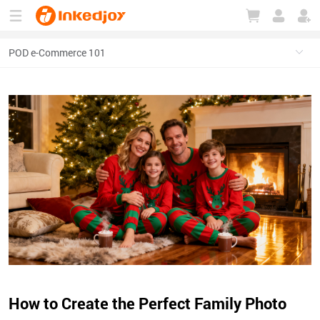
180°
180°
90°
90°
How to Create the Perfect Family Photo