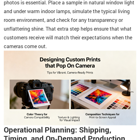
photos is essential. Place a sample in natural window light
and under warm indoor lamps, simulate the typical living
room environment, and check for any transparency or
unflattering shine. That extra step helps ensure that what
customers receive will match their expectations when the
cameras come out.
Operational Planning: Shipping,
Timing, and On‑Demand Production