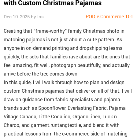
with Custom Christmas Pajamas
POD e-Commerce 101
Dec 10, 2025 by Iris
Creating that “frame‑worthy” family Christmas photo in
matching pajamas is not just about a cute pattern. As
anyone in on‑demand printing and dropshipping learns
quickly, the sets that families rave about are the ones that
feel amazing, fit well, photograph beautifully, and actually
arrive before the tree comes down.
In this guide, I will walk through how to plan and design
custom Christmas pajamas that deliver on all of that. I will
draw on guidance from fabric specialists and pajama
brands such as Spoonflower, Everlasting Fabric, Pajama
Village Canada, Little Cocalico, OrganoLinen, Tuck n
Charco, and garment.runtangtextile, and blend it with
practical lessons from the e‑commerce side of matching