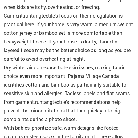
when kids are itchy, overheating, or freezing.
Garment.runtangtextile’s focus on thermoregulation is
practical here. If your home is very warm, a medium‑weight
cotton jersey or bamboo set is more comfortable than
heavyweight fleece. If your house is drafty, flannel or
layered fleece may be the better choice as long as you are
careful to avoid overheating at night.
Dry winter air can exacerbate skin issues, making fabric
choice even more important. Pajama Village Canada
identifies cotton and bamboo as particularly suitable for
sensitive skin and allergies. Tagless labels and flat seams
from garment.runtangtextile’s recommendations help
prevent the minor irritations that turn quickly into big
complaints during a photo shoot.
With babies, prioritize safe, warm designs like footed
pajamas or sleep sacks in the family print. These allow