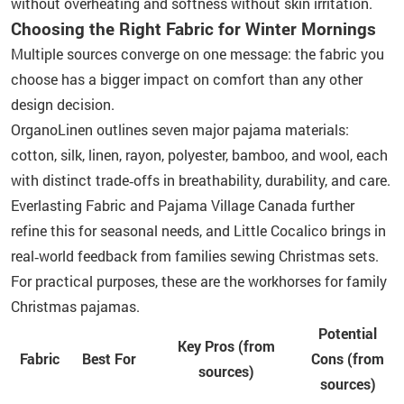
without overheating and softness without skin irritation.
Choosing the Right Fabric for Winter Mornings
Multiple sources converge on one message: the fabric you
choose has a bigger impact on comfort than any other
design decision.
OrganoLinen outlines seven major pajama materials:
cotton, silk, linen, rayon, polyester, bamboo, and wool, each
with distinct trade‑offs in breathability, durability, and care.
Everlasting Fabric and Pajama Village Canada further
refine this for seasonal needs, and Little Cocalico brings in
real‑world feedback from families sewing Christmas sets.
For practical purposes, these are the workhorses for family
Christmas pajamas.
Potential
Key Pros (from
Fabric
Best For
Cons (from
sources)
sources)