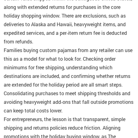
along with extended returns for purchases in the core
holiday shopping window. There are exclusions, such as
deliveries to Alaska and Hawaii, heavyweight items, and
expedited services, and a per‑item return fee is deducted
from refunds.
Families buying custom pajamas from any retailer can use
this as a model for what to look for. Checking order
minimums for free shipping, understanding which
destinations are included, and confirming whether returns
are extended for the holiday period are all smart steps.
Consolidating purchases to meet shipping thresholds and
avoiding heavyweight add‑ons that fall outside promotions
can keep total costs lower.
For entrepreneurs, the lesson is that transparent, simple
shipping and returns policies reduce friction. Aligning
promotions with the holiday buying window, as The