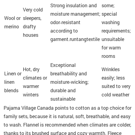
Strong insulation and
some;
Very cold
moisture management;
special
Wool or
sleepers,
odor‑resistant
washing
merino
drafty
according to
requirements;
houses
garment.runtangtextile
unsuitable
for warm
rooms
Exceptional
Hot, dry
Wrinkles
Linen or
breathability and
climates or
easily; less
linen
moisture‑wicking;
warmer
suited to very
blends
durable and
winters
cold weather
sustainable
Pajama Village Canada points to cotton as a top choice for
family sets, because it is natural, soft, breathable, and easy
to wash. Flannel is recommended when climates are colder,
thanks to its brushed surface and cozy warmth. Fleece