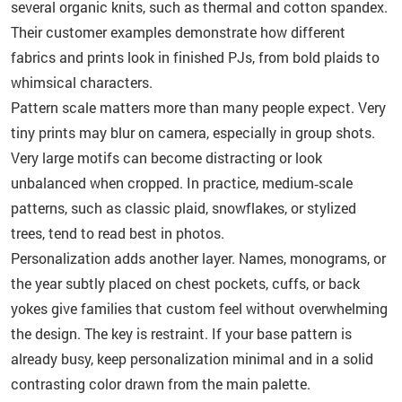
several organic knits, such as thermal and cotton spandex.
Their customer examples demonstrate how different
fabrics and prints look in finished PJs, from bold plaids to
whimsical characters.
Pattern scale matters more than many people expect. Very
tiny prints may blur on camera, especially in group shots.
Very large motifs can become distracting or look
unbalanced when cropped. In practice, medium‑scale
patterns, such as classic plaid, snowflakes, or stylized
trees, tend to read best in photos.
Personalization adds another layer. Names, monograms, or
the year subtly placed on chest pockets, cuffs, or back
yokes give families that custom feel without overwhelming
the design. The key is restraint. If your base pattern is
already busy, keep personalization minimal and in a solid
contrasting color drawn from the main palette.