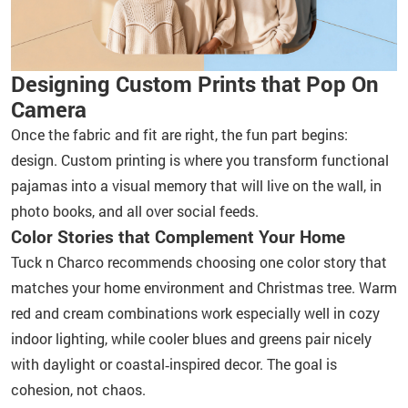
Designing Custom Prints that Pop On
Camera
Once the fabric and fit are right, the fun part begins:
design. Custom printing is where you transform functional
pajamas into a visual memory that will live on the wall, in
photo books, and all over social feeds.
Color Stories that Complement Your Home
Tuck n Charco recommends choosing one color story that
matches your home environment and Christmas tree. Warm
red and cream combinations work especially well in cozy
indoor lighting, while cooler blues and greens pair nicely
with daylight or coastal‑inspired decor. The goal is
cohesion, not chaos.