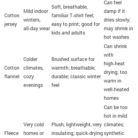
Can feel
Soft, breathable,
Mild indoor
damp if it
Cotton
familiar T‑shirt feel;
winters,
dries slowly;
jersey
easy to print; good for
all‑day wear
may shrink in
kids and adults
hot washes
Can shrink
with
Colder
Brushed surface for
high‑heat
Cotton
climates,
warmth; breathable;
drying; too
flannel
cozy
durable; classic winter
warm in
evenings
feel
well‑heated
homes
Can be too
hot in mild
Very cold
Plush, lightweight, very
climates;
Fleece
homes or
insulating; quick‑drying
synthetic