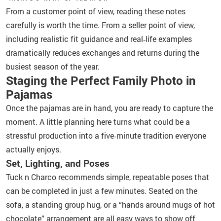
From a customer point of view, reading these notes
carefully is worth the time. From a seller point of view,
including realistic fit guidance and real‑life examples
dramatically reduces exchanges and returns during the
busiest season of the year.
Staging the Perfect Family Photo in
Pajamas
Once the pajamas are in hand, you are ready to capture the
moment. A little planning here turns what could be a
stressful production into a five‑minute tradition everyone
actually enjoys.
Set, Lighting, and Poses
Tuck n Charco recommends simple, repeatable poses that
can be completed in just a few minutes. Seated on the
sofa, a standing group hug, or a “hands around mugs of hot
chocolate” arrangement are all easy ways to show off