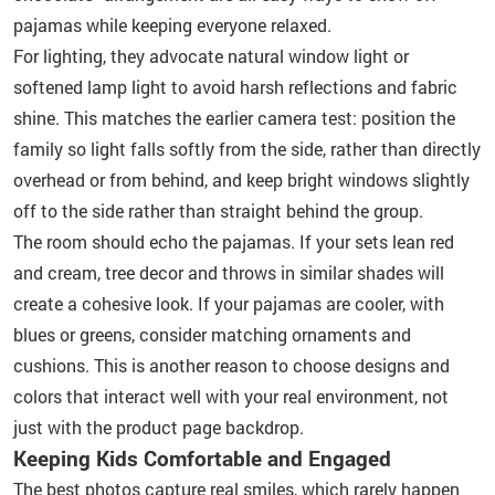
pajamas while keeping everyone relaxed.
For lighting, they advocate natural window light or
softened lamp light to avoid harsh reflections and fabric
shine. This matches the earlier camera test: position the
family so light falls softly from the side, rather than directly
overhead or from behind, and keep bright windows slightly
off to the side rather than straight behind the group.
The room should echo the pajamas. If your sets lean red
and cream, tree decor and throws in similar shades will
create a cohesive look. If your pajamas are cooler, with
blues or greens, consider matching ornaments and
cushions. This is another reason to choose designs and
colors that interact well with your real environment, not
just with the product page backdrop.
Keeping Kids Comfortable and Engaged
The best photos capture real smiles, which rarely happen