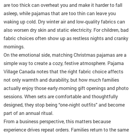
are too thick can overheat you and make it harder to fall
asleep, while pajamas that are too thin can leave you
waking up cold. Dry winter air and low‑quality fabrics can
also worsen dry skin and static electricity. For children, bad
fabric choices often show up as restless nights and cranky
mornings.
On the emotional side, matching Christmas pajamas are a
simple way to create a cozy, festive atmosphere. Pajama
Village Canada notes that the right fabric choice affects
not only warmth and durability, but how much families
actually enjoy those early‑morning gift openings and photo
sessions. When sets are comfortable and thoughtfully
designed, they stop being “one‑night outfits” and become
part of an annual ritual.
From a business perspective, this matters because
experience drives repeat orders. Families return to the same