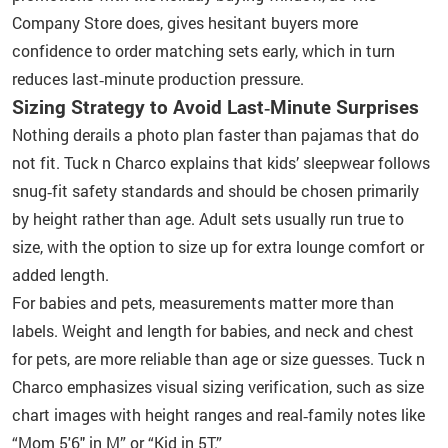
Company Store does, gives hesitant buyers more
confidence to order matching sets early, which in turn
reduces last‑minute production pressure.
Sizing Strategy to Avoid Last‑Minute Surprises
Nothing derails a photo plan faster than pajamas that do
not fit. Tuck n Charco explains that kids’ sleepwear follows
snug‑fit safety standards and should be chosen primarily
by height rather than age. Adult sets usually run true to
size, with the option to size up for extra lounge comfort or
added length.
For babies and pets, measurements matter more than
labels. Weight and length for babies, and neck and chest
for pets, are more reliable than age or size guesses. Tuck n
Charco emphasizes visual sizing verification, such as size
chart images with height ranges and real‑family notes like
“Mom 5'6" in M” or “Kid in 5T.”