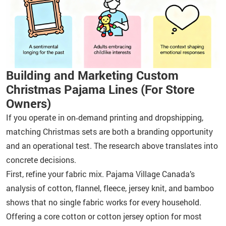
Building and Marketing Custom
Christmas Pajama Lines (For Store
Owners)
If you operate in on‑demand printing and dropshipping,
matching Christmas sets are both a branding opportunity
and an operational test. The research above translates into
concrete decisions.
First, refine your fabric mix. Pajama Village Canada’s
analysis of cotton, flannel, fleece, jersey knit, and bamboo
shows that no single fabric works for every household.
Offering a core cotton or cotton jersey option for most