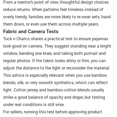
From a mentor’s point of view, thoughtful design choices
reduce returns. When patterns feel timeless instead of
overly trendy, families are more likely to re‑wear sets, hand
them down, or even use them across multiple years.
Fabric and Camera Tests
Tuck n Charco shares a practical test to ensure pajamas
look good on camera. They suggest standing near a bright
window, bending one knee, and taking both portrait and
regular photos. If the fabric looks shiny or thin, you can
adjust the distance to the light or reconsider the material.
This advice is especially relevant when you use bamboo
blends, silk, or very smooth synthetics, which can reflect
light. Cotton jersey and bamboo‑cotton blends usually
strike a good balance of opacity and drape, but testing
under real conditions is still wise.
For sellers, running this test before approving product