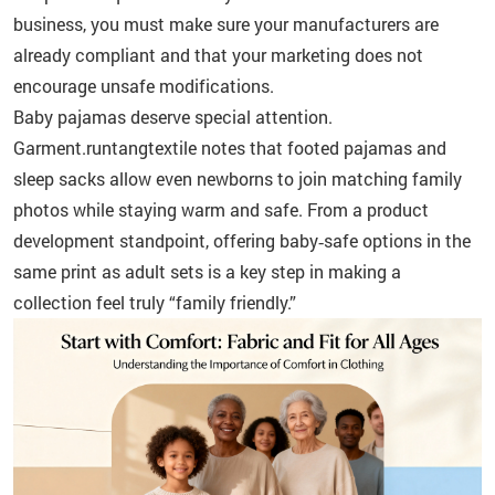
business, you must make sure your manufacturers are
already compliant and that your marketing does not
encourage unsafe modifications.
Baby pajamas deserve special attention.
Garment.runtangtextile notes that footed pajamas and
sleep sacks allow even newborns to join matching family
photos while staying warm and safe. From a product
development standpoint, offering baby‑safe options in the
same print as adult sets is a key step in making a
collection feel truly “family friendly.”