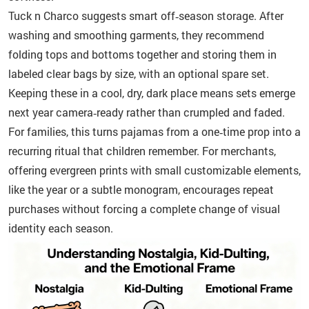
Tuck n Charco suggests smart off‑season storage. After
washing and smoothing garments, they recommend
folding tops and bottoms together and storing them in
labeled clear bags by size, with an optional spare set.
Keeping these in a cool, dry, dark place means sets emerge
next year camera‑ready rather than crumpled and faded.
For families, this turns pajamas from a one‑time prop into a
recurring ritual that children remember. For merchants,
offering evergreen prints with small customizable elements,
like the year or a subtle monogram, encourages repeat
purchases without forcing a complete change of visual
identity each season.