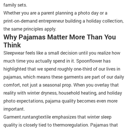
family sets.
Whether you are a parent planning a photo day or a
print‑on‑demand entrepreneur building a holiday collection,
the same principles apply.
Why Pajamas Matter More Than You
Think
Sleepwear feels like a small decision until you realize how
much time you actually spend in it. Spoonflower has
highlighted that we spend roughly one‑third of our lives in
pajamas, which means these garments are part of our daily
comfort, not just a seasonal prop. When you overlay that
reality with winter dryness, household heating, and holiday
photo expectations, pajama quality becomes even more
important.
Garment.runtangtextile emphasizes that winter sleep
quality is closely tied to thermoregulation. Pajamas that