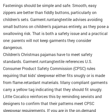
Fastenings should be simple and safe. Smooth, easy
zippers are better than fiddly buttons, particularly on
children’s sets. Garment.runtangtextile advises avoiding
small buttons on children’s pajamas entirely, as they pose a
swallowing risk. That is both a safety issue and a practical
one: parents will not keep garments they consider
dangerous.
Children’s Christmas pajamas have to meet safety
standards. Garment.runtangtextile references U.S.
Consumer Product Safety Commission (CPSC) rules
requiring that kids’ sleepwear either fits snugly or is made
from flame‑retardant materials. Many compliant garments
carry a yellow tag indicating that they should fit snugly.
Little Cocalico reinforces this by reminding sewists and
designers to confirm that their patterns meet CPSC
sleepwear requirements. If you are in the on‑demand