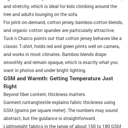
and stretchy, which is ideal for kids climbing around the
tree and adults lounging on the sofa.
For print‑on‑demand, cotton jersey, bamboo‑cotton blends,
and organic cotton spandex are particularly attractive.
Tuck n Charco points out that cotton jersey behaves like a
classic T‑shirt, holds red and green prints well on camera,
and works in most climates. Bamboo blends drape
smoothly and remain opaque, which is exactly what you
want in photos and under bright lighting.
GSM and Warmth: Getting Temperature Just
Right
Beyond fiber content, thickness matters.
Garment.runtangtextile explains fabric thickness using
GSM (grams per square meter). The numbers may sound
abstract, but the guidance is straightforward.
Lightweight fabrics in the range of about 150 to 180 GSM