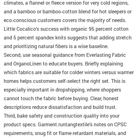
climates, a flannel or fleece version for very cold regions,
and a bamboo or bamboo‑cotton blend for hot sleepers or
eco‑conscious customers covers the majority of needs.
Little Cocalico’s success with organic 95 percent cotton
and 5 percent spandex knits suggests that adding stretch
and prioritizing natural fibers is a wise baseline.
Second, use seasonal guidance from Everlasting Fabric
and OrganoLinen to educate buyers. Briefly explaining
which fabrics are suitable for colder winters versus warmer
homes helps customers self‑select the right set. This is
especially important in dropshipping, where shoppers
cannot touch the fabric before buying. Clear, honest
descriptions reduce dissatisfaction and build trust.
Third, bake safety and construction quality into your
product specs. Garment.runtangtextile’s notes on CPSC
requirements, snug fit or flame‑retardant materials, and