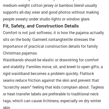
medium‑weight cotton jersey or bamboo blend usually
supports all‑day wear and good photos without making
people sweaty under studio lights or window glare.
Fit, Safety, and Construction Details
Comfort is not just softness; it is how the pajama actually
sits on the body. Garment.runtangtextile stresses the
importance of practical construction details for family
Christmas pajamas.
Waistbands should be elastic or drawstring for comfort
and stability. Families move, sit, and kneel to open gifts; a
rigid waistband becomes a problem quickly. Flatlock
seams reduce friction against the skin and prevent that
“scratchy seam” feeling that kids complain about. Tagless
or heat‑transfer labels are preferable to traditional neck
tags, which can cause itchiness, especially on dry winter
skin.