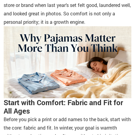
store or brand when last year’s set felt good, laundered well,
and looked great in photos. So comfort is not only a
personal priority; it is a growth engine.
Start with Comfort: Fabric and Fit for
All Ages
Before you pick a print or add names to the back, start with
the core: fabric and fit. In winter, your goal is warmth