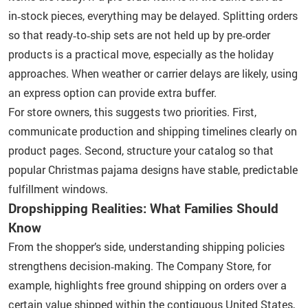
in‑stock pieces, everything may be delayed. Splitting orders
so that ready‑to‑ship sets are not held up by pre‑order
products is a practical move, especially as the holiday
approaches. When weather or carrier delays are likely, using
an express option can provide extra buffer.
For store owners, this suggests two priorities. First,
communicate production and shipping timelines clearly on
product pages. Second, structure your catalog so that
popular Christmas pajama designs have stable, predictable
fulfillment windows.
Dropshipping Realities: What Families Should
Know
From the shopper’s side, understanding shipping policies
strengthens decision‑making. The Company Store, for
example, highlights free ground shipping on orders over a
certain value shipped within the contiguous United States,