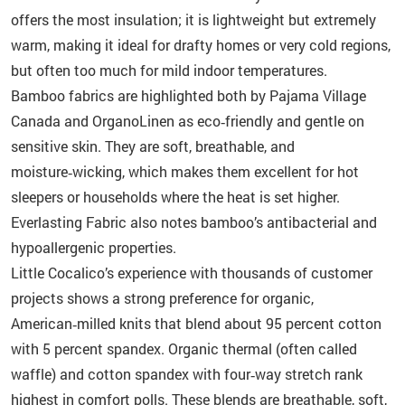
offers the most insulation; it is lightweight but extremely
warm, making it ideal for drafty homes or very cold regions,
but often too much for mild indoor temperatures.
Bamboo fabrics are highlighted both by Pajama Village
Canada and OrganoLinen as eco‑friendly and gentle on
sensitive skin. They are soft, breathable, and
moisture‑wicking, which makes them excellent for hot
sleepers or households where the heat is set higher.
Everlasting Fabric also notes bamboo’s antibacterial and
hypoallergenic properties.
Little Cocalico’s experience with thousands of customer
projects shows a strong preference for organic,
American‑milled knits that blend about 95 percent cotton
with 5 percent spandex. Organic thermal (often called
waffle) and cotton spandex with four‑way stretch rank
highest in comfort polls. These blends are breathable, soft,