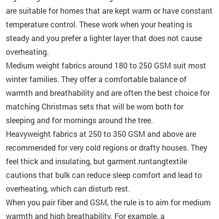
are suitable for homes that are kept warm or have constant
temperature control. These work when your heating is
steady and you prefer a lighter layer that does not cause
overheating.
Medium weight fabrics around 180 to 250 GSM suit most
winter families. They offer a comfortable balance of
warmth and breathability and are often the best choice for
matching Christmas sets that will be worn both for
sleeping and for mornings around the tree.
Heavyweight fabrics at 250 to 350 GSM and above are
recommended for very cold regions or drafty houses. They
feel thick and insulating, but garment.runtangtextile
cautions that bulk can reduce sleep comfort and lead to
overheating, which can disturb rest.
When you pair fiber and GSM, the rule is to aim for medium
warmth and high breathability. For example, a