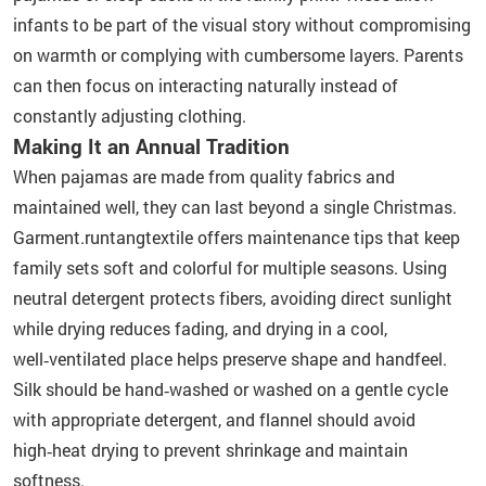
infants to be part of the visual story without compromising
on warmth or complying with cumbersome layers. Parents
can then focus on interacting naturally instead of
constantly adjusting clothing.
Making It an Annual Tradition
When pajamas are made from quality fabrics and
maintained well, they can last beyond a single Christmas.
Garment.runtangtextile offers maintenance tips that keep
family sets soft and colorful for multiple seasons. Using
neutral detergent protects fibers, avoiding direct sunlight
while drying reduces fading, and drying in a cool,
well‑ventilated place helps preserve shape and handfeel.
Silk should be hand‑washed or washed on a gentle cycle
with appropriate detergent, and flannel should avoid
high‑heat drying to prevent shrinkage and maintain
softness.