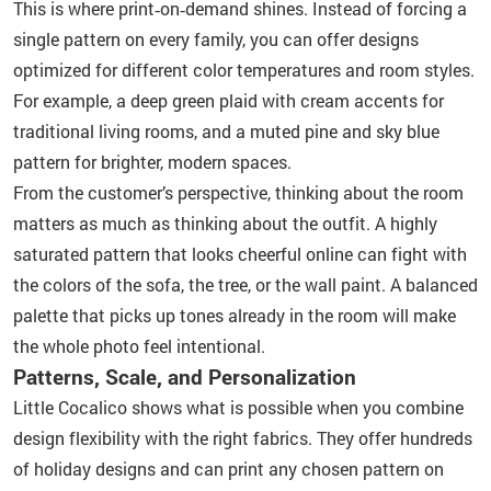
This is where print‑on‑demand shines. Instead of forcing a
single pattern on every family, you can offer designs
optimized for different color temperatures and room styles.
For example, a deep green plaid with cream accents for
traditional living rooms, and a muted pine and sky blue
pattern for brighter, modern spaces.
From the customer’s perspective, thinking about the room
matters as much as thinking about the outfit. A highly
saturated pattern that looks cheerful online can fight with
the colors of the sofa, the tree, or the wall paint. A balanced
palette that picks up tones already in the room will make
the whole photo feel intentional.
Patterns, Scale, and Personalization
Little Cocalico shows what is possible when you combine
design flexibility with the right fabrics. They offer hundreds
of holiday designs and can print any chosen pattern on