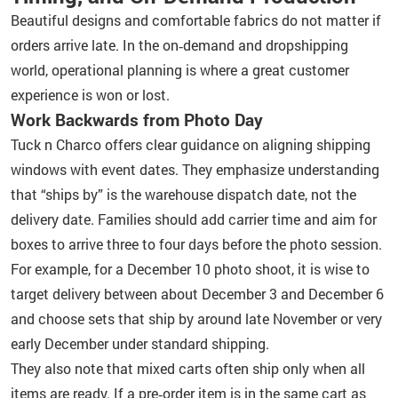
Beautiful designs and comfortable fabrics do not matter if
orders arrive late. In the on‑demand and dropshipping
world, operational planning is where a great customer
experience is won or lost.
Work Backwards from Photo Day
Tuck n Charco offers clear guidance on aligning shipping
windows with event dates. They emphasize understanding
that “ships by” is the warehouse dispatch date, not the
delivery date. Families should add carrier time and aim for
boxes to arrive three to four days before the photo session.
For example, for a December 10 photo shoot, it is wise to
target delivery between about December 3 and December 6
and choose sets that ship by around late November or very
early December under standard shipping.
They also note that mixed carts often ship only when all
items are ready. If a pre‑order item is in the same cart as