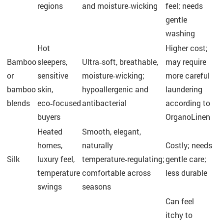
regions
and moisture‑wicking
feel; needs
gentle
washing
Hot
Higher cost;
Bamboo
sleepers,
Ultra‑soft, breathable,
may require
or
sensitive
moisture‑wicking;
more careful
bamboo
skin,
hypoallergenic and
laundering
blends
eco‑focused
antibacterial
according to
buyers
OrganoLinen
Heated
Smooth, elegant,
homes,
naturally
Costly; needs
Silk
luxury feel,
temperature‑regulating;
gentle care;
temperature
comfortable across
less durable
swings
seasons
Can feel
itchy to