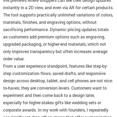
live previews where shoppers can see their design updates
instantly in a 2D view, and even via AR for certain products.
The tool supports practically unlimited variations of colors,
materials, finishes, and engraving options, without
sacrificing performance. Dynamic pricing updates totals
as customers add premium options such as engraving,
upgraded packaging, or higher-end materials, which not
only improves transparency but often increases average
order value.
From a user experience standpoint, features like step-by-
step customization flows, saved drafts, and responsive
design across desktop, tablet, and cell phones are not nice-
to-haves; they are conversion levers. Customers want to
experiment and then come back to a design later,
especially for higher-stakes gifts like wedding sets or
corporate awards. In my work with founders, I repeatedly