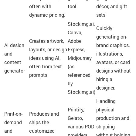
often with
tool
décor, and gift
dynamic pricing.
sets.
Stockimg.ai,
Quickly
Canva,
generating on-
Creates artwork,
Adobe
AI design
brand graphics,
layouts, or design
Express,
and
illustrations,
ideas using AI,
Midjourney
content
avatars, or card
often from text
(as
generator
designs without
prompts.
referenced
hiring a
by
designer.
Stockimg.ai)
Handling
Printify,
physical
Print-on-
Produces and
Gelato,
production and
demand
ships the
various POD
shipping
and
customized
providers
without holding