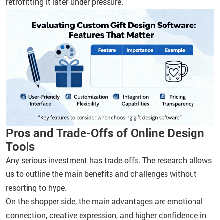
retrofitting it later under pressure.
Pros and Trade-Offs of Online Design
Tools
Any serious investment has trade-offs. The research allows
us to outline the main benefits and challenges without
resorting to hype.
On the shopper side, the main advantages are emotional
connection, creative expression, and higher confidence in