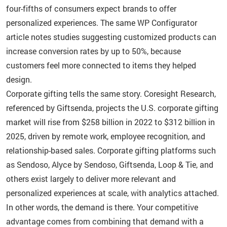
four-fifths of consumers expect brands to offer
personalized experiences. The same WP Configurator
article notes studies suggesting customized products can
increase conversion rates by up to 50%, because
customers feel more connected to items they helped
design.
Corporate gifting tells the same story. Coresight Research,
referenced by Giftsenda, projects the U.S. corporate gifting
market will rise from $258 billion in 2022 to $312 billion in
2025, driven by remote work, employee recognition, and
relationship-based sales. Corporate gifting platforms such
as Sendoso, Alyce by Sendoso, Giftsenda, Loop & Tie, and
others exist largely to deliver more relevant and
personalized experiences at scale, with analytics attached.
In other words, the demand is there. Your competitive
advantage comes from combining that demand with a