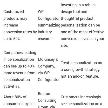
Investing in a robust
Customized
WP
design tool and
products may
Configurator
thoughtful product
increase
summarizing
personalization can be
conversion rates by
industry
one of the most effective
up to 50%.
research
conversion levers on your
site.
Companies leading
in personalization
McKinsey &
Treat personalization as
can see up to 40%
Company,
a core growth strategy,
more revenue from
via WP
not an add-on feature.
personalization
Configurator
activities.
Boston
About 80% of
Customers increasingly
Consulting
consumers expect
see personalization as a
Group, via