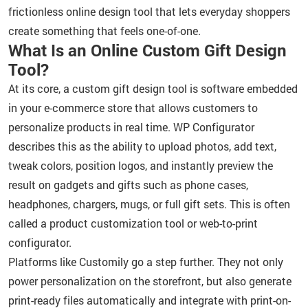
frictionless online design tool that lets everyday shoppers
create something that feels one-of-one.
What Is an Online Custom Gift Design
Tool?
At its core, a custom gift design tool is software embedded
in your e-commerce store that allows customers to
personalize products in real time. WP Configurator
describes this as the ability to upload photos, add text,
tweak colors, position logos, and instantly preview the
result on gadgets and gifts such as phone cases,
headphones, chargers, mugs, or full gift sets. This is often
called a product customization tool or web-to-print
configurator.
Platforms like Customily go a step further. They not only
power personalization on the storefront, but also generate
print-ready files automatically and integrate with print-on-