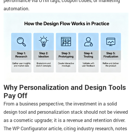
performance via UTM tags, coupon codes, or marketing
automation.
Why Personalization and Design Tools
Pay Off
From a business perspective, the investment in a solid
design tool and personalization stack should not be viewed
as a cosmetic upgrade; it is a revenue and retention driver.
The WP Configurator article, citing industry research, notes