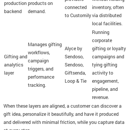
production
products on
connected
inventory, often
backend
demand.
to Customily
via distributed
local facilities.
Running
corporate
Manages gifting
Alyce by
gifting or loyalty
workflows,
Gifting and
Sendoso,
campaigns and
campaign
analytics
Sendoso,
tying gifting
triggers, and
layer
Giftsenda,
activity to
performance
Loop & Tie
engagement,
tracking.
pipeline, and
revenue.
When these layers are aligned, a customer can discover a
gift idea, personalize it beautifully, and have it produced
and delivered with minimal friction, while you capture data