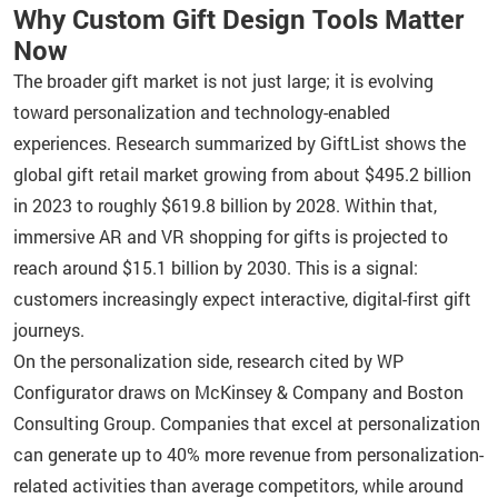
Why Custom Gift Design Tools Matter
Now
The broader gift market is not just large; it is evolving
toward personalization and technology-enabled
experiences. Research summarized by GiftList shows the
global gift retail market growing from about $495.2 billion
in 2023 to roughly $619.8 billion by 2028. Within that,
immersive AR and VR shopping for gifts is projected to
reach around $15.1 billion by 2030. This is a signal:
customers increasingly expect interactive, digital-first gift
journeys.
On the personalization side, research cited by WP
Configurator draws on McKinsey & Company and Boston
Consulting Group. Companies that excel at personalization
can generate up to 40% more revenue from personalization-
related activities than average competitors, while around