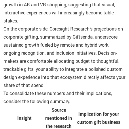
growth in AR and VR shopping, suggesting that visual,
interactive experiences will increasingly become table
stakes.
On the corporate side, Coresight Research’s projections on
corporate gifting, summarized by Giftsenda, underscore
sustained growth fueled by remote and hybrid work,
ongoing recognition, and inclusion initiatives. Decision-
makers are comfortable allocating budget to thoughtful,
trackable gifts; your ability to integrate a polished custom
design experience into that ecosystem directly affects your
share of that spend.
To consolidate these numbers and their implications,
consider the following summary.
Source
Implication for your
Insight
mentioned in
custom gift business
the research