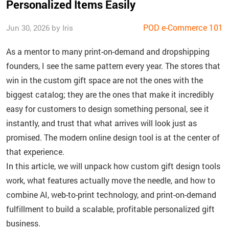
Personalized Items Easily
POD e-Commerce 101
Jun 30, 2026 by Iris
As a mentor to many print-on-demand and dropshipping
founders, I see the same pattern every year. The stores that
win in the custom gift space are not the ones with the
biggest catalog; they are the ones that make it incredibly
easy for customers to design something personal, see it
instantly, and trust that what arrives will look just as
promised. The modern online design tool is at the center of
that experience.
In this article, we will unpack how custom gift design tools
work, what features actually move the needle, and how to
combine AI, web-to-print technology, and print-on-demand
fulfillment to build a scalable, profitable personalized gift
business.