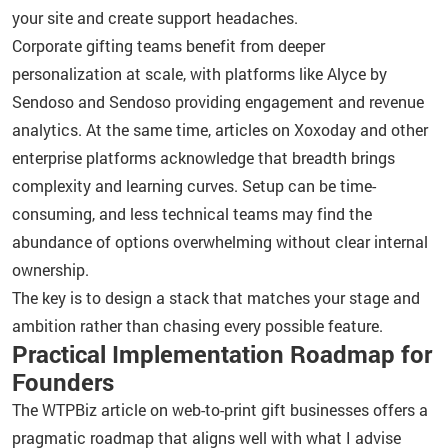
your site and create support headaches.
Corporate gifting teams benefit from deeper
personalization at scale, with platforms like Alyce by
Sendoso and Sendoso providing engagement and revenue
analytics. At the same time, articles on Xoxoday and other
enterprise platforms acknowledge that breadth brings
complexity and learning curves. Setup can be time-
consuming, and less technical teams may find the
abundance of options overwhelming without clear internal
ownership.
The key is to design a stack that matches your stage and
ambition rather than chasing every possible feature.
Practical Implementation Roadmap for
Founders
The WTPBiz article on web-to-print gift businesses offers a
pragmatic roadmap that aligns well with what I advise