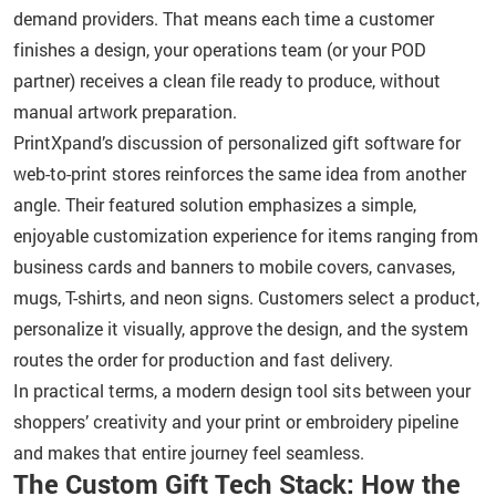
demand providers. That means each time a customer
finishes a design, your operations team (or your POD
partner) receives a clean file ready to produce, without
manual artwork preparation.
PrintXpand’s discussion of personalized gift software for
web-to-print stores reinforces the same idea from another
angle. Their featured solution emphasizes a simple,
enjoyable customization experience for items ranging from
business cards and banners to mobile covers, canvases,
mugs, T-shirts, and neon signs. Customers select a product,
personalize it visually, approve the design, and the system
routes the order for production and fast delivery.
In practical terms, a modern design tool sits between your
shoppers’ creativity and your print or embroidery pipeline
and makes that entire journey feel seamless.
The Custom Gift Tech Stack: How the