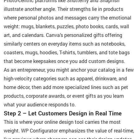
Photo-centric platforms like Shutterfly and Snapfish
illustrate another angle. Their strengths lie in products
where personal photos and messages carry the emotional
weight: mugs, blankets, puzzles, photo books, cards, wall
art, and calendars. Canva’s personalized gifts offering
similarly centers on everyday items such as notebooks,
coasters, mugs, hoodies, T-shirts, tumblers, and tote bags
that become keepsakes once you add custom designs.
As an entrepreneur, you might anchor your catalog in a few
high-velocity categories such as apparel, drinkware, and
home décor, then add more specialized lines such as pet
products, corporate awards, or event gifts as you learn
what your audience responds to.
Step 2 – Let Customers Design in Real Time
This is where your online design tool carries the most
weight. WP Configurator emphasizes the value of real-time,