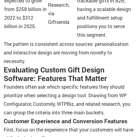
expected to grow
trackable gifts in B2B;
Research,
from $258 billion in
having a scalable design
via
2022 to $312
and fulfillment setup
Giftsenda
billion in 2025.
positions you to serve
this segment.
The pattern is consistent across sources: personalization
and interactive design are moving from novelty to
necessity.
Evaluating Custom Gift Design
Software: Features That Matter
Founders often ask which specific features they should
prioritize when selecting a design tool. Drawing from WP
Configurator, Customily, WTPBiz, and related research, you
can group the criteria into three main buckets.
Customer Experience and Conversion Features
First, focus on the experience that your customers will have