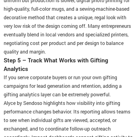
uniform but production is slower, digital photo printing for
high-quality, full-color mugs, and a sewing-machine-based
decorative method that creates a unique, regal look with
very low risk of the design coming off. Many entrepreneurs
eventually blend in local vendors and specialized printers,
negotiating cost per product and per design to balance
quality and margin.
Step 5 – Track What Works with Gifting
Analytics
If you serve corporate buyers or run your own gifting
campaigns for lead generation and retention, adding a
gifting analytics layer can be extremely powerful.
Alyce by Sendoso highlights how visibility into gifting
performance changes behavior. Its reporting allows teams
to see when individual gifts are viewed, accepted, or
exchanged, and to coordinate follow-up outreach