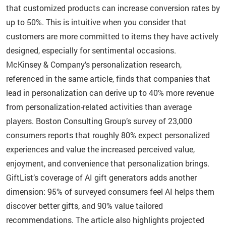
that customized products can increase conversion rates by
up to 50%. This is intuitive when you consider that
customers are more committed to items they have actively
designed, especially for sentimental occasions.
McKinsey & Company’s personalization research,
referenced in the same article, finds that companies that
lead in personalization can derive up to 40% more revenue
from personalization-related activities than average
players. Boston Consulting Group’s survey of 23,000
consumers reports that roughly 80% expect personalized
experiences and value the increased perceived value,
enjoyment, and convenience that personalization brings.
GiftList’s coverage of AI gift generators adds another
dimension: 95% of surveyed consumers feel AI helps them
discover better gifts, and 90% value tailored
recommendations. The article also highlights projected