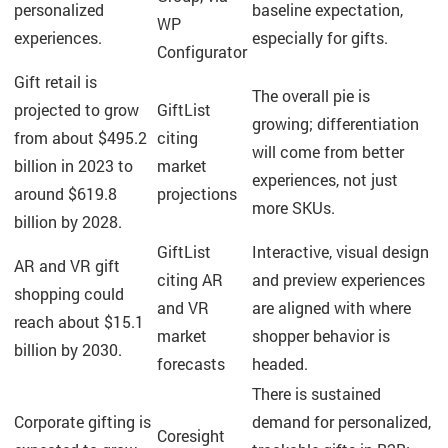
personalized
baseline expectation,
WP
experiences.
especially for gifts.
Configurator
Gift retail is
The overall pie is
projected to grow
GiftList
growing; differentiation
from about $495.2
citing
will come from better
billion in 2023 to
market
experiences, not just
around $619.8
projections
more SKUs.
billion by 2028.
GiftList
Interactive, visual design
AR and VR gift
citing AR
and preview experiences
shopping could
and VR
are aligned with where
reach about $15.1
market
shopper behavior is
billion by 2030.
forecasts
headed.
There is sustained
Corporate gifting is
demand for personalized,
Coresight