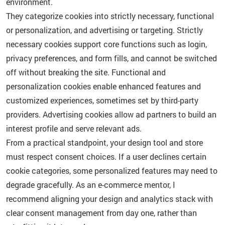
environment.
They categorize cookies into strictly necessary, functional
or personalization, and advertising or targeting. Strictly
necessary cookies support core functions such as login,
privacy preferences, and form fills, and cannot be switched
off without breaking the site. Functional and
personalization cookies enable enhanced features and
customized experiences, sometimes set by third-party
providers. Advertising cookies allow ad partners to build an
interest profile and serve relevant ads.
From a practical standpoint, your design tool and store
must respect consent choices. If a user declines certain
cookie categories, some personalized features may need to
degrade gracefully. As an e-commerce mentor, I
recommend aligning your design and analytics stack with
clear consent management from day one, rather than