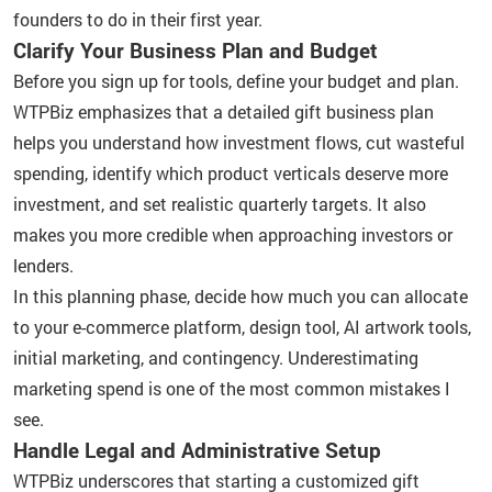
founders to do in their first year.
Clarify Your Business Plan and Budget
Before you sign up for tools, define your budget and plan.
WTPBiz emphasizes that a detailed gift business plan
helps you understand how investment flows, cut wasteful
spending, identify which product verticals deserve more
investment, and set realistic quarterly targets. It also
makes you more credible when approaching investors or
lenders.
In this planning phase, decide how much you can allocate
to your e-commerce platform, design tool, AI artwork tools,
initial marketing, and contingency. Underestimating
marketing spend is one of the most common mistakes I
see.
Handle Legal and Administrative Setup
WTPBiz underscores that starting a customized gift