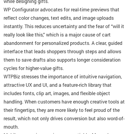
while designing gifts.
WP Configurator advocates for real-time previews that
reflect color changes, text edits, and image uploads
instantly. This reduces uncertainty and the fear of “will it
really look like this,” which is a major cause of cart
abandonment for personalized products. A clear, guided
interface that leads shoppers through steps and allows
them to save drafts also supports longer consideration
cycles for higher-value gifts.
WTPBiz stresses the importance of intuitive navigation,
attractive UX and UI, and a feature-rich library that
includes fonts, clip art, images, and flexible object
handling. When customers have enough creative tools at
their fingertips, they are more likely to feel proud of the
result, which not only drives conversion but also word-of-
mouth.