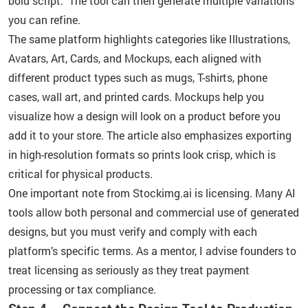
bold script.” The tool can then generate multiple variations
you can refine.
The same platform highlights categories like Illustrations,
Avatars, Art, Cards, and Mockups, each aligned with
different product types such as mugs, T-shirts, phone
cases, wall art, and printed cards. Mockups help you
visualize how a design will look on a product before you
add it to your store. The article also emphasizes exporting
in high-resolution formats so prints look crisp, which is
critical for physical products.
One important note from Stockimg.ai is licensing. Many AI
tools allow both personal and commercial use of generated
designs, but you must verify and comply with each
platform’s specific terms. As a mentor, I advise founders to
treat licensing as seriously as they treat payment
processing or tax compliance.