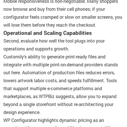
Mobile responsiveness is non-negotiable. Many shoppers
now browse and buy from their cell phones; if your
configurator feels cramped or slow on smaller screens, you
will lose them before they reach the checkout.
Operational and Scaling Capabilities
Second, evaluate how well the tool plugs into your
operations and supports growth.
Customily’s ability to generate print-ready files and
integrate with multiple print-on-demand providers stands
out here. Automation of production files reduces errors,
lowers artwork labor costs, and speeds fulfillment. Tools
that support multiple e-commerce platforms and
marketplaces, as WTPBiz suggests, allow you to expand
beyond a single storefront without re-architecting your
design experience.
WP Configurator highlights dynamic pricing as an