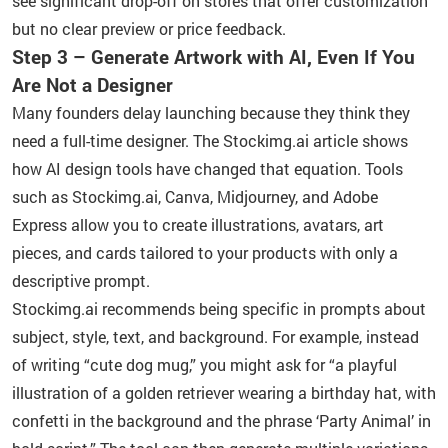
see significant drop-off on stores that offer customization
but no clear preview or price feedback.
Step 3 – Generate Artwork with AI, Even If You
Are Not a Designer
Many founders delay launching because they think they
need a full-time designer. The Stockimg.ai article shows
how AI design tools have changed that equation. Tools
such as Stockimg.ai, Canva, Midjourney, and Adobe
Express allow you to create illustrations, avatars, art
pieces, and cards tailored to your products with only a
descriptive prompt.
Stockimg.ai recommends being specific in prompts about
subject, style, text, and background. For example, instead
of writing “cute dog mug,” you might ask for “a playful
illustration of a golden retriever wearing a birthday hat, with
confetti in the background and the phrase ‘Party Animal’ in