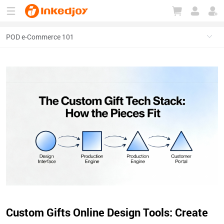
180°
180°
90°
90°
Custom Gifts Online Design Tools: Create