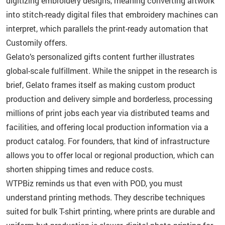
digitizing embroidery designs, meaning converting artwork
into stitch-ready digital files that embroidery machines can
interpret, which parallels the print-ready automation that
Customily offers.
Gelato’s personalized gifts content further illustrates
global-scale fulfillment. While the snippet in the research is
brief, Gelato frames itself as making custom product
production and delivery simple and borderless, processing
millions of print jobs each year via distributed teams and
facilities, and offering local production information via a
product catalog. For founders, that kind of infrastructure
allows you to offer local or regional production, which can
shorten shipping times and reduce costs.
WTPBiz reminds us that even with POD, you must
understand printing methods. They describe techniques
suited for bulk T-shirt printing, where prints are durable and