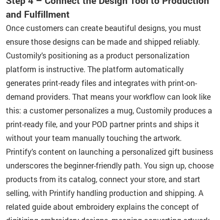
Step 4 – Connect the Design Tool to Production
and Fulfillment
Once customers can create beautiful designs, you must
ensure those designs can be made and shipped reliably.
Customily’s positioning as a product personalization
platform is instructive. The platform automatically
generates print-ready files and integrates with print-on-
demand providers. That means your workflow can look like
this: a customer personalizes a mug, Customily produces a
print-ready file, and your POD partner prints and ships it
without your team manually touching the artwork.
Printify’s content on launching a personalized gift business
underscores the beginner-friendly path. You sign up, choose
products from its catalog, connect your store, and start
selling, with Printify handling production and shipping. A
related guide about embroidery explains the concept of