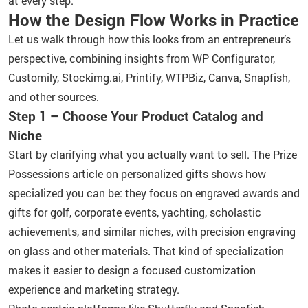
at every step.
How the Design Flow Works in Practice
Let us walk through how this looks from an entrepreneur’s
perspective, combining insights from WP Configurator,
Customily, Stockimg.ai, Printify, WTPBiz, Canva, Snapfish,
and other sources.
Step 1 – Choose Your Product Catalog and
Niche
Start by clarifying what you actually want to sell. The Prize
Possessions article on personalized gifts shows how
specialized you can be: they focus on engraved awards and
gifts for golf, corporate events, yachting, scholastic
achievements, and similar niches, with precision engraving
on glass and other materials. That kind of specialization
makes it easier to design a focused customization
experience and marketing strategy.