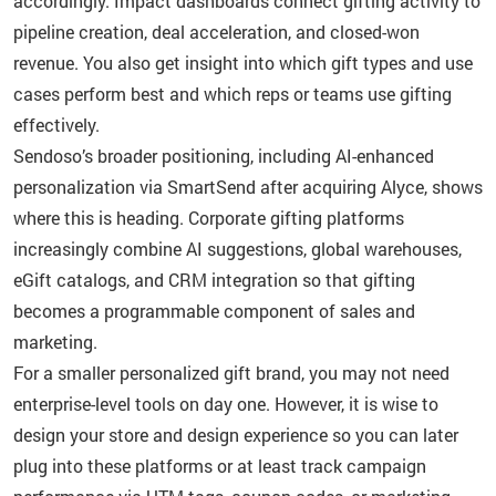
accordingly. Impact dashboards connect gifting activity to
pipeline creation, deal acceleration, and closed-won
revenue. You also get insight into which gift types and use
cases perform best and which reps or teams use gifting
effectively.
Sendoso’s broader positioning, including AI-enhanced
personalization via SmartSend after acquiring Alyce, shows
where this is heading. Corporate gifting platforms
increasingly combine AI suggestions, global warehouses,
eGift catalogs, and CRM integration so that gifting
becomes a programmable component of sales and
marketing.
For a smaller personalized gift brand, you may not need
enterprise-level tools on day one. However, it is wise to
design your store and design experience so you can later
plug into these platforms or at least track campaign