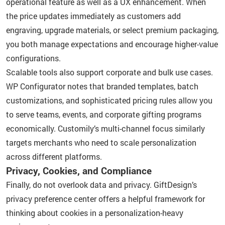
operational feature as well as a UX enhancement. When
the price updates immediately as customers add
engraving, upgrade materials, or select premium packaging,
you both manage expectations and encourage higher-value
configurations.
Scalable tools also support corporate and bulk use cases.
WP Configurator notes that branded templates, batch
customizations, and sophisticated pricing rules allow you
to serve teams, events, and corporate gifting programs
economically. Customily’s multi-channel focus similarly
targets merchants who need to scale personalization
across different platforms.
Privacy, Cookies, and Compliance
Finally, do not overlook data and privacy. GiftDesign’s
privacy preference center offers a helpful framework for
thinking about cookies in a personalization-heavy