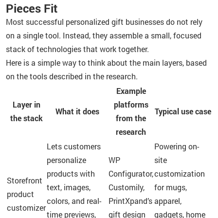
Pieces Fit
Most successful personalized gift businesses do not rely
on a single tool. Instead, they assemble a small, focused
stack of technologies that work together.
Here is a simple way to think about the main layers, based
on the tools described in the research.
Example
Layer in
platforms
What it does
Typical use case
the stack
from the
research
Lets customers
Powering on-
personalize
WP
site
products with
Configurator,
customization
Storefront
text, images,
Customily,
for mugs,
product
colors, and real-
PrintXpand’s
apparel,
customizer
time previews,
gift design
gadgets, home