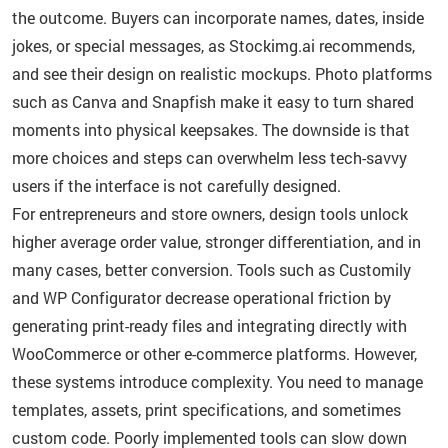
the outcome. Buyers can incorporate names, dates, inside
jokes, or special messages, as Stockimg.ai recommends,
and see their design on realistic mockups. Photo platforms
such as Canva and Snapfish make it easy to turn shared
moments into physical keepsakes. The downside is that
more choices and steps can overwhelm less tech-savvy
users if the interface is not carefully designed.
For entrepreneurs and store owners, design tools unlock
higher average order value, stronger differentiation, and in
many cases, better conversion. Tools such as Customily
and WP Configurator decrease operational friction by
generating print-ready files and integrating directly with
WooCommerce or other e-commerce platforms. However,
these systems introduce complexity. You need to manage
templates, assets, print specifications, and sometimes
custom code. Poorly implemented tools can slow down