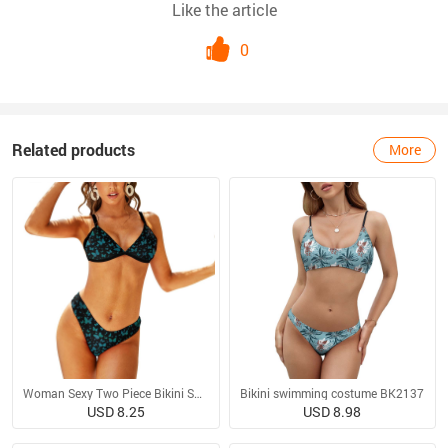
Like the article
0
Related products
More
Woman Sexy Two Piece Bikini Swimsuit
Bikini swimming costume BK2137
USD 8.25
USD 8.98