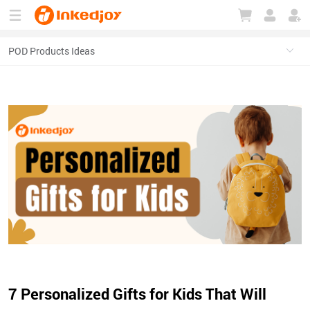
180°
180°
90°
90°
7 Personalized Gifts for Kids That Will