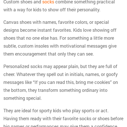
Custom shoes and
socks
combine something practical
with a way for kids to show off their personality.
Canvas shoes with names, favorite colors, or special
designs become instant favorites. Kids love showing off
shoes that no one else has. For something a little more
subtle, custom insoles with motivational messages give
them encouragement that only they can see.
Personalized socks may appear plain, but they are full of
cheer. Whatever they spell out in initials, names, or goofy
messages like “If you can read this, bring me cookies” on
the bottom, they transform something ordinary into
something special.
They are ideal for sporty kids who play sports or act.
Having them ready with their favorite socks or shoes before
big games or performances may give them a confidence