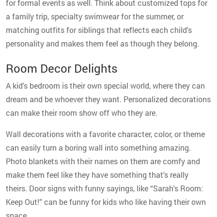
for formal events as well. Think about customized tops for
a family trip, specialty swimwear for the summer, or
matching outfits for siblings that reflects each child's
personality and makes them feel as though they belong.
Room Decor Delights
A kid's bedroom is their own special world, where they can
dream and be whoever they want. Personalized decorations
can make their room show off who they are.
Wall decorations with a favorite character, color, or theme
can easily turn a boring wall into something amazing.
Photo blankets with their names on them are comfy and
make them feel like they have something that's really
theirs. Door signs with funny sayings, like “Sarah's Room:
Keep Out!” can be funny for kids who like having their own
space.