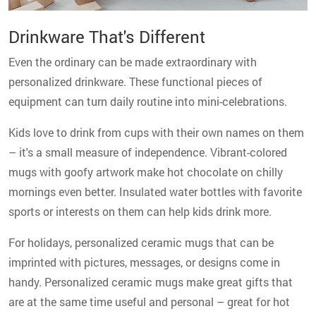
Drinkware That's Different
Even the ordinary can be made extraordinary with
personalized drinkware. These functional pieces of
equipment can turn daily routine into mini-celebrations.
Kids love to drink from cups with their own names on them
– it's a small measure of independence. Vibrant-colored
mugs with goofy artwork make hot chocolate on chilly
mornings even better. Insulated water bottles with favorite
sports or interests on them can help kids drink more.
For holidays, personalized ceramic mugs that can be
imprinted with pictures, messages, or designs come in
handy. Personalized ceramic mugs make great gifts that
are at the same time useful and personal – great for hot