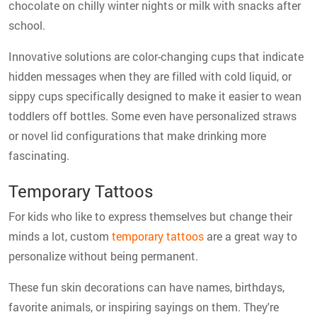
chocolate on chilly winter nights or milk with snacks after
school.
Innovative solutions are color-changing cups that indicate
hidden messages when they are filled with cold liquid, or
sippy cups specifically designed to make it easier to wean
toddlers off bottles. Some even have personalized straws
or novel lid configurations that make drinking more
fascinating.
Temporary Tattoos
For kids who like to express themselves but change their
minds a lot, custom
temporary tattoos
are a great way to
personalize without being permanent.
These fun skin decorations can have names, birthdays,
favorite animals, or inspiring sayings on them. They're