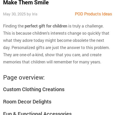
Make Them Smile
POD Products Ideas
May 30, 2025 by Iris
Finding the
perfect gift for children
is truly a challenge.
This is because children's interests change so quickly that
what they adore today might become obsolete the next
day. Personalized gifts are just the answer to this problem.
They are one-of-a-kind, show that you care, and create
memories that children will remember for many years.
Page overview:
Custom Clothing Creations
Room Decor Delights
Fun & Functional Accessories