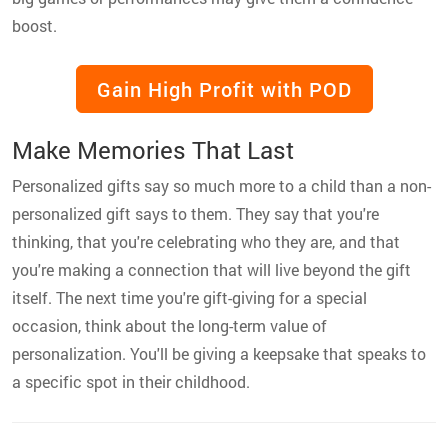
boost.
Gain High Profit with POD
Make Memories That Last
Personalized gifts say so much more to a child than a non-
personalized gift says to them. They say that you're
thinking, that you're celebrating who they are, and that
you're making a connection that will live beyond the gift
itself. The next time you're gift-giving for a special
occasion, think about the long-term value of
personalization. You'll be giving a keepsake that speaks to
a specific spot in their childhood.