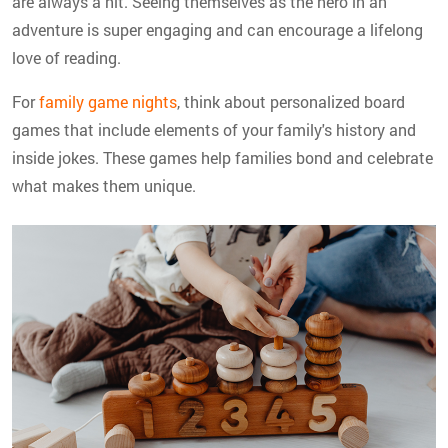
are always a hit. Seeing themselves as the hero in an
adventure is super engaging and can encourage a lifelong
love of reading.
For
family game nights
, think about personalized board
games that include elements of your family's history and
inside jokes. These games help families bond and celebrate
what makes them unique.