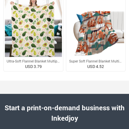
Ultra-Soft Flannel Blanket Multiple Sizes
Super Soft Flannel Blanket Multiple Sizes
USD 3.79
USD 4.52
Start a print-on-demand business with
Inkedjoy