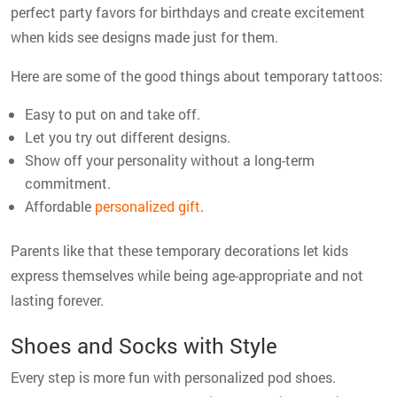
perfect party favors for birthdays and create excitement
when kids see designs made just for them.
Here are some of the good things about temporary tattoos:
Easy to put on and take off.
Let you try out different designs.
Show off your personality without a long-term
commitment.
Affordable
personalized gift
.
Parents like that these temporary decorations let kids
express themselves while being age-appropriate and not
lasting forever.
Shoes and Socks with Style
Every step is more fun with personalized pod shoes.