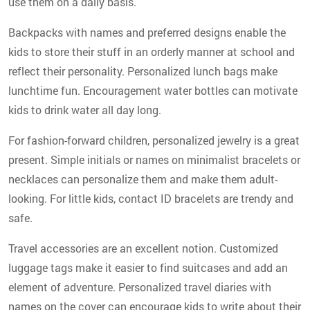
use them on a daily basis.
Backpacks with names and preferred designs enable the
kids to store their stuff in an orderly manner at school and
reflect their personality. Personalized lunch bags make
lunchtime fun. Encouragement water bottles can motivate
kids to drink water all day long.
For fashion-forward children, personalized jewelry is a great
present. Simple initials or names on minimalist bracelets or
necklaces can personalize them and make them adult-
looking. For little kids, contact ID bracelets are trendy and
safe.
Travel accessories are an excellent notion. Customized
luggage tags make it easier to find suitcases and add an
element of adventure. Personalized travel diaries with
names on the cover can encourage kids to write about their