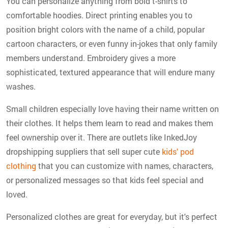
You can personalize anything from bold t-shirts to
comfortable hoodies. Direct printing enables you to
position bright colors with the name of a child, popular
cartoon characters, or even funny in-jokes that only family
members understand. Embroidery gives a more
sophisticated, textured appearance that will endure many
washes.
Small children especially love having their name written on
their clothes. It helps them learn to read and makes them
feel ownership over it. There are outlets like InkedJoy
dropshipping suppliers that sell super cute
kids' pod
clothing
that you can customize with names, characters,
or personalized messages so that kids feel special and
loved.
Personalized clothes are great for everyday, but it's perfect