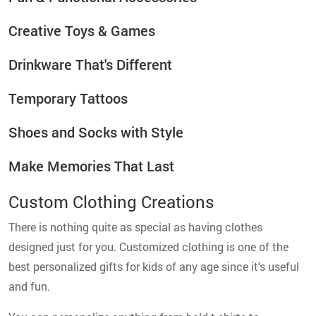
Creative Toys & Games
Drinkware That's Different
Temporary Tattoos
Shoes and Socks with Style
Make Memories That Last
Custom Clothing Creations
There is nothing quite as special as having clothes
designed just for you. Customized clothing is one of the
best personalized gifts for kids of any age since it's useful
and fun.