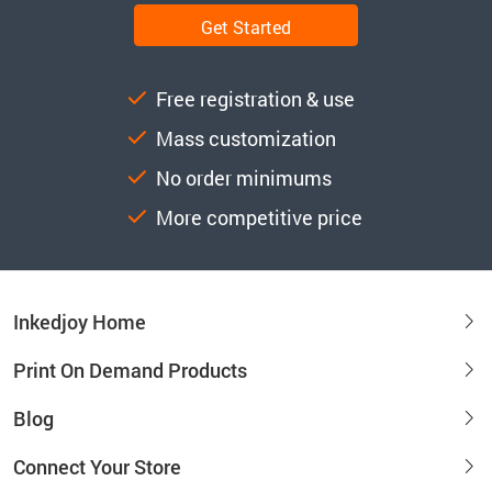
Get Started
Free registration & use
Mass customization
No order minimums
More competitive price
Inkedjoy Home
Print On Demand Products
Blog
Connect Your Store