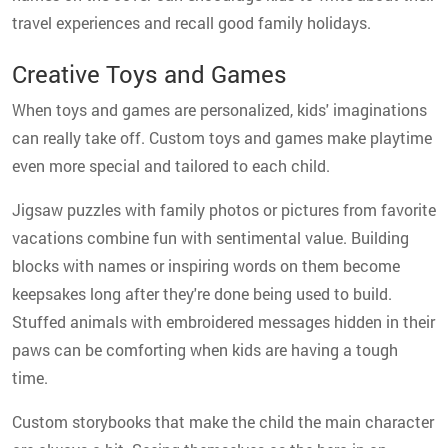
travel experiences and recall good family holidays.
Creative Toys and Games
When toys and games are personalized, kids' imaginations
can really take off. Custom toys and games make playtime
even more special and tailored to each child.
Jigsaw puzzles with family photos or pictures from favorite
vacations combine fun with sentimental value. Building
blocks with names or inspiring words on them become
keepsakes long after they're done being used to build.
Stuffed animals with embroidered messages hidden in their
paws can be comforting when kids are having a tough
time.
Custom storybooks that make the child the main character