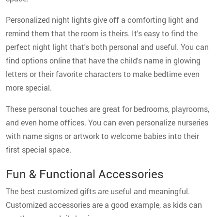
Personalized night lights give off a comforting light and
remind them that the room is theirs. It's easy to find the
perfect night light that's both personal and useful. You can
find options online that have the child's name in glowing
letters or their favorite characters to make bedtime even
more special.
These personal touches are great for bedrooms, playrooms,
and even home offices. You can even personalize nurseries
with name signs or artwork to welcome babies into their
first special space.
Fun & Functional Accessories
The best customized gifts are useful and meaningful.
Customized accessories are a good example, as kids can