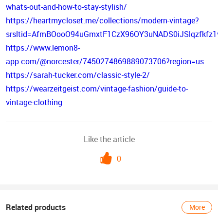
whats-out-and-how-to-stay-stylish/
https://heartmycloset.me/collections/modern-vintage?
srsltid=AfmBOooO94uGmxtF1CzX96OY3uNADS0iJSlqzfkfz1
https://www.lemon8-
app.com/@norcester/7450274869889073706?region=us
https://sarah-tucker.com/classic-style-2/
https://wearzeitgeist.com/vintage-fashion/guide-to-
vintage-clothing
Like the article
0
Related products
More