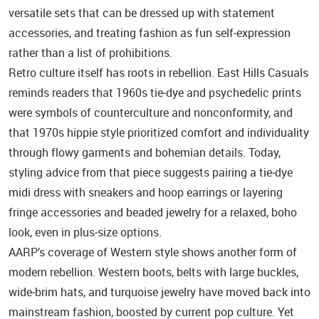
versatile sets that can be dressed up with statement
accessories, and treating fashion as fun self‑expression
rather than a list of prohibitions.
Retro culture itself has roots in rebellion. East Hills Casuals
reminds readers that 1960s tie‑dye and psychedelic prints
were symbols of counterculture and nonconformity, and
that 1970s hippie style prioritized comfort and individuality
through flowy garments and bohemian details. Today,
styling advice from that piece suggests pairing a tie‑dye
midi dress with sneakers and hoop earrings or layering
fringe accessories and beaded jewelry for a relaxed, boho
look, even in plus‑size options.
AARP’s coverage of Western style shows another form of
modern rebellion. Western boots, belts with large buckles,
wide‑brim hats, and turquoise jewelry have moved back into
mainstream fashion, boosted by current pop culture. Yet