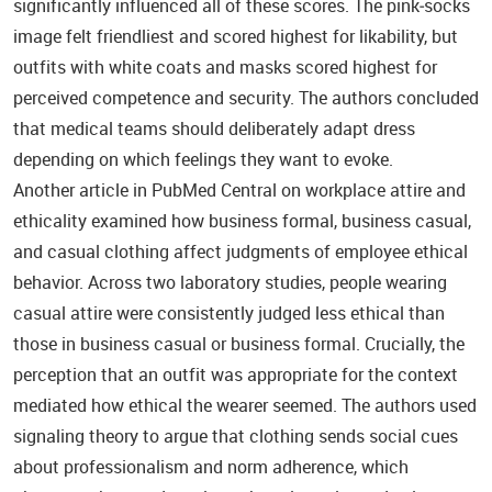
significantly influenced all of these scores. The pink‑socks
image felt friendliest and scored highest for likability, but
outfits with white coats and masks scored highest for
perceived competence and security. The authors concluded
that medical teams should deliberately adapt dress
depending on which feelings they want to evoke.
Another article in PubMed Central on workplace attire and
ethicality examined how business formal, business casual,
and casual clothing affect judgments of employee ethical
behavior. Across two laboratory studies, people wearing
casual attire were consistently judged less ethical than
those in business casual or business formal. Crucially, the
perception that an outfit was appropriate for the context
mediated how ethical the wearer seemed. The authors used
signaling theory to argue that clothing sends social cues
about professionalism and norm adherence, which