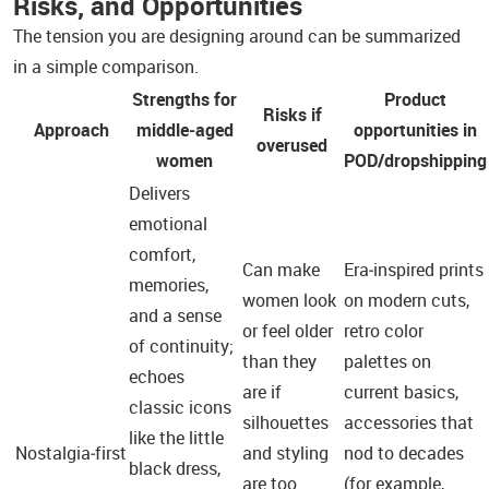
Risks, and Opportunities
The tension you are designing around can be summarized
in a simple comparison.
Strengths for
Product
Risks if
Approach
middle‑aged
opportunities in
overused
women
POD/dropshipping
Delivers
emotional
comfort,
Can make
Era‑inspired prints
memories,
women look
on modern cuts,
and a sense
or feel older
retro color
of continuity;
than they
palettes on
echoes
are if
current basics,
classic icons
silhouettes
accessories that
like the little
Nostalgia‑first
and styling
nod to decades
black dress,
are too
(for example,