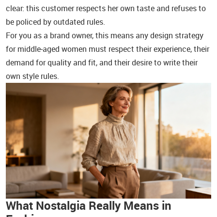
clear: this customer respects her own taste and refuses to
be policed by outdated rules.
For you as a brand owner, this means any design strategy
for middle‑aged women must respect their experience, their
demand for quality and fit, and their desire to write their
own style rules.
What Nostalgia Really Means in