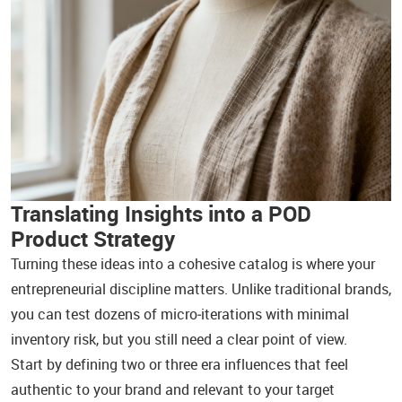
Translating Insights into a POD
Product Strategy
Turning these ideas into a cohesive catalog is where your
entrepreneurial discipline matters. Unlike traditional brands,
you can test dozens of micro‑iterations with minimal
inventory risk, but you still need a clear point of view.
Start by defining two or three era influences that feel
authentic to your brand and relevant to your target