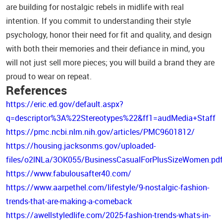
are building for nostalgic rebels in midlife with real
intention. If you commit to understanding their style
psychology, honor their need for fit and quality, and design
with both their memories and their defiance in mind, you
will not just sell more pieces; you will build a brand they are
proud to wear on repeat.
References
https://eric.ed.gov/default.aspx?
q=descriptor%3A%22Stereotypes%22&ff1=audMedia+Staff
https://pmc.ncbi.nlm.nih.gov/articles/PMC9601812/
https://housing.jacksonms.gov/uploaded-
files/o2lNLa/3OK055/BusinessCasualForPlusSizeWomen.pd
https://www.fabulousafter40.com/
https://www.aarpethel.com/lifestyle/9-nostalgic-fashion-
trends-that-are-making-a-comeback
https://awellstyledlife.com/2025-fashion-trends-whats-in-