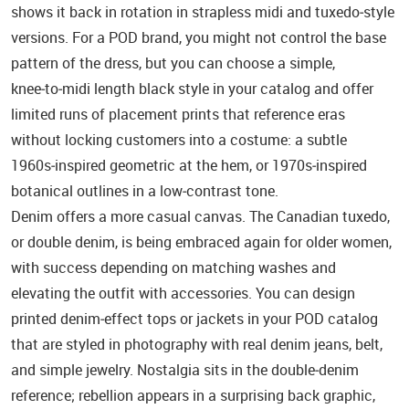
shows it back in rotation in strapless midi and tuxedo‑style
versions. For a POD brand, you might not control the base
pattern of the dress, but you can choose a simple,
knee‑to‑midi length black style in your catalog and offer
limited runs of placement prints that reference eras
without locking customers into a costume: a subtle
1960s‑inspired geometric at the hem, or 1970s‑inspired
botanical outlines in a low‑contrast tone.
Denim offers a more casual canvas. The Canadian tuxedo,
or double denim, is being embraced again for older women,
with success depending on matching washes and
elevating the outfit with accessories. You can design
printed denim‑effect tops or jackets in your POD catalog
that are styled in photography with real denim jeans, belt,
and simple jewelry. Nostalgia sits in the double‑denim
reference; rebellion appears in a surprising back graphic,