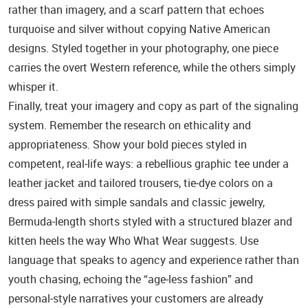
rather than imagery, and a scarf pattern that echoes
turquoise and silver without copying Native American
designs. Styled together in your photography, one piece
carries the overt Western reference, while the others simply
whisper it.
Finally, treat your imagery and copy as part of the signaling
system. Remember the research on ethicality and
appropriateness. Show your bold pieces styled in
competent, real‑life ways: a rebellious graphic tee under a
leather jacket and tailored trousers, tie‑dye colors on a
dress paired with simple sandals and classic jewelry,
Bermuda‑length shorts styled with a structured blazer and
kitten heels the way Who What Wear suggests. Use
language that speaks to agency and experience rather than
youth chasing, echoing the “age‑less fashion” and
personal‑style narratives your customers are already