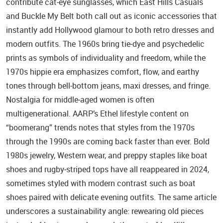
contribute cat‑eye sunglasses, which East Hills Casuals
and Buckle My Belt both call out as iconic accessories that
instantly add Hollywood glamour to both retro dresses and
modern outfits. The 1960s bring tie‑dye and psychedelic
prints as symbols of individuality and freedom, while the
1970s hippie era emphasizes comfort, flow, and earthy
tones through bell‑bottom jeans, maxi dresses, and fringe.
Nostalgia for middle‑aged women is often
multigenerational. AARP’s Ethel lifestyle content on
“boomerang” trends notes that styles from the 1970s
through the 1990s are coming back faster than ever. Bold
1980s jewelry, Western wear, and preppy staples like boat
shoes and rugby‑striped tops have all reappeared in 2024,
sometimes styled with modern contrast such as boat
shoes paired with delicate evening outfits. The same article
underscores a sustainability angle: rewearing old pieces