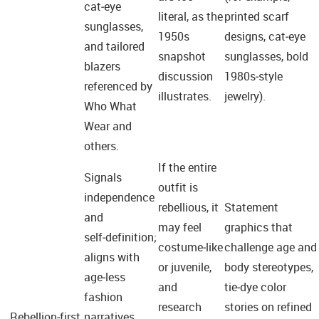
cat‑eye
literal, as the
printed scarf
sunglasses,
1950s
designs, cat‑eye
and tailored
snapshot
sunglasses, bold
blazers
discussion
1980s‑style
referenced by
illustrates.
jewelry).
Who What
Wear and
others.
If the entire
Signals
outfit is
independence
rebellious, it
Statement
and
may feel
graphics that
self‑definition;
costume‑like
challenge age and
aligns with
or juvenile,
body stereotypes,
age‑less
and
tie‑dye color
fashion
research
stories on refined
Rebellion‑first
narratives