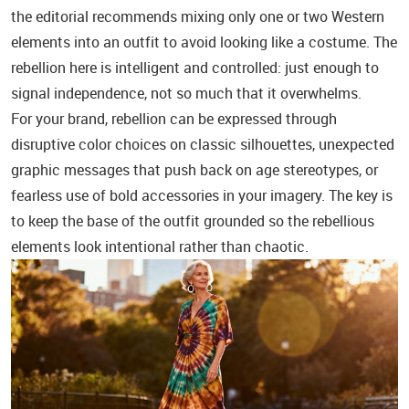
the editorial recommends mixing only one or two Western
elements into an outfit to avoid looking like a costume. The
rebellion here is intelligent and controlled: just enough to
signal independence, not so much that it overwhelms.
For your brand, rebellion can be expressed through
disruptive color choices on classic silhouettes, unexpected
graphic messages that push back on age stereotypes, or
fearless use of bold accessories in your imagery. The key is
to keep the base of the outfit grounded so the rebellious
elements look intentional rather than chaotic.