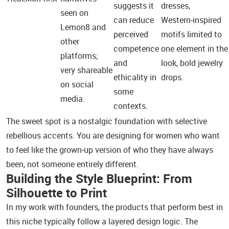
suggests it
dresses,
seen on
can reduce
Western‑inspired
Lemon8 and
perceived
motifs limited to
other
competence
one element in the
platforms;
and
look, bold jewelry
very shareable
ethicality in
drops.
on social
some
media.
contexts.
The sweet spot is a nostalgic foundation with selective
rebellious accents. You are designing for women who want
to feel like the grown‑up version of who they have always
been, not someone entirely different.
Building the Style Blueprint: From
Silhouette to Print
In my work with founders, the products that perform best in
this niche typically follow a layered design logic. The