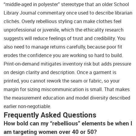
“middle‑aged in polyester” stereotype that an older School
Library Journal commentary once used to describe librarian
clichés. Overly rebellious styling can make clothes feel
unprofessional or juvenile, which the ethicality research
suggests will reduce feelings of trust and credibility. You
also need to manage returns carefully, because poor fit
erodes the confidence you are working so hard to build.
Print‑on‑demand mitigates inventory risk but adds pressure
on design clarity and description. Once a garment is
printed, you cannot rework the seam or fabric, so your
margin for sizing miscommunication is small. That makes
the measurement education and model diversity described
earlier non‑negotiable.
Frequently Asked Questions
How bold can my “rebellious” elements be when I
am targeting women over 40 or 50?