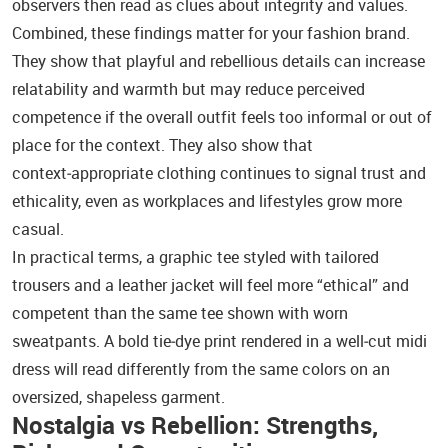
observers then read as clues about integrity and values.
Combined, these findings matter for your fashion brand.
They show that playful and rebellious details can increase
relatability and warmth but may reduce perceived
competence if the overall outfit feels too informal or out of
place for the context. They also show that
context‑appropriate clothing continues to signal trust and
ethicality, even as workplaces and lifestyles grow more
casual.
In practical terms, a graphic tee styled with tailored
trousers and a leather jacket will feel more “ethical” and
competent than the same tee shown with worn
sweatpants. A bold tie‑dye print rendered in a well‑cut midi
dress will read differently from the same colors on an
oversized, shapeless garment.
Nostalgia vs Rebellion: Strengths,