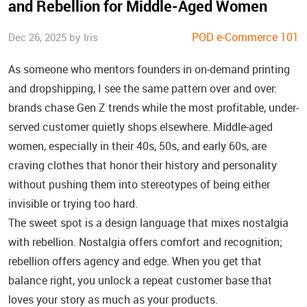
and Rebellion for Middle‑Aged Women
POD e-Commerce 101
Dec 26, 2025 by Iris
As someone who mentors founders in on‑demand printing
and dropshipping, I see the same pattern over and over:
brands chase Gen Z trends while the most profitable, under-
served customer quietly shops elsewhere. Middle‑aged
women, especially in their 40s, 50s, and early 60s, are
craving clothes that honor their history and personality
without pushing them into stereotypes of being either
invisible or trying too hard.
The sweet spot is a design language that mixes nostalgia
with rebellion. Nostalgia offers comfort and recognition;
rebellion offers agency and edge. When you get that
balance right, you unlock a repeat customer base that
loves your story as much as your products.