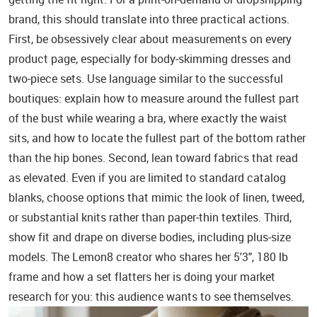
brand, this should translate into three practical actions.
First, be obsessively clear about measurements on every
product page, especially for body‑skimming dresses and
two‑piece sets. Use language similar to the successful
boutiques: explain how to measure around the fullest part
of the bust while wearing a bra, where exactly the waist
sits, and how to locate the fullest part of the bottom rather
than the hip bones. Second, lean toward fabrics that read
as elevated. Even if you are limited to standard catalog
blanks, choose options that mimic the look of linen, tweed,
or substantial knits rather than paper‑thin textiles. Third,
show fit and drape on diverse bodies, including plus‑size
models. The Lemon8 creator who shares her 5'3", 180 lb
frame and how a set flatters her is doing your market
research for you: this audience wants to see themselves.