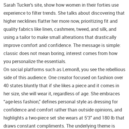
Sarah Tucker’s site, show how women in their forties use
experience to filter trends. She talks about discovering that
higher necklines flatter her more now, prioritizing fit and
quality fabrics like linen, cashmere, tweed, and silk, and
using a tailor to make small alterations that drastically
improve comfort and confidence. The message is simple:
classic does not mean boring; interest comes from how
you personalize the essentials.
On social platforms such as Lemon8, you see the rebellious
side of this audience. One creator focused on fashion over
40 states bluntly that if she likes a piece and it comes in
her size, she will wear it, regardless of age. She embraces
“age‑less fashion,” defines personal style as dressing for
confidence and comfort rather than outside opinions, and
highlights a two‑piece set she wears at 5'3" and 180 lb that
draws constant compliments. The underlying theme is