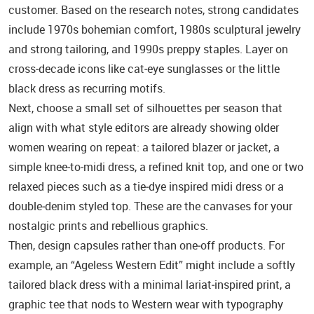
customer. Based on the research notes, strong candidates
include 1970s bohemian comfort, 1980s sculptural jewelry
and strong tailoring, and 1990s preppy staples. Layer on
cross‑decade icons like cat‑eye sunglasses or the little
black dress as recurring motifs.
Next, choose a small set of silhouettes per season that
align with what style editors are already showing older
women wearing on repeat: a tailored blazer or jacket, a
simple knee‑to‑midi dress, a refined knit top, and one or two
relaxed pieces such as a tie‑dye inspired midi dress or a
double‑denim styled top. These are the canvases for your
nostalgic prints and rebellious graphics.
Then, design capsules rather than one‑off products. For
example, an “Ageless Western Edit” might include a softly
tailored black dress with a minimal lariat‑inspired print, a
graphic tee that nods to Western wear with typography