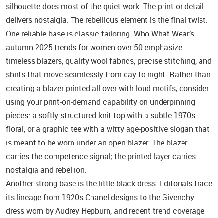
silhouette does most of the quiet work. The print or detail
delivers nostalgia. The rebellious element is the final twist.
One reliable base is classic tailoring. Who What Wear’s
autumn 2025 trends for women over 50 emphasize
timeless blazers, quality wool fabrics, precise stitching, and
shirts that move seamlessly from day to night. Rather than
creating a blazer printed all over with loud motifs, consider
using your print‑on‑demand capability on underpinning
pieces: a softly structured knit top with a subtle 1970s
floral, or a graphic tee with a witty age‑positive slogan that
is meant to be worn under an open blazer. The blazer
carries the competence signal; the printed layer carries
nostalgia and rebellion.
Another strong base is the little black dress. Editorials trace
its lineage from 1920s Chanel designs to the Givenchy
dress worn by Audrey Hepburn, and recent trend coverage