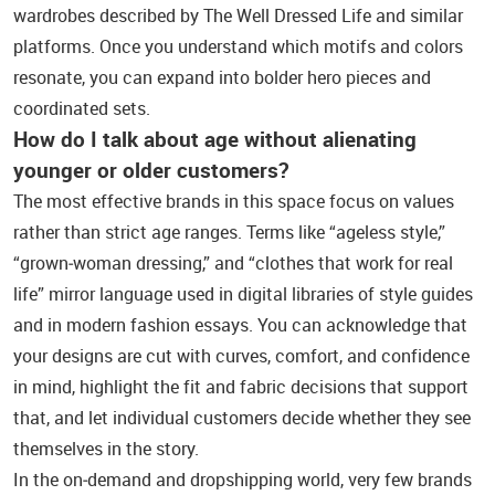
wardrobes described by The Well Dressed Life and similar
platforms. Once you understand which motifs and colors
resonate, you can expand into bolder hero pieces and
coordinated sets.
How do I talk about age without alienating
younger or older customers?
The most effective brands in this space focus on values
rather than strict age ranges. Terms like “ageless style,”
“grown‑woman dressing,” and “clothes that work for real
life” mirror language used in digital libraries of style guides
and in modern fashion essays. You can acknowledge that
your designs are cut with curves, comfort, and confidence
in mind, highlight the fit and fabric decisions that support
that, and let individual customers decide whether they see
themselves in the story.
In the on‑demand and dropshipping world, very few brands