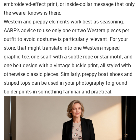
embroidered‑effect print, or inside‑collar message that only
the wearer knows is there.
Western and preppy elements work best as seasoning.
AARP’s advice to use only one or two Western pieces per
outfit to avoid costume is particularly relevant. For your
store, that might translate into one Western‑inspired
graphic tee, one scarf with a subtle rope or star motif, and
one belt design with a vintage buckle print, all styled with
otherwise classic pieces. Similarly, preppy boat shoes and
striped tops can be used in your photography to ground
bolder prints in something familiar and practical.