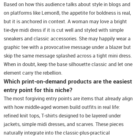
Based on how this audience talks about style in blogs and
on platforms like Lemon8, the appetite for boldness is real,
but it is anchored in context. A woman may love a bright
tie‑dye midi dress if it is cut well and styled with simple
sneakers and classic accessories. She may happily wear a
graphic tee with a provocative message under a blazer but
skip the same message splashed across a tight mini dress.
When in doubt, keep the base silhouette classic and let one
element carry the rebellion.
Which print‑on‑demand products are the easiest
entry point for this niche?
The most forgiving entry points are items that already align
with how middle‑aged women build outfits in real life:
refined knit tops, T‑shirts designed to be layered under
jackets, simple midi dresses, and scarves. These pieces
naturally integrate into the classic‑plus‑practical