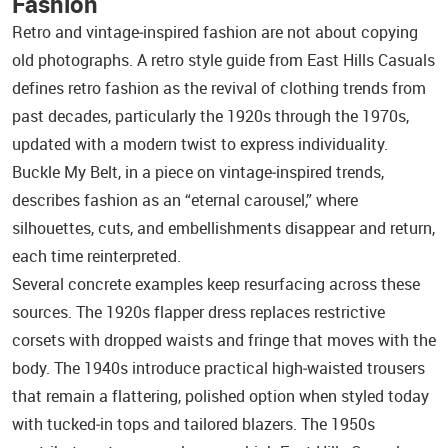
Fashion
Retro and vintage‑inspired fashion are not about copying
old photographs. A retro style guide from East Hills Casuals
defines retro fashion as the revival of clothing trends from
past decades, particularly the 1920s through the 1970s,
updated with a modern twist to express individuality.
Buckle My Belt, in a piece on vintage‑inspired trends,
describes fashion as an “eternal carousel,” where
silhouettes, cuts, and embellishments disappear and return,
each time reinterpreted.
Several concrete examples keep resurfacing across these
sources. The 1920s flapper dress replaces restrictive
corsets with dropped waists and fringe that moves with the
body. The 1940s introduce practical high‑waisted trousers
that remain a flattering, polished option when styled today
with tucked‑in tops and tailored blazers. The 1950s