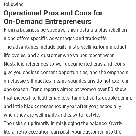
following.
Operational Pros and Cons for
On‑Demand Entrepreneurs
From a business perspective, this nostalgia‑plus‑rebellion
niche offers specific advantages and trade‑offs.
The advantages include built‑in storytelling, long product
life cycles, and a customer who values repeat wear.
Nostalgic references to well‑documented eras and icons
give you endless content opportunities, and the emphasis
on classic silhouettes means your designs do not expire in
one season. Trend reports aimed at women over 50 show
that pieces like leather jackets, tailored suits, double denim,
and little black dresses recur year after year, especially
when they are well made and easy to restyle.
The risks sit primarily in misjudging the balance. Overly
literal retro execution can push your customer into the