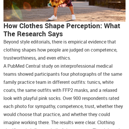
How Clothes Shape Perception: What
The Research Says
Beyond style editorials, there is empirical evidence that
clothing shapes how people are judged on competence,
trustworthiness, and even ethics.
A PubMed Central study on interprofessional medical
teams showed participants four photographs of the same
family practice team in different outfits: tunics, white
coats, the same outfits with FFP2 masks, and a relaxed
look with playful pink socks. Over 900 respondents rated
each photo for sympathy, competence, trust, whether they
would choose that practice, and whether they could
imagine working there. The results were clear. Clothing