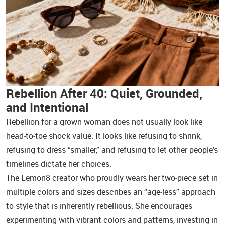
Rebellion After 40: Quiet, Grounded,
and Intentional
Rebellion for a grown woman does not usually look like
head‑to‑toe shock value. It looks like refusing to shrink,
refusing to dress “smaller,” and refusing to let other people’s
timelines dictate her choices.
The Lemon8 creator who proudly wears her two‑piece set in
multiple colors and sizes describes an “age‑less” approach
to style that is inherently rebellious. She encourages
experimenting with vibrant colors and patterns, investing in