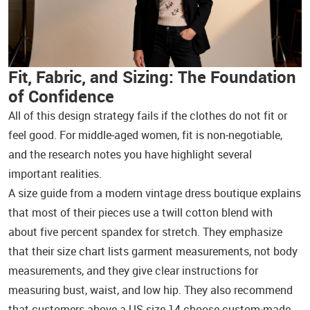
Fit, Fabric, and Sizing: The Foundation
of Confidence
All of this design strategy fails if the clothes do not fit or
feel good. For middle‑aged women, fit is non‑negotiable,
and the research notes you have highlight several
important realities.
A size guide from a modern vintage dress boutique explains
that most of their pieces use a twill cotton blend with
about five percent spandex for stretch. They emphasize
that their size chart lists garment measurements, not body
measurements, and they give clear instructions for
measuring bust, waist, and low hip. They also recommend
that customers above a US size 14 choose custom‑made