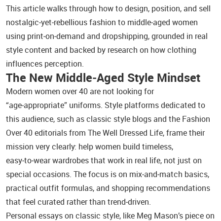
This article walks through how to design, position, and sell
nostalgic‑yet‑rebellious fashion to middle‑aged women
using print‑on‑demand and dropshipping, grounded in real
style content and backed by research on how clothing
influences perception.
The New Middle‑Aged Style Mindset
Modern women over 40 are not looking for
“age‑appropriate” uniforms. Style platforms dedicated to
this audience, such as classic style blogs and the Fashion
Over 40 editorials from The Well Dressed Life, frame their
mission very clearly: help women build timeless,
easy‑to‑wear wardrobes that work in real life, not just on
special occasions. The focus is on mix‑and‑match basics,
practical outfit formulas, and shopping recommendations
that feel curated rather than trend‑driven.
Personal essays on classic style, like Meg Mason’s piece on