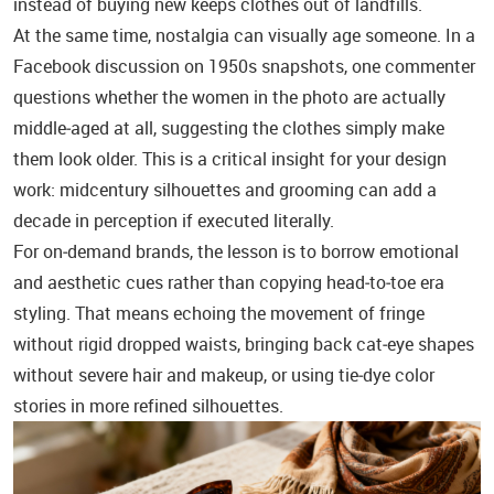
instead of buying new keeps clothes out of landfills.
At the same time, nostalgia can visually age someone. In a
Facebook discussion on 1950s snapshots, one commenter
questions whether the women in the photo are actually
middle‑aged at all, suggesting the clothes simply make
them look older. This is a critical insight for your design
work: midcentury silhouettes and grooming can add a
decade in perception if executed literally.
For on‑demand brands, the lesson is to borrow emotional
and aesthetic cues rather than copying head‑to‑toe era
styling. That means echoing the movement of fringe
without rigid dropped waists, bringing back cat‑eye shapes
without severe hair and makeup, or using tie‑dye color
stories in more refined silhouettes.