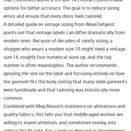
options for better accuracy. The goal is to reduce sizing
errors and ensure that every dress feels tailored.
A detailed guide on vintage sizing from WearZeitgeist
points out that vintage labels can differ dramatically from
modern ones. Because of decades of vanity sizing, a
shopper who wears a modern size 10 might need a vintage
size 14, roughly four numerical sizes up, and the tag
number is often meaningless. The author recommends
ignoring the size on the label and focusing entirely on how
the garment fits the body, noting that many older garments
were handmade and that tailoring was historically more
common.
Combined with Meg Mason’s insistence on alterations and
quality fabrics, this tells you that middle‑aged women are
willing to invest attention, and sometimes money, into
getting the fit right. For a print‑on‑demand or dropshipping