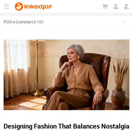
180°
180°
90°
90°
Designing Fashion That Balances Nostalgia