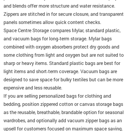
and blends offer more structure and water resistance.
Zippers are stitched in for secure closure, and transparent
panels sometimes allow quick content checks.
Space Centre Storage compares Mylar, standard plastic,
and vacuum bags for long‑term storage. Mylar bags
combined with oxygen absorbers protect dry goods and
some clothing from light and oxygen but are not suited to
sharp or heavy items. Standard plastic bags are best for
light items and short‑term coverage. Vacuum bags are
designed to save space for bulky textiles but can be more
expensive and less reusable.
If you are selling personalized bags for clothing and
bedding, position zippered cotton or canvas storage bags
as the reusable, breathable, brandable option for seasonal
wardrobes, and optionally add vacuum zipper bags as an
upsell for customers focused on maximum space saving.