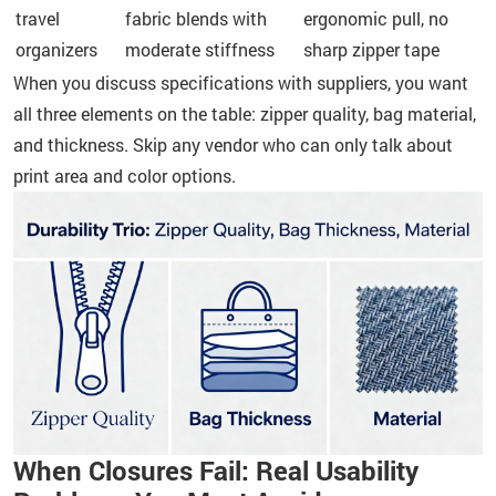
travel
fabric blends with
ergonomic pull, no
organizers
moderate stiffness
sharp zipper tape
When you discuss specifications with suppliers, you want
all three elements on the table: zipper quality, bag material,
and thickness. Skip any vendor who can only talk about
print area and color options.
When Closures Fail: Real Usability