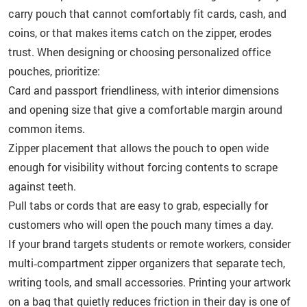
carry pouch that cannot comfortably fit cards, cash, and
coins, or that makes items catch on the zipper, erodes
trust. When designing or choosing personalized office
pouches, prioritize:
Card and passport friendliness, with interior dimensions
and opening size that give a comfortable margin around
common items.
Zipper placement that allows the pouch to open wide
enough for visibility without forcing contents to scrape
against teeth.
Pull tabs or cords that are easy to grab, especially for
customers who will open the pouch many times a day.
If your brand targets students or remote workers, consider
multi‑compartment zipper organizers that separate tech,
writing tools, and small accessories. Printing your artwork
on a bag that quietly reduces friction in their day is one of