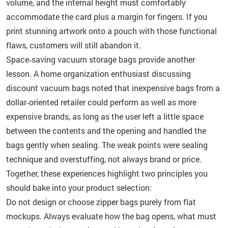
volume, and the internal height must comfortably
accommodate the card plus a margin for fingers. If you
print stunning artwork onto a pouch with those functional
flaws, customers will still abandon it.
Space‑saving vacuum storage bags provide another
lesson. A home organization enthusiast discussing
discount vacuum bags noted that inexpensive bags from a
dollar‑oriented retailer could perform as well as more
expensive brands, as long as the user left a little space
between the contents and the opening and handled the
bags gently when sealing. The weak points were sealing
technique and overstuffing, not always brand or price.
Together, these experiences highlight two principles you
should bake into your product selection:
Do not design or choose zipper bags purely from flat
mockups. Always evaluate how the bag opens, what must