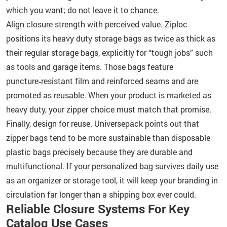
which you want; do not leave it to chance.
Align closure strength with perceived value. Ziploc
positions its heavy duty storage bags as twice as thick as
their regular storage bags, explicitly for “tough jobs” such
as tools and garage items. Those bags feature
puncture‑resistant film and reinforced seams and are
promoted as reusable. When your product is marketed as
heavy duty, your zipper choice must match that promise.
Finally, design for reuse. Universepack points out that
zipper bags tend to be more sustainable than disposable
plastic bags precisely because they are durable and
multifunctional. If your personalized bag survives daily use
as an organizer or storage tool, it will keep your branding in
circulation far longer than a shipping box ever could.
Reliable Closure Systems For Key
Catalog Use Cases