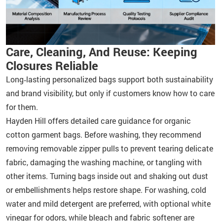
Care, Cleaning, And Reuse: Keeping
Closures Reliable
Long‑lasting personalized bags support both sustainability
and brand visibility, but only if customers know how to care
for them.
Hayden Hill offers detailed care guidance for organic
cotton garment bags. Before washing, they recommend
removing removable zipper pulls to prevent tearing delicate
fabric, damaging the washing machine, or tangling with
other items. Turning bags inside out and shaking out dust
or embellishments helps restore shape. For washing, cold
water and mild detergent are preferred, with optional white
vinegar for odors, while bleach and fabric softener are