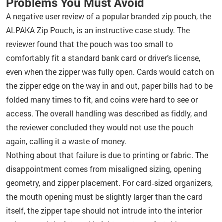
Problems You Must Avoid
A negative user review of a popular branded zip pouch, the
ALPAKA Zip Pouch, is an instructive case study. The
reviewer found that the pouch was too small to
comfortably fit a standard bank card or driver’s license,
even when the zipper was fully open. Cards would catch on
the zipper edge on the way in and out, paper bills had to be
folded many times to fit, and coins were hard to see or
access. The overall handling was described as fiddly, and
the reviewer concluded they would not use the pouch
again, calling it a waste of money.
Nothing about that failure is due to printing or fabric. The
disappointment comes from misaligned sizing, opening
geometry, and zipper placement. For card‑sized organizers,
the mouth opening must be slightly larger than the card
itself, the zipper tape should not intrude into the interior