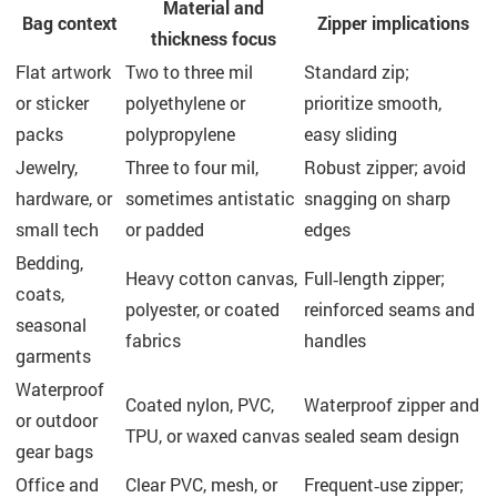
Material and
Bag context
Zipper implications
thickness focus
Flat artwork
Two to three mil
Standard zip;
or sticker
polyethylene or
prioritize smooth,
packs
polypropylene
easy sliding
Jewelry,
Three to four mil,
Robust zipper; avoid
hardware, or
sometimes antistatic
snagging on sharp
small tech
or padded
edges
Bedding,
Heavy cotton canvas,
Full‑length zipper;
coats,
polyester, or coated
reinforced seams and
seasonal
fabrics
handles
garments
Waterproof
Coated nylon, PVC,
Waterproof zipper and
or outdoor
TPU, or waxed canvas
sealed seam design
gear bags
Office and
Clear PVC, mesh, or
Frequent‑use zipper;