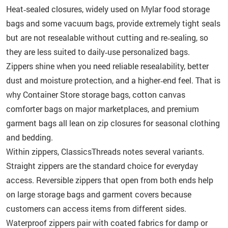
Heat‑sealed closures, widely used on Mylar food storage
bags and some vacuum bags, provide extremely tight seals
but are not resealable without cutting and re‑sealing, so
they are less suited to daily‑use personalized bags.
Zippers shine when you need reliable resealability, better
dust and moisture protection, and a higher‑end feel. That is
why Container Store storage bags, cotton canvas
comforter bags on major marketplaces, and premium
garment bags all lean on zip closures for seasonal clothing
and bedding.
Within zippers, ClassicsThreads notes several variants.
Straight zippers are the standard choice for everyday
access. Reversible zippers that open from both ends help
on large storage bags and garment covers because
customers can access items from different sides.
Waterproof zippers pair with coated fabrics for damp or