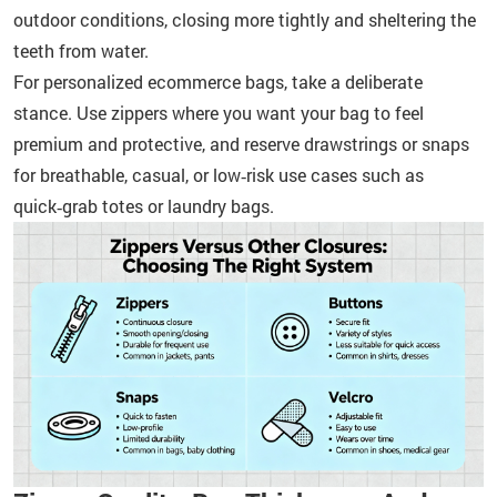
outdoor conditions, closing more tightly and sheltering the
teeth from water.
For personalized ecommerce bags, take a deliberate
stance. Use zippers where you want your bag to feel
premium and protective, and reserve drawstrings or snaps
for breathable, casual, or low‑risk use cases such as
quick‑grab totes or laundry bags.