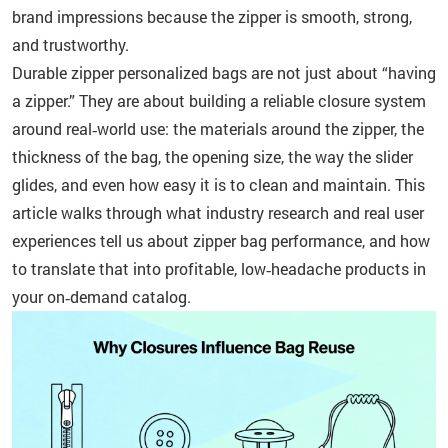
brand impressions because the zipper is smooth, strong,
and trustworthy.
Durable zipper personalized bags are not just about “having
a zipper.” They are about building a reliable closure system
around real‑world use: the materials around the zipper, the
thickness of the bag, the opening size, the way the slider
glides, and even how easy it is to clean and maintain. This
article walks through what industry research and real user
experiences tell us about zipper bag performance, and how
to translate that into profitable, low‑headache products in
your on‑demand catalog.