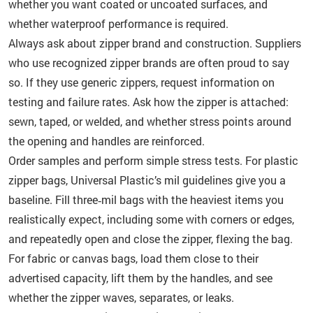
whether you want coated or uncoated surfaces, and
whether waterproof performance is required.
Always ask about zipper brand and construction. Suppliers
who use recognized zipper brands are often proud to say
so. If they use generic zippers, request information on
testing and failure rates. Ask how the zipper is attached:
sewn, taped, or welded, and whether stress points around
the opening and handles are reinforced.
Order samples and perform simple stress tests. For plastic
zipper bags, Universal Plastic’s mil guidelines give you a
baseline. Fill three‑mil bags with the heaviest items you
realistically expect, including some with corners or edges,
and repeatedly open and close the zipper, flexing the bag.
For fabric or canvas bags, load them close to their
advertised capacity, lift them by the handles, and see
whether the zipper waves, separates, or leaks.