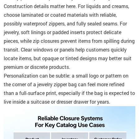
Construction details matter here. For liquids and creams,
choose laminated or coated materials with reliable,
possibly waterproof zippers, and fully sealed seams. For
jewelry, soft linings or padded inserts protect delicate
pieces, while zip closures prevent items from spilling during
transit. Clear windows or panels help customers quickly
locate items, but opaque or tinted designs may better suit
premium or discrete products.
Personalization can be subtle: a small logo or pattern on
the corner of a jewelry zipper bag can feel more refined
than a full‑surface print, especially if the bag is expected to
live inside a suitcase or dresser drawer for years.