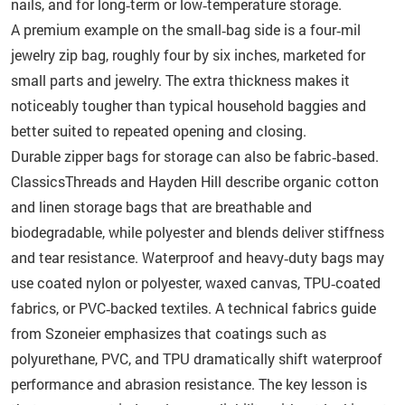
nails, and for long‑term or low‑temperature storage.
A premium example on the small‑bag side is a four‑mil
jewelry zip bag, roughly four by six inches, marketed for
small parts and jewelry. The extra thickness makes it
noticeably tougher than typical household baggies and
better suited to repeated opening and closing.
Durable zipper bags for storage can also be fabric‑based.
ClassicsThreads and Hayden Hill describe organic cotton
and linen storage bags that are breathable and
biodegradable, while polyester and blends deliver stiffness
and tear resistance. Waterproof and heavy‑duty bags may
use coated nylon or polyester, waxed canvas, TPU‑coated
fabrics, or PVC‑backed textiles. A technical fabrics guide
from Szoneier emphasizes that coatings such as
polyurethane, PVC, and TPU dramatically shift waterproof
performance and abrasion resistance. The key lesson is