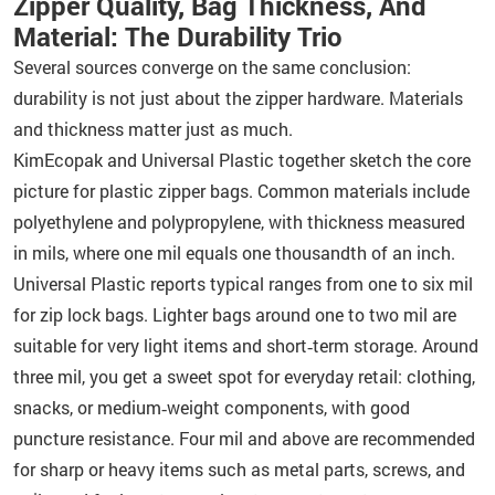
Zipper Quality, Bag Thickness, And
Material: The Durability Trio
Several sources converge on the same conclusion:
durability is not just about the zipper hardware. Materials
and thickness matter just as much.
KimEcopak and Universal Plastic together sketch the core
picture for plastic zipper bags. Common materials include
polyethylene and polypropylene, with thickness measured
in mils, where one mil equals one thousandth of an inch.
Universal Plastic reports typical ranges from one to six mil
for zip lock bags. Lighter bags around one to two mil are
suitable for very light items and short‑term storage. Around
three mil, you get a sweet spot for everyday retail: clothing,
snacks, or medium‑weight components, with good
puncture resistance. Four mil and above are recommended
for sharp or heavy items such as metal parts, screws, and