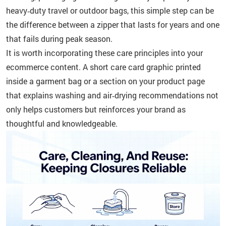
heavy‑duty travel or outdoor bags, this simple step can be
the difference between a zipper that lasts for years and one
that fails during peak season.
It is worth incorporating these care principles into your
ecommerce content. A short care card graphic printed
inside a garment bag or a section on your product page
that explains washing and air‑drying recommendations not
only helps customers but reinforces your brand as
thoughtful and knowledgeable.