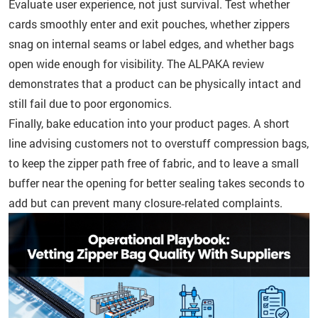
Evaluate user experience, not just survival. Test whether
cards smoothly enter and exit pouches, whether zippers
snag on internal seams or label edges, and whether bags
open wide enough for visibility. The ALPAKA review
demonstrates that a product can be physically intact and
still fail due to poor ergonomics.
Finally, bake education into your product pages. A short
line advising customers not to overstuff compression bags,
to keep the zipper path free of fabric, and to leave a small
buffer near the opening for better sealing takes seconds to
add but can prevent many closure‑related complaints.