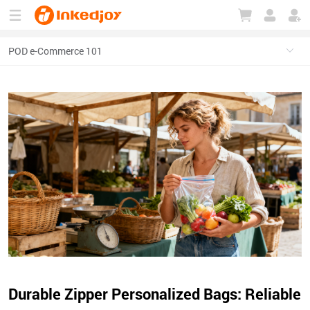
180°
180°
90°
90°
Durable Zipper Personalized Bags: Reliable