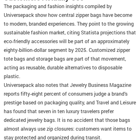
The packaging and fashion insights compiled by
Universepack show how central zipper bags have become
to modern, branded experiences. They point to the growing
sustainable fashion market, citing Statista projections that
eco‑friendly accessories will be part of an approximately
eighty‑billion‑dollar segment by 2025. Customized zipper
tote bags and storage bags are part of that movement,
acting as reusable, durable alternatives to disposable
plastic.
Universepack also notes that Jewelry Business Magazine
reports fifty‑eight percent of consumers judge a brand’s
prestige based on packaging quality, and Travel and Leisure
has found that seven in ten luxury travelers prefer
dedicated jewelry bags. It is no accident that those bags
almost always use zip closures: customers want items to
stay protected and organized during transit.