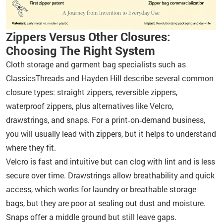
Zippers Versus Other Closures:
Choosing The Right System
Cloth storage and garment bag specialists such as
ClassicsThreads and Hayden Hill describe several common
closure types: straight zippers, reversible zippers,
waterproof zippers, plus alternatives like Velcro,
drawstrings, and snaps. For a print‑on‑demand business,
you will usually lead with zippers, but it helps to understand
where they fit.
Velcro is fast and intuitive but can clog with lint and is less
secure over time. Drawstrings allow breathability and quick
access, which works for laundry or breathable storage
bags, but they are poor at sealing out dust and moisture.
Snaps offer a middle ground but still leave gaps.