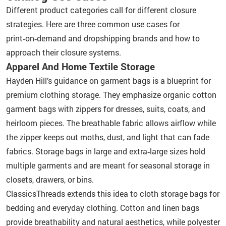
Different product categories call for different closure
strategies. Here are three common use cases for
print‑on‑demand and dropshipping brands and how to
approach their closure systems.
Apparel And Home Textile Storage
Hayden Hill’s guidance on garment bags is a blueprint for
premium clothing storage. They emphasize organic cotton
garment bags with zippers for dresses, suits, coats, and
heirloom pieces. The breathable fabric allows airflow while
the zipper keeps out moths, dust, and light that can fade
fabrics. Storage bags in large and extra‑large sizes hold
multiple garments and are meant for seasonal storage in
closets, drawers, or bins.
ClassicsThreads extends this idea to cloth storage bags for
bedding and everyday clothing. Cotton and linen bags
provide breathability and natural aesthetics, while polyester