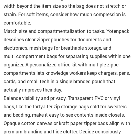
width beyond the item size so the bag does not stretch or
strain. For soft items, consider how much compression is
comfortable.
Match size and compartmentalization to tasks. Yotenpack
describes clear zipper pouches for documents and
electronics, mesh bags for breathable storage, and
multi‑compartment bags for separating supplies within one
organizer. A personalized office kit with multiple zipper
compartments lets knowledge workers keep chargers, pens,
cards, and small tech in a single branded pouch that
actually improves their day.
Balance visibility and privacy. Transparent PVC or vinyl
bags, like the forty‑liter zip storage bags sold for sweaters
and bedding, make it easy to see contents inside closets.
Opaque cotton canvas or kraft paper zipper bags align with
premium branding and hide clutter. Decide consciously