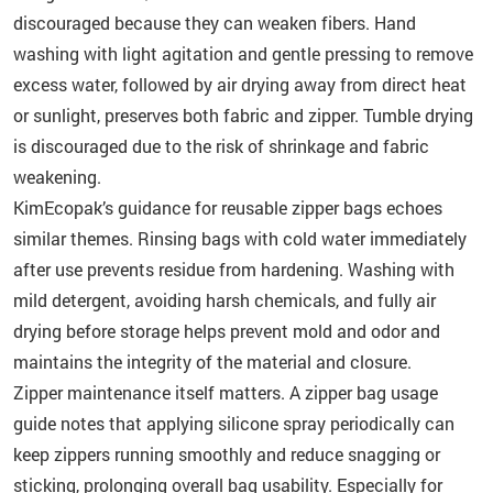
discouraged because they can weaken fibers. Hand
washing with light agitation and gentle pressing to remove
excess water, followed by air drying away from direct heat
or sunlight, preserves both fabric and zipper. Tumble drying
is discouraged due to the risk of shrinkage and fabric
weakening.
KimEcopak’s guidance for reusable zipper bags echoes
similar themes. Rinsing bags with cold water immediately
after use prevents residue from hardening. Washing with
mild detergent, avoiding harsh chemicals, and fully air
drying before storage helps prevent mold and odor and
maintains the integrity of the material and closure.
Zipper maintenance itself matters. A zipper bag usage
guide notes that applying silicone spray periodically can
keep zippers running smoothly and reduce snagging or
sticking, prolonging overall bag usability. Especially for