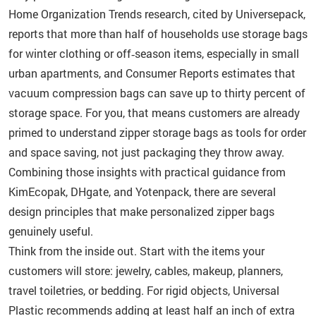
Home Organization Trends research, cited by Universepack,
reports that more than half of households use storage bags
for winter clothing or off‑season items, especially in small
urban apartments, and Consumer Reports estimates that
vacuum compression bags can save up to thirty percent of
storage space. For you, that means customers are already
primed to understand zipper storage bags as tools for order
and space saving, not just packaging they throw away.
Combining those insights with practical guidance from
KimEcopak, DHgate, and Yotenpack, there are several
design principles that make personalized zipper bags
genuinely useful.
Think from the inside out. Start with the items your
customers will store: jewelry, cables, makeup, planners,
travel toiletries, or bedding. For rigid objects, Universal
Plastic recommends adding at least half an inch of extra