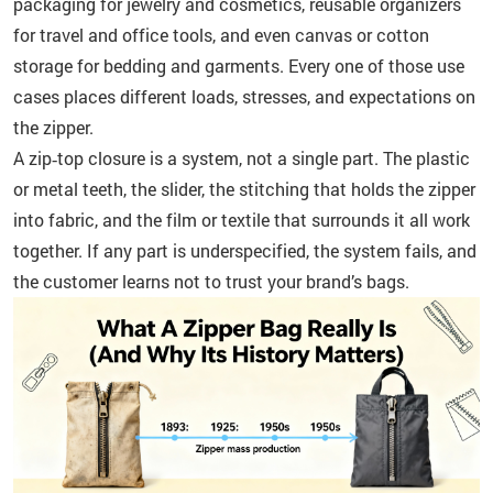
packaging for jewelry and cosmetics, reusable organizers
for travel and office tools, and even canvas or cotton
storage for bedding and garments. Every one of those use
cases places different loads, stresses, and expectations on
the zipper.
A zip‑top closure is a system, not a single part. The plastic
or metal teeth, the slider, the stitching that holds the zipper
into fabric, and the film or textile that surrounds it all work
together. If any part is underspecified, the system fails, and
the customer learns not to trust your brand’s bags.