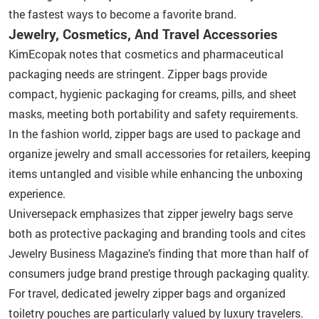
the fastest ways to become a favorite brand.
Jewelry, Cosmetics, And Travel Accessories
KimEcopak notes that cosmetics and pharmaceutical
packaging needs are stringent. Zipper bags provide
compact, hygienic packaging for creams, pills, and sheet
masks, meeting both portability and safety requirements.
In the fashion world, zipper bags are used to package and
organize jewelry and small accessories for retailers, keeping
items untangled and visible while enhancing the unboxing
experience.
Universepack emphasizes that zipper jewelry bags serve
both as protective packaging and branding tools and cites
Jewelry Business Magazine’s finding that more than half of
consumers judge brand prestige through packaging quality.
For travel, dedicated jewelry zipper bags and organized
toiletry pouches are particularly valued by luxury travelers.