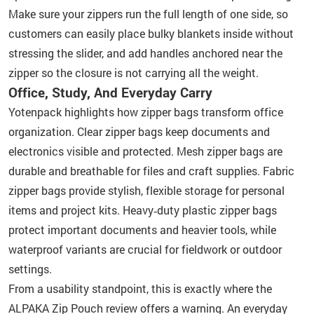
Make sure your zippers run the full length of one side, so
customers can easily place bulky blankets inside without
stressing the slider, and add handles anchored near the
zipper so the closure is not carrying all the weight.
Office, Study, And Everyday Carry
Yotenpack highlights how zipper bags transform office
organization. Clear zipper bags keep documents and
electronics visible and protected. Mesh zipper bags are
durable and breathable for files and craft supplies. Fabric
zipper bags provide stylish, flexible storage for personal
items and project kits. Heavy‑duty plastic zipper bags
protect important documents and heavier tools, while
waterproof variants are crucial for fieldwork or outdoor
settings.
From a usability standpoint, this is exactly where the
ALPAKA Zip Pouch review offers a warning. An everyday