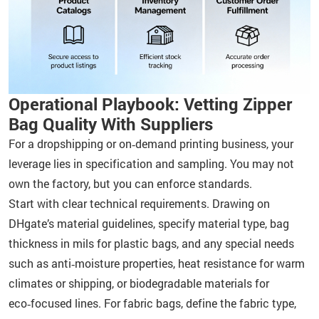
Operational Playbook: Vetting Zipper
Bag Quality With Suppliers
For a dropshipping or on‑demand printing business, your
leverage lies in specification and sampling. You may not
own the factory, but you can enforce standards.
Start with clear technical requirements. Drawing on
DHgate’s material guidelines, specify material type, bag
thickness in mils for plastic bags, and any special needs
such as anti‑moisture properties, heat resistance for warm
climates or shipping, or biodegradable materials for
eco‑focused lines. For fabric bags, define the fabric type,