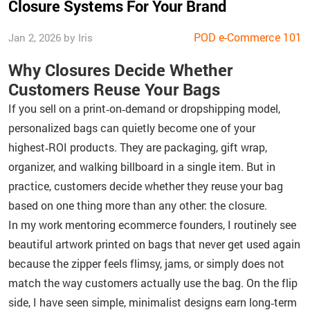
Closure Systems For Your Brand
POD e-Commerce 101
Jan 2, 2026 by Iris
Why Closures Decide Whether
Customers Reuse Your Bags
If you sell on a print‑on‑demand or dropshipping model,
personalized bags can quietly become one of your
highest‑ROI products. They are packaging, gift wrap,
organizer, and walking billboard in a single item. But in
practice, customers decide whether they reuse your bag
based on one thing more than any other: the closure.
In my work mentoring ecommerce founders, I routinely see
beautiful artwork printed on bags that never get used again
because the zipper feels flimsy, jams, or simply does not
match the way customers actually use the bag. On the flip
side, I have seen simple, minimalist designs earn long‑term