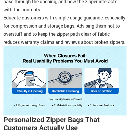
pass through the opening, and how the zipper interacts
with the contents.
Educate customers with simple usage guidance, especially
for compression and storage bags. Advising them not to
overstuff and to keep the zipper path clear of fabric
reduces warranty claims and reviews about broken zippers.
Personalized Zipper Bags That
Customers Actually Use