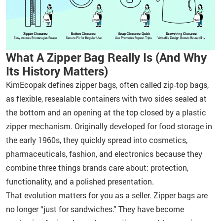
What A Zipper Bag Really Is (And Why
Its History Matters)
KimEcopak defines zipper bags, often called zip‑top bags,
as flexible, resealable containers with two sides sealed at
the bottom and an opening at the top closed by a plastic
zipper mechanism. Originally developed for food storage in
the early 1960s, they quickly spread into cosmetics,
pharmaceuticals, fashion, and electronics because they
combine three things brands care about: protection,
functionality, and a polished presentation.
That evolution matters for you as a seller. Zipper bags are
no longer “just for sandwiches.” They have become