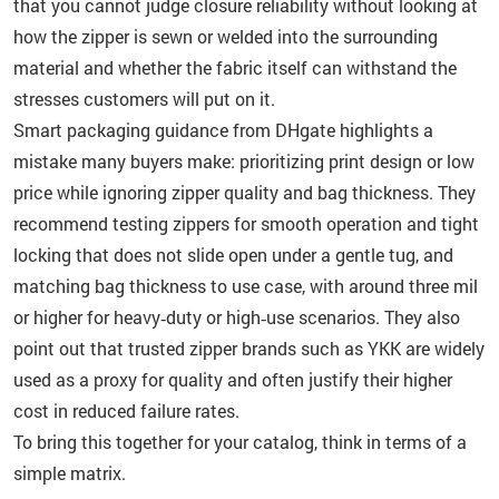
that you cannot judge closure reliability without looking at
how the zipper is sewn or welded into the surrounding
material and whether the fabric itself can withstand the
stresses customers will put on it.
Smart packaging guidance from DHgate highlights a
mistake many buyers make: prioritizing print design or low
price while ignoring zipper quality and bag thickness. They
recommend testing zippers for smooth operation and tight
locking that does not slide open under a gentle tug, and
matching bag thickness to use case, with around three mil
or higher for heavy‑duty or high‑use scenarios. They also
point out that trusted zipper brands such as YKK are widely
used as a proxy for quality and often justify their higher
cost in reduced failure rates.
To bring this together for your catalog, think in terms of a
simple matrix.