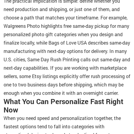
The practical implication is simple: define whether you
need production and shipping, or just one of them, and
choose a path that matches your timeframe. For example,
Walgreens Photo highlights free same-day pickup for many
personalized photo gift categories when you design and
finalize locally, while Bags of Love USA describes same-day
manufacturing with next-day options for delivery. In many
U.S. cities, Same Day Rush Printing calls out same-day and
next-day capabilities. If you are working with marketplace
sellers, some Etsy listings explicitly offer rush processing of
one to two business days before shipping, which may be
enough when you combine it with an overnight carrier.
What You Can Personalize Fast Right
Now
When you need speed and personalization together, the
fastest options tend to fall into categories with