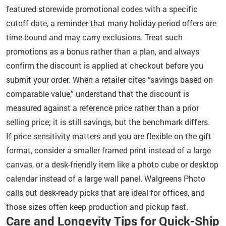
featured storewide promotional codes with a specific
cutoff date, a reminder that many holiday-period offers are
time-bound and may carry exclusions. Treat such
promotions as a bonus rather than a plan, and always
confirm the discount is applied at checkout before you
submit your order. When a retailer cites “savings based on
comparable value,” understand that the discount is
measured against a reference price rather than a prior
selling price; it is still savings, but the benchmark differs.
If price sensitivity matters and you are flexible on the gift
format, consider a smaller framed print instead of a large
canvas, or a desk-friendly item like a photo cube or desktop
calendar instead of a large wall panel. Walgreens Photo
calls out desk-ready picks that are ideal for offices, and
those sizes often keep production and pickup fast.
Care and Longevity Tips for Quick-Ship