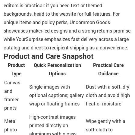
editors is practical: if you need text or themed
backgrounds, head to the website for full features. For
unique items and policy perks, Uncommon Goods
showcases maker-led designs and a strong returns promise,
while YourSurprise emphasizes fast delivery across a large
catalog and direct-to-recipient shipping as a convenience.
Product and Care Snapshot
Product
Quick Personalization
Practical Care
Type
Options
Guidance
Canvas
Single images with
Dust with a soft, dry
and
optional captions; gallery
cloth and avoid high
framed
wrap or floating frames
heat or moisture
prints
High-contrast images
Metal
Wipe gently with a
printed directly on
photo
soft cloth to
aluminum with glossy