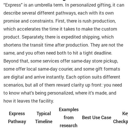
“Express” is an umbrella term. In personalized gifting, it can
describe several different pathways, each with its own
promise and constraints. First, there is rush production,
which accelerates the time it takes to make the custom
product. Separately, there is expedited shipping, which
shortens the transit time after production. They are not the
same, and you often need both to hit a tight deadline.
Beyond that, some services offer same-day store pickup,
some offer local same-day courier, and some gift formats
are digital and arrive instantly. Each option suits different
scenarios, but all of them reward clarity up front: you need
to know what’s being personalized, where it’s made, and
how it leaves the facility.
Examples
Express
Typical
Ke
from
Best Use Case
Pathway
Timeline
Checkp
research