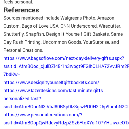
feels personal.
References
Sources mentioned include Walgreens Photo, Amazon
Custom, Bags of Love USA, CNN Underscored, Wirecutter,
Shutterfly, Snapfish, Design It Yourself Gift Baskets, Same
Day Rush Printing, Uncommon Goods, YourSurprise, and
Personal Creations.
https://www.bagsoflove.com/next-day-delivery-gifts.aspx?
srsltid=AfmBOoq_cjuiDZi45r1h3rvbgt9FGlhOLHA72VvJRm2
7bdKw--
https://www.designityourselfgiftbaskets.com/
https://www.lazerdesigns.com/last-minute-gifts-
personalized-fast?
srsltid=AfmBOooNl3iVhJ80BSp0lz3gszPO0H2D6p9pmbN2CI
https://www.personalcreations.com/?
srsltid=AfmBOopQwRdcvyRdzpZSz6FtcXYol107YHUiwxeOT