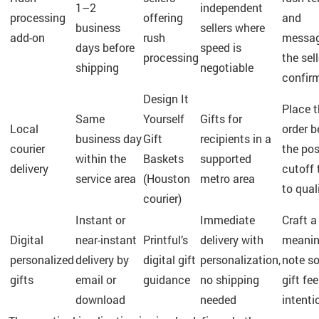
1–2
independent
processing
offering
and
business
sellers where
add-on
rush
messa
days before
speed is
processing
the sell
shipping
negotiable
confir
Design It
Place 
Same
Yourself
Gifts for
Local
order b
business day
Gift
recipients in a
courier
the po
within the
Baskets
supported
delivery
cutoff 
service area
(Houston
metro area
to qual
courier)
Instant or
Immediate
Craft a
Digital
near-instant
Printful’s
delivery with
meanin
personalized
delivery by
digital gift
personalization,
note so
gifts
email or
guidance
no shipping
gift fee
download
needed
intenti