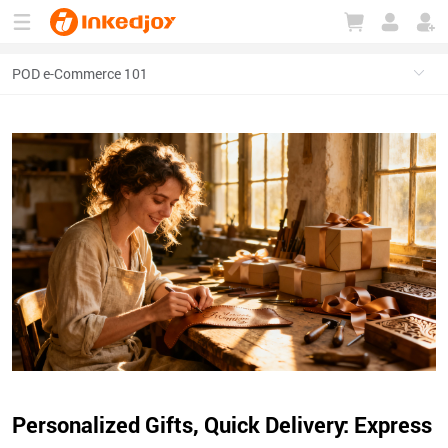
180°
180°
90°
90°
Personalized Gifts, Quick Delivery: Express