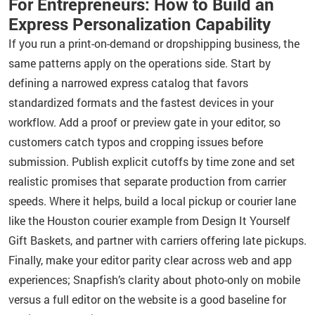
For Entrepreneurs: How to Build an
Express Personalization Capability
If you run a print-on-demand or dropshipping business, the
same patterns apply on the operations side. Start by
defining a narrowed express catalog that favors
standardized formats and the fastest devices in your
workflow. Add a proof or preview gate in your editor, so
customers catch typos and cropping issues before
submission. Publish explicit cutoffs by time zone and set
realistic promises that separate production from carrier
speeds. Where it helps, build a local pickup or courier lane
like the Houston courier example from Design It Yourself
Gift Baskets, and partner with carriers offering late pickups.
Finally, make your editor parity clear across web and app
experiences; Snapfish’s clarity about photo-only on mobile
versus a full editor on the website is a good baseline for