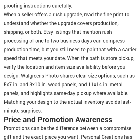
proofing instructions carefully.
When a seller offers a rush upgrade, read the fine print to
understand whether the upgrade covers production,
shipping, or both. Etsy listings that mention rush
processing of one to two business days can compress
production time, but you still need to pair that with a carrier
speed that meets your date. When the path is store pickup,
verify the location and item size availability before you
design. Walgreens Photo shares clear size options, such as
5x7 in. and 8x10 in. wood panels, and 11x14 in. metal
panels, and highlights same-day pickup where available.
Matching your design to the actual inventory avoids last-
minute surprises.
Price and Promotion Awareness
Promotions can be the difference between a compromise
gift and the exact piece you want. Personal Creations has