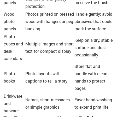
panels
preserve the finish
protection
Wood
Photos printed on pressed
Handle gently; avoid
photo
wood with hangers or peg
abrasives that could
panels
backing
mark the surface
Photo
Keep on a dry, stable
cubes and
Multiple images and short
surface and dust
desk
text for compact display
occasionally
calendars
Store flat and
Photo
Photo layouts with
handle with clean
books
captions to tell a story
hands to protect
pages
Drinkware
Names, short messages,
Favor hand-washing
and
or simple graphics
to extend print life
barware