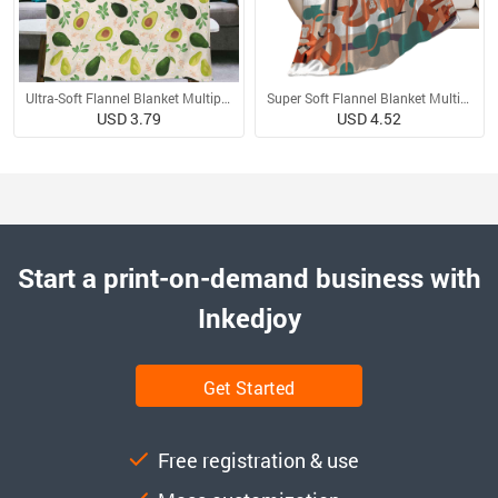
Ultra-Soft Flannel Blanket Multiple Sizes
Super Soft Flannel Blanket Multiple Sizes
USD 3.79
USD 4.52
Start a print-on-demand business with
Inkedjoy
Get Started
Free registration & use