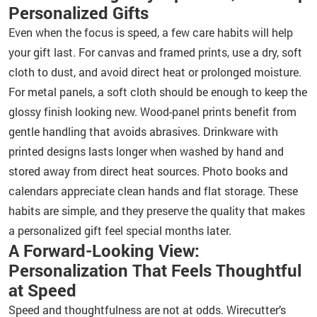
Personalized Gifts
Even when the focus is speed, a few care habits will help
your gift last. For canvas and framed prints, use a dry, soft
cloth to dust, and avoid direct heat or prolonged moisture.
For metal panels, a soft cloth should be enough to keep the
glossy finish looking new. Wood-panel prints benefit from
gentle handling that avoids abrasives. Drinkware with
printed designs lasts longer when washed by hand and
stored away from direct heat sources. Photo books and
calendars appreciate clean hands and flat storage. These
habits are simple, and they preserve the quality that makes
a personalized gift feel special months later.
A Forward-Looking View:
Personalization That Feels Thoughtful
at Speed
Speed and thoughtfulness are not at odds. Wirecutter’s