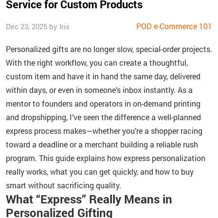
Service for Custom Products
POD e-Commerce 101
Dec 23, 2025 by Iris
Personalized gifts are no longer slow, special-order projects.
With the right workflow, you can create a thoughtful,
custom item and have it in hand the same day, delivered
within days, or even in someone’s inbox instantly. As a
mentor to founders and operators in on-demand printing
and dropshipping, I’ve seen the difference a well-planned
express process makes—whether you’re a shopper racing
toward a deadline or a merchant building a reliable rush
program. This guide explains how express personalization
really works, what you can get quickly, and how to buy
smart without sacrificing quality.
What “Express” Really Means in
Personalized Gifting