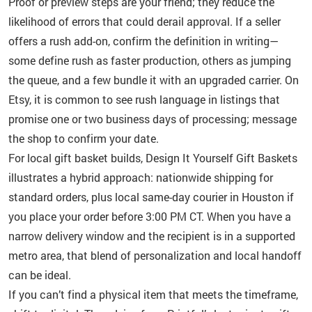
Proof or preview steps are your friend; they reduce the
likelihood of errors that could derail approval. If a seller
offers a rush add-on, confirm the definition in writing—
some define rush as faster production, others as jumping
the queue, and a few bundle it with an upgraded carrier. On
Etsy, it is common to see rush language in listings that
promise one or two business days of processing; message
the shop to confirm your date.
For local gift basket builds, Design It Yourself Gift Baskets
illustrates a hybrid approach: nationwide shipping for
standard orders, plus local same-day courier in Houston if
you place your order before 3:00 PM CT. When you have a
narrow delivery window and the recipient is in a supported
metro area, that blend of personalization and local handoff
can be ideal.
If you can’t find a physical item that meets the timeframe,