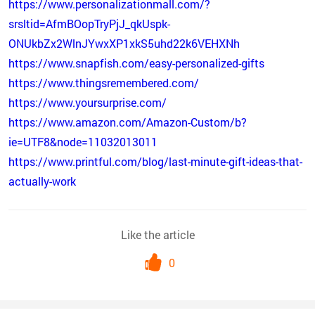
https://www.personalizationmall.com/?
srsltid=AfmBOopTryPjJ_qkUspk-
ONUkbZx2WlnJYwxXP1xkS5uhd22k6VEHXNh
https://www.snapfish.com/easy-personalized-gifts
https://www.thingsremembered.com/
https://www.yoursurprise.com/
https://www.amazon.com/Amazon-Custom/b?
ie=UTF8&node=11032013011
https://www.printful.com/blog/last-minute-gift-ideas-that-
actually-work
Like the article
0