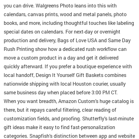
you can drive. Walgreens Photo leans into this with
calendars, canvas prints, wood and metal panels, photo
books, and more, including thoughtful touches like labeling
special dates on calendars. For next-day or overnight
production and delivery, Bags of Love USA and Same Day
Rush Printing show how a dedicated rush workflow can
move a custom product in a day and get it delivered
quickly afterward. If you prefer a boutique experience with
local handoff, Design It Yourself Gift Baskets combines
nationwide shipping with local Houston courier, usually
same business day when placed before 3:00 PM CT.
When you want breadth, Amazon Custom’s huge catalog is
there, but it repays careful filtering, clear reading of
customization fields, and proofing. Shutterfly’s last-minute
gift ideas make it easy to find fast-personalization
categories. Snapfish’s distinction between app and website