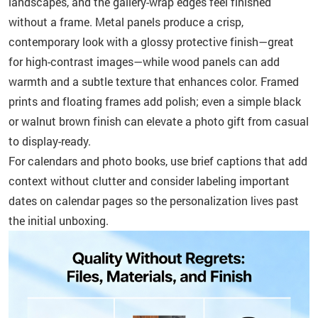
landscapes, and the gallery-wrap edges feel finished
without a frame. Metal panels produce a crisp,
contemporary look with a glossy protective finish—great
for high-contrast images—while wood panels can add
warmth and a subtle texture that enhances color. Framed
prints and floating frames add polish; even a simple black
or walnut brown finish can elevate a photo gift from casual
to display-ready.
For calendars and photo books, use brief captions that add
context without clutter and consider labeling important
dates on calendar pages so the personalization lives past
the initial unboxing.