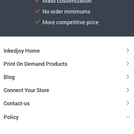
Mass customization
No order minimums
More competitive price
Inkedjoy Home
Print On Demand Products
Blog
Connect Your Store
Contact-us
Policy