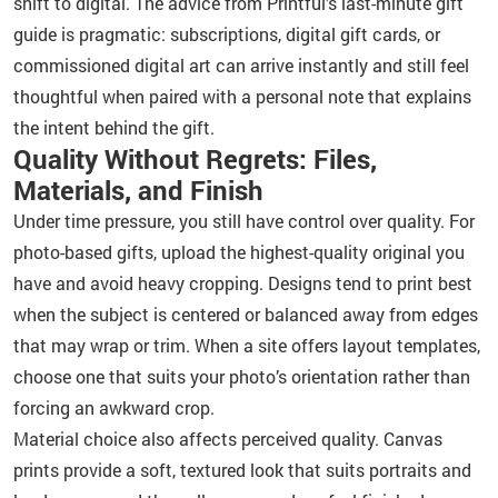
shift to digital. The advice from Printful’s last-minute gift
guide is pragmatic: subscriptions, digital gift cards, or
commissioned digital art can arrive instantly and still feel
thoughtful when paired with a personal note that explains
the intent behind the gift.
Quality Without Regrets: Files,
Materials, and Finish
Under time pressure, you still have control over quality. For
photo-based gifts, upload the highest-quality original you
have and avoid heavy cropping. Designs tend to print best
when the subject is centered or balanced away from edges
that may wrap or trim. When a site offers layout templates,
choose one that suits your photo’s orientation rather than
forcing an awkward crop.
Material choice also affects perceived quality. Canvas
prints provide a soft, textured look that suits portraits and