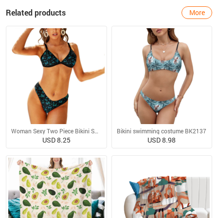
Related products
More
Woman Sexy Two Piece Bikini Swimsuit
Bikini swimming costume BK2137
USD 8.25
USD 8.98