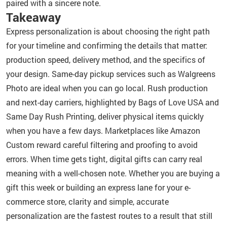
paired with a sincere note.
Takeaway
Express personalization is about choosing the right path
for your timeline and confirming the details that matter:
production speed, delivery method, and the specifics of
your design. Same-day pickup services such as Walgreens
Photo are ideal when you can go local. Rush production
and next-day carriers, highlighted by Bags of Love USA and
Same Day Rush Printing, deliver physical items quickly
when you have a few days. Marketplaces like Amazon
Custom reward careful filtering and proofing to avoid
errors. When time gets tight, digital gifts can carry real
meaning with a well-chosen note. Whether you are buying a
gift this week or building an express lane for your e-
commerce store, clarity and simple, accurate
personalization are the fastest routes to a result that still