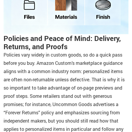
Policies and Peace of Mind: Delivery,
Returns, and Proofs
Policies vary widely in custom goods, so do a quick pass
before you buy. Amazon Custom’s marketplace guidance
aligns with a common industry norm: personalized items
are often non-returnable unless defective. That is why it is
so important to take advantage of on-page previews and
proof steps. Some retailers stand out with generous
promises; for instance, Uncommon Goods advertises a
“Forever Returns” policy and emphasizes sourcing from
independent makers, but you should still read how that
applies to personalized items in particular and follow any