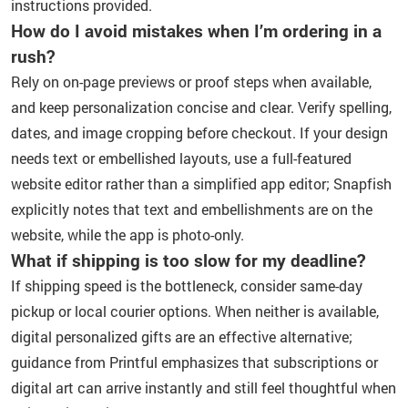
instructions provided.
How do I avoid mistakes when I’m ordering in a
rush?
Rely on on-page previews or proof steps when available,
and keep personalization concise and clear. Verify spelling,
dates, and image cropping before checkout. If your design
needs text or embellished layouts, use a full-featured
website editor rather than a simplified app editor; Snapfish
explicitly notes that text and embellishments are on the
website, while the app is photo-only.
What if shipping is too slow for my deadline?
If shipping speed is the bottleneck, consider same-day
pickup or local courier options. When neither is available,
digital personalized gifts are an effective alternative;
guidance from Printful emphasizes that subscriptions or
digital art can arrive instantly and still feel thoughtful when