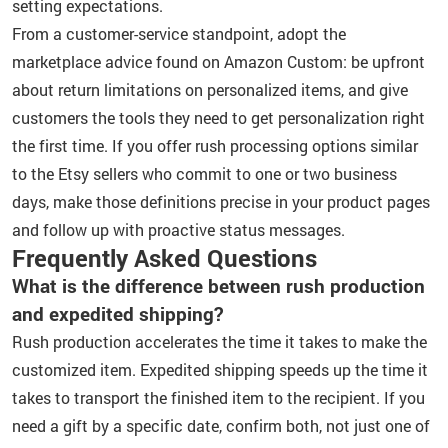
setting expectations.
From a customer-service standpoint, adopt the
marketplace advice found on Amazon Custom: be upfront
about return limitations on personalized items, and give
customers the tools they need to get personalization right
the first time. If you offer rush processing options similar
to the Etsy sellers who commit to one or two business
days, make those definitions precise in your product pages
and follow up with proactive status messages.
Frequently Asked Questions
What is the difference between rush production
and expedited shipping?
Rush production accelerates the time it takes to make the
customized item. Expedited shipping speeds up the time it
takes to transport the finished item to the recipient. If you
need a gift by a specific date, confirm both, not just one of