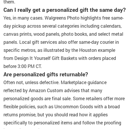
them.
Can I really get a personalized gift the same day?
Yes, in many cases. Walgreens Photo highlights free same-
day pickup across several categories including calendars,
canvas prints, wood panels, photo books, and select metal
panels. Local gift services also offer same-day courier in
specific metros, as illustrated by the Houston example
from Design It Yourself Gift Baskets with orders placed
before 3:00 PM CT.
Are personalized gifts returnable?
Often not, unless defective. Marketplace guidance
reflected by Amazon Custom advises that many
personalized goods are final sale. Some retailers offer more
flexible policies, such as Uncommon Goods with a broad
returns promise, but you should read how it applies
specifically to personalized items and follow the proofing