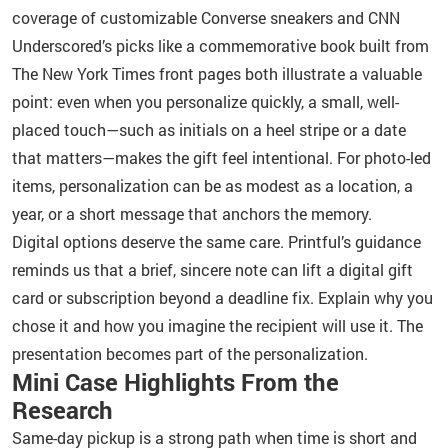
coverage of customizable Converse sneakers and CNN
Underscored’s picks like a commemorative book built from
The New York Times front pages both illustrate a valuable
point: even when you personalize quickly, a small, well-
placed touch—such as initials on a heel stripe or a date
that matters—makes the gift feel intentional. For photo-led
items, personalization can be as modest as a location, a
year, or a short message that anchors the memory.
Digital options deserve the same care. Printful’s guidance
reminds us that a brief, sincere note can lift a digital gift
card or subscription beyond a deadline fix. Explain why you
chose it and how you imagine the recipient will use it. The
presentation becomes part of the personalization.
Mini Case Highlights From the
Research
Same-day pickup is a strong path when time is short and