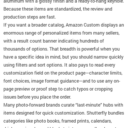
aluminum with a glossy finish and a ready-to-hang keyhole.
Because these items are standardized, the review and
production steps are fast.
If you want a broader catalog, Amazon Custom displays an
enormous range of personalized items from many sellers,
with a result count banner indicating hundreds of
thousands of options. That breadth is powerful when you
have a specific idea in mind, but you should narrow quickly
using filters and sort options. It also pays to read every
customization field on the product page—character limits,
font choices, image format guidance—and to use any on-
page preview or proof step to catch typos or cropping
issues before you place the order.
Many photo-forward brands curate “last-minute” hubs with
items designed for quick customization. Shutterfly bundles
categories like photo books, framed prints, calendars,