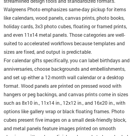
streamlined design tools and standardized formats.
Walgreens Photo emphasizes same-day pickup for items
like calendars, wood panels, canvas prints, photo books,
holiday cards, 3x3 photo cubes, floating or framed prints,
and even 11x14 metal panels. Those categories are well-
suited to accelerated workflows because templates and
sizes are fixed, and output is predictable.
For calendar gifts specifically, you can label birthdays and
anniversaries, choose backgrounds and embellishments,
and set up either a 12-month wall calendar or a desktop
format. Wood panels are printed on pressed wood with
hangers or peg backings, and canvas prints come in sizes
such as 8x10 in., 11x14 in., 12x12 in., and 16x20 in., with
options like gallery wrap or black floating frames. Photo
cubes present five images on a small desk-friendly block,
and metal panels feature images printed on smooth