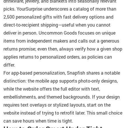
drinkware, jewelry, and blankets into seasonally relevant
picks. YourSurprise underscores a catalog of more than
2,500 personalized gifts with fast delivery options and
direct-to-recipient shipping—useful when you cannot
deliver in person. Uncommon Goods focuses on unique
items from independent makers and calls out a generous
returns promise; even then, always verify how a given shop
applies returns to personalized orders, as policies can
differ.
For app-based personalization, Snapfish shares a notable
distinction: the mobile app supports photo-only designs,
while the website offers the full editor with text,
embellishments, and themed backgrounds. If your design
requires text overlays or stylized layouts, start on the
website instead of trying to retrofit later. This small choice
can save hours when time is tight.