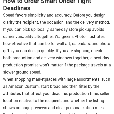
How to Order Smart Under Tight
Deadlines
Speed favors simplicity and accuracy. Before you design,
clarify the recipient, the occasion, and the delivery method.
If you can pick up locally, same-day store pickup avoids
carrier variability altogether. Walgreens Photo illustrates
how effective that can be for wall art, calendars, and photo
gifts you can design quickly. If you are shipping, check
both production and delivery windows together; a next-day
production promise won’t matter if the package travels at a
slower ground speed.
When shopping marketplaces with large assortments, such
as Amazon Custom, start broad and then filter by the
attributes that affect your deadline: production time, seller
location relative to the recipient, and whether the listing
shows on-page previews and clear personalization rules.