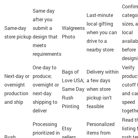
Confir
Same day
Last-minute
categor
after you
local gifting
sizes, 
Same-day
submit a
Walgreens
when you can
local
store pickup
design that
Photo
drive to a
availabi
meets
nearby store
before
requirements
design
One day to
Verify
Bags of
Delivery within
Next-day or
produce;
produc
Love USA;
a few days
overnight
overnight or
cutoff 
Same Day
when store
production
next-day
and car
Rush
pickup isn’t
and ship
shipping to
speed
Printing
feasible
deliver
togeth
Read t
Processing
Personalized
Etsy
listing 
prioritized in
items from
Rush
sellers
rush t