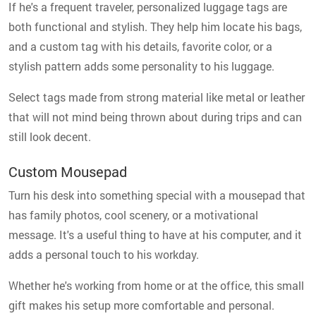
If he's a frequent traveler, personalized luggage tags are
both functional and stylish. They help him locate his bags,
and a custom tag with his details, favorite color, or a
stylish pattern adds some personality to his luggage.
Select tags made from strong material like metal or leather
that will not mind being thrown about during trips and can
still look decent.
Custom Mousepad
Turn his desk into something special with a mousepad that
has family photos, cool scenery, or a motivational
message. It's a useful thing to have at his computer, and it
adds a personal touch to his workday.
Whether he's working from home or at the office, this small
gift makes his setup more comfortable and personal.