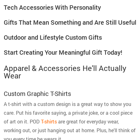
Tech Accessories With Personality
Gifts That Mean Something and Are Still Useful
Outdoor and Lifestyle Custom Gifts
Start Creating Your Meaningful Gift Today!
Apparel & Accessories He'll Actually
Wear
Custom Graphic T-Shirts
A t-shirt with a custom design is a great way to show you
care. Put his favorite saying, a private joke, or a cool piece
of art on it. POD
T-shirts
are great for everyday wear,
working out, or just hanging out at home. Plus, he'll think of
you every time he wears it.