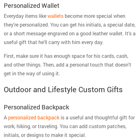
Personalized Wallet
Everyday items like
wallets
become more special when
they're personalized. You can get his initials, a special date,
or a short message engraved on a good leather wallet. It's a
useful gift that he'll carry with him every day.
First, make sure it has enough space for his cards, cash,
and other things. Then, add a personal touch that doesn't
get in the way of using it.
Outdoor and Lifestyle Custom Gifts
Personalized Backpack
A
personalized backpack
is a useful and thoughtful gift for
work, hiking, or traveling. You can add custom patches,
initials, or designs to make it special.