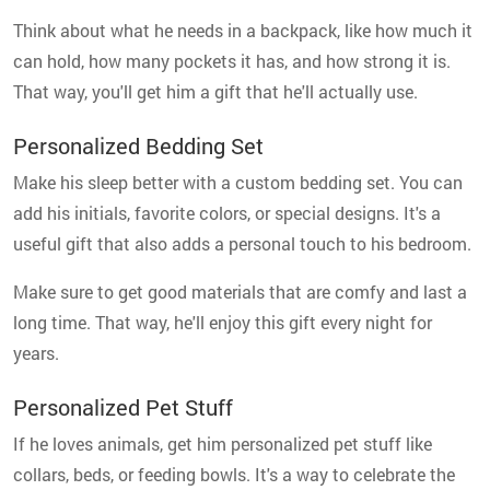
Think about what he needs in a backpack, like how much it
can hold, how many pockets it has, and how strong it is.
That way, you'll get him a gift that he'll actually use.
Personalized Bedding Set
Make his sleep better with a custom bedding set. You can
add his initials, favorite colors, or special designs. It's a
useful gift that also adds a personal touch to his bedroom.
Make sure to get good materials that are comfy and last a
long time. That way, he'll enjoy this gift every night for
years.
Personalized Pet Stuff
If he loves animals, get him personalized pet stuff like
collars, beds, or feeding bowls. It's a way to celebrate the