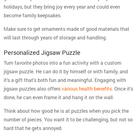
holidays, but they bring joy every year and could even
become family keepsakes.
Make sure to get ornaments made of good materials that
will last through years of storage and handling.
Personalized Jigsaw Puzzle
Turn favorite photos into a fun activity with a custom
jigsaw puzzle. He can do it by himself or with family, and
it's a gift that's both fun and meaningful. Engaging with
jigsaw puzzles also offers
various health benefits
. Once it's
done, he can even frame it and hang it on the wall.
Think about how good he is at puzzles when you pick the
number of pieces. You want it to be challenging, but not so
hard that he gets annoyed.