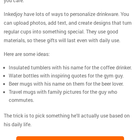
you care.
Inkedjoy have lots of ways to personalize drinkware. You
can upload photos, add text, and create designs that turn
regular cups into something special. They use good
materials, so these gifts will last even with daily use.
Here are some ideas:
Insulated tumblers with his name for the coffee drinker.
Water bottles with inspiring quotes for the gym guy.
Beer mugs with his name on them for the beer lover.
Travel mugs with family pictures for the guy who
commutes.
The trick is to pick something he'll actually use based on
his daily life.