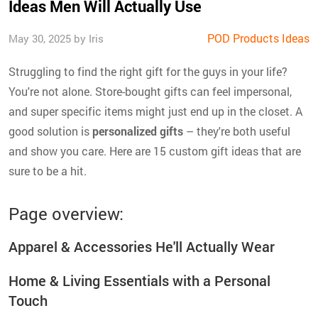
Ideas Men Will Actually Use
POD Products Ideas
May 30, 2025 by Iris
Struggling to find the right gift for the guys in your life?
You're not alone. Store-bought gifts can feel impersonal,
and super specific items might just end up in the closet. A
good solution is
personalized gifts
– they're both useful
and show you care. Here are 15 custom gift ideas that are
sure to be a hit.
Page overview:
Apparel & Accessories He'll Actually Wear
Home & Living Essentials with a Personal
Touch