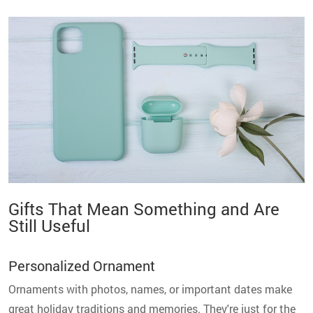
Gifts That Mean Something and Are
Still Useful
Personalized Ornament
Ornaments with photos, names, or important dates make
great holiday traditions and memories. They're just for the