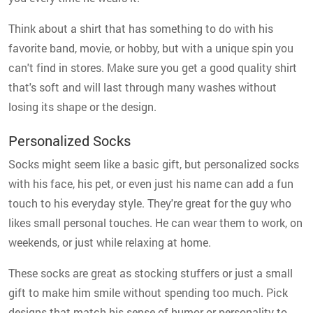
Think about a shirt that has something to do with his
favorite band, movie, or hobby, but with a unique spin you
can't find in stores. Make sure you get a good quality shirt
that's soft and will last through many washes without
losing its shape or the design.
Personalized Socks
Socks might seem like a basic gift, but personalized socks
with his face, his pet, or even just his name can add a fun
touch to his everyday style. They're great for the guy who
likes small personal touches. He can wear them to work, on
weekends, or just while relaxing at home.
These socks are great as stocking stuffers or just a small
gift to make him smile without spending too much. Pick
designs that match his sense of humor or personality to