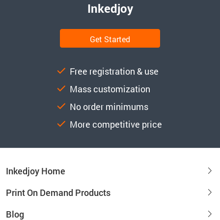
Inkedjoy
Get Started
Free registration & use
Mass customization
No order minimums
More competitive price
Inkedjoy Home
Print On Demand Products
Blog