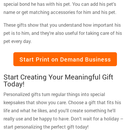
special bond he has with his pet. You can add his pet's
name or get matching accessories for him and his pet.
These gifts show that you understand how important his
pet is to him, and they're also useful for taking care of his
pet every day.
Start Print on Demand Business
Start Creating Your Meaningful Gift
Today!
Personalized gifts turn regular things into special
keepsakes that show you care. Choose a gift that fits his
life and what he likes, and you'll create something he'll
really use and be happy to have. Don't wait for a holiday –
start personalizing the perfect gift today!