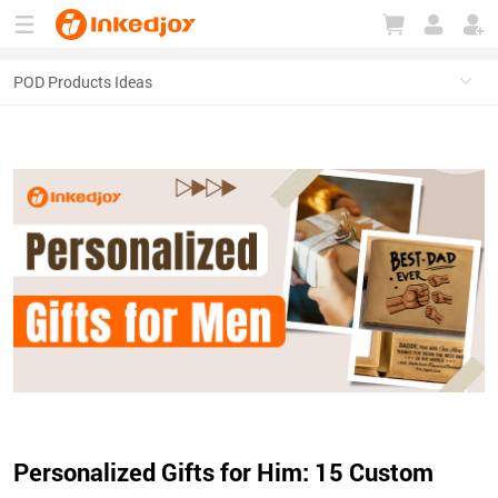
180°
180°
90°
90°
Personalized Gifts for Him: 15 Custom