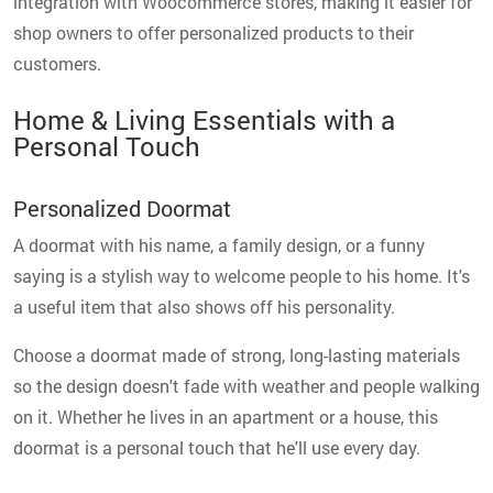
integration with Woocommerce stores, making it easier for
shop owners to offer personalized products to their
customers.
Home & Living Essentials with a
Personal Touch
Personalized Doormat
A doormat with his name, a family design, or a funny
saying is a stylish way to welcome people to his home. It's
a useful item that also shows off his personality.
Choose a doormat made of strong, long-lasting materials
so the design doesn't fade with weather and people walking
on it. Whether he lives in an apartment or a house, this
doormat is a personal touch that he'll use every day.