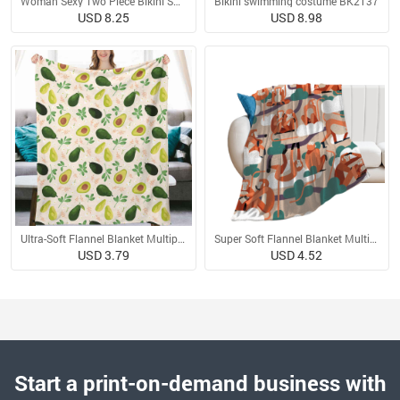
Woman Sexy Two Piece Bikini Swimsuit
Bikini swimming costume BK2137
USD 8.25
USD 8.98
Ultra-Soft Flannel Blanket Multiple Sizes
Super Soft Flannel Blanket Multiple Sizes
USD 3.79
USD 4.52
Start a print-on-demand business with