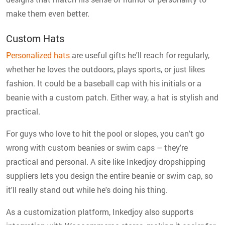
make them even better.
Custom Hats
Personalized hats
are useful gifts he'll reach for regularly,
whether he loves the outdoors, plays sports, or just likes
fashion. It could be a baseball cap with his initials or a
beanie with a custom patch. Either way, a hat is stylish and
practical.
For guys who love to hit the pool or slopes, you can't go
wrong with custom beanies or swim caps – they're
practical and personal. A site like Inkedjoy dropshipping
suppliers lets you design the entire beanie or swim cap, so
it'll really stand out while he's doing his thing.
As a customization platform, Inkedjoy also supports