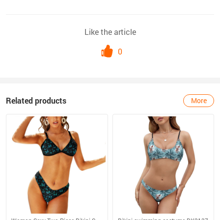
Like the article
0
Related products
More