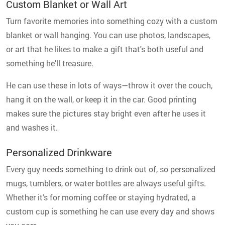
Custom Blanket or Wall Art
Turn favorite memories into something cozy with a custom
blanket or wall hanging. You can use photos, landscapes,
or art that he likes to make a gift that's both useful and
something he'll treasure.
He can use these in lots of ways—throw it over the couch,
hang it on the wall, or keep it in the car. Good printing
makes sure the pictures stay bright even after he uses it
and washes it.
Personalized Drinkware
Every guy needs something to drink out of, so personalized
mugs, tumblers, or water bottles are always useful gifts.
Whether it's for morning coffee or staying hydrated, a
custom cup is something he can use every day and shows