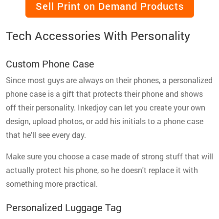
Sell Print on Demand Products
Tech Accessories With Personality
Custom Phone Case
Since most guys are always on their phones, a personalized
phone case is a gift that protects their phone and shows
off their personality. Inkedjoy can let you create your own
design, upload photos, or add his initials to a phone case
that he'll see every day.
Make sure you choose a case made of strong stuff that will
actually protect his phone, so he doesn't replace it with
something more practical.
Personalized Luggage Tag