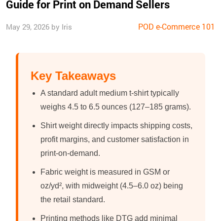
Guide for Print on Demand Sellers
POD e-Commerce 101
May 29, 2026 by Iris
Key Takeaways
A standard adult medium t-shirt typically
weighs 4.5 to 6.5 ounces (127–185 grams).
Shirt weight directly impacts shipping costs,
profit margins, and customer satisfaction in
print-on-demand.
Fabric weight is measured in GSM or
oz/yd², with midweight (4.5–6.0 oz) being
the retail standard.
Printing methods like DTG add minimal