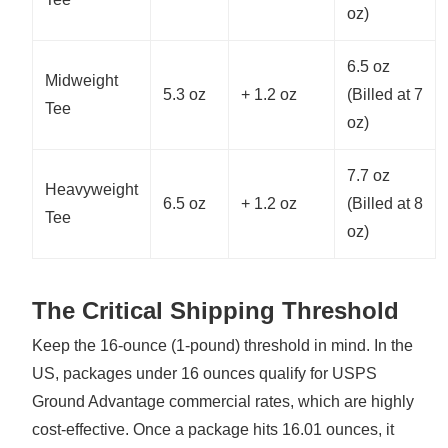
oz)
6.5 oz
Midweight
5.3 oz
+ 1.2 oz
(Billed at 7
Tee
oz)
7.7 oz
Heavyweight
6.5 oz
+ 1.2 oz
(Billed at 8
Tee
oz)
The Critical Shipping Threshold
Keep the 16-ounce (1-pound) threshold in mind. In the
US, packages under 16 ounces qualify for USPS
Ground Advantage commercial rates, which are highly
cost-effective. Once a package hits 16.01 ounces, it