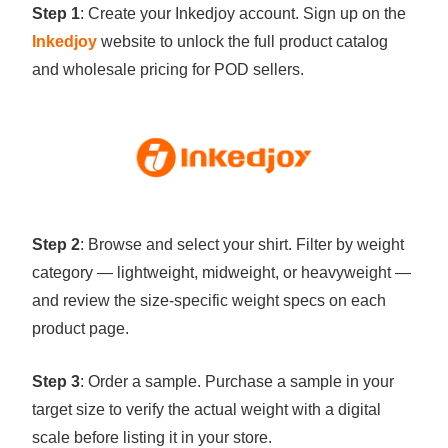
Step 1
: Create your Inkedjoy account. Sign up on the
Inkedjoy
website to unlock the full product catalog
and wholesale pricing for POD sellers.
Step 2
: Browse and select your shirt. Filter by weight
category — lightweight, midweight, or heavyweight —
and review the size-specific weight specs on each
product page.
Step 3
: Order a sample. Purchase a sample in your
target size to verify the actual weight with a digital
scale before listing it in your store.