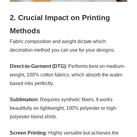
2. Crucial Impact on Printing
Methods
Fabric composition and weight dictate which
decoration method you can use for your designs:
Direct-to-Garment (DTG)
: Performs best on medium-
weight, 100% cotton fabrics, which absorb the water-
based inks perfectly.
Sublimation
: Requires synthetic fibers. It works
beautifully on lightweight, 100% polyester or high-
polyester blend shirts.
Screen Printing
: Highly versatile but achieves the