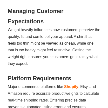
Managing Customer
Expectations
Weight heavily influences how customers perceive the
quality, fit, and comfort of your apparel. A shirt that
feels too thin might be viewed as cheap, while one
that is too heavy might feel restrictive. Getting the
weight right ensures your customers get exactly what
they expect.
Platform Requirements
Major e-commerce platforms like
Shopify
, Etsy, and
Amazon require accurate product weights to calculate
real-time shipping rates. Entering precise data
prevents automated listing errors and ensures