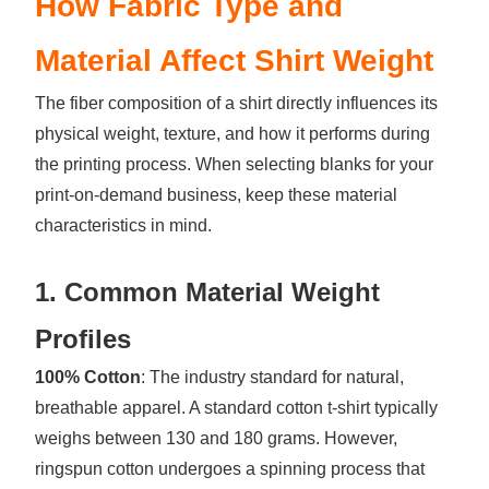
How Fabric Type and
Material Affect Shirt Weight
The fiber composition of a shirt directly influences its
physical weight, texture, and how it performs during
the printing process. When selecting blanks for your
print-on-demand business, keep these material
characteristics in mind.
1. Common Material Weight
Profiles
100% Cotton
: The industry standard for natural,
breathable apparel. A standard cotton t-shirt typically
weighs between 130 and 180 grams. However,
ringspun cotton undergoes a spinning process that