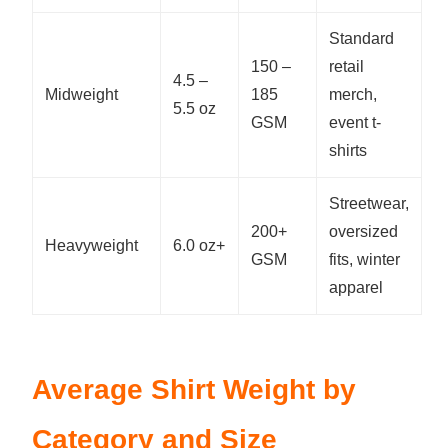
Standard
150 –
retail
4.5 –
Midweight
185
merch,
5.5 oz
GSM
event t-
shirts
Streetwear,
200+
oversized
Heavyweight
6.0 oz+
GSM
fits, winter
apparel
Average Shirt Weight by
Category and Size