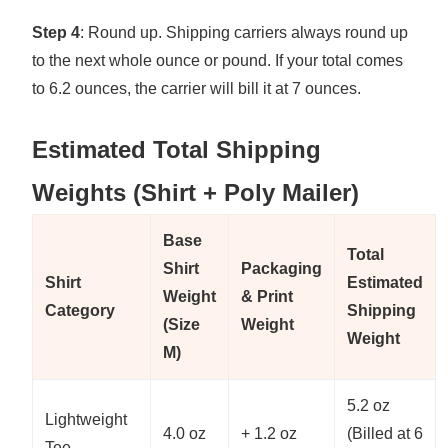
Step 4
: Round up. Shipping carriers always round up
to the next whole ounce or pound. If your total comes
to 6.2 ounces, the carrier will bill it at 7 ounces.
Estimated Total Shipping
Weights (Shirt + Poly Mailer)
Base
Total
Shirt
Packaging
Shirt
Estimated
Weight
& Print
Category
Shipping
(Size
Weight
Weight
M)
5.2 oz
Lightweight
4.0 oz
+ 1.2 oz
(Billed at 6
Tee