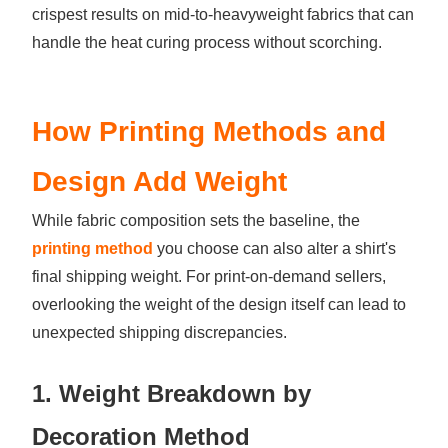
crispest results on mid-to-heavyweight fabrics that can
handle the heat curing process without scorching.
How Printing Methods and
Design Add Weight
While fabric composition sets the baseline, the
printing method
you choose can also alter a shirt's
final shipping weight. For print-on-demand sellers,
overlooking the weight of the design itself can lead to
unexpected shipping discrepancies.
1. Weight Breakdown by
Decoration Method