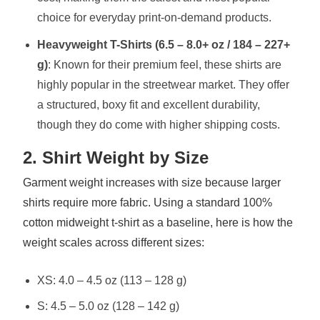
choice for everyday print-on-demand products.
Heavyweight T-Shirts (6.5 – 8.0+ oz / 184 – 227+
g)
: Known for their premium feel, these shirts are
highly popular in the streetwear market. They offer
a structured, boxy fit and excellent durability,
though they do come with higher shipping costs.
2. Shirt Weight by Size
Garment weight increases with size because larger
shirts require more fabric. Using a standard 100%
cotton midweight t-shirt as a baseline, here is how the
weight scales across different sizes:
XS: 4.0 – 4.5 oz (113 – 128 g)
S: 4.5 – 5.0 oz (128 – 142 g)