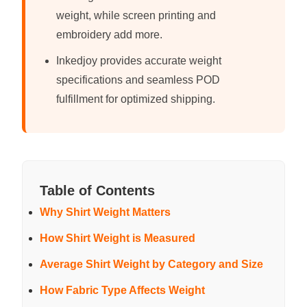
weight, while screen printing and
embroidery add more.
Inkedjoy provides accurate weight
specifications and seamless POD
fulfillment for optimized shipping.
Table of Contents
Why Shirt Weight Matters
How Shirt Weight is Measured
Average Shirt Weight by Category and Size
How Fabric Type Affects Weight