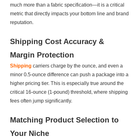
much more than a fabric specification—it is a critical
metric that directly impacts your bottom line and brand
reputation.
Shipping Cost Accuracy &
Margin Protection
Shipping
carriers charge by the ounce, and even a
minor 0.5-ounce difference can push a package into a
higher pricing tier. This is especially true around the
critical 16-ounce (1-pound) threshold, where shipping
fees often jump significantly.
Matching Product Selection to
Your Niche