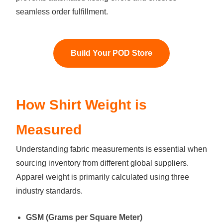
seamless order fulfillment.
Build Your POD Store
How Shirt Weight is
Measured
Understanding fabric measurements is essential when
sourcing inventory from different global suppliers.
Apparel weight is primarily calculated using three
industry standards.
GSM (Grams per Square Meter)