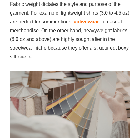
Fabric weight dictates the style and purpose of the
garment. For example, lightweight shirts (3.0 to 4.5 oz)
are perfect for summer lines,
activewear
, or casual
merchandise. On the other hand, heavyweight fabrics
(6.0 oz and above) are highly sought after in the
streetwear niche because they offer a structured, boxy
silhouette.