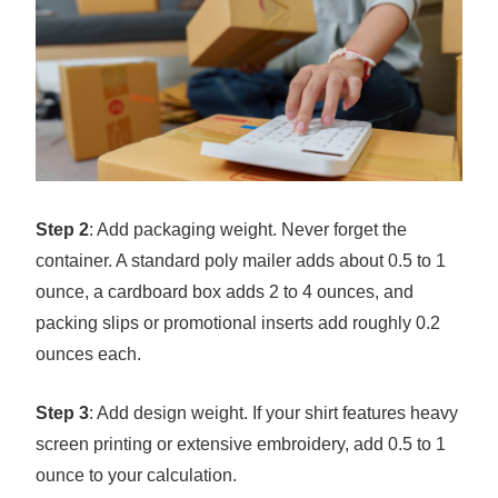
Step 2
: Add packaging weight. Never forget the
container. A standard poly mailer adds about 0.5 to 1
ounce, a cardboard box adds 2 to 4 ounces, and
packing slips or promotional inserts add roughly 0.2
ounces each.
Step 3
: Add design weight. If your shirt features heavy
screen printing or extensive embroidery, add 0.5 to 1
ounce to your calculation.