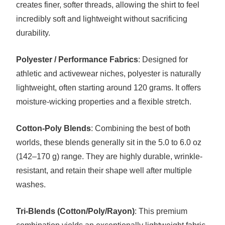
creates finer, softer threads, allowing the shirt to feel
incredibly soft and lightweight without sacrificing
durability.
Polyester / Performance Fabrics
: Designed for
athletic and activewear niches, polyester is naturally
lightweight, often starting around 120 grams. It offers
moisture-wicking properties and a flexible stretch.
Cotton-Poly Blends
: Combining the best of both
worlds, these blends generally sit in the 5.0 to 6.0 oz
(142–170 g) range. They are highly durable, wrinkle-
resistant, and retain their shape well after multiple
washes.
Tri-Blends (Cotton/Poly/Rayon)
: This premium