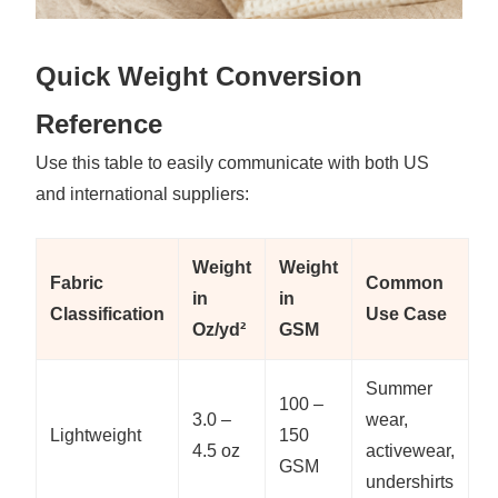
Quick Weight Conversion
Reference
Use this table to easily communicate with both US
and international suppliers:
Weight
Weight
Fabric
Common
in
in
Classification
Use Case
Oz/yd²
GSM
Summer
100 –
3.0 –
wear,
Lightweight
150
4.5 oz
activewear,
GSM
undershirts