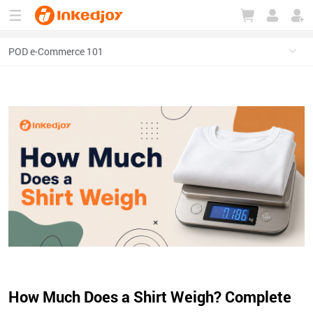
180°
180°
90°
90°
How Much Does a Shirt Weigh? Complete