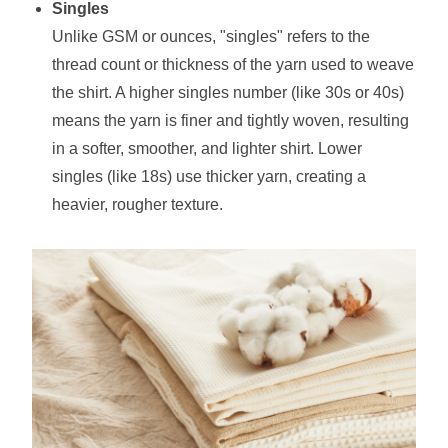
Singles
Unlike GSM or ounces, "singles" refers to the
thread count or thickness of the yarn used to weave
the shirt. A higher singles number (like 30s or 40s)
means the yarn is finer and tightly woven, resulting
in a softer, smoother, and lighter shirt. Lower
singles (like 18s) use thicker yarn, creating a
heavier, rougher texture.