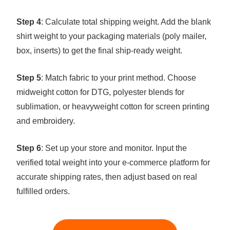
Step 4
: Calculate total shipping weight. Add the blank
shirt weight to your packaging materials (poly mailer,
box, inserts) to get the final ship-ready weight.
Step 5
: Match fabric to your print method. Choose
midweight cotton for DTG, polyester blends for
sublimation, or heavyweight cotton for screen printing
and embroidery.
Step 6
: Set up your store and monitor. Input the
verified total weight into your e-commerce platform for
accurate shipping rates, then adjust based on real
fulfilled orders.