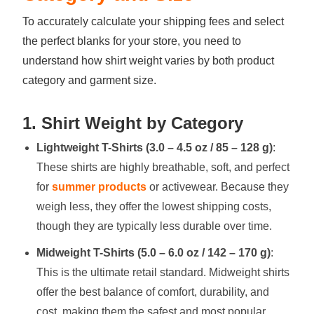
To accurately calculate your shipping fees and select
the perfect blanks for your store, you need to
understand how shirt weight varies by both product
category and garment size.
1. Shirt Weight by Category
Lightweight T-Shirts (3.0 – 4.5 oz / 85 – 128 g)
:
These shirts are highly breathable, soft, and perfect
for
summer products
or activewear. Because they
weigh less, they offer the lowest shipping costs,
though they are typically less durable over time.
Midweight T-Shirts (5.0 – 6.0 oz / 142 – 170 g)
:
This is the ultimate retail standard. Midweight shirts
offer the best balance of comfort, durability, and
cost, making them the safest and most popular