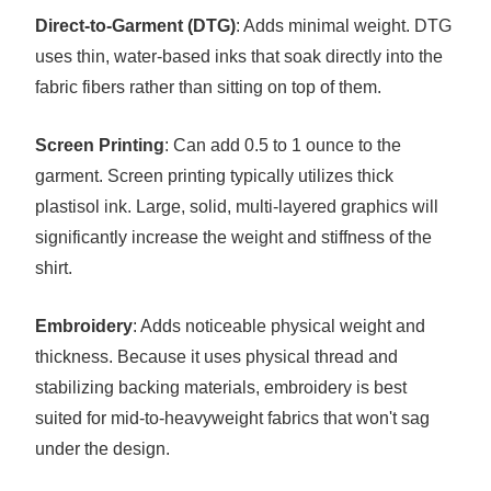
Direct-to-Garment (DTG)
: Adds minimal weight. DTG
uses thin, water-based inks that soak directly into the
fabric fibers rather than sitting on top of them.
Screen Printing
: Can add 0.5 to 1 ounce to the
garment. Screen printing typically utilizes thick
plastisol ink. Large, solid, multi-layered graphics will
significantly increase the weight and stiffness of the
shirt.
Embroidery
: Adds noticeable physical weight and
thickness. Because it uses physical thread and
stabilizing backing materials, embroidery is best
suited for mid-to-heavyweight fabrics that won't sag
under the design.