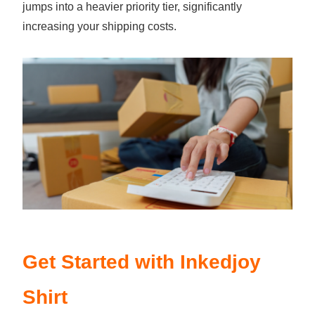
jumps into a heavier priority tier, significantly
increasing your shipping costs.
Get Started with Inkedjoy
Shirt