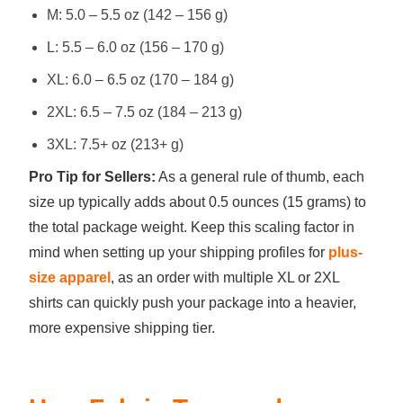
M: 5.0 – 5.5 oz (142 – 156 g)
L: 5.5 – 6.0 oz (156 – 170 g)
XL: 6.0 – 6.5 oz (170 – 184 g)
2XL: 6.5 – 7.5 oz (184 – 213 g)
3XL: 7.5+ oz (213+ g)
Pro Tip for Sellers:
As a general rule of thumb, each
size up typically adds about 0.5 ounces (15 grams) to
the total package weight. Keep this scaling factor in
mind when setting up your shipping profiles for
plus-
size apparel
, as an order with multiple XL or 2XL
shirts can quickly push your package into a heavier,
more expensive shipping tier.