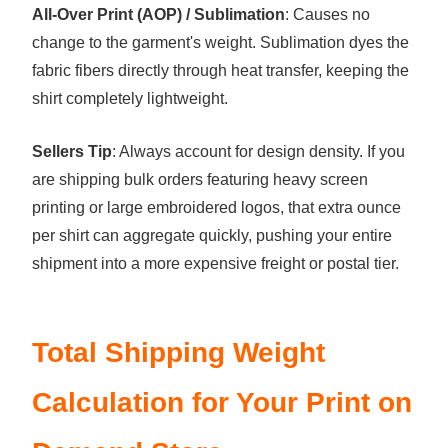
All-Over Print (AOP) / Sublimation
: Causes no
change to the garment's weight. Sublimation dyes the
fabric fibers directly through heat transfer, keeping the
shirt completely lightweight.
Sellers Tip
: Always account for design density. If you
are shipping bulk orders featuring heavy screen
printing or large embroidered logos, that extra ounce
per shirt can aggregate quickly, pushing your entire
shipment into a more expensive freight or postal tier.
Total Shipping Weight
Calculation for Your Print on