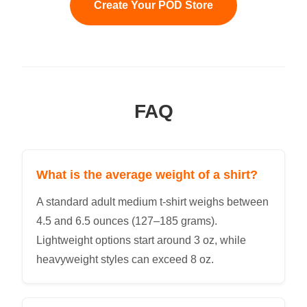
Create Your POD Store
FAQ
What is the average weight of a shirt?
A standard adult medium t-shirt weighs between
4.5 and 6.5 ounces (127–185 grams).
Lightweight options start around 3 oz, while
heavyweight styles can exceed 8 oz.