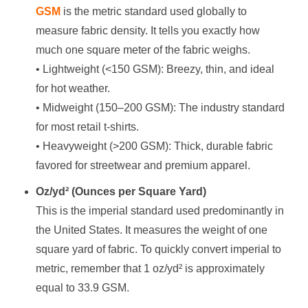
GSM
is the metric standard used globally to
measure fabric density. It tells you exactly how
much one square meter of the fabric weighs.
• Lightweight (<150 GSM): Breezy, thin, and ideal
for hot weather.
• Midweight (150–200 GSM): The industry standard
for most retail t-shirts.
• Heavyweight (>200 GSM): Thick, durable fabric
favored for streetwear and premium apparel.
Oz/yd² (Ounces per Square Yard)
This is the imperial standard used predominantly in
the United States. It measures the weight of one
square yard of fabric. To quickly convert imperial to
metric, remember that 1 oz/yd² is approximately
equal to 33.9 GSM.