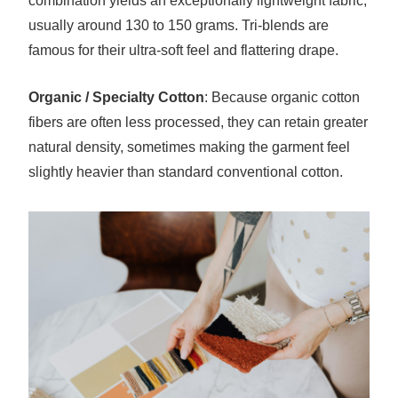
combination yields an exceptionally lightweight fabric,
usually around 130 to 150 grams. Tri-blends are
famous for their ultra-soft feel and flattering drape.
Organic / Specialty Cotton
: Because organic cotton
fibers are often less processed, they can retain greater
natural density, sometimes making the garment feel
slightly heavier than standard conventional cotton.