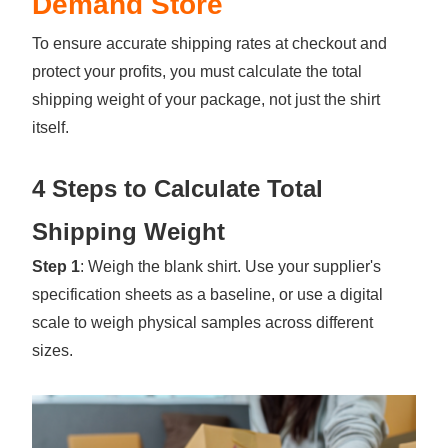
Demand Store
To ensure accurate shipping rates at checkout and
protect your profits, you must calculate the total
shipping weight of your package, not just the shirt
itself.
4 Steps to Calculate Total
Shipping Weight
Step 1
: Weigh the blank shirt. Use your supplier's
specification sheets as a baseline, or use a digital
scale to weigh physical samples across different
sizes.