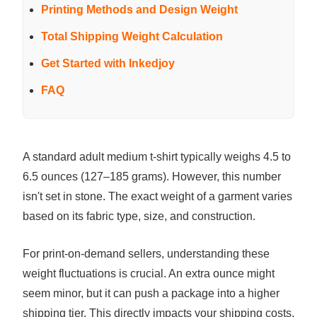
Printing Methods and Design Weight
Total Shipping Weight Calculation
Get Started with Inkedjoy
FAQ
A standard adult medium t-shirt typically weighs 4.5 to
6.5 ounces (127–185 grams). However, this number
isn't set in stone. The exact weight of a garment varies
based on its fabric type, size, and construction.
For print-on-demand sellers, understanding these
weight fluctuations is crucial. An extra ounce might
seem minor, but it can push a package into a higher
shipping tier. This directly impacts your shipping costs,