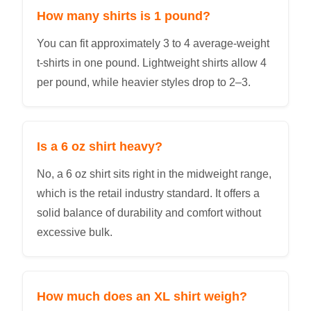
How many shirts is 1 pound?
You can fit approximately 3 to 4 average-weight
t-shirts in one pound. Lightweight shirts allow 4
per pound, while heavier styles drop to 2–3.
Is a 6 oz shirt heavy?
No, a 6 oz shirt sits right in the midweight range,
which is the retail industry standard. It offers a
solid balance of durability and comfort without
excessive bulk.
How much does an XL shirt weigh?