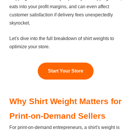
eats into your profit margins, and can even affect
customer satisfaction if delivery fees unexpectedly
skyrocket.
Let's dive into the full breakdown of shirt weights to
optimize your store.
Start Your Store
Why Shirt Weight Matters for
Print-on-Demand Sellers
For print-on-demand entrepreneurs, a shirt's weight is