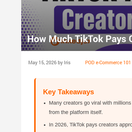
How Much TikTok Pays C
May 15, 2026 by Iris
POD e-Commerce 101
Key Takeaways
Many creators go viral with millions 
from the platform itself.
In 2026, TikTok pays creators appr