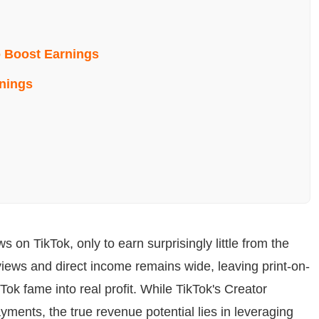
 Boost Earnings
rnings
g
s on TikTok, only to earn surprisingly little from the
 views and direct income remains wide, leaving print-on-
ok fame into real profit. While TikTok's Creator
ents, the true revenue potential lies in leveraging