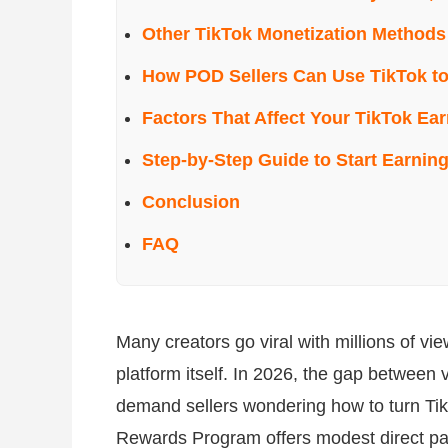
Other TikTok Monetization Methods
How POD Sellers Can Use TikTok to
Factors That Affect Your TikTok Ea
Step-by-Step Guide to Start Earnin
Conclusion
FAQ
Many creators go viral with millions of view
platform itself. In 2026, the gap between
demand sellers wondering how to turn TikT
Rewards Program offers modest direct paym