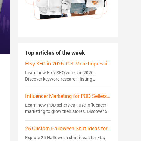
Top articles of the week
Etsy SEO in 2026: Get More Impressions, Clicks, and Sales
Learn how Etsy SEO works in 2026.
Discover keyword research, listing
optimization, ranking factors, and proven
strategies to get more views, clicks, and
Influencer Marketing for POD Sellers: 5 Strategies That Actually Drive Sales
sales.
Learn how POD sellers can use influencer
marketing to grow their stores. Discover 5
creator strategies to build trust, reach
niche audiences, and drive sales.
25 Custom Halloween Shirt Ideas for Etsy Sellers in 2026: Trending Niches
Explore 25 Halloween shirt ideas for Etsy