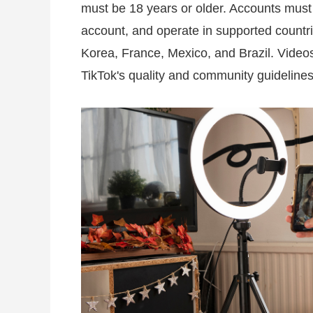
must be 18 years or older. Accounts must
account, and operate in supported countr
Korea, France, Mexico, and Brazil. Videos
TikTok's quality and community guidelines