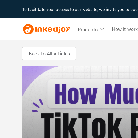
180°
180°
90°
90°
To facilitate your access to our website, we invite you to b
How it work
Products
Back to All articles