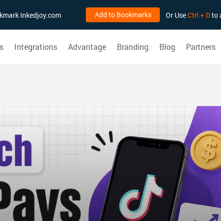
Add to Bookmarks
ookmark Inkedjoy.com
Or Use
Ctrl + D
to 
s
Integrations
Advantage
Branding
Blog
Partners