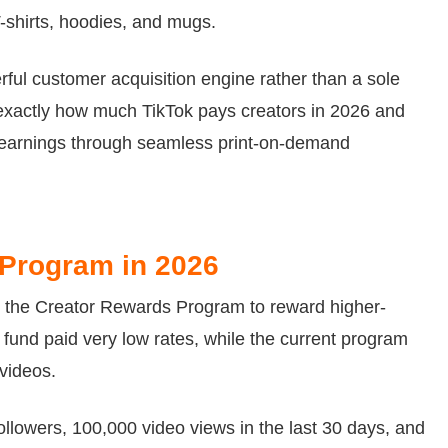
T-shirts, hoodies, and mugs.
ful customer acquisition engine rather than a sole
exactly how much TikTok pays creators in 2026 and
earnings through seamless print-on-demand
 Program in 2026
h the Creator Rewards Program to reward higher-
 fund paid very low rates, while the current program
 videos.
followers, 100,000 video views in the last 30 days, and