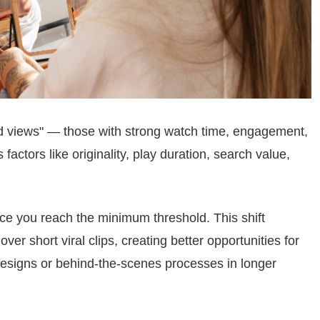
d views" — those with strong watch time, engagement,
factors like originality, play duration, search value,
e you reach the minimum threshold. This shift
er short viral clips, creating better opportunities for
signs or behind-the-scenes processes in longer