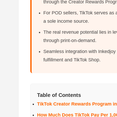
through the Creator Rewards Prog
For POD sellers, TikTok serves as 
a sole income source.
The real revenue potential lies in l
through print-on-demand.
Seamless integration with Inkedjo
fulfillment and TikTok Shop.
Table of Contents
TikTok Creator Rewards Program in
How Much Does TikTok Pay Per 1,0