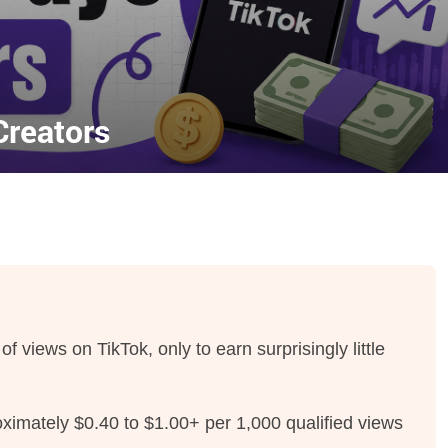
reators
of views on TikTok, only to earn surprisingly little
oximately $0.40 to $1.00+ per 1,000 qualified views