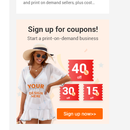
and print on demand sellers, plus cost
planning, pricing tips, a 2026 launch
timeline, and how to turn your shirt design
into products with inkedjoy.