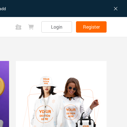
add
Login
Register