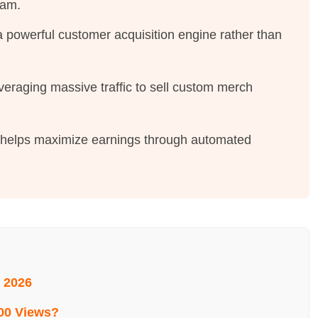
ram.
a powerful customer acquisition engine rather than
everaging massive traffic to sell custom merch
y helps maximize earnings through automated
 2026
00 Views?