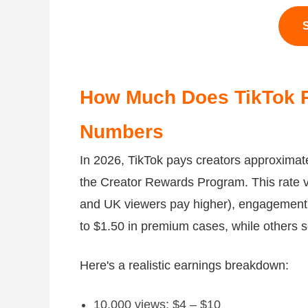
S
How Much Does TikTok P
Numbers
In 2026, TikTok pays creators approximate
the Creator Rewards Program. This rate v
and UK viewers pay higher), engagement,
to $1.50 in premium cases, while others s
Here's a realistic earnings breakdown:
10,000 views: $4 – $10