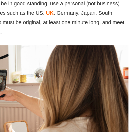
 be in good standing, use a personal (not business)
ies such as the US,
UK
, Germany, Japan, South
 must be original, at least one minute long, and meet
.