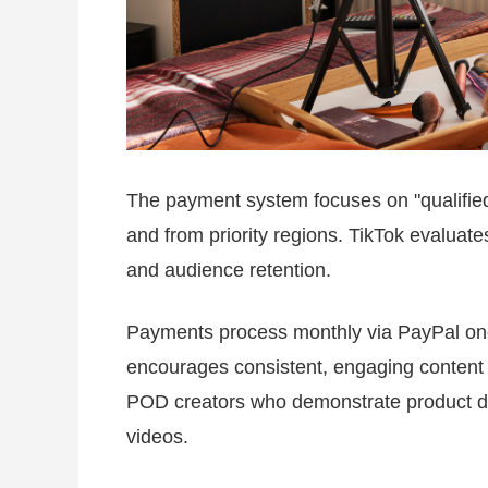
The payment system focuses on "qualifie
and from priority regions. TikTok evaluates 
and audience retention.
Payments process monthly via PayPal onc
encourages consistent, engaging content ov
POD creators who demonstrate product de
videos.