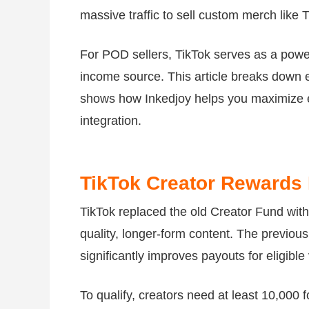
massive traffic to sell custom merch like 
For POD sellers, TikTok serves as a power
income source. This article breaks down 
shows how Inkedjoy helps you maximize 
integration.
TikTok Creator Rewards
TikTok replaced the old Creator Fund wit
quality, longer-form content. The previous
significantly improves payouts for eligible
To qualify, creators need at least 10,000 