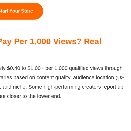
tart Your Store
ay Per 1,000 Views? Real
ly $0.40 to $1.00+ per 1,000 qualified views through
aries based on content quality, audience location (US
 and niche. Some high-performing creators report up
ee closer to the lower end.