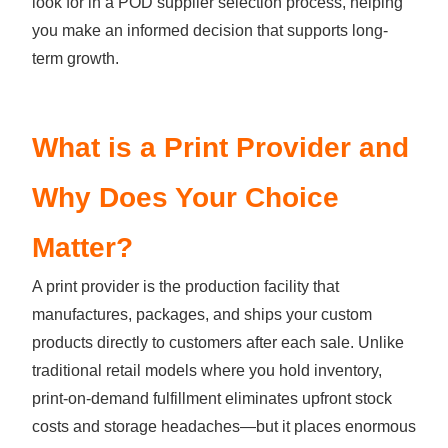
look for in a POD supplier selection process, helping
you make an informed decision that supports long-
term growth.
What is a Print Provider and
Why Does Your Choice
Matter?
A print provider is the production facility that
manufactures, packages, and ships your custom
products directly to customers after each sale. Unlike
traditional retail models where you hold inventory,
print-on-demand fulfillment eliminates upfront stock
costs and storage headaches—but it places enormous