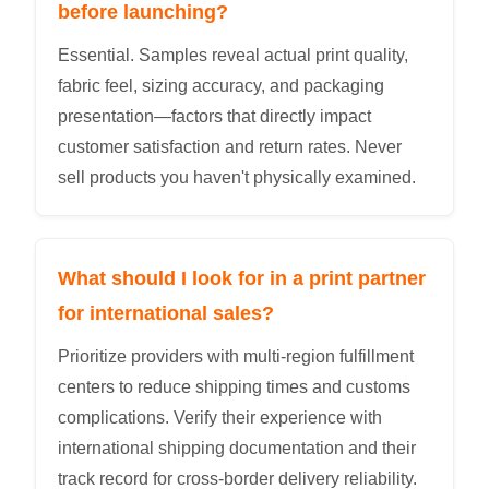
before launching?
Essential. Samples reveal actual print quality,
fabric feel, sizing accuracy, and packaging
presentation—factors that directly impact
customer satisfaction and return rates. Never
sell products you haven't physically examined.
What should I look for in a print partner
for international sales?
Prioritize providers with multi-region fulfillment
centers to reduce shipping times and customs
complications. Verify their experience with
international shipping documentation and their
track record for cross-border delivery reliability.