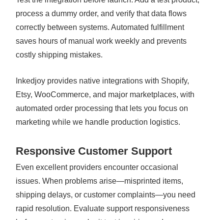
process a dummy order, and verify that data flows
correctly between systems. Automated fulfillment
saves hours of manual work weekly and prevents
costly shipping mistakes.
Inkedjoy provides native integrations with Shopify,
Etsy, WooCommerce, and major marketplaces, with
automated order processing that lets you focus on
marketing while we handle production logistics.
Responsive Customer Support
Even excellent providers encounter occasional
issues. When problems arise—misprinted items,
shipping delays, or customer complaints—you need
rapid resolution. Evaluate support responsiveness