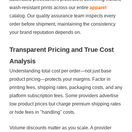
wash-resistant prints across our entire
apparel
catalog. Our quality assurance team inspects every
order before shipment, maintaining the consistency
your brand reputation depends on.
Transparent Pricing and True Cost
Analysis
Understanding total cost per order—not just base
product pricing—protects your margins. Factor in
printing fees, shipping rates, packaging costs, and any
platform subscription fees. Some providers advertise
low product prices but charge premium shipping rates
or hide fees in "handling" costs.
Volume discounts matter as you scale. A provider