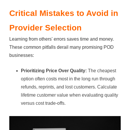
Critical Mistakes to Avoid in
Provider Selection
Learning from others' errors saves time and money.
These common pitfalls derail many promising POD
businesses:
Prioritizing Price Over Quality:
The cheapest
option often costs most in the long run through
refunds, reprints, and lost customers. Calculate
lifetime customer value when evaluating quality
versus cost trade-offs.