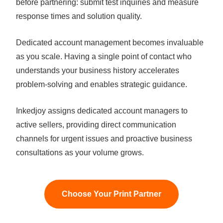
before partnering: submit test inquiries and measure
response times and solution quality.
Dedicated account management becomes invaluable
as you scale. Having a single point of contact who
understands your business history accelerates
problem-solving and enables strategic guidance.
Inkedjoy assigns dedicated account managers to
active sellers, providing direct communication
channels for urgent issues and proactive business
consultations as your volume grows.
Choose Your Print Partner