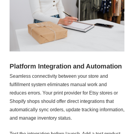
Platform Integration and Automation
Seamless connectivity between your store and
fulfillment system eliminates manual work and
reduces errors. Your print provider for Etsy stores or
Shopify shops should offer direct integrations that
automatically sync orders, update tracking information,
and manage inventory status.
Test the integration before launch. Add a test product,