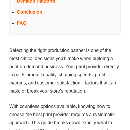
Demand Platform
Conclusion
FAQ
Selecting the right production partner is one of the
most critical decisions you'll make when building a
print-on-demand business. Your print provider directly
impacts product quality, shipping speeds, profit
margins, and customer satisfaction—factors that can
make or break your store's reputation.
With countless options available, knowing how to
choose the best print provider requires a systematic
approach. This guide breaks down exactly what to