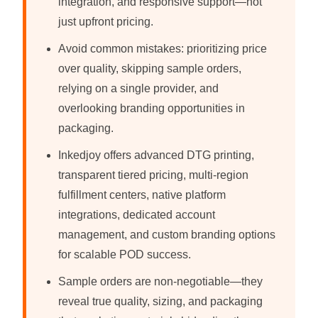
integration, and responsive support—not
just upfront pricing.
Avoid common mistakes: prioritizing price
over quality, skipping sample orders,
relying on a single provider, and
overlooking branding opportunities in
packaging.
Inkedjoy offers advanced DTG printing,
transparent tiered pricing, multi-region
fulfillment centers, native platform
integrations, dedicated account
management, and custom branding options
for scalable POD success.
Sample orders are non-negotiable—they
reveal true quality, sizing, and packaging