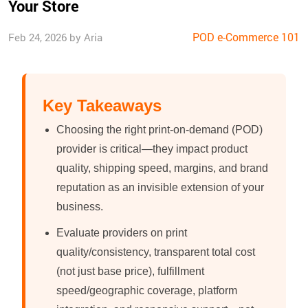
Your Store
POD e-Commerce 101
Feb 24, 2026 by Aria
Key Takeaways
Choosing the right print-on-demand (POD)
provider is critical—they impact product
quality, shipping speed, margins, and brand
reputation as an invisible extension of your
business.
Evaluate providers on print
quality/consistency, transparent total cost
(not just base price), fulfillment
speed/geographic coverage, platform