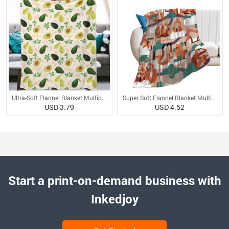
Ultra-Soft Flannel Blanket Multiple Sizes
Super Soft Flannel Blanket Multiple Sizes
USD 3.79
USD 4.52
Start a print-on-demand business with
Inkedjoy