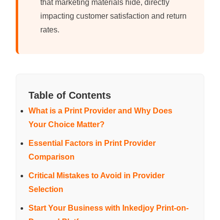
that marketing materials hide, directly
impacting customer satisfaction and return
rates.
Table of Contents
What is a Print Provider and Why Does
Your Choice Matter?
Essential Factors in Print Provider
Comparison
Critical Mistakes to Avoid in Provider
Selection
Start Your Business with Inkedjoy Print-on-