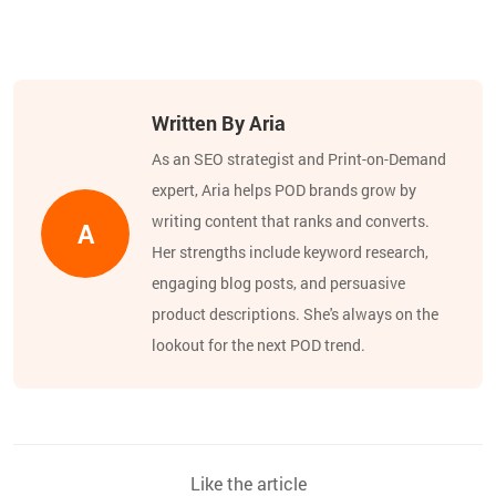
Written By Aria
As an SEO strategist and Print-on-Demand
expert, Aria helps POD brands grow by
writing content that ranks and converts.
A
Her strengths include keyword research,
engaging blog posts, and persuasive
product descriptions. She's always on the
lookout for the next POD trend.
Like the article