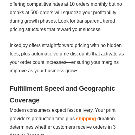
offering competitive rates at 10 orders monthly but no
breaks at 500 orders will squeeze your profitability
during growth phases. Look for transparent, tiered
pricing structures that reward your success.
Inkedjoy offers straightforward pricing with no hidden
fees, plus automatic volume discounts that activate as
your order count increases—ensuring your margins
improve as your business grows.
Fulfillment Speed and Geographic
Coverage
Modern consumers expect fast delivery. Your print
provider's production time plus
shipping
duration
determines whether customers receive orders in 3