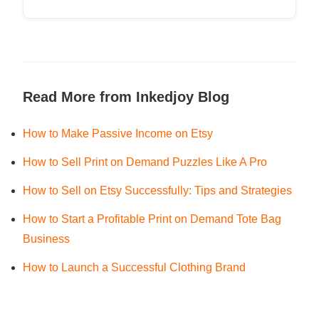
Read More from Inkedjoy Blog
How to Make Passive Income on Etsy
How to Sell Print on Demand Puzzles Like A Pro
How to Sell on Etsy Successfully: Tips and Strategies
How to Start a Profitable Print on Demand Tote Bag
Business
How to Launch a Successful Clothing Brand