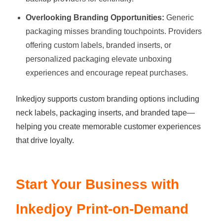
Overlooking Branding Opportunities:
Generic
packaging misses branding touchpoints. Providers
offering custom labels, branded inserts, or
personalized packaging elevate unboxing
experiences and encourage repeat purchases.
Inkedjoy supports custom branding options including
neck labels, packaging inserts, and branded tape—
helping you create memorable customer experiences
that drive loyalty.
Start Your Business with
Inkedjoy Print-on-Demand