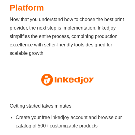
Platform
Now that you understand how to choose the best print
provider, the next step is implementation. Inkedjoy
simplifies the entire process, combining production
excellence with seller-friendly tools designed for
scalable growth.
Getting started takes minutes:
Create your free Inkedjoy account and browse our
catalog of 500+ customizable products