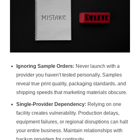
Ignoring Sample Orders:
Never launch with a
provider you haven't tested personally. Samples
reveal true print quality, packaging standards, and
shipping speeds that marketing materials obscure.
Single-Provider Dependency:
Relying on one
facility creates vulnerability. Production delays,
equipment failures, or regional disruptions can halt
your entire business. Maintain relationships with
backup providers for continuity.