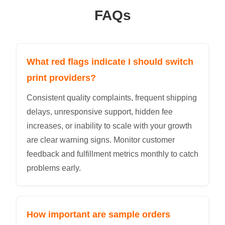
FAQs
What red flags indicate I should switch
print providers?
Consistent quality complaints, frequent shipping
delays, unresponsive support, hidden fee
increases, or inability to scale with your growth
are clear warning signs. Monitor customer
feedback and fulfillment metrics monthly to catch
problems early.
How important are sample orders