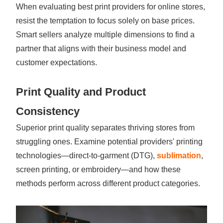
When evaluating best print providers for online stores,
resist the temptation to focus solely on base prices.
Smart sellers analyze multiple dimensions to find a
partner that aligns with their business model and
customer expectations.
Print Quality and Product
Consistency
Superior print quality separates thriving stores from
struggling ones. Examine potential providers' printing
technologies—direct-to-garment (DTG),
sublimation
,
screen printing, or embroidery—and how these
methods perform across different product categories.