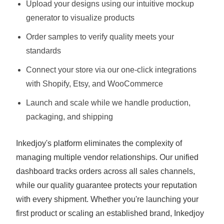
Upload your designs using our intuitive mockup
generator to visualize products
Order samples to verify quality meets your
standards
Connect your store via our one-click integrations
with Shopify, Etsy, and WooCommerce
Launch and scale while we handle production,
packaging, and shipping
Inkedjoy's platform eliminates the complexity of
managing multiple vendor relationships. Our unified
dashboard tracks orders across all sales channels,
while our quality guarantee protects your reputation
with every shipment. Whether you're launching your
first product or scaling an established brand, Inkedjoy