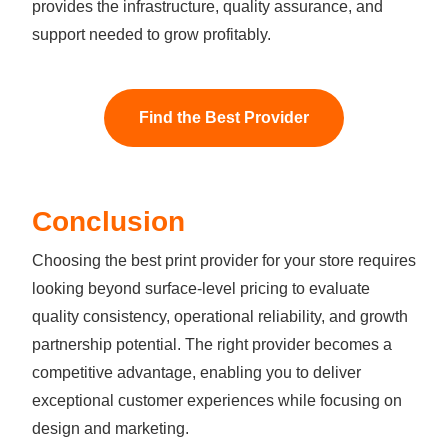
provides the infrastructure, quality assurance, and
support needed to grow profitably.
Find the Best Provider
Conclusion
Choosing the best print provider for your store requires
looking beyond surface-level pricing to evaluate
quality consistency, operational reliability, and growth
partnership potential. The right provider becomes a
competitive advantage, enabling you to deliver
exceptional customer experiences while focusing on
design and marketing.