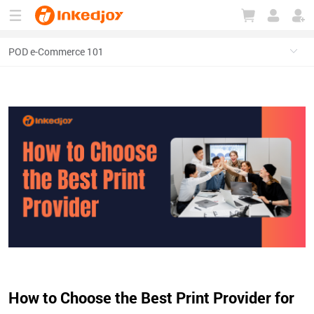
180°
180°
90°
90°
How to Choose the Best Print Provider for