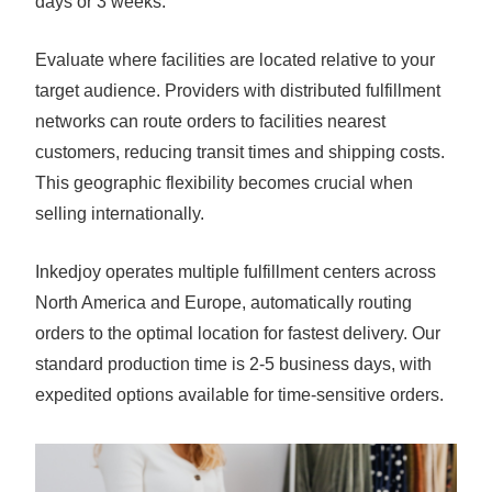
days or 3 weeks.
Evaluate where facilities are located relative to your
target audience. Providers with distributed fulfillment
networks can route orders to facilities nearest
customers, reducing transit times and shipping costs.
This geographic flexibility becomes crucial when
selling internationally.
Inkedjoy operates multiple fulfillment centers across
North America and Europe, automatically routing
orders to the optimal location for fastest delivery. Our
standard production time is 2-5 business days, with
expedited options available for time-sensitive orders.