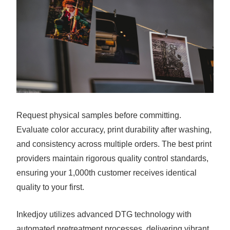
Request physical samples before committing.
Evaluate color accuracy, print durability after washing,
and consistency across multiple orders. The best print
providers maintain rigorous quality control standards,
ensuring your 1,000th customer receives identical
quality to your first.
Inkedjoy utilizes advanced DTG technology with
automated pretreatment processes, delivering vibrant,