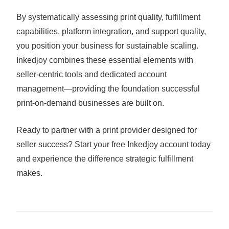
By systematically assessing print quality, fulfillment
capabilities, platform integration, and support quality,
you position your business for sustainable scaling.
Inkedjoy combines these essential elements with
seller-centric tools and dedicated account
management—providing the foundation successful
print-on-demand businesses are built on.
Ready to partner with a print provider designed for
seller success? Start your free Inkedjoy account today
and experience the difference strategic fulfillment
makes.