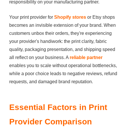
responsibility on your manufacturing partner.
Your print provider for
Shopify stores
or Etsy shops
becomes an invisible extension of your brand. When
customers unbox their orders, they're experiencing
your provider's handiwork: the print clarity, fabric
quality, packaging presentation, and shipping speed
all reflect on your business. A
reliable partner
enables you to scale without operational bottlenecks,
while a poor choice leads to negative reviews, refund
requests, and damaged brand reputation.
Essential Factors in Print
Provider Comparison