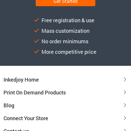
Get Started
Free registration & use
Mass customization
No order minimums
More competitive price
Inkedjoy Home
Print On Demand Products
Blog
Connect Your Store
Contact-us