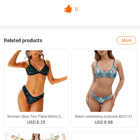
0
Related products
More
Woman Sexy Two Piece Bikini Swimsuit
Bikini swimming costume BK2137
USD 8.25
USD 8.98