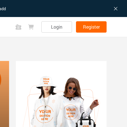
add
Login
Register