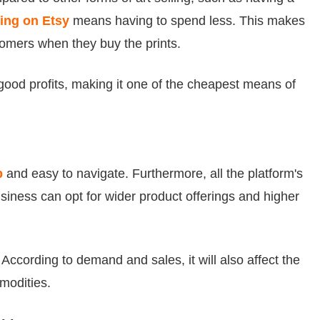
ling on Etsy
means having to spend less. This makes
ustomers when they buy the prints.
ood profits, making it one of the cheapest means of
p
and easy to navigate. Furthermore, all the platform's
siness can opt for wider product offerings and higher
 According to demand and sales, it will also affect the
modities.