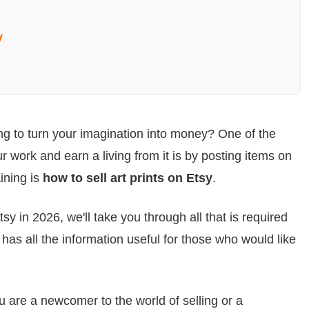
y
ing to turn your imagination into money? One of the
 work and earn a living from it is by posting items on
ining is
how to sell art prints on Etsy
.
Etsy in 2026, we'll take you through all that is required
has all the information useful for those who would like
u are a newcomer to the world of selling or a