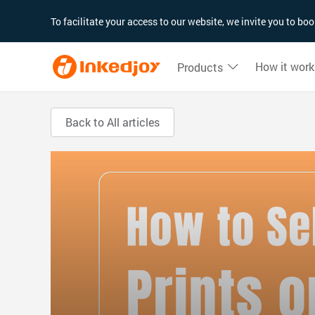
180°
180°
90°
90°
To facilitate your access to our website, we invite you to b
How it work
Products
Back to All articles