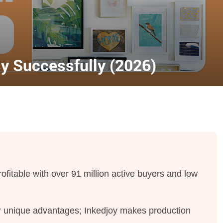
sy Successfully (2026)
profitable with over 91 million active buyers and low
fer unique advantages; Inkedjoy makes production