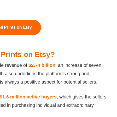
ll Prints on Etsy
rt Prints on Etsy?
ade revenue of
$2.74 billion
, an increase of seven
th also underlines the platform's strong and
 always a positive aspect for potential sellers.
91.6 million active buyers
, which gives the sellers
ed in purchasing individual and extraordinary