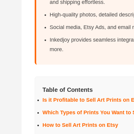
and shipping effortless.
High-quality photos, detailed descr
Social media, Etsy Ads, and email ma
Inkedjoy provides seamless integrat
more.
Table of Contents
Is it Profitable to Sell Art Prints on 
Which Types of Prints You Want to 
How to Sell Art Prints on Etsy