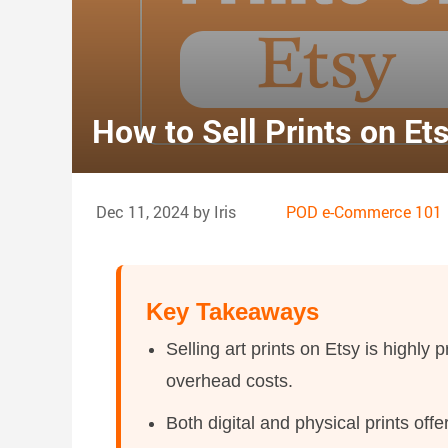
How to Sell Prints on Et
Dec 11, 2024 by Iris
POD e-Commerce 101
Key Takeaways
Selling art prints on Etsy is highly 
overhead costs.
Both digital and physical prints of