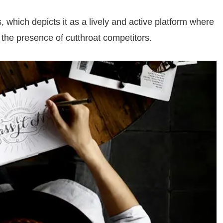
, which depicts it as a lively and active platform where
f the presence of cutthroat competitors.