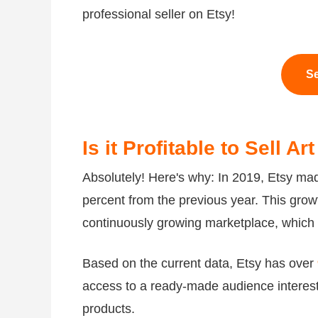
professional seller on Etsy!
Se
Is it Profitable to Sell A
Absolutely! Here's why: In 2019, Etsy m
percent from the previous year. This grow
continuously growing marketplace, which is
Based on the current data, Etsy has over
access to a ready-made audience interest
products.