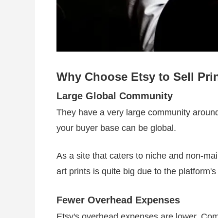
Why Choose Etsy to Sell Pri
Large Global Community
They have a very large community around 
your buyer base can be global.
As a site that caters to niche and non-mai
art prints is quite big due to the platform'
Fewer Overhead Expenses
Etsy's overhead expenses are lower. Compa