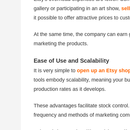
gallery or participating in an art show,
sel
it possible to offer attractive prices to c
At the same time, the company can earn g
marketing the products.
Ease of Use and Scalability
It is very simple to
open up an Etsy sho
tools embody scalability, meaning your bu
production rates as it develops.
These advantages facilitate stock control.
frequency and methods of marketing com