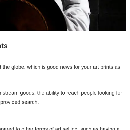
nts
the globe, which is good news for your art prints as
nstream goods, the ability to reach people looking for
s provided search.
red to other forms of art selling, such as having a