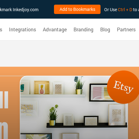
Add to Bookmarks
ookmark Inkedjoy.com
Or Use
Ctrl + D
to 
s
Integrations
Advantage
Branding
Blog
Partners