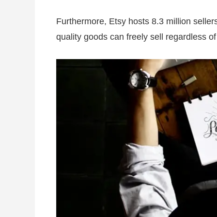
Furthermore, Etsy hosts 8.3 million sellers
quality goods can freely sell regardless o