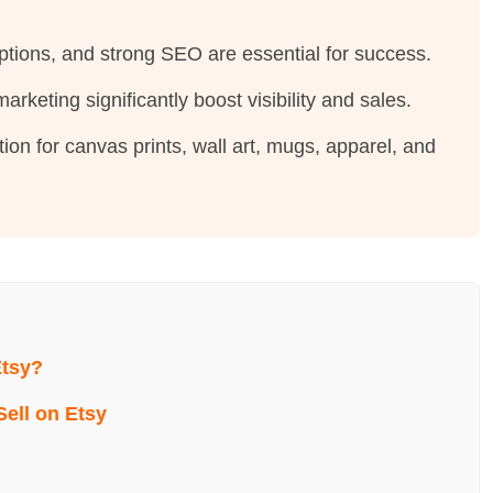
iptions, and strong SEO are essential for success.
rketing significantly boost visibility and sales.
ion for canvas prints, wall art, mugs, apparel, and
Etsy?
Sell on Etsy