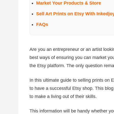
Market Your Products & Store
Sell Art Prints on Etsy With Inkedjo
FAQs
Are you an entrepreneur or an artist look
best ways of ensuring you can market your
the Etsy platform. The only question rema
In this ultimate guide to selling prints on 
to have a successful Etsy shop. This blog 
to make a living out of their skills.
This information will be handy whether yo