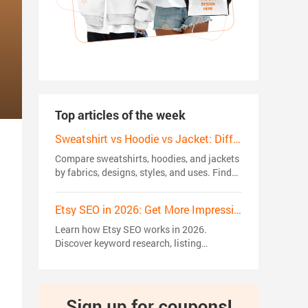
Top articles of the week
Sweatshirt vs Hoodie vs Jacket: Differences, Styles and Trends in 2026
Compare sweatshirts, hoodies, and jackets
by fabrics, designs, styles, and uses. Find
the right choice for your wardrobe or
custom apparel brand.
Etsy SEO in 2026: Get More Impressions, Clicks, and Sales
Learn how Etsy SEO works in 2026.
Discover keyword research, listing
optimization, ranking factors, and proven
strategies to get more views, clicks, and
sales.