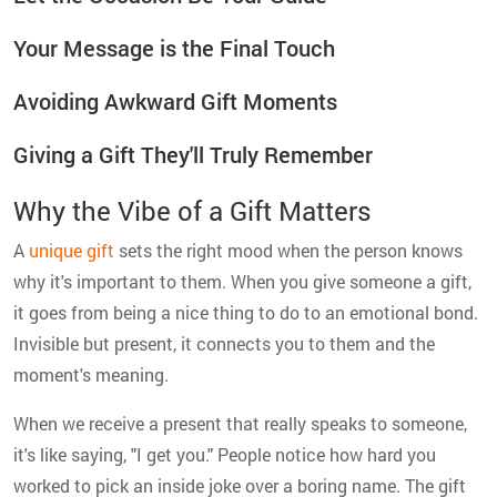
Your Message is the Final Touch
Avoiding Awkward Gift Moments
Giving a Gift They'll Truly Remember
Why the Vibe of a Gift Matters
A
unique gift
sets the right mood when the person knows
why it's important to them. When you give someone a gift,
it goes from being a nice thing to do to an emotional bond.
Invisible but present, it connects you to them and the
moment's meaning.
When we receive a present that really speaks to someone,
it's like saying, "I get you." People notice how hard you
worked to pick an inside joke over a boring name. The gift