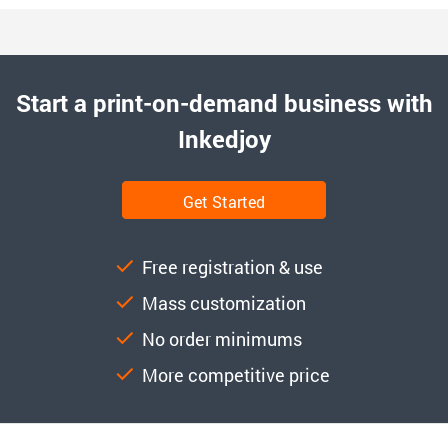
Start a print-on-demand business with
Inkedjoy
Get Started
Free registration & use
Mass customization
No order minimums
More competitive price