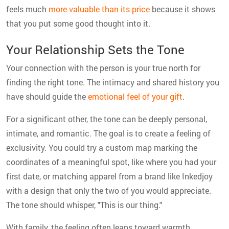
feels much
more valuable than its price
because it shows
that you put some good thought into it.
Your Relationship Sets the Tone
Your connection with the person is your true north for
finding the right tone. The intimacy and shared history you
have should guide the
emotional feel of your gift
.
For a significant other, the tone can be deeply personal,
intimate, and romantic. The goal is to create a feeling of
exclusivity. You could try a custom map marking the
coordinates of a meaningful spot, like where you had your
first date, or matching apparel from a brand like Inkedjoy
with a design that only the two of you would appreciate.
The tone should whisper, "This is our thing."
With family, the feeling often leans toward warmth,