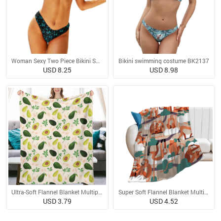
Woman Sexy Two Piece Bikini Swimsuit
Bikini swimming costume BK2137
USD 8.25
USD 8.98
Ultra-Soft Flannel Blanket Multiple Sizes
Super Soft Flannel Blanket Multiple Sizes
USD 3.79
USD 4.52