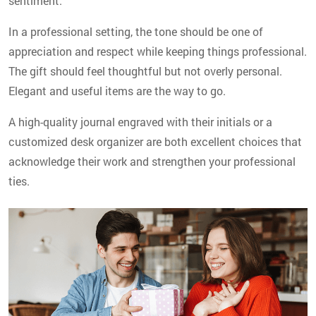
sentiment.
In a professional setting, the tone should be one of
appreciation and respect while keeping things professional.
The gift should feel thoughtful but not overly personal.
Elegant and useful items are the way to go.
A high-quality journal engraved with their initials or a
customized desk organizer are both excellent choices that
acknowledge their work and strengthen your professional
ties.