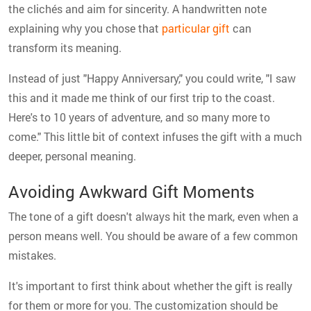
the clichés and aim for sincerity. A handwritten note
explaining why you chose that
particular gift
can
transform its meaning.
Instead of just "Happy Anniversary," you could write, "I saw
this and it made me think of our first trip to the coast.
Here's to 10 years of adventure, and so many more to
come." This little bit of context infuses the gift with a much
deeper, personal meaning.
Avoiding Awkward Gift Moments
The tone of a gift doesn't always hit the mark, even when a
person means well. You should be aware of a few common
mistakes.
It's important to first think about whether the gift is really
for them or more for you. The customization should be