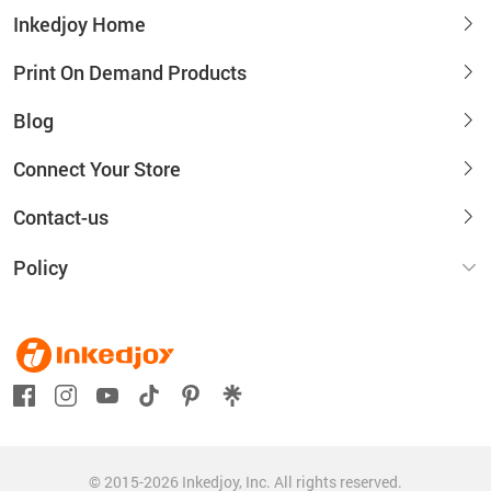
Inkedjoy Home
Print On Demand Products
Blog
Connect Your Store
Contact-us
Policy
© 2015-2026 Inkedjoy, Inc. All rights reserved.