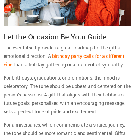
Let the Occasion Be Your Guide
The event itself provides a great roadmap for the gift's
emotional direction. A
birthday party calls for a different
vibe
than a holiday gathering or a moment of sympathy.
For birthdays, graduations, or promotions, the mood is
celebratory. The tone should be upbeat and centered on the
person's passions. A gift that aligns with their hobbies or
future goals, personalized with an encouraging message,
sets a perfect tone of pride and excitement.
For anniversaries, which commemorate a shared journey,
the tone should be more romantic and sentimental. Gifts