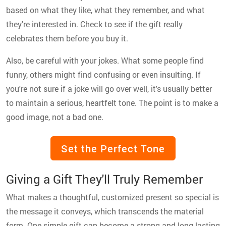
based on what they like, what they remember, and what
they're interested in. Check to see if the gift really
celebrates them before you buy it.
Also, be careful with your jokes. What some people find
funny, others might find confusing or even insulting. If
you're not sure if a joke will go over well, it's usually better
to maintain a serious, heartfelt tone. The point is to make a
good image, not a bad one.
Set the Perfect Tone
Giving a Gift They'll Truly Remember
What makes a thoughtful, customized present so special is
the message it conveys, which transcends the material
form. One simple gift can become a strong and long-lasting