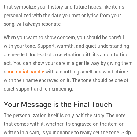
that symbolize your history and future hopes, like items
personalized with the date you met or lyrics from your
song, will always resonate.
When you want to show concern, you should be careful
with your tone. Support, warmth, and quiet understanding
are needed. Instead of a celebration gift, it's a comforting
act. You can show your care in a gentle way by giving them
a
memorial candle
with a soothing smell or a wind chime
with their name engraved on it. The tone should be one of
quiet support and remembering.
Your Message is the Final Touch
The personalization itself is only half the story. The note
that comes with it, whether it's engraved on the item or
written in a card, is your chance to really set the tone. Skip