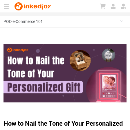
180°
180°
90°
90°
How to Nail the Tone of Your Personalized