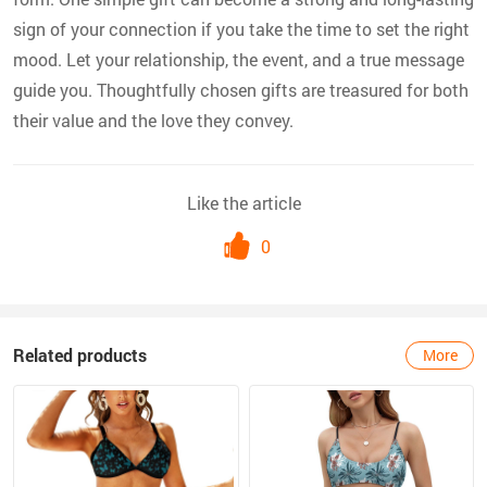
sign of your connection if you take the time to set the right
mood. Let your relationship, the event, and a true message
guide you. Thoughtfully chosen gifts are treasured for both
their value and the love they convey.
Like the article
0
Related products
More