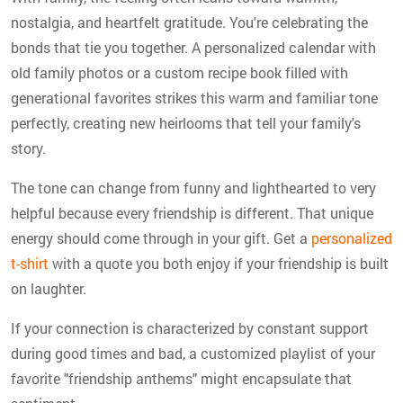
nostalgia, and heartfelt gratitude. You're celebrating the
bonds that tie you together. A personalized calendar with
old family photos or a custom recipe book filled with
generational favorites strikes this warm and familiar tone
perfectly, creating new heirlooms that tell your family's
story.
The tone can change from funny and lighthearted to very
helpful because every friendship is different. That unique
energy should come through in your gift. Get a
personalized
t-shirt
with a quote you both enjoy if your friendship is built
on laughter.
If your connection is characterized by constant support
during good times and bad, a customized playlist of your
favorite "friendship anthems" might encapsulate that