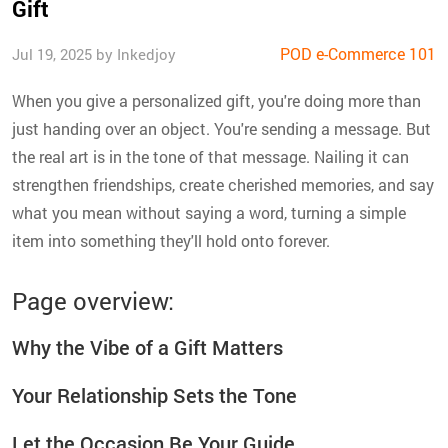
Gift
POD e-Commerce 101
Jul 19, 2025 by Inkedjoy
When you give a personalized gift, you're doing more than
just handing over an object. You're sending a message. But
the real art is in the tone of that message. Nailing it can
strengthen friendships, create cherished memories, and say
what you mean without saying a word, turning a simple
item into something they'll hold onto forever.
Page overview:
Why the Vibe of a Gift Matters
Your Relationship Sets the Tone
Let the Occasion Be Your Guide