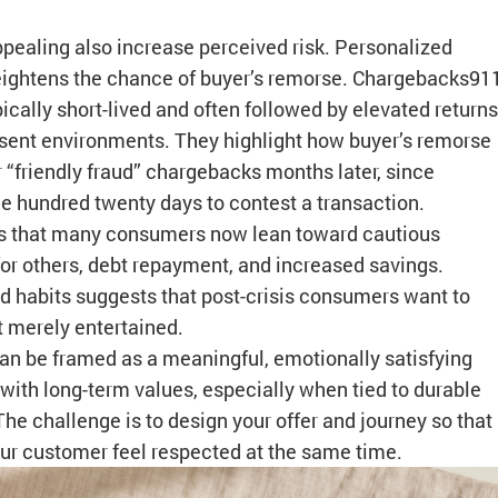
pealing also increase perceived risk. Personalized
 heightens the chance of buyer’s remorse. Chargebacks91
pically short-lived and often followed by elevated returns
esent environments. They highlight how buyer’s remorse
 “friendly fraud” chargebacks months later, since
 hundred twenty days to contest a transaction.
 that many consumers now lean toward cautious
for others, debt repayment, and increased savings.
 habits suggests that post-crisis consumers want to
t merely entertained.
an be framed as a meaningful, emotionally satisfying
d with long-term values, especially when tied to durable
. The challenge is to design your offer and journey so that
your customer feel respected at the same time.