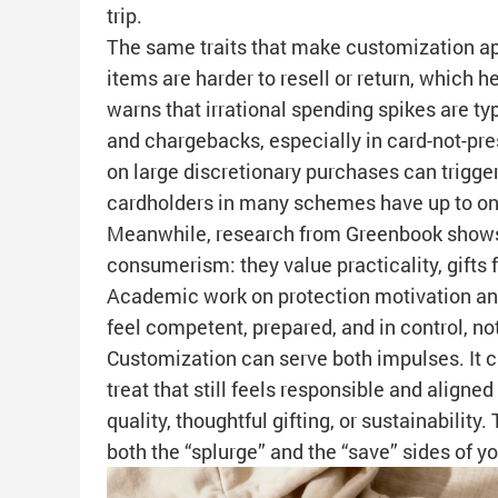
trip.
The same traits that make customization ap
items are harder to resell or return, which
warns that irrational spending spikes are ty
and chargebacks, especially in card-not-pr
on large discretionary purchases can trigger
cardholders in many schemes have up to one
Meanwhile, research from Greenbook shows
consumerism: they value practicality, gifts 
Academic work on protection motivation and
feel competent, prepared, and in control, no
Customization can serve both impulses. It c
treat that still feels responsible and aligne
quality, thoughtful gifting, or sustainability
both the “splurge” and the “save” sides of 