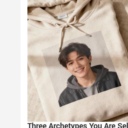
Three Archetypes You Are Sel