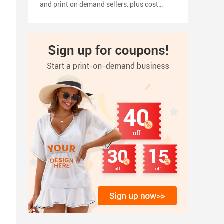
and print on demand sellers, plus cost
planning, pricing tips, a 2026 launch
timeline, and how to turn your shirt design
into products with inkedjoy.