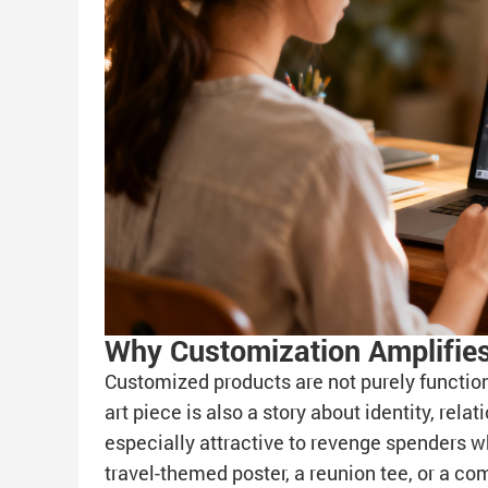
Why Customization Amplifies
Customized products are not purely functio
art piece is also a story about identity, rel
especially attractive to revenge spenders wh
travel-themed poster, a reunion tee, or a 