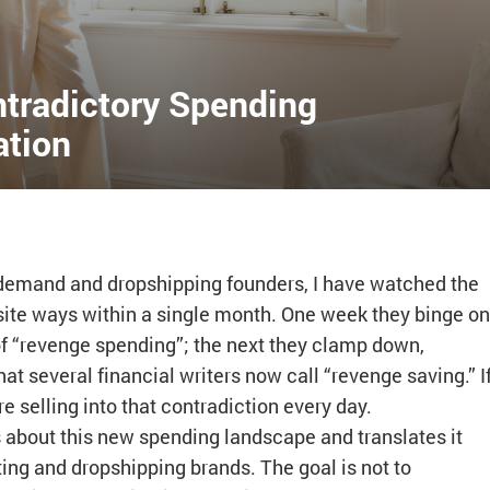
ntradictory Spending
ation
-demand and dropshipping founders, I have watched the
te ways within a single month. One week they binge on
f “revenge spending”; the next they clamp down,
t several financial writers now call “revenge saving.” I
e selling into that contradiction every day.
 about this new spending landscape and translates it
ing and dropshipping brands. The goal is not to