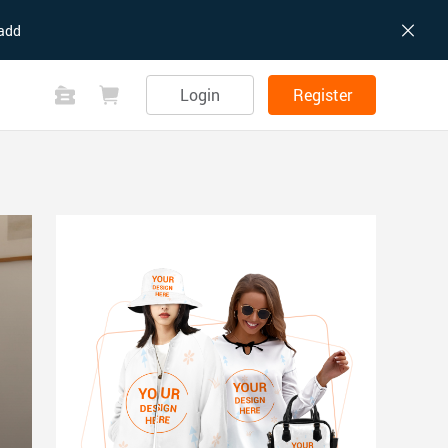
add
Login
Register