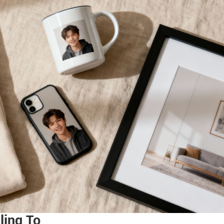
ling To