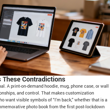
 These Contradictions
nal. A print-on-demand hoodie, mug, phone case, or wall
ationships, and control. That makes customization
o want visible symbols of “I’m back,” whether that is a
commemorative photo book from the first post-lockdown