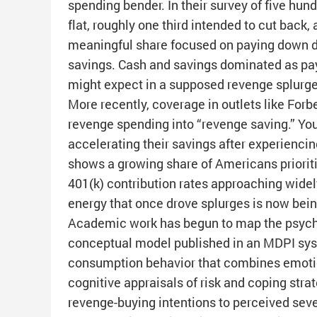
spending bender. In their survey of five hun
flat, roughly one third intended to cut back,
meaningful share focused on paying down deb
savings. Cash and savings dominated as pay
might expect in a supposed revenge splurg
More recently, coverage in outlets like Forb
revenge spending into “revenge saving.” You
accelerating their savings after experiencing
shows a growing share of Americans prioriti
401(k) contribution rates approaching wid
energy that once drove splurges is now bein
Academic work has begun to map the psycho
conceptual model published in an MDPI sys
consumption behavior that combines emotional
cognitive appraisals of risk and coping strat
revenge-buying intentions to perceived severi