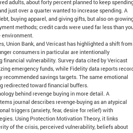
dred adults, about forty percent planned to keep spendin
 and just over a quarter wanted to increase spending. A
t, buying apparel, and giving gifts, but also on growin
ment methods; credit cards were used far less than yo
e environment.
es, Union Bank, and Vericast has highlighted a shift from
nger consumers in particular are intentionally
 financial vulnerability. Survey data cited by Vericast
zing emergency funds, while Fidelity data reports recor
ely recommended savings targets. The same emotional
g redirected toward financial buffers.
logy behind revenge buying in more detail. A
tems journal describes revenge-buying as an atypical
 triggers (anxiety, fear, desire for relief) with
egies. Using Protection Motivation Theory, it links
ty of the crisis, perceived vulnerability, beliefs about