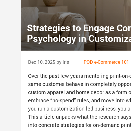
Strategies to Engage Co
Psychology in Customiz
Dec 10, 2025 by Iris
POD e-Commerce 101
Over the past few years mentoring print-on
same customer behave in completely opposi
custom apparel and home decor as a form o
embrace “no-spend” rules, and move into wha
you run a customization-led business, you ar
This article unpacks what the research says
into concrete strategies for on-demand print