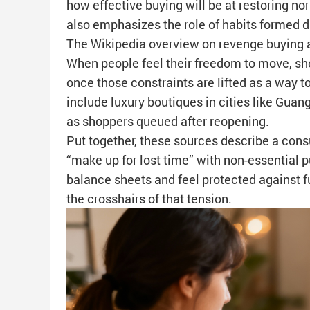
how effective buying will be at restoring nor
also emphasizes the role of habits formed 
The Wikipedia overview on revenge buying a
When people feel their freedom to move, sho
once those constraints are lifted as a way
include luxury boutiques in cities like Guang
as shoppers queued after reopening.
Put together, these sources describe a cons
“make up for lost time” with non-essential 
balance sheets and feel protected against f
the crosshairs of that tension.