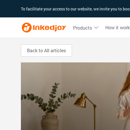
180°
180°
90°
90°
To facilitate your access to our website, we invite you to b
How it work
Products
Back to All articles