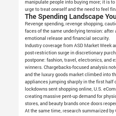
manipulate people into buying more; it is t
urge to treat oneself and the need to feel fin
The Spending Landscape You
Revenge spending, revenge shopping, cauti
faces of the same underlying tension: after a
emotional release and financial security.
Industry coverage from ASD Market Week a
post-restriction surge in discretionary purc
postpone: fashion, travel, electronics, and
winners. Chargebacks-focused analysis notes
and the luxury goods market climbed into the 
appliances jumping sharply in the first half 
lockdowns sent shopping online, U.S. eComm
creating massive pent-up demand for physica
stores, and beauty brands once doors reope
At the same time, research summarized by