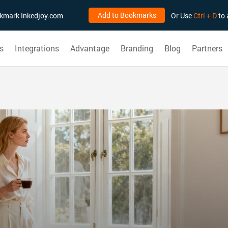
Add to Bookmarks
ookmark Inkedjoy.com
Or Use
Ctrl + D
to 
s
Integrations
Advantage
Branding
Blog
Partners