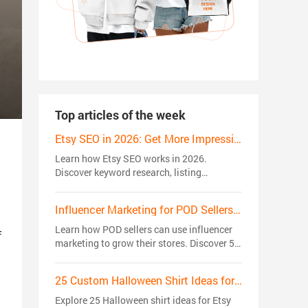
Top articles of the week
Etsy SEO in 2026: Get More Impressions, Clicks, and Sales
Learn how Etsy SEO works in 2026.
Discover keyword research, listing
optimization, ranking factors, and proven
strategies to get more views, clicks, and
Influencer Marketing for POD Sellers: 5 Strategies That Actually Drive Sales
sales.
Learn how POD sellers can use influencer
f
marketing to grow their stores. Discover 5
creator strategies to build trust, reach
niche audiences, and drive sales.
25 Custom Halloween Shirt Ideas for Etsy Sellers in 2026: Trending Niches
Explore 25 Halloween shirt ideas for Etsy