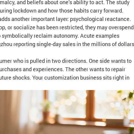
malcy, and beliefs about one’s ability to act. The study
during lockdown and how those habits carry forward.
dds another important layer: psychological reactance.
p, or socialize has been restricted, they may overspend
 to symbolically reclaim autonomy. Acute examples
zhou reporting single-day sales in the millions of dollar
umer who is pulled in two directions. One side wants to
purchases and experiences. The other wants to repair
uture shocks. Your customization business sits right in