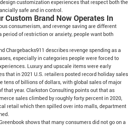
o design customization experiences that respect both the
ancially safe and in control.
r Custom Brand Now Operates In
ous consumerism, and revenge saving are different
 period of restriction or anxiety, people want both
nd Chargebacks911 describes revenge spending as a
hases, especially in categories people were forced to
 experiences. Luxury and upscale items were early
 that in 2021 U.S. retailers posted record holiday sales
tens of billions of dollars, with global sales of major
of that year. Clarkston Consulting points out that as
erce sales climbed by roughly forty percent in 2020,
l retail which then spilled over into malls, department
ned.
 Greenbook shows that many consumers did not go on a