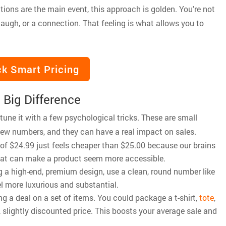
tions are the main event, this approach is golden. You're not
a laugh, or a connection. That feeling is what allows you to
k Smart Pricing
 Big Difference
-tune it with a few psychological tricks. These are small
iew numbers, and they can have a real impact on sales.
ce of $24.99 just feels cheaper than $25.00 because our brains
 that can make a product seem more accessible.
lling a high-end, premium design, use a clean, round number like
l more luxurious and substantial.
ng a deal on a set of items. You could package a t-shirt,
tote
,
, slightly discounted price. This boosts your average sale and