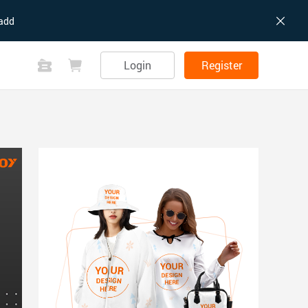
add
Login
Register