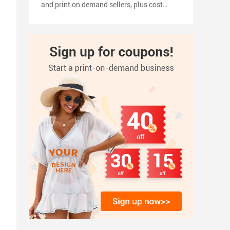
and print on demand sellers, plus cost
planning, pricing tips, a 2026 launch
timeline, and how to turn your shirt design
into products with inkedjoy.