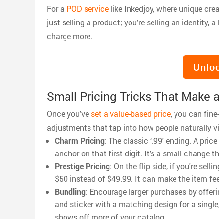
For a
POD service
like Inkedjoy, where unique crea
just selling a product; you're selling an identity, 
charge more.
Unloc
Small Pricing Tricks That Make a
Once you've
set a value-based price
, you can fine
adjustments that tap into how people naturally v
Charm Pricing
: The classic ‘.99' ending. A pri
anchor on that first digit. It's a small change
Prestige Pricing
: On the flip side, if you're se
$50 instead of $49.99. It can make the item fee
Bundling
: Encourage larger purchases by offeri
and sticker with a matching design for a single
shows off more of your catalog.