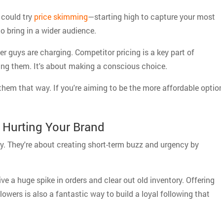
 could try
price skimming
—starting high to capture your most
to bring in a wider audience.
r guys are charging. Competitor pricing is a key part of
pying them. It's about making a conscious choice.
 them that way. If you're aiming to be the more affordable optio
 Hurting Your Brand
ly. They're about creating short-term buzz and urgency by
ive a huge spike in orders and clear out old inventory. Offering
llowers is also a fantastic way to build a loyal following that