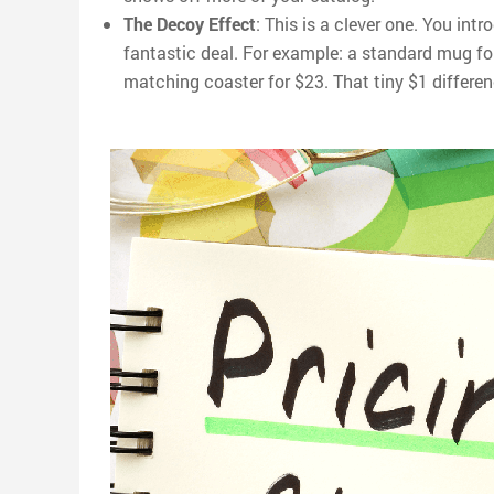
The Decoy Effect
: This is a clever one. You int
fantastic deal. For example: a standard mug f
matching coaster for $23. That tiny $1 differen