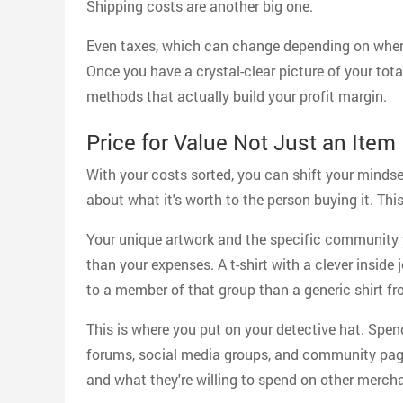
Shipping costs are another big one.
Even taxes, which can change depending on where
Once you have a crystal-clear picture of your tota
methods that actually build your profit margin.
Price for Value Not Just an Item
With your costs sorted, you can shift your mindset
about what it's worth to the person buying it. This
Your unique artwork and the specific community 
than your expenses. A t-shirt with a clever inside
to a member of that group than a generic shirt fr
This is where you put on your detective hat. Spe
forums, social media groups, and community page
and what they're willing to spend on other mercha