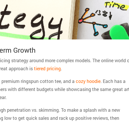
Term Growth
pricing strategy around more complex models. The online world 
 great approach is
tiered pricing
.
, a premium ringspun cotton tee, and a
cozy hoodie
. Each has a
omers with different budgets while showcasing the same great art
ear.
ugh penetration vs. skimming. To make a splash with a new
g low to get quick sales and rack up positive reviews, then