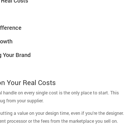
r Real Costs
ifference
rowth
g Your Brand
 on Your Real Costs
l handle on every single cost is the only place to start. This
ug from your supplier.
tting a value on your design time, even if you're the designer.
nt processor or the fees from the marketplace you sell on.