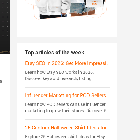
Top articles of the week
Etsy SEO in 2026: Get More Impressions, Clicks, and Sales
Learn how Etsy SEO works in 2026.
Discover keyword research, listing
 a
optimization, ranking factors, and proven
strategies to get more views, clicks, and
Influencer Marketing for POD Sellers: 5 Strategies That Actually Drive Sales
sales.
Learn how POD sellers can use influencer
marketing to grow their stores. Discover 5
creator strategies to build trust, reach
niche audiences, and drive sales.
25 Custom Halloween Shirt Ideas for Etsy Sellers in 2026: Trending Niches
Explore 25 Halloween shirt ideas for Etsy