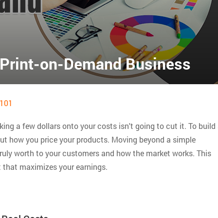
r Print-on-Demand Business
101
king a few dollars onto your costs isn't going to cut it. To build
bout how you price your products. Moving beyond a simple
ruly worth to your customers and how the market works. This
t that maximizes your earnings.