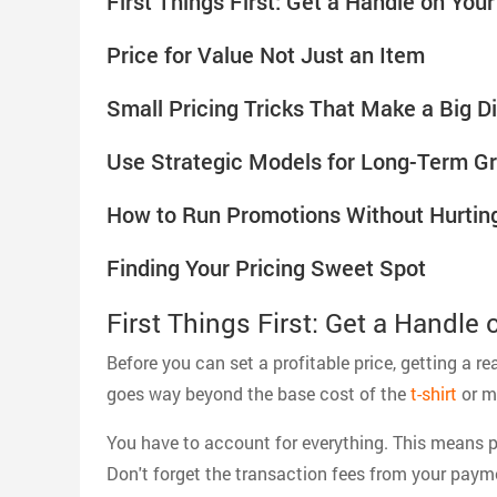
First Things First: Get a Handle on You
Price for Value Not Just an Item
Small Pricing Tricks That Make a Big D
Use Strategic Models for Long-Term G
How to Run Promotions Without Hurtin
Finding Your Pricing Sweet Spot
First Things First: Get a Handle
Before you can set a profitable price, getting a rea
goes way beyond the base cost of the
t-shirt
or m
You have to account for everything. This means pu
Don't forget the transaction fees from your payme