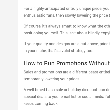
For a highly-anticipated or truly unique piece, you
enthusiastic fans, then slowly lowering the price 
Of course, it's always smart to know what the othe
positioning yourself. This isn't about blindly co
If your quality and designs are a cut above, price
in your niche, that's a valid strategy too.
How to Run Promotions Without
Sales and promotions are a different beast entire
temporarily lowering your prices.
A well-timed flash sale or holiday discount can dr
special deals to your email list or social media fo
keeps coming back.