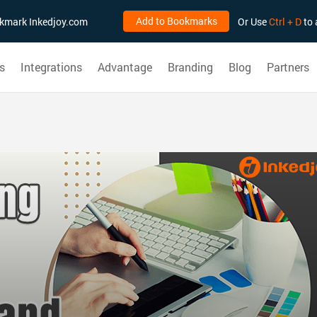
Add to Bookmarks
ookmark Inkedjoy.com
Or Use
Ctrl + D
to 
s
Integrations
Advantage
Branding
Blog
Partners