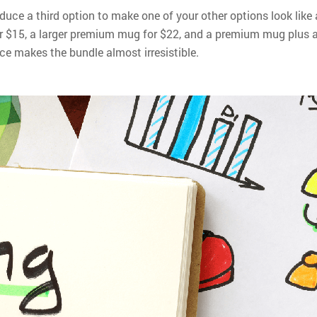
roduce a third option to make one of your other options look like 
or $15, a larger premium mug for $22, and a premium mug plus 
ce makes the bundle almost irresistible.