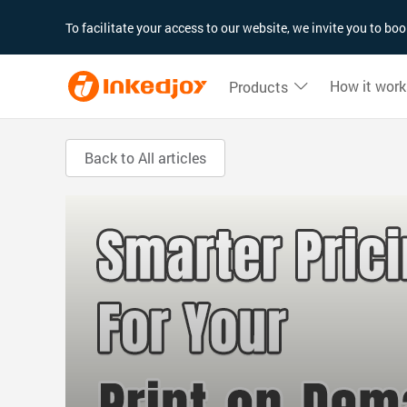
180°
180°
90°
90°
To facilitate your access to our website, we invite you to b
How it work
Products
Back to All articles