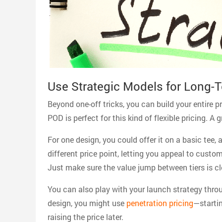
Use Strategic Models for Long-
Beyond one-off tricks, you can build your entire 
POD is perfect for this kind of flexible pricing. A
For one design, you could offer it on a basic tee
different price point, letting you appeal to cust
Just make sure the value jump between tiers is cl
You can also play with your launch strategy thro
design, you might use
penetration pricing
—startin
raising the price later.