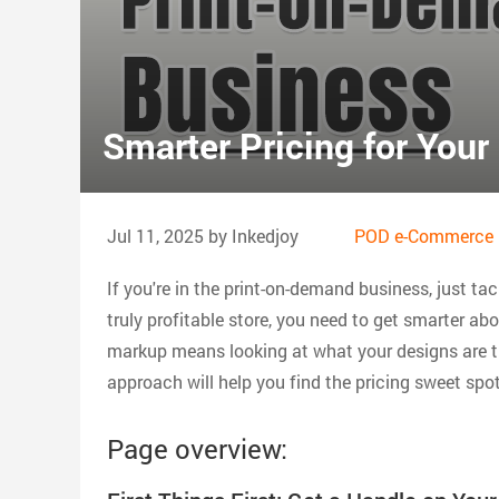
Smarter Pricing for You
Jul 11, 2025 by Inkedjoy
POD e-Commerce 
If you're in the print-on-demand business, just tac
truly profitable store, you need to get smarter a
markup means looking at what your designs are t
approach will help you find the pricing sweet spo
Page overview: