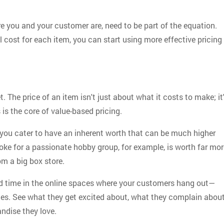
 you and your customer are, need to be part of the equation.
l cost for each item, you can start using more effective pricing
. The price of an item isn't just about what it costs to make; it
 is the core of value-based pricing.
you cater to have an inherent worth that can be much higher
 joke for a passionate hobby group, for example, is worth far mo
om a big box store.
nd time in the online spaces where your customers hang out—
s. See what they get excited about, what they complain about
ndise they love.