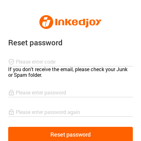
180°
180°
90°
90°
Reset password
If you don't receive the email, please check your Junk
or Spam folder.
Reset password