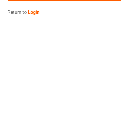
Return to
Login