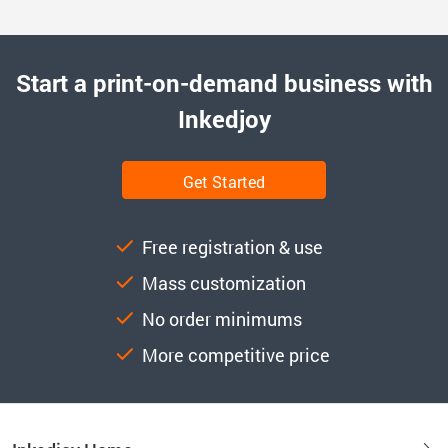
Start a print-on-demand business with
Inkedjoy
Get Started
Free registration & use
Mass customization
No order minimums
More competitive price