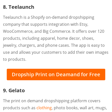
8. Teelaunch
Teelaunch is a Shopify on-demand dropshipping
company that supports integration with Etsy,
WooCommerce, and Big Commerce. It offers over 120
products, including apparel, home decor, shoes,
jewelry, chargers, and phone cases. The app is easy to
use and allows your customers to add their own images
to products.
Dropship Print on Deamand for Free
9. Gelato
The print on demand dropshipping platform covers
products such as
clothing
, photo books, wall art, mugs,