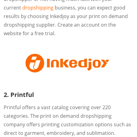
current
dropshipping
business, you can expect good
results by choosing Inkedjoy as your print on demand
dropshipping supplier. Create an account on the
website for a free trial.
2. Printful
Printful offers a vast catalog covering over 220
categories. The print on demand dropshipping
company offers printing customization options such as
direct to garment, embroidery, and sublimation.