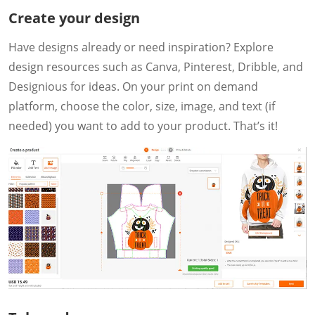
Create your design
Have designs already or need inspiration? Explore
design resources such as Canva, Pinterest, Dribble, and
Designious for ideas. On your print on demand
platform, choose the color, size, image, and text (if
needed) you want to add to your product. That’s it!