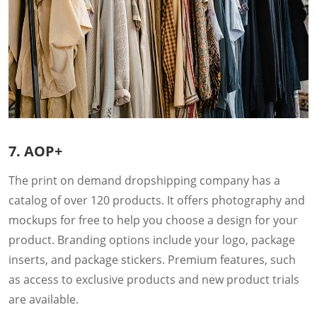
7. AOP+
The print on demand dropshipping company has a
catalog of over 120 products. It offers photography and
mockups for free to help you choose a design for your
product. Branding options include your logo, package
inserts, and package stickers. Premium features, such
as access to exclusive products and new product trials
are available.