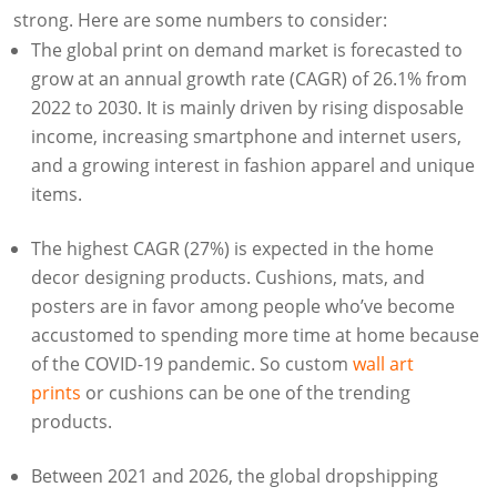
strong. Here are some numbers to consider:
The global print on demand market is forecasted to
grow at an annual growth rate (CAGR) of 26.1% from
2022 to 2030. It is mainly driven by rising disposable
income, increasing smartphone and internet users,
and a growing interest in fashion apparel and unique
items.
The highest CAGR (27%) is expected in the home
decor designing products. Cushions, mats, and
posters are in favor among people who’ve become
accustomed to spending more time at home because
of the COVID-19 pandemic. So custom
wall art
prints
or cushions can be one of the trending
products.
Between 2021 and 2026, the global dropshipping