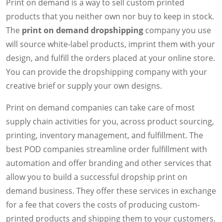
Print on demand is a way to sell custom printed
products that you neither own nor buy to keep in stock.
The
print on demand dropshipping
company you use
will source white-label products, imprint them with your
design, and fulfill the orders placed at your online store.
You can provide the dropshipping company with your
creative brief or supply your own designs.
Print on demand companies can take care of most
supply chain activities for you, across product sourcing,
printing, inventory management, and fulfillment. The
best POD companies streamline order fulfillment with
automation and offer branding and other services that
allow you to build a successful dropship print on
demand business. They offer these services in exchange
for a fee that covers the costs of producing custom-
printed products and shipping them to your customers.