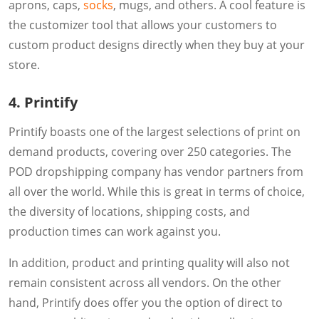
aprons, caps,
socks
, mugs, and others. A cool feature is
the customizer tool that allows your customers to
custom product designs directly when they buy at your
store.
4. Printify
Printify boasts one of the largest selections of print on
demand products, covering over 250 categories. The
POD dropshipping company has vendor partners from
all over the world. While this is great in terms of choice,
the diversity of locations, shipping costs, and
production times can work against you.
In addition, product and printing quality will also not
remain consistent across all vendors. On the other
hand, Printify does offer you the option of direct to