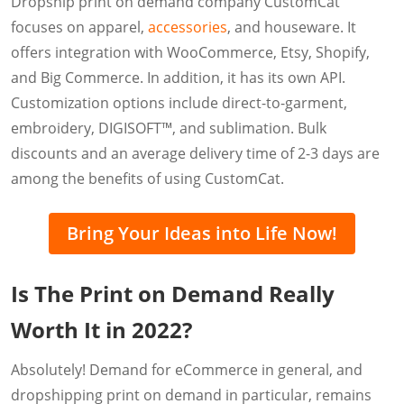
Dropship print on demand company CustomCat
focuses on apparel,
accessories
, and houseware. It
offers integration with WooCommerce, Etsy, Shopify,
and Big Commerce. In addition, it has its own API.
Customization options include direct-to-garment,
embroidery, DIGISOFT™, and sublimation. Bulk
discounts and an average delivery time of 2-3 days are
among the benefits of using CustomCat.
Bring Your Ideas into Life Now!
Is The Print on Demand Really
Worth It in 2022?
Absolutely! Demand for eCommerce in general, and
dropshipping print on demand in particular, remains