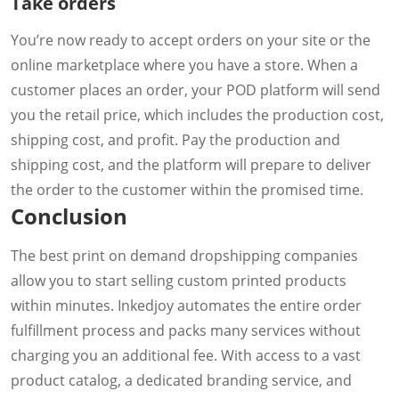
Take orders
You’re now ready to accept orders on your site or the
online marketplace where you have a store. When a
customer places an order, your POD platform will send
you the retail price, which includes the production cost,
shipping cost, and profit. Pay the production and
shipping cost, and the platform will prepare to deliver
the order to the customer within the promised time.
Conclusion
The best print on demand dropshipping companies
allow you to start selling custom printed products
within minutes. Inkedjoy automates the entire order
fulfillment process and packs many services without
charging you an additional fee. With access to a vast
product catalog, a dedicated branding service, and