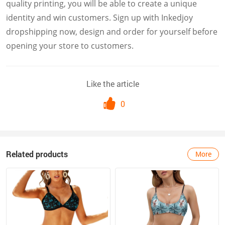
quality printing, you will be able to create a unique
identity and win customers. Sign up with Inkedjoy
dropshipping now, design and order for yourself before
opening your store to customers.
Like the article
0
Related products
More