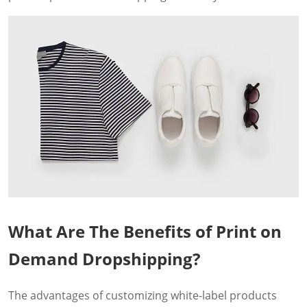
What Are The Benefits of Print on
Demand Dropshipping?
The advantages of customizing white-label products