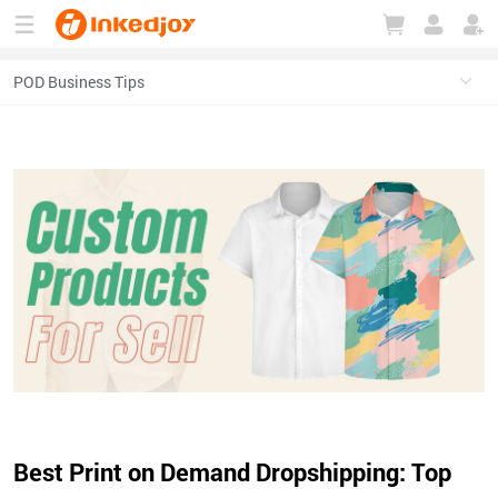
180°
180°
90°
90°
Best Print on Demand Dropshipping: Top