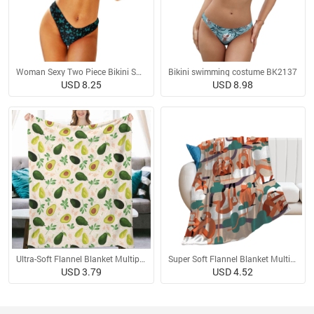
Woman Sexy Two Piece Bikini Swimsuit
Bikini swimming costume BK2137
USD 8.25
USD 8.98
Ultra-Soft Flannel Blanket Multiple Sizes
Super Soft Flannel Blanket Multiple Sizes
USD 3.79
USD 4.52