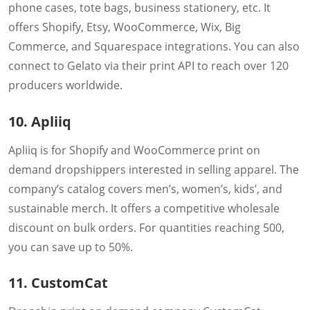
phone cases, tote bags, business stationery, etc. It
offers Shopify, Etsy, WooCommerce, Wix, Big
Commerce, and Squarespace integrations. You can also
connect to Gelato via their print API to reach over 120
producers worldwide.
10. Apliiq
Apliiq is for Shopify and WooCommerce print on
demand dropshippers interested in selling apparel. The
company’s catalog covers men’s, women’s, kids’, and
sustainable merch. It offers a competitive wholesale
discount on bulk orders. For quantities reaching 500,
you can save up to 50%.
11. CustomCat