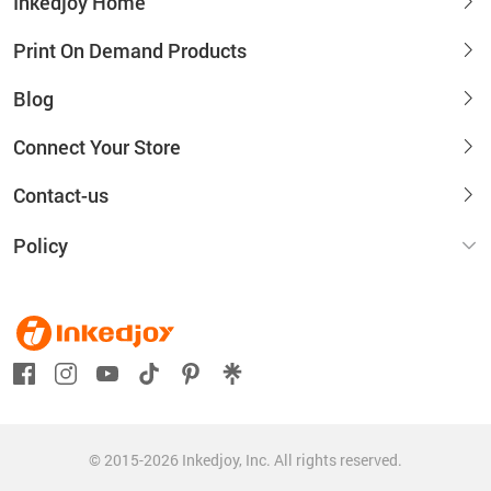
Inkedjoy Home
Print On Demand Products
Blog
Connect Your Store
Contact-us
Policy
© 2015-2026 Inkedjoy, Inc. All rights reserved.