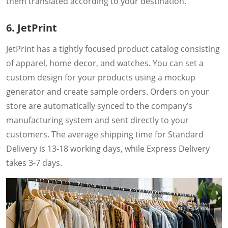
them translated according to your destination.
6. JetPrint
JetPrint has a tightly focused product catalog consisting
of apparel, home decor, and watches. You can set a
custom design for your products using a mockup
generator and create sample orders. Orders on your
store are automatically synced to the company’s
manufacturing system and sent directly to your
customers. The average shipping time for Standard
Delivery is 13-18 working days, while Express Delivery
takes 3-7 days.