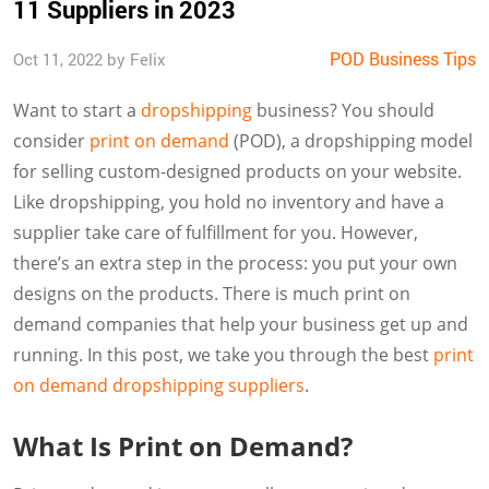
11 Suppliers in 2023
POD Business Tips
Oct 11, 2022 by Felix
Want to start a
dropshipping
business? You should
consider
print on demand
(POD), a dropshipping model
for selling custom-designed products on your website.
Like dropshipping, you hold no inventory and have a
supplier take care of fulfillment for you. However,
there’s an extra step in the process: you put your own
designs on the products. There is much print on
demand companies that help your business get up and
running. In this post, we take you through the best
print
on demand dropshipping suppliers
.
What Is Print on Demand?