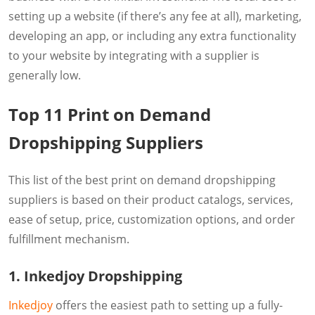
setting up a website (if there’s any fee at all), marketing,
developing an app, or including any extra functionality
to your website by integrating with a supplier is
generally low.
Top 11 Print on Demand
Dropshipping Suppliers
This list of the best print on demand dropshipping
suppliers is based on their product catalogs, services,
ease of setup, price, customization options, and order
fulfillment mechanism.
1. Inkedjoy Dropshipping
Inkedjoy
offers the easiest path to setting up a fully-