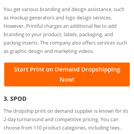
You get various branding and design assistance, such
as mockup generators and logo design services.
However, Printful charges an additional fee to add
branding to your product, labels, packaging, and
packing inserts. The company also offers services such
as graphic design and marketing videos.
Start Print on Demand Dropshipping
Now!
3. SPOD
The dropship print on demand supplier is known for its
2-day turnaround and competitive pricing. You can
choose from 110 product categories, including tees,