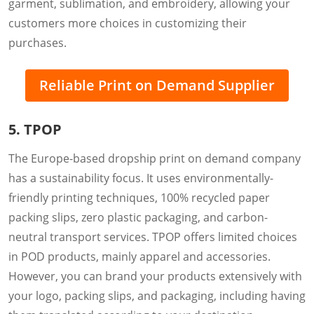
garment, sublimation, and embroidery, allowing your
customers more choices in customizing their
purchases.
Reliable Print on Demand Supplier
5. TPOP
The Europe-based dropship print on demand company
has a sustainability focus. It uses environmentally-
friendly printing techniques, 100% recycled paper
packing slips, zero plastic packaging, and carbon-
neutral transport services. TPOP offers limited choices
in POD products, mainly apparel and accessories.
However, you can brand your products extensively with
your logo, packing slips, and packaging, including having