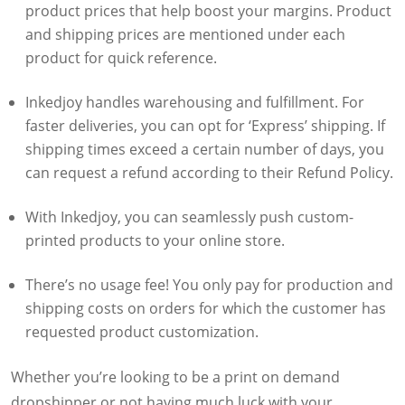
product prices that help boost your margins. Product
and shipping prices are mentioned under each
product for quick reference.
Inkedjoy handles warehousing and fulfillment. For
faster deliveries, you can opt for ‘Express’ shipping. If
shipping times exceed a certain number of days, you
can request a refund according to their Refund Policy.
With Inkedjoy, you can seamlessly push custom-
printed products to your online store.
There’s no usage fee! You only pay for production and
shipping costs on orders for which the customer has
requested product customization.
Whether you’re looking to be a print on demand
dropshipper or not having much luck with your