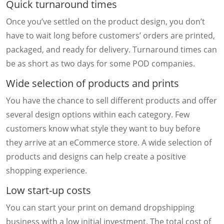
Quick turnaround times
Once you’ve settled on the product design, you don’t
have to wait long before customers’ orders are printed,
packaged, and ready for delivery. Turnaround times can
be as short as two days for some POD companies.
Wide selection of products and prints
You have the chance to sell different products and offer
several design options within each category. Few
customers know what style they want to buy before
they arrive at an eCommerce store. A wide selection of
products and designs can help create a positive
shopping experience.
Low start-up costs
You can start your print on demand dropshipping
business with a low initial investment. The total cost of