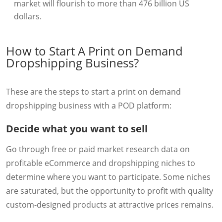
market will flourish to more than 476 billion US
dollars.
How to Start A Print on Demand
Dropshipping Business?
These are the steps to start a print on demand
dropshipping business with a POD platform:
Decide what you want to sell
Go through free or paid market research data on
profitable eCommerce and dropshipping niches to
determine where you want to participate. Some niches
are saturated, but the opportunity to profit with quality
custom-designed products at attractive prices remains.