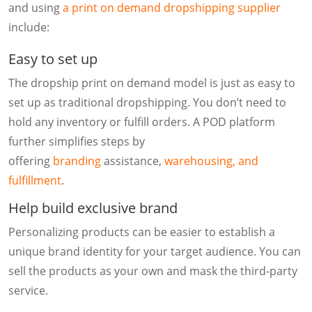
and using
a print on demand dropshipping supplier
include:
Easy to set up
The dropship print on demand model is just as easy to
set up as traditional dropshipping. You don’t need to
hold any inventory or fulfill orders. A POD platform
further simplifies steps by
offering
branding
assistance,
warehousing, and
fulfillment
.
Help build exclusive brand
Personalizing products can be easier to establish a
unique brand identity for your target audience. You can
sell the products as your own and mask the third-party
service.