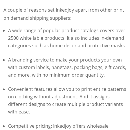
A couple of reasons set Inkedjoy apart from other print
on demand shipping suppliers:
A wide range of popular product catalogs covers over
2500 white lable products. It also includes in-demand
categories such as home decor and protective masks.
A branding service to make your products your own
with custom labels, hangtags, packing bags, gift cards,
and more, with no minimum order quantity.
Convenient features allow you to print entire patterns
on clothing without adjustment. And it assigns
different designs to create multiple product variants
with ease.
Competitive pricing: Inkedjoy offers wholesale