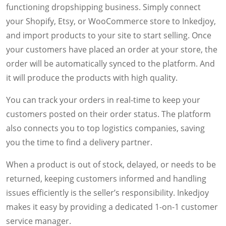
functioning dropshipping business. Simply connect
your Shopify, Etsy, or WooCommerce store to Inkedjoy,
and import products to your site to start selling. Once
your customers have placed an order at your store, the
order will be automatically synced to the platform. And
it will produce the products with high quality.
You can track your orders in real-time to keep your
customers posted on their order status. The platform
also connects you to top logistics companies, saving
you the time to find a delivery partner.
When a product is out of stock, delayed, or needs to be
returned, keeping customers informed and handling
issues efficiently is the seller’s responsibility. Inkedjoy
makes it easy by providing a dedicated 1-on-1 customer
service manager.