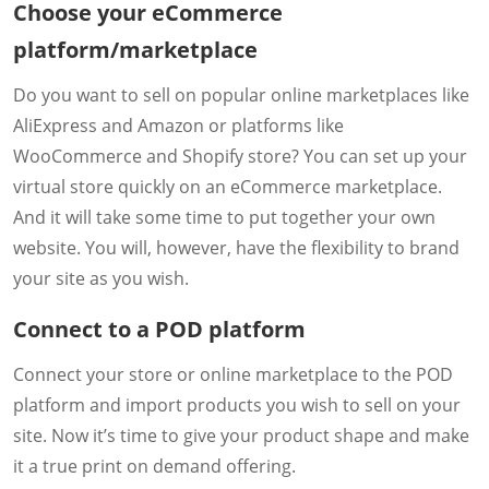
Choose your eCommerce
platform/marketplace
Do you want to sell on popular online marketplaces like
AliExpress and Amazon or platforms like
WooCommerce and Shopify store? You can set up your
virtual store quickly on an eCommerce marketplace.
And it will take some time to put together your own
website. You will, however, have the flexibility to brand
your site as you wish.
Connect to a POD platform
Connect your store or online marketplace to the POD
platform and import products you wish to sell on your
site. Now it’s time to give your product shape and make
it a true print on demand offering.