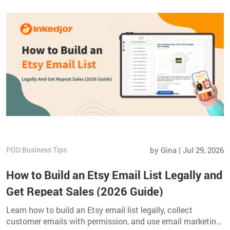
POD Business Tips
by Gina | Jul 29, 2026
How to Build an Etsy Email List Legally and
Get Repeat Sales (2026 Guide)
Learn how to build an Etsy email list legally, collect
customer emails with permission, and use email marketing