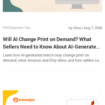
POD Business Tips
by Gina | Aug 7, 2026
Will AI Change Print on Demand? What
Sellers Need to Know About AI-Generated
Merch
Learn how AI-generated merch may change print on
demand, what Amazon and Etsy allow, and how sellers can
protect quality, originality, and profit.