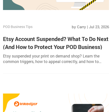
POD Business Tips
by Carry | Jul 23, 2026
Etsy Account Suspended? What To Do Next
(And How to Protect Your POD Business)
Etsy suspended your print on demand shop? Learn the
common triggers, how to appeal correctly, and how to
safeguard your POD business with multi channel
fulfillment.