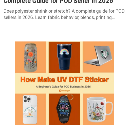
Complete Guide for POD Seller in 2026
Does polyester shrink or stretch? A complete guide for POD
sellers in 2026. Learn fabric behavior, blends, printing
methods, and care tips to prevent issues.