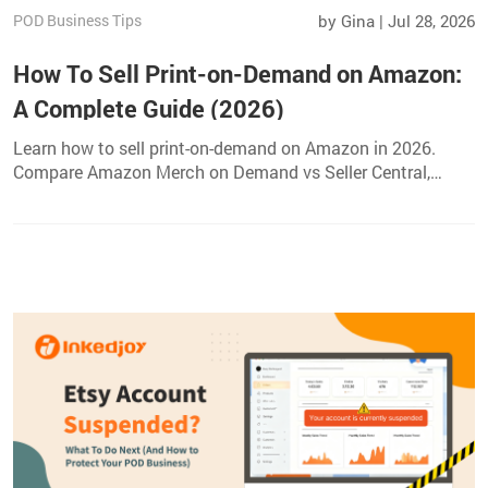
POD Business Tips
by Gina | Jul 28, 2026
How To Sell Print-on-Demand on Amazon:
A Complete Guide (2026)
Learn how to sell print-on-demand on Amazon in 2026.
Compare Amazon Merch on Demand vs Seller Central,
choose profitable products, create listings, and grow your
sales.