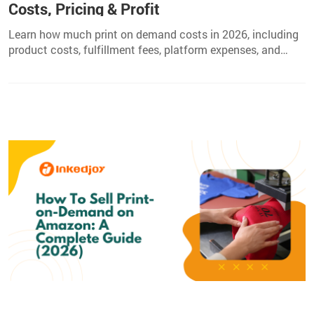
Costs, Pricing & Profit
Learn how much print on demand costs in 2026, including
product costs, fulfillment fees, platform expenses, and
pricing tips to increase your POD profits.