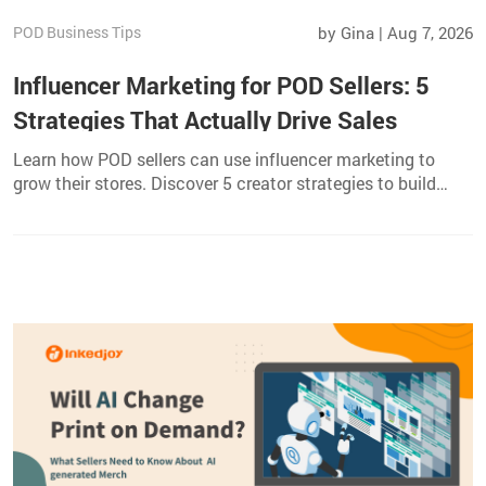
POD Business Tips
by Gina | Aug 7, 2026
Influencer Marketing for POD Sellers: 5
Strategies That Actually Drive Sales
Learn how POD sellers can use influencer marketing to
grow their stores. Discover 5 creator strategies to build
trust, reach niche audiences, and drive sales.