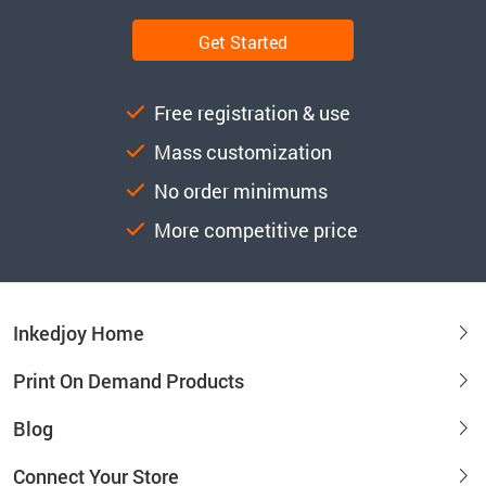
Get Started
Free registration & use
Mass customization
No order minimums
More competitive price
Inkedjoy Home
Print On Demand Products
Blog
Connect Your Store