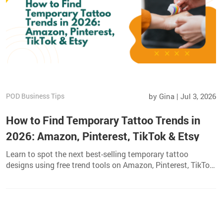
POD Business Tips
by Gina | Jul 3, 2026
How to Find Temporary Tattoo Trends in
2026: Amazon, Pinterest, TikTok & Etsy
Learn to spot the next best-selling temporary tattoo
designs using free trend tools on Amazon, Pinterest, TikTok,
and Etsy. Perfect for POD sellers and creators.