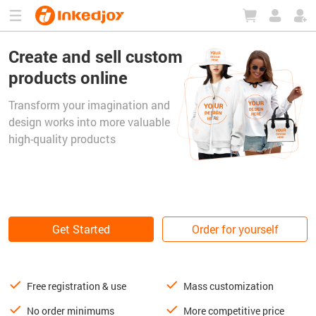
180°
180°
90°
90°
Create and sell custom
products online
Transform your imagination and
design works into more valuable
high-quality products
Get Started
Order for yourself
Free registration & use
Mass customization
No order minimums
More competitive price