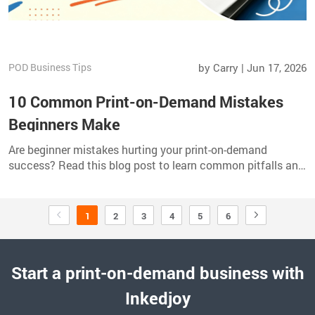
POD Business Tips
by Carry | Jun 17, 2026
10 Common Print-on-Demand Mistakes
Beginners Make
Are beginner mistakes hurting your print-on-demand
success? Read this blog post to learn common pitfalls and
practical fixes to improve results.
1
2
3
4
5
6
Start a print-on-demand business with
Inkedjoy