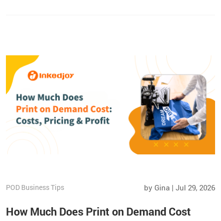
strategies to increase repeat sales and grow your Etsy shop
beyond the marketplace.
POD Business Tips
by Gina | Jul 29, 2026
How Much Does Print on Demand Cost