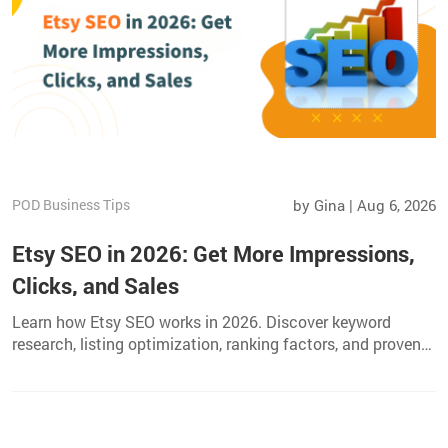
POD Business Tips
by Gina | Aug 6, 2026
Etsy SEO in 2026: Get More Impressions,
Clicks, and Sales
Learn how Etsy SEO works in 2026. Discover keyword
research, listing optimization, ranking factors, and proven
strategies to get more views, clicks, and sales.