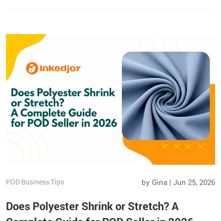
POD Business Tips
by Gina | Jun 25, 2026
Does Polyester Shrink or Stretch? A