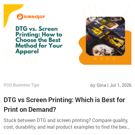
POD Business Tips
by Gina | Jul 1, 2026
DTG vs Screen Printing: Which is Best for
Print on Demand?
Stuck between DTG and screen printing? Compare quality,
cost, durability, and real product examples to find the best
method for your apparel business.