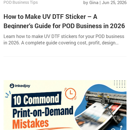
POD Business Tips
by Gina | Jun 25, 2026
How to Make UV DTF Sticker – A
Beginner‘s Guide for POD Business in 2026
Learn how to make UV DTF stickers for your POD business
in 2026. A complete guide covering cost, profit, design
ideas, promotion, and best products to use.