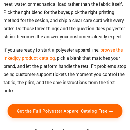
heat, water, or mechanical load rather than the fabric itself.
Pick the right blend for the buyer, pick the right printing
method for the design, and ship a clear care card with every
order. Do those three things and the question does polyester
shrink becomes the answer your customers already expect.
If you are ready to start a polyester apparel line,
browse the
Inkedjoy product catalog
, pick a blank that matches your
brand, and let the platform handle the rest. Fit problems stop
being customer-support tickets the moment you control the
fabric, the print, and the care instructions from the first
order.
Get the Full Polyester Apparel Catalog Free →