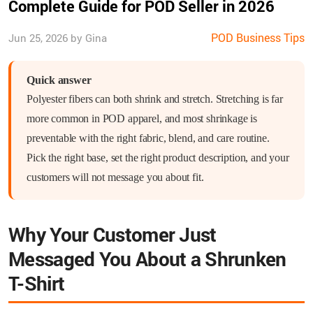
Complete Guide for POD Seller in 2026
POD Business Tips
Jun 25, 2026 by Gina
Quick answer
Polyester fibers can both shrink and stretch. Stretching is far
more common in POD apparel, and most shrinkage is
preventable with the right fabric, blend, and care routine.
Pick the right base, set the right product description, and your
customers will not message you about fit.
Why Your Customer Just
Messaged You About a Shrunken
T-Shirt