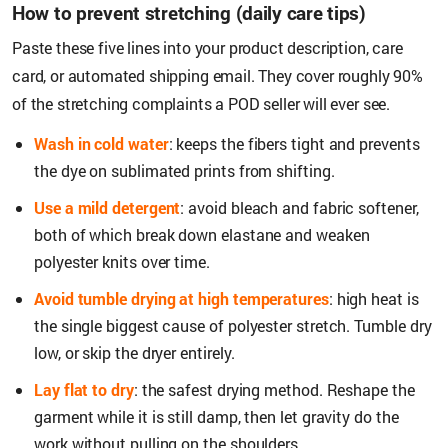
How to prevent stretching (daily care tips)
Paste these five lines into your product description, care
card, or automated shipping email. They cover roughly 90%
of the stretching complaints a POD seller will ever see.
Wash in cold water
: keeps the fibers tight and prevents
the dye on sublimated prints from shifting.
Use a mild detergent
: avoid bleach and fabric softener,
both of which break down elastane and weaken
polyester knits over time.
Avoid tumble drying at high temperatures
: high heat is
the single biggest cause of polyester stretch. Tumble dry
low, or skip the dryer entirely.
Lay flat to dry
: the safest drying method. Reshape the
garment while it is still damp, then let gravity do the
work without pulling on the shoulders.