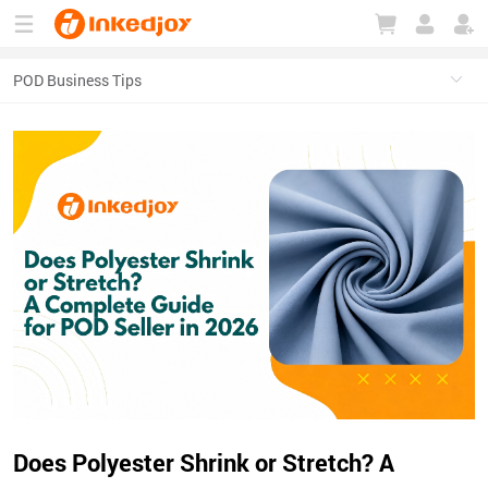
180°
180°
90°
90°
Does Polyester Shrink or Stretch? A