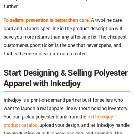
further.
To sellers: prevention is better than cure.
A two-line care
card and a fabric-spec line in the product description will
save you more returns than any after-sale fix. The cheapest
customer-support ticket is the one that never opens, and
that is the one a clear care card creates.
Start Designing & Selling Polyester
Apparel with Inkedjoy
Inkedjoy is a print-on-demand partner built for sellers who
want to launch a real apparel line without holding inventory.
You can pick a polyester blank from the
full Inkedjoy
product catalog
, upload your design, and let Inkedjoy handle
the production, quality check, packing, and shipping. The