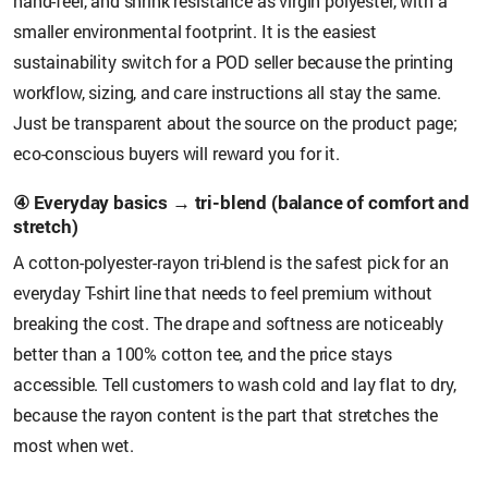
hand-feel, and shrink resistance as virgin polyester, with a
smaller environmental footprint. It is the easiest
sustainability switch for a POD seller because the printing
workflow, sizing, and care instructions all stay the same.
Just be transparent about the source on the product page;
eco-conscious buyers will reward you for it.
④ Everyday basics → tri-blend (balance of comfort and
stretch)
A cotton-polyester-rayon tri-blend is the safest pick for an
everyday T-shirt line that needs to feel premium without
breaking the cost. The drape and softness are noticeably
better than a 100% cotton tee, and the price stays
accessible. Tell customers to wash cold and lay flat to dry,
because the rayon content is the part that stretches the
most when wet.