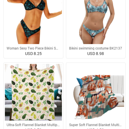
Woman Sexy Two Piece Bikini Swimsuit
Bikini swimming costume BK2137
USD 8.25
USD 8.98
Ultra-Soft Flannel Blanket Multiple Sizes
Super Soft Flannel Blanket Multiple Sizes