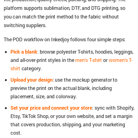
platform supports sublimation, DTF, and DTG printing, so
you can match the print method to the fabric without
switching suppliers.
The POD workflow on Inkedjoy follows four simple steps:
Pick a blank
: browse polyester T-shirts, hoodies, leggings,
and all-over-print styles in the
men's T-shirt
or
women's T-
shirt
category.
Upload your design
: use the mockup generator to
preview the print on the actual blank, including
placement, size, and colorway.
Set your price and connect your store
: sync with Shopify,
Etsy, TikTok Shop, or your own website, and set a margin
that covers production, shipping, and your marketing
cost.