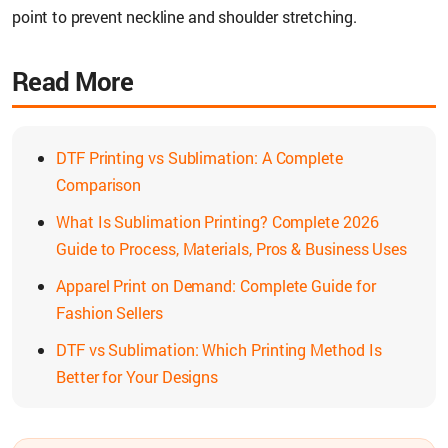
point to prevent neckline and shoulder stretching.
Read More
DTF Printing vs Sublimation: A Complete
Comparison
What Is Sublimation Printing? Complete 2026
Guide to Process, Materials, Pros & Business Uses
Apparel Print on Demand: Complete Guide for
Fashion Sellers
DTF vs Sublimation: Which Printing Method Is
Better for Your Designs