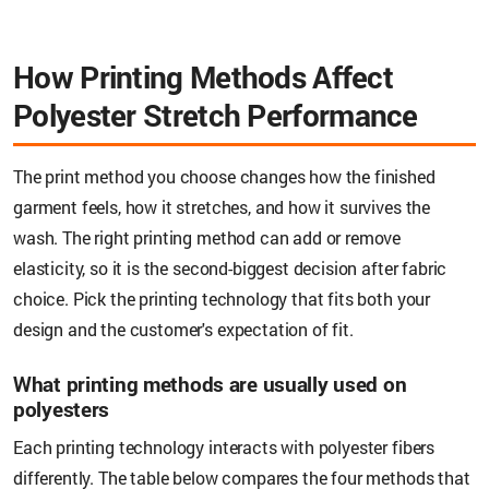
How Printing Methods Affect
Polyester Stretch Performance
The print method you choose changes how the finished
garment feels, how it stretches, and how it survives the
wash. The right printing method can add or remove
elasticity, so it is the second-biggest decision after fabric
choice. Pick the printing technology that fits both your
design and the customer's expectation of fit.
What printing methods are usually used on
polyesters
Each printing technology interacts with polyester fibers
differently. The table below compares the four methods that