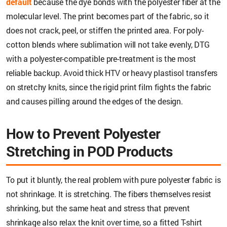
default
because the dye bonds with the polyester fiber at the
molecular level. The print becomes part of the fabric, so it
does not crack, peel, or stiffen the printed area. For poly-
cotton blends where sublimation will not take evenly, DTG
with a polyester-compatible pre-treatment is the most
reliable backup. Avoid thick HTV or heavy plastisol transfers
on stretchy knits, since the rigid print film fights the fabric
and causes pilling around the edges of the design.
How to Prevent Polyester
Stretching in POD Products
To put it bluntly, the real problem with pure polyester fabric is
not shrinkage. It is stretching. The fibers themselves resist
shrinking, but the same heat and stress that prevent
shrinkage also relax the knit over time, so a fitted T-shirt