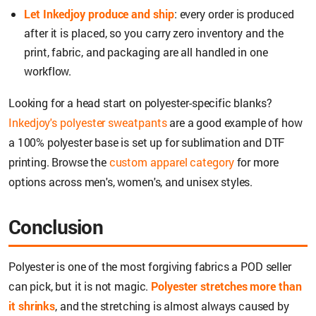
Let Inkedjoy produce and ship
: every order is produced
after it is placed, so you carry zero inventory and the
print, fabric, and packaging are all handled in one
workflow.
Looking for a head start on polyester-specific blanks?
Inkedjoy's polyester sweatpants
are a good example of how
a 100% polyester base is set up for sublimation and DTF
printing. Browse the
custom apparel category
for more
options across men's, women's, and unisex styles.
Conclusion
Polyester is one of the most forgiving fabrics a POD seller
can pick, but it is not magic.
Polyester stretches more than
it shrinks
, and the stretching is almost always caused by