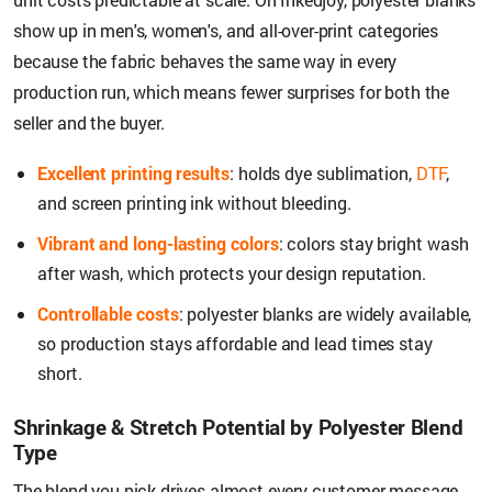
show up in men's, women's, and all-over-print categories
because the fabric behaves the same way in every
production run, which means fewer surprises for both the
seller and the buyer.
Excellent printing results
: holds dye sublimation,
DTF
,
and screen printing ink without bleeding.
Vibrant and long-lasting colors
: colors stay bright wash
after wash, which protects your design reputation.
Controllable costs
: polyester blanks are widely available,
so production stays affordable and lead times stay
short.
Shrinkage & Stretch Potential by Polyester Blend
Type
The blend you pick drives almost every customer message