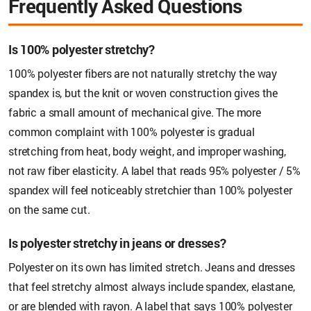
Frequently Asked Questions
Is 100% polyester stretchy?
100% polyester fibers are not naturally stretchy the way
spandex is, but the knit or woven construction gives the
fabric a small amount of mechanical give. The more
common complaint with 100% polyester is gradual
stretching from heat, body weight, and improper washing,
not raw fiber elasticity. A label that reads 95% polyester / 5%
spandex will feel noticeably stretchier than 100% polyester
on the same cut.
Is polyester stretchy in jeans or dresses?
Polyester on its own has limited stretch. Jeans and dresses
that feel stretchy almost always include spandex, elastane,
or are blended with rayon. A label that says 100% polyester