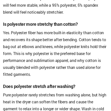
will feel more stable, while a 95% polyester, 5% spandex
blend will feel noticeably stretchier.
Is polyester more stretchy than cotton?
Yes. Polyester fiber has more built-in elasticity than cotton
and recovers its shape better after bending. Cotton tends to
bag out at elbows and knees, while polyester knits hold their
form. This is why polyester is the preferred base for
performance and sublimation apparel, and why cotton is
usually blended with polyester rather than used alone for
fitted garments.
Does polyester stretch after washing?
Pure polyester rarely stretches from washing alone, but high
heat in the dryer can soften the fibers and cause the
garment to relax into a longer or wider shape. Wash in cold