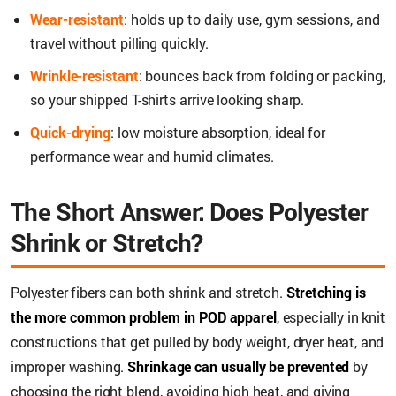
Wear-resistant
: holds up to daily use, gym sessions, and
travel without pilling quickly.
Wrinkle-resistant
: bounces back from folding or packing,
so your shipped T-shirts arrive looking sharp.
Quick-drying
: low moisture absorption, ideal for
performance wear and humid climates.
The Short Answer: Does Polyester
Shrink or Stretch?
Polyester fibers can both shrink and stretch.
Stretching is
the more common problem in POD apparel
, especially in knit
constructions that get pulled by body weight, dryer heat, and
improper washing.
Shrinkage can usually be prevented
by
choosing the right blend, avoiding high heat, and giving