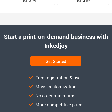
USD 3.79
USD 4.52
Start a print-on-demand business with
Inkedjoy
Get Started
Free registration & use
Mass customization
No order minimums
More competitive price