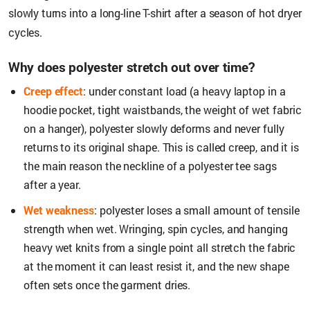
slowly turns into a long-line T-shirt after a season of hot dryer
cycles.
Why does polyester stretch out over time?
Creep effect
: under constant load (a heavy laptop in a
hoodie pocket, tight waistbands, the weight of wet fabric
on a hanger), polyester slowly deforms and never fully
returns to its original shape. This is called creep, and it is
the main reason the neckline of a polyester tee sags
after a year.
Wet weakness
: polyester loses a small amount of tensile
strength when wet. Wringing, spin cycles, and hanging
heavy wet knits from a single point all stretch the fabric
at the moment it can least resist it, and the new shape
often sets once the garment dries.