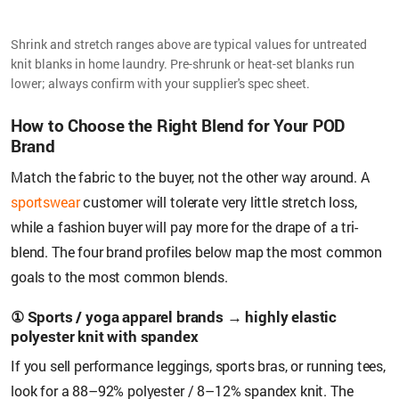
Shrink and stretch ranges above are typical values for untreated
knit blanks in home laundry. Pre-shrunk or heat-set blanks run
lower; always confirm with your supplier's spec sheet.
How to Choose the Right Blend for Your POD
Brand
Match the fabric to the buyer, not the other way around. A
sportswear
customer will tolerate very little stretch loss,
while a fashion buyer will pay more for the drape of a tri-
blend. The four brand profiles below map the most common
goals to the most common blends.
① Sports / yoga apparel brands → highly elastic
polyester knit with spandex
If you sell performance leggings, sports bras, or running tees,
look for a 88–92% polyester / 8–12% spandex knit. The