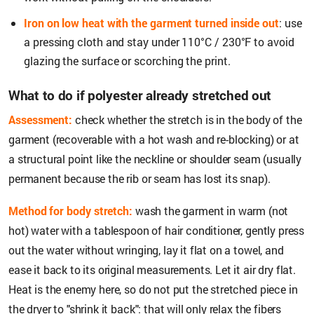
Iron on low heat with the garment turned inside out
: use
a pressing cloth and stay under 110°C / 230°F to avoid
glazing the surface or scorching the print.
What to do if polyester already stretched out
Assessment:
check whether the stretch is in the body of the
garment (recoverable with a hot wash and re-blocking) or at
a structural point like the neckline or shoulder seam (usually
permanent because the rib or seam has lost its snap).
Method for body stretch:
wash the garment in warm (not
hot) water with a tablespoon of hair conditioner, gently press
out the water without wringing, lay it flat on a towel, and
ease it back to its original measurements. Let it air dry flat.
Heat is the enemy here, so do not put the stretched piece in
the dryer to "shrink it back": that will only relax the fibers