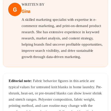
WRITTEN BY
G
Gina
A skilled marketing specialist with expertise in e-
commerce marketing, and print-on-demand product
research. She has extensive experience in keyword
research, market analysis, and content strategy,
helping brands find uncover profitable opportunities,
improve search visibility, and drive sustainable
growth through data-driven marketing.
Editorial note:
Fabric behavior figures in this article are
typical values for untreated knit blanks in home laundry. Pre-
shrunk, heat-set, or pre-treated blanks can show lower shrink
and stretch ranges. Polyester composition, fabric weight,
printing method, and care routine may change with the