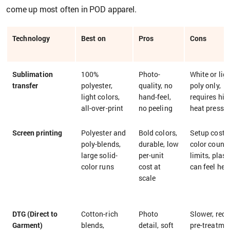
come up most often in POD apparel.
Technology
Best on
Pros
Cons
Sublimation
100%
Photo-
White or lig
transfer
polyester,
quality, no
poly only,
light colors,
hand-feel,
requires hig
all-over-print
no peeling
heat press
Screen printing
Polyester and
Bold colors,
Setup cost,
poly-blends,
durable, low
color count
large solid-
per-unit
limits, plast
color runs
cost at
can feel hea
scale
DTG (Direct to
Cotton-rich
Photo
Slower, requ
Garment)
blends,
detail, soft
pre-treatmen