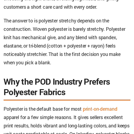
customers a short care card with every order.
The answer to is polyester stretchy depends on the
construction. Woven polyester is barely stretchy. Polyester
knit has mechanical give, and any blend with spandex,
elastane, or tri-blend (cotton + polyester + rayon) feels
noticeably stretchier. That is the first decision you make
when you pick a blank.
Why the POD Industry Prefers
Polyester Fabrics
Polyester is the default base for most
print-on-demand
apparel for a few simple reasons. It gives sellers excellent
print results, holds vibrant and long-lasting colors, and keeps
unit costs predictable at scale. On Inkedjoy, polyester blanks