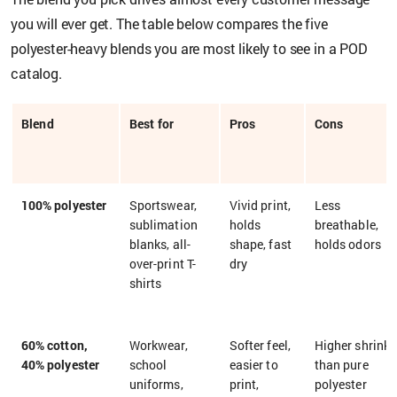
you will ever get. The table below compares the five
polyester-heavy blends you are most likely to see in a POD
catalog.
Blend
Best for
Pros
Cons
100% polyester
Sportswear,
Vivid print,
Less
sublimation
holds
breathable,
blanks, all-
shape, fast
holds odors
over-print T-
dry
shirts
60% cotton,
Workwear,
Softer feel,
Higher shrink
40% polyester
school
easier to
than pure
uniforms,
print,
polyester