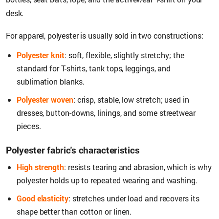
desk.
For apparel, polyester is usually sold in two constructions:
Polyester knit
: soft, flexible, slightly stretchy; the
standard for T-shirts, tank tops, leggings, and
sublimation blanks.
Polyester woven
: crisp, stable, low stretch; used in
dresses, button-downs, linings, and some streetwear
pieces.
Polyester fabric's characteristics
High strength
: resists tearing and abrasion, which is why
polyester holds up to repeated wearing and washing.
Good elasticity
: stretches under load and recovers its
shape better than cotton or linen.