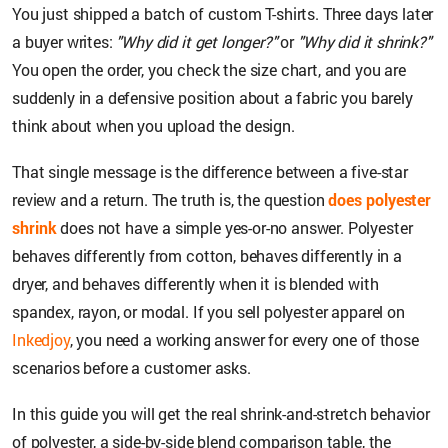
You just shipped a batch of custom T-shirts. Three days later
a buyer writes:
"Why did it get longer?"
or
"Why did it shrink?"
You open the order, you check the size chart, and you are
suddenly in a defensive position about a fabric you barely
think about when you upload the design.
That single message is the difference between a five-star
review and a return. The truth is, the question
does polyester
shrink
does not have a simple yes-or-no answer. Polyester
behaves differently from cotton, behaves differently in a
dryer, and behaves differently when it is blended with
spandex, rayon, or modal. If you sell polyester apparel on
Inkedjoy
, you need a working answer for every one of those
scenarios before a customer asks.
In this guide you will get the real shrink-and-stretch behavior
of polyester, a side-by-side blend comparison table, the