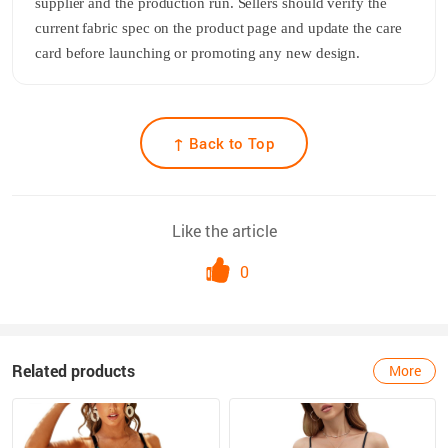
supplier and the production run. Sellers should verify the
current fabric spec on the product page and update the care
card before launching or promoting any new design.
↑ Back to Top
Like the article
0
Related products
More