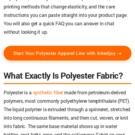
printing methods that change elasticity, and the care
instructions you can paste straight into your product page.
You will also get a quick FAQ you can answer in chat
without looking it up.
Start Your Polyester Apparel Line with Inkedjoy →
What Exactly Is Polyester Fabric?
Polyester is a
synthetic fiber
made from petroleum-derived
polymers, most commonly polyethylene terephthalate (PET).
The liquid polymer is extruded through a spinneret, stretched
into long continuous filaments, and then cut, woven, or knit
into fabric. The same base material shows up in water
bottles, seat belts, rope, and the activewear T-shirt on your