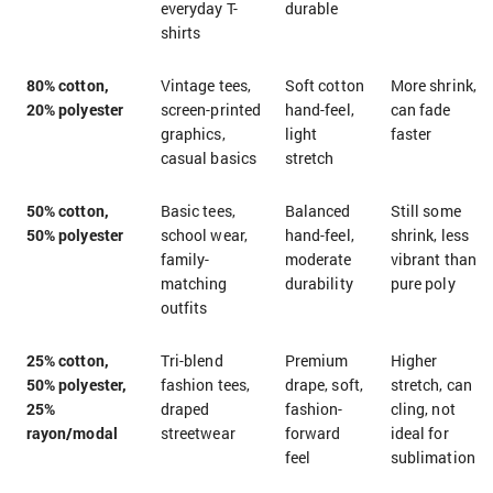
everyday T-
durable
shirts
80% cotton,
Vintage tees,
Soft cotton
More shrink,
20% polyester
screen-printed
hand-feel,
can fade
graphics,
light
faster
casual basics
stretch
50% cotton,
Basic tees,
Balanced
Still some
50% polyester
school wear,
hand-feel,
shrink, less
family-
moderate
vibrant than
matching
durability
pure poly
outfits
25% cotton,
Tri-blend
Premium
Higher
50% polyester,
fashion tees,
drape, soft,
stretch, can
25%
draped
fashion-
cling, not
rayon/modal
streetwear
forward
ideal for
feel
sublimation