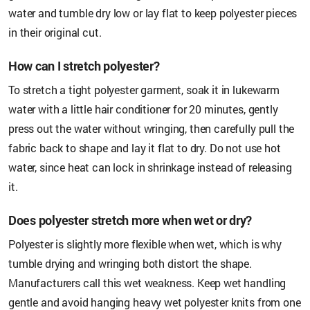
water and tumble dry low or lay flat to keep polyester pieces
in their original cut.
How can I stretch polyester?
To stretch a tight polyester garment, soak it in lukewarm
water with a little hair conditioner for 20 minutes, gently
press out the water without wringing, then carefully pull the
fabric back to shape and lay it flat to dry. Do not use hot
water, since heat can lock in shrinkage instead of releasing
it.
Does polyester stretch more when wet or dry?
Polyester is slightly more flexible when wet, which is why
tumble drying and wringing both distort the shape.
Manufacturers call this wet weakness. Keep wet handling
gentle and avoid hanging heavy wet polyester knits from one