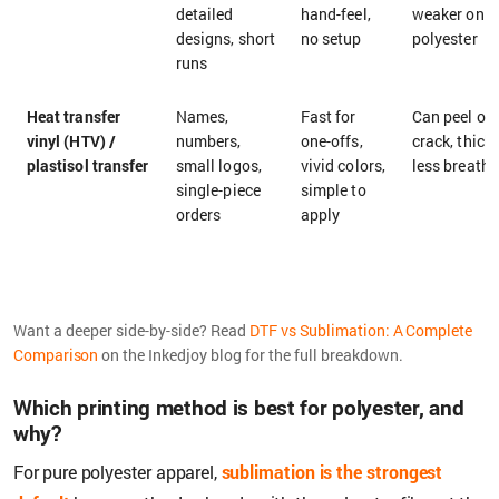
detailed
hand-feel,
weaker on d
designs, short
no setup
polyester
runs
Heat transfer
Names,
Fast for
Can peel or
vinyl (HTV) /
numbers,
one-offs,
crack, thick 
plastisol transfer
small logos,
vivid colors,
less breatha
single-piece
simple to
orders
apply
Want a deeper side-by-side? Read
DTF vs Sublimation: A Complete
Comparison
on the Inkedjoy blog for the full breakdown.
Which printing method is best for polyester, and
why?
For pure polyester apparel,
sublimation is the strongest