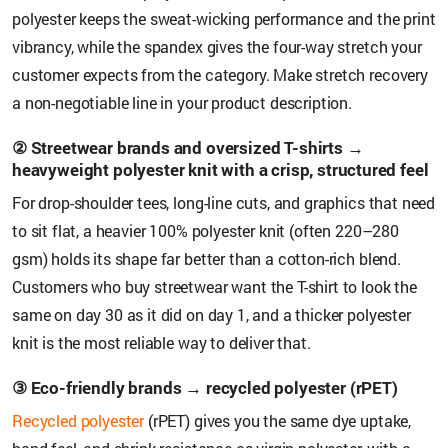
polyester keeps the sweat-wicking performance and the print
vibrancy, while the spandex gives the four-way stretch your
customer expects from the category. Make stretch recovery
a non-negotiable line in your product description.
② Streetwear brands and oversized T-shirts →
heavyweight polyester knit with a crisp, structured feel
For drop-shoulder tees, long-line cuts, and graphics that need
to sit flat, a heavier 100% polyester knit (often 220–280
gsm) holds its shape far better than a cotton-rich blend.
Customers who buy streetwear want the T-shirt to look the
same on day 30 as it did on day 1, and a thicker polyester
knit is the most reliable way to deliver that.
③ Eco-friendly brands → recycled polyester (rPET)
Recycled polyester
(rPET) gives you the same dye uptake,